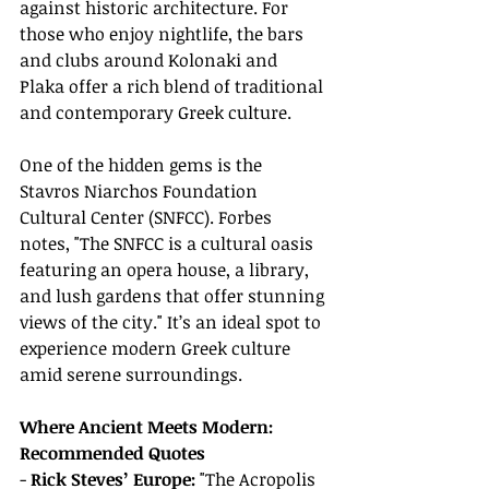
against historic architecture. For 
those who enjoy nightlife, the bars 
and clubs around Kolonaki and 
Plaka offer a rich blend of traditional 
and contemporary Greek culture.
One of the hidden gems is the 
Stavros Niarchos Foundation 
Cultural Center (SNFCC). Forbes 
notes, "The SNFCC is a cultural oasis 
featuring an opera house, a library, 
and lush gardens that offer stunning 
views of the city." It’s an ideal spot to 
experience modern Greek culture 
amid serene surroundings.
Where Ancient Meets Modern: 
Recommended Quotes
- 
Rick Steves’ Europe:
 "The Acropolis 