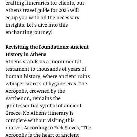
crafting itineraries for clients, our 
Athens travel guide for 2025 will 
equip you with all the necessary 
insights. Let’s dive into this 
enchanting journey!
Revisiting the Foundations: Ancient 
History in Athens
Athens stands as a monumental 
testament to thousands of years of 
human history, where ancient ruins 
whisper secrets of bygone eras. The 
Acropolis, crowned by the 
Parthenon, remains the 
quintessential symbol of ancient 
Greece. No Athens 
itinerary 
is 
complete without visiting this 
marvel. According to Rick Steves, "The 
Acropolis is the heart of ancient 