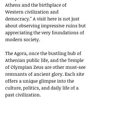
Athens and the birthplace of 
Western civilization and 
democracy." A visit here is not just 
about observing impressive ruins but 
appreciating the very foundations of 
modern society.
The Agora, once the bustling hub of 
Athenian public life, and the Temple 
of Olympian Zeus are other must-see 
remnants of ancient glory. Each site 
offers a unique glimpse into the 
culture, politics, and daily life of a 
past civilization.