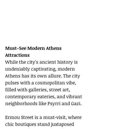
Must-See Modern Athens 
Attractions
While the city's ancient history is 
undeniably captivating, modern 
Athens has its own allure. The city 
pulses with a cosmopolitan vibe, 
filled with galleries, street art, 
contemporary eateries, and vibrant 
neighborhoods like Psyrri and Gazi.
Ermou Street is a must-visit, where 
chic boutiques stand juxtaposed 