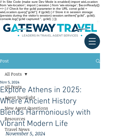
// In Site Code (make sure Dev Mode is enabled) import wixLocation
from 'wix-location'; import { session } from 'wix-storage'; $w.onReady(()
=> { // Check for the gclid parameter in the URL const gclid =
wixLocation.query["gclid"]; if (gclid) { // Store it in session storage
(persists during the visitor’s session) session.setItem("gclid", gclid);
console.log("gclid captured:", gclid); } });
Post
All Posts
Nov 5, 2024
All Posts
Explore Athens in 2025:
Agent Spotlight
Where Ancient History
New Agent Questions
Blends Harmoniously with
Resources
Vibrant Modern Life
Travel News
November 5, 2024