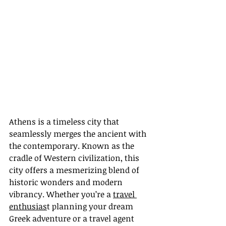
Athens is a timeless city that 
seamlessly merges the ancient with 
the contemporary. Known as the 
cradle of Western civilization, this 
city offers a mesmerizing blend of 
historic wonders and modern 
vibrancy. Whether you’re a 
travel 
enthusias
t planning your dream 
Greek adventure or a travel agent 