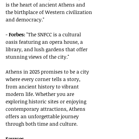
is the heart of ancient Athens and 
the birthplace of Western civilization 
and democracy."
- 
Forbes:
 "The SNFCC is a cultural 
oasis featuring an opera house, a 
library, and lush gardens that offer 
stunning views of the city."
Athens in 2025 promises to be a city 
where every corner tells a story, 
from ancient history to vibrant 
modern life. Whether you are 
exploring historic sites or enjoying 
contemporary attractions, Athens 
offers an unforgettable journey 
through both time and culture.
Sources