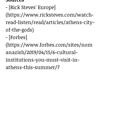
- [Rick Steves' Europe]
(
https://www.ricksteves.com/watch-
read-listen/read/articles/athens-city-
of-the-gods
)
- [Forbes]
(
https://www.forbes.com/sites/nom
anazish/2019/04/15/6-cultural-
institutions-you-must-visit-in-
athens-this-summer/?
sh=30e8d57555e3
)
Recent Posts
See All