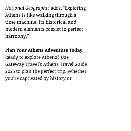
National Geographic
 adds, “Exploring 
Athens is like walking through a 
time machine; its historical and 
modern elements coexist in perfect 
harmony.”
Plan Your Athens Adventure Today
Ready to explore Athens? Use 
Gateway Travel’s Athens Travel Guide 
2025 to plan the perfect trip. Whether 
you’re captivated by history or 
drawn to modern attractions, 
Athens has something to offer every 
traveler.
For more information and travel 
tips, visit the following sources: