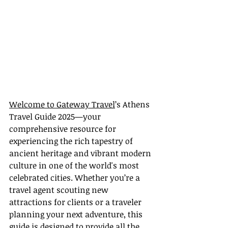
Welcome to Gateway Travel
’s Athens 
Travel Guide 2025—your 
comprehensive resource for 
experiencing the rich tapestry of 
ancient heritage and vibrant modern 
culture in one of the world's most 
celebrated cities. Whether you’re a 
travel agent scouting new 
attractions for clients or a traveler 
planning your next adventure, this 
guide is designed to provide all the 