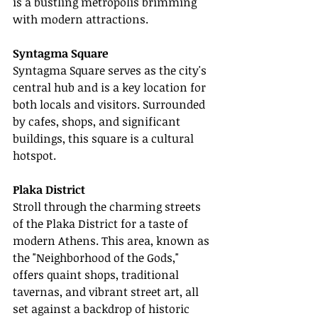
is a bustling metropolis brimming 
with modern attractions.
Syntagma Square
Syntagma Square serves as the city's 
central hub and is a key location for 
both locals and visitors. Surrounded 
by cafes, shops, and significant 
buildings, this square is a cultural 
hotspot.
Plaka District
Stroll through the charming streets 
of the Plaka District for a taste of 
modern Athens. This area, known as 
the "Neighborhood of the Gods," 
offers quaint shops, traditional 
tavernas, and vibrant street art, all 
set against a backdrop of historic 