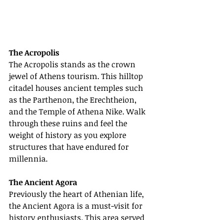
The Acropolis
The Acropolis stands as the crown 
jewel of Athens tourism. This hilltop 
citadel houses ancient temples such 
as the Parthenon, the Erechtheion, 
and the Temple of Athena Nike. Walk 
through these ruins and feel the 
weight of history as you explore 
structures that have endured for 
millennia.
The Ancient Agora
Previously the heart of Athenian life, 
the Ancient Agora is a must-visit for 
history enthusiasts. This area served 