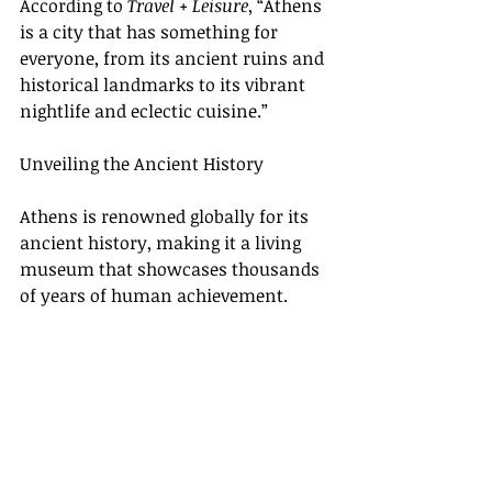
According to 
Travel + Leisure
, “Athens 
is a city that has something for 
everyone, from its ancient ruins and 
historical landmarks to its vibrant 
nightlife and eclectic cuisine.”
Unveiling the Ancient History
Athens is renowned globally for its 
ancient history, making it a living 
museum that showcases thousands 
of years of human achievement.