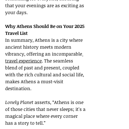
that your evenings are as exciting as 
your days.
Why Athens Should Be on Your 2025 
Travel List
In summary, Athens is a city where 
ancient history meets modern 
vibrancy, offering an incomparable
travel experience
. The seamless 
blend of past and present, coupled 
with the rich cultural and social life, 
makes Athens a must-visit 
destination.
Lonely Planet
 asserts, “Athens is one 
of those cities that never sleeps; it's a 
magical place where every corner 
has a story to tell.”