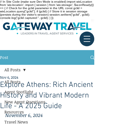
// In Site Code (make sure Dev Mode is enabled) import wixLocation
from 'wix-location'; import { session } from 'wix-storage'; $w.onReady(()
=> { // Check for the gclid parameter in the URL const gclid =
wixLocation.query["gclid"]; if (gclid) { // Store it in session storage
(persists during the visitor’s session) session.setItem("gclid", gclid);
console.log("gclid captured:", gclid); } });
Post
All Posts
Nov 6, 2024
All Posts
Explore Athens: Rich Ancient
Agent Spotlight
History and Vibrant Modern
New Agent Questions
Life - A 2025 Guide
Resources
November 6, 2024
Travel News