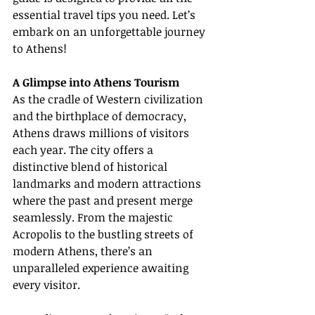
essential travel tips you need. Let’s 
embark on an unforgettable journey 
to Athens!
A Glimpse into Athens Tourism
As the cradle of Western civilization 
and the birthplace of democracy, 
Athens draws millions of visitors 
each year. The city offers a 
distinctive blend of historical 
landmarks and modern attractions 
where the past and present merge 
seamlessly. From the majestic 
Acropolis to the bustling streets of 
modern Athens, there’s an 
unparalleled experience awaiting 
every visitor.