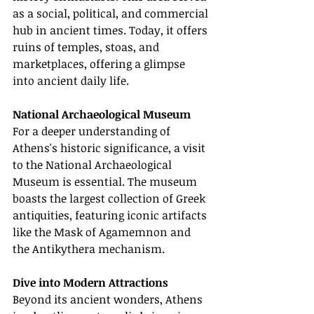
as a social, political, and commercial 
hub in ancient times. Today, it offers 
ruins of temples, stoas, and 
marketplaces, offering a glimpse 
into ancient daily life.
National Archaeological Museum
For a deeper understanding of 
Athens's historic significance, a visit 
to the National Archaeological 
Museum is essential. The museum 
boasts the largest collection of Greek 
antiquities, featuring iconic artifacts 
like the Mask of Agamemnon and 
the Antikythera mechanism.
Dive into Modern Attractions
Beyond its ancient wonders, Athens 