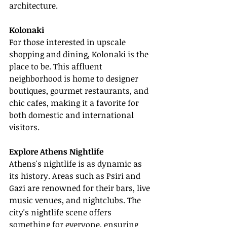
architecture.
Kolonaki
For those interested in upscale 
shopping and dining, Kolonaki is the 
place to be. This affluent 
neighborhood is home to designer 
boutiques, gourmet restaurants, and 
chic cafes, making it a favorite for 
both domestic and international 
visitors.
Explore Athens Nightlife
Athens's nightlife is as dynamic as 
its history. Areas such as Psiri and 
Gazi are renowned for their bars, live 
music venues, and nightclubs. The 
city's nightlife scene offers 
something for everyone, ensuring 