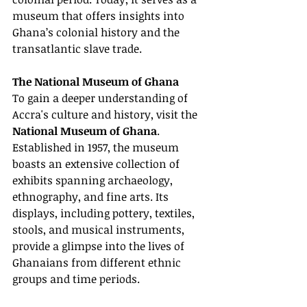
museum that offers insights into 
Ghana’s colonial history and the 
transatlantic slave trade.
The National Museum of Ghana
To gain a deeper understanding of 
Accra's culture and history, visit the 
National Museum of Ghana
. 
Established in 1957, the museum 
boasts an extensive collection of 
exhibits spanning archaeology, 
ethnography, and fine arts. Its 
displays, including pottery, textiles, 
stools, and musical instruments, 
provide a glimpse into the lives of 
Ghanaians from different ethnic 
groups and time periods.