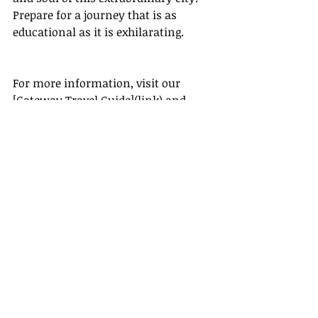
Prepare for a journey that is as 
educational as it is exhilarating.
For more information, visit our 
[Gateway Travel Guide](link) and 
begin planning your adventure to 
Accra today!
[Gateway Travel Guide]
Travel + Leisure: 
[
https://www.travelandleisure.com/]
(https://www.travelandleisure.com/)
Lonely Planet: 
[
https://www.lonelyplanet.com/]
(https://www.lonelyplanet.com/)
National Geographic: 
[
https://www.nationalgeographic.co
m/]