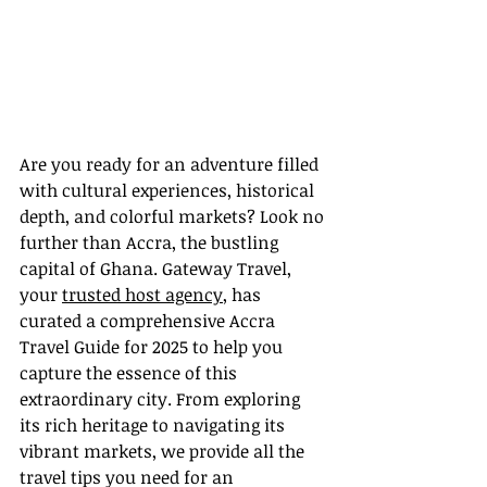
Are you ready for an adventure filled 
with cultural experiences, historical 
depth, and colorful markets? Look no 
further than Accra, the bustling 
capital of Ghana. Gateway Travel, 
your 
trusted host agency
, has 
curated a comprehensive Accra 
Travel Guide for 2025 to help you 
capture the essence of this 
extraordinary city. From exploring 
its rich heritage to navigating its 
vibrant markets, we provide all the 
travel tips you need for an 