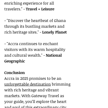
enriching experience for all 
travelers." - 
Travel + Leisure
- "Discover the heartbeat of Ghana 
through its bustling markets and 
rich heritage sites." - 
Lonely Planet
- "Accra continues to enchant 
visitors with its warm hospitality 
and cultural wealth." - 
National 
Geographic
Conclusion
Accra in 2025 promises to be an 
unforgettable destination
 brimming 
with rich heritage and vibrant 
markets. With Gateway Travel as 
your guide, you’ll explore the heart 
and soul of this extraordinary city. 