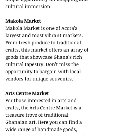
cultural immersion.
Makola Market
Makola Market is one of Accra’s 
largest and most vibrant markets. 
From fresh produce to traditional 
crafts, this market offers an array of 
goods that showcase Ghana’s rich 
cultural tapestry. Don’t miss the 
opportunity to bargain with local 
vendors for unique souvenirs.
Arts Centre Market
For those interested in arts and 
crafts, the Arts Centre Market is a 
treasure trove of traditional 
Ghanaian art. Here you can find a 
wide range of handmade goods, 