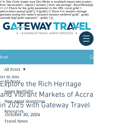
// In Site Code (make sure Dev Mode is enabled) import wixLocation
from 'wix-location'; import { session } from 'wix-storage'; $w.onReady(()
=> { // Check for the gclid parameter in the URL const gclid =
wixLocation.query["gclid"]; if (gclid) { // Store it in session storage
(persists during the visitor’s session) session.setItem("gclid", gclid);
console.log("gclid captured:", gclid); } });
Post
All Posts
Oct 30, 2024
All Posts
Explore the Rich Heritage
Agent Spotlight
and Vibrant Markets of Accra
New Agent Questions
in 2025 with Gateway Travel
Resources
October 30, 2024
Travel News