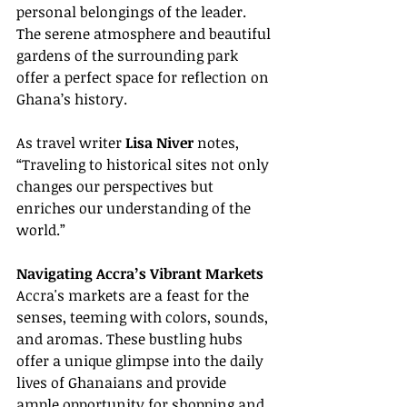
personal belongings of the leader. 
The serene atmosphere and beautiful 
gardens of the surrounding park 
offer a perfect space for reflection on 
Ghana’s history.
As travel writer 
Lisa Niver
 notes, 
“Traveling to historical sites not only 
changes our perspectives but 
enriches our understanding of the 
world.”
Navigating Accra’s Vibrant Markets
Accra's markets are a feast for the 
senses, teeming with colors, sounds, 
and aromas. These bustling hubs 
offer a unique glimpse into the daily 
lives of Ghanaians and provide 
ample opportunity for shopping and 