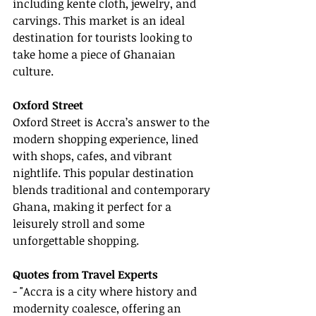
including kente cloth, jewelry, and 
carvings. This market is an ideal 
destination for tourists looking to 
take home a piece of Ghanaian 
culture.
Oxford Street
Oxford Street is Accra’s answer to the 
modern shopping experience, lined 
with shops, cafes, and vibrant 
nightlife. This popular destination 
blends traditional and contemporary 
Ghana, making it perfect for a 
leisurely stroll and some 
unforgettable shopping.
Quotes from Travel Experts
- "Accra is a city where history and 
modernity coalesce, offering an 