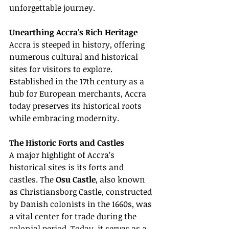
unforgettable journey.
Unearthing Accra's Rich Heritage
Accra is steeped in history, offering 
numerous cultural and historical 
sites for visitors to explore. 
Established in the 17th century as a 
hub for European merchants, Accra 
today preserves its historical roots 
while embracing modernity.
The Historic Forts and Castles
A major highlight of Accra’s 
historical sites is its forts and 
castles. The 
Osu Castle
, also known 
as Christiansborg Castle, constructed 
by Danish colonists in the 1660s, was 
a vital center for trade during the 
colonial period. Today, it serves as a 