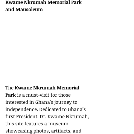
Kwame Nkrumah Memorial Park 
and Mausoleum
The 
Kwame Nkrumah Memorial 
Park
 is a must-visit for those 
interested in Ghana's journey to 
independence. Dedicated to Ghana’s 
first President, Dr. Kwame Nkrumah, 
this site features a museum 
showcasing photos, artifacts, and 