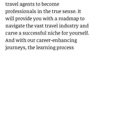
travel agents to become 
professionals in the true sense. It 
will provide you with a roadmap to 
navigate the vast travel industry and 
carve a successful niche for yourself. 
And with our career-enhancing 
journeys, the learning process 
becomes fun, engaging, and truly 
out-of-the-world!
In summary, here's a career that lets 
you explore the world, grow 
professionally, and share 
experiences with others creating 
their dream vacations. A life as a 
travel agent is an exhilarating ride 
that won't let you hit the boredom 
brake! So why wait?
 Hop on this 
fascinating career
 journey with 