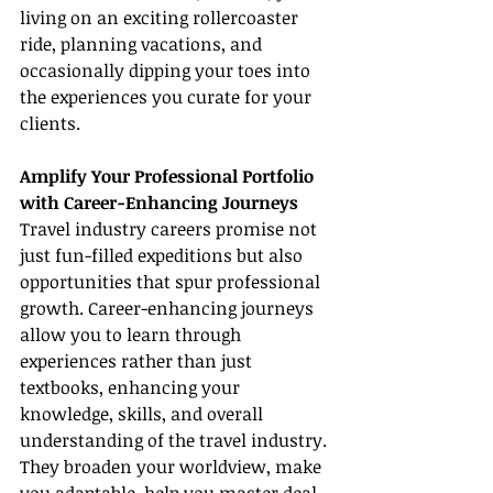
living on an exciting rollercoaster 
ride, planning vacations, and 
occasionally dipping your toes into 
the experiences you curate for your 
clients.
Amplify Your Professional Portfolio 
with Career-Enhancing Journeys
Travel industry careers promise not 
just fun-filled expeditions but also 
opportunities that spur professional 
growth. Career-enhancing journeys 
allow you to learn through 
experiences rather than just 
textbooks, enhancing your 
knowledge, skills, and overall 
understanding of the travel industry. 
They broaden your worldview, make 