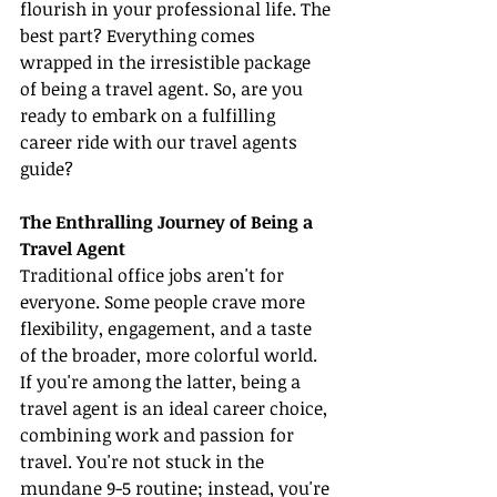
flourish in your professional life. The 
best part? Everything comes 
wrapped in the irresistible package 
of being a travel agent. So, are you 
ready to embark on a fulfilling 
career ride with our travel agents 
guide?
The Enthralling Journey of Being a 
Travel Agent
Traditional office jobs aren't for 
everyone. Some people crave more 
flexibility, engagement, and a taste 
of the broader, more colorful world. 
If you're among the latter, being a 
travel agent is an ideal career choice, 
combining work and passion for 
travel. You're not stuck in the 
mundane 9-5 routine; instead, you're 