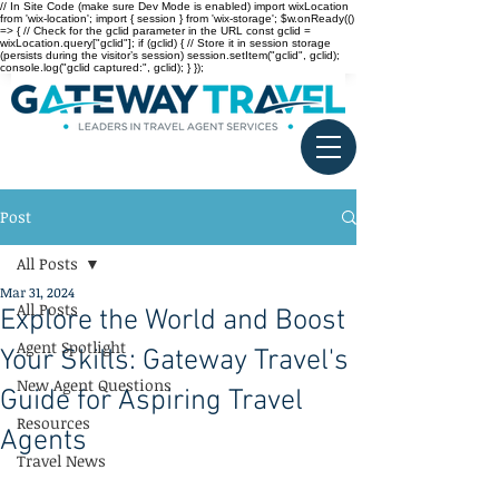
// In Site Code (make sure Dev Mode is enabled) import wixLocation
from 'wix-location'; import { session } from 'wix-storage'; $w.onReady(()
=> { // Check for the gclid parameter in the URL const gclid =
wixLocation.query["gclid"]; if (gclid) { // Store it in session storage
(persists during the visitor’s session) session.setItem("gclid", gclid);
console.log("gclid captured:", gclid); } });
Post
All Posts
Mar 31, 2024
All Posts
Explore the World and Boost
Agent Spotlight
Your Skills: Gateway Travel's
New Agent Questions
Guide for Aspiring Travel
Resources
Agents
Travel News