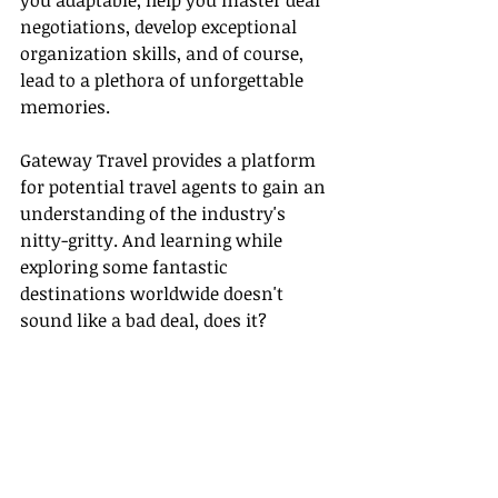
you adaptable, help you master deal 
negotiations, develop exceptional 
organization skills, and of course, 
lead to a plethora of unforgettable 
memories.
Gateway Travel provides a platform 
for potential travel agents to gain an 
understanding of the industry's 
nitty-gritty. And learning while 
exploring some fantastic 
destinations worldwide doesn't 
sound like a bad deal, does it?