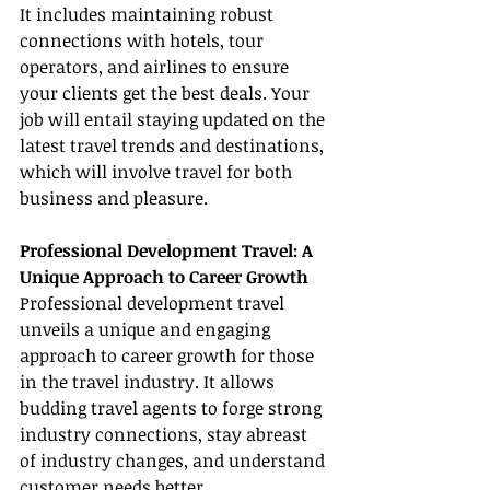
It includes maintaining robust 
connections with hotels, tour 
operators, and airlines to ensure 
your clients get the best deals. Your 
job will entail staying updated on the 
latest travel trends and destinations, 
which will involve travel for both 
business and pleasure.
Professional Development Travel: A 
Unique Approach to Career Growth
Professional development travel 
unveils a unique and engaging 
approach to career growth for those 
in the travel industry. It allows 
budding travel agents to forge strong 
industry connections, stay abreast 
of industry changes, and understand 
customer needs better.