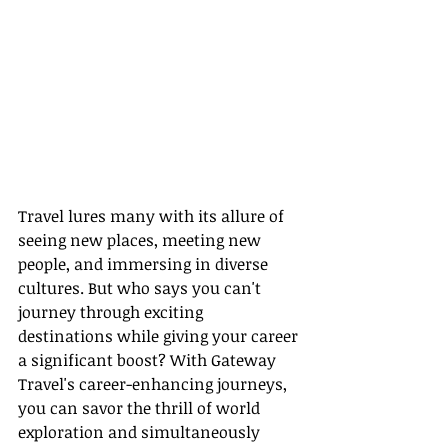
Travel lures many with its allure of 
seeing new places, meeting new 
people, and immersing in diverse 
cultures. But who says you can't 
journey through exciting 
destinations while giving your career 
a significant boost? With Gateway 
Travel's career-enhancing journeys, 
you can savor the thrill of world 
exploration and simultaneously 