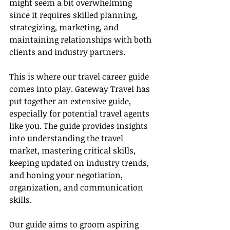
might seem a bit overwhelming 
since it requires skilled planning, 
strategizing, marketing, and 
maintaining relationships with both 
clients and industry partners.
This is where our travel career guide 
comes into play. Gateway Travel has 
put together an extensive guide, 
especially for potential travel agents 
like you. The guide provides insights 
into understanding the travel 
market, mastering critical skills, 
keeping updated on industry trends, 
and honing your negotiation, 
organization, and communication 
skills.
Our guide aims to groom aspiring 