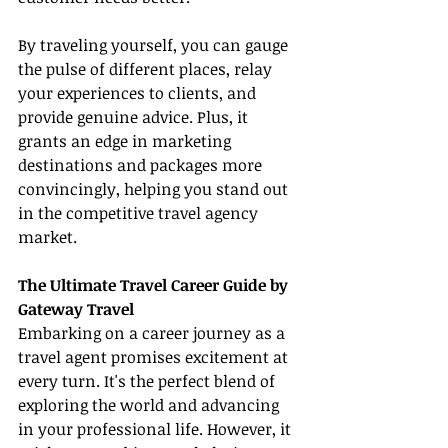
By traveling yourself, you can gauge 
the pulse of different places, relay 
your experiences to clients, and 
provide genuine advice. Plus, it 
grants an edge in marketing 
destinations and packages more 
convincingly, helping you stand out 
in the competitive travel agency 
market.
The Ultimate Travel Career Guide by 
Gateway Travel
Embarking on a career journey as a 
travel agent promises excitement at 
every turn. It's the perfect blend of 
exploring the world and advancing 
in your professional life. However, it 