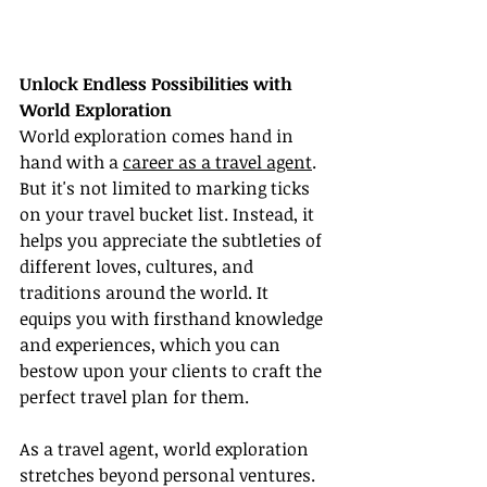
Unlock Endless Possibilities with 
World Exploration
World exploration comes hand in 
hand with a 
career as a travel agent
. 
But it's not limited to marking ticks 
on your travel bucket list. Instead, it 
helps you appreciate the subtleties of 
different loves, cultures, and 
traditions around the world. It 
equips you with firsthand knowledge 
and experiences, which you can 
bestow upon your clients to craft the 
perfect travel plan for them.
As a travel agent, world exploration 
stretches beyond personal ventures. 