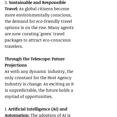
3. 
Sustainable and Responsible 
Travel:
 As global citizens become 
more environmentally conscious, 
the demand for eco-friendly travel 
options is on the rise. Many agents 
are now curating 'green' travel 
packages to attract eco-conscious 
travelers.
Through the Telescope: Future 
Projections
As with any dynamic industry, the 
only constant for the Host Agency 
Industry is change. As exciting as it 
is unpredictable, the future holds a 
myriad of opportunities.
1. 
Artificial Intelligence (AI) and 
Automation:
 The adoption of AI is 