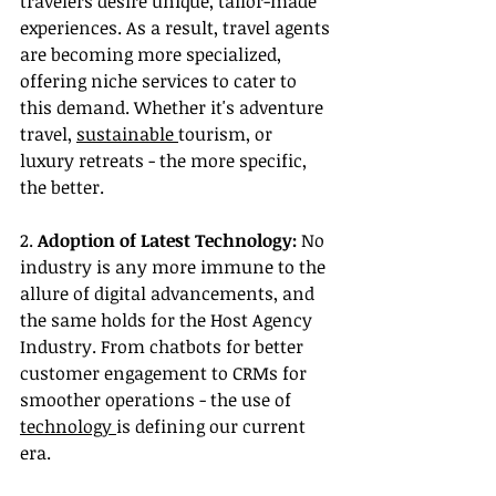
travelers desire unique, tailor-made 
experiences. As a result, travel agents 
are becoming more specialized, 
offering niche services to cater to 
this demand. Whether it's adventure 
travel, 
sustainable 
tourism, or 
luxury retreats - the more specific, 
the better.
2. 
Adoption of Latest Technology:
 No 
industry is any more immune to the 
allure of digital advancements, and 
the same holds for the Host Agency 
Industry. From chatbots for better 
customer engagement to CRMs for 
smoother operations - the use of 
technology 
is defining our current 
era.