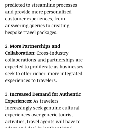
predicted to streamline processes 
and provide more personalized 
customer experiences, from 
answering queries to creating 
bespoke travel packages.
2. 
More Partnerships and 
Collaboration:
 Cross-industry 
collaborations and partnerships are 
expected to proliferate as businesses 
seek to offer richer, more integrated 
experiences to travelers.
3. 
Increased Demand for Authentic 
Experiences:
 As travelers 
increasingly seek genuine cultural 
experiences over generic tourist 
activities, travel agents will have to 