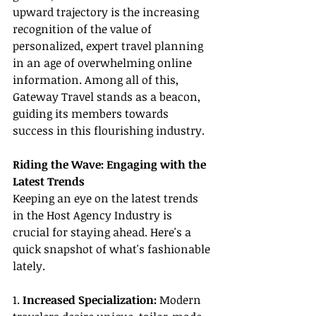
upward trajectory is the increasing 
recognition of the value of 
personalized, expert travel planning 
in an age of overwhelming online 
information. Among all of this, 
Gateway Travel stands as a beacon, 
guiding its members towards 
success in this flourishing industry.
Riding the Wave: Engaging with the 
Latest Trends
Keeping an eye on the latest trends 
in the Host Agency Industry is 
crucial for staying ahead. Here's a 
quick snapshot of what's fashionable 
lately.
1. 
Increased Specialization:
 Modern 