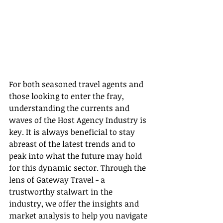
For both seasoned travel agents and 
those looking to enter the fray, 
understanding the currents and 
waves of the Host Agency Industry is 
key. It is always beneficial to stay 
abreast of the latest trends and to 
peak into what the future may hold 
for this dynamic sector. Through the 
lens of Gateway Travel - a 
trustworthy stalwart in the 
industry, we offer the insights and 
market analysis to help you navigate 