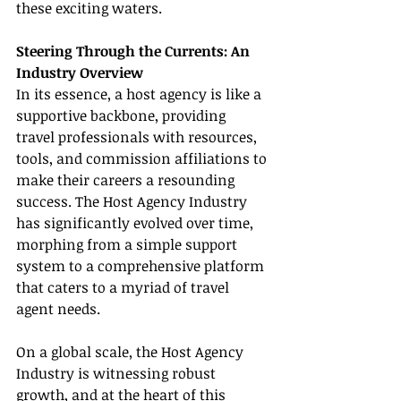
these exciting waters.
Steering Through the Currents: An 
Industry Overview
In its essence, a host agency is like a 
supportive backbone, providing 
travel professionals with resources, 
tools, and commission affiliations to 
make their careers a resounding 
success. The Host Agency Industry 
has significantly evolved over time, 
morphing from a simple support 
system to a comprehensive platform 
that caters to a myriad of travel 
agent needs.
On a global scale, the Host Agency 
Industry is witnessing robust 
growth, and at the heart of this 