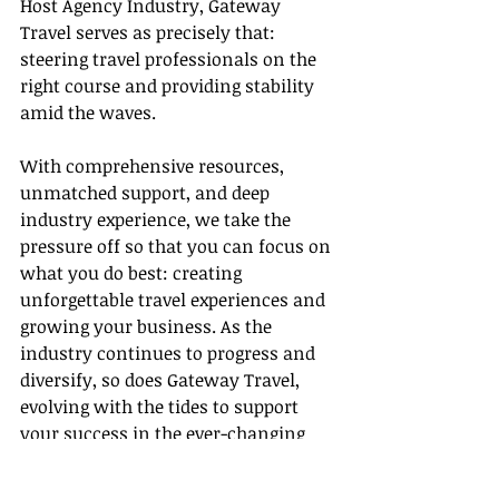
Host Agency Industry, Gateway 
Travel serves as precisely that: 
steering travel professionals on the 
right course and providing stability 
amid the waves.
With comprehensive resources, 
unmatched support, and deep 
industry experience, we take the 
pressure off so that you can focus on 
what you do best: creating 
unforgettable travel experiences and 
growing your business. As the 
industry continues to progress and 
diversify, so does Gateway Travel, 
evolving with the tides to support 
your success in the ever-changing 
landscape of travel services. Trust us 
with your journey, as many have 