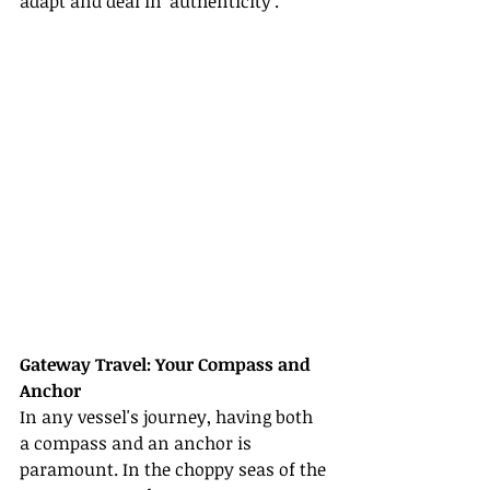
adapt and deal in 'authenticity'.
Gateway Travel: Your Compass and 
Anchor
In any vessel's journey, having both 
a compass and an anchor is 
paramount. In the choppy seas of the 