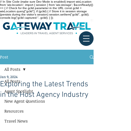
// In Site Code (make sure Dev Mode is enabled) import wixLocation
from 'wix-location'; import { session } from 'wix-storage'; $w.onReady(()
=> { // Check for the gclid parameter in the URL const gclid =
wixLocation.query["gclid"]; if (gclid) { // Store it in session storage
(persists during the visitor’s session) session.setItem("gclid", gclid);
console.log("gclid captured:", gclid); } });
Post
All Posts
Jan 9, 2024
All Posts
Exploring the Latest Trends
Agent Spotlight
in the Host Agency Industry
New Agent Questions
Resources
Travel News