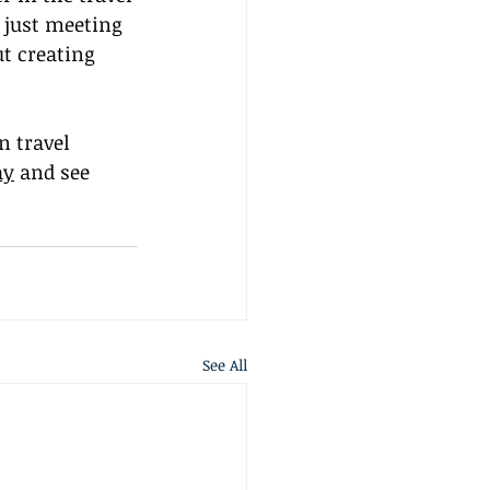
 just meeting 
t creating 
 travel 
ay
 and see 
See All