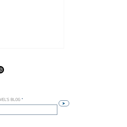
S
VEL'S BLOG
>
Our Host Agency Helps
ell More Princess Cruises