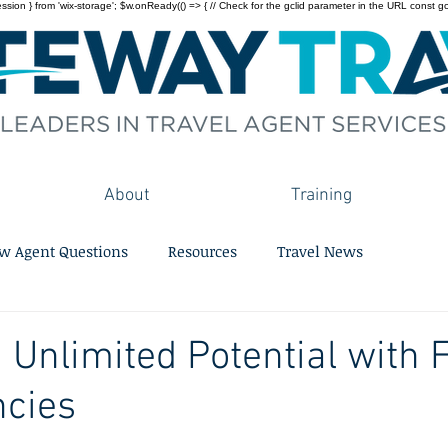
on } from 'wix-storage'; $w.onReady(() => { // Check for the gclid parameter in the URL const gclid = 
About
Training
w Agent Questions
Resources
Travel News
 Unlimited Potential with F
ncies