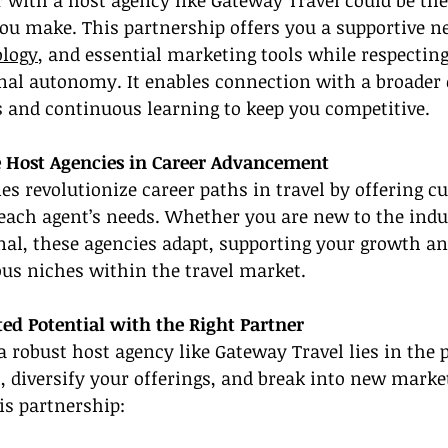
 with a host agency like Gateway Travel could be th
you make. This partnership offers you a supportive n
ology
, and essential marketing tools while respectin
nal autonomy. It enables connection with a broader
s and continuous learning to keep you competitive.
le Host Agencies in Career Advancement
ies revolutionize career paths in travel by offering c
 each agent’s needs. Whether you are new to the indu
nal, these agencies adapt, supporting your growth an
ous niches within the travel market.
ed Potential with the Right Partner
a robust host agency like Gateway Travel lies in the p
, diversify your offerings, and break into new marke
is partnership: