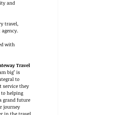
ity and 
y travel, 
t agency.
ed with 
ateway Travel
m big" is 
tegral to 
 service they 
 to helping 
a grand future 
ur journey 
 in the travel 