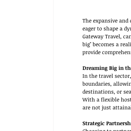
The expansive and d
eager to shape a dy
Gateway Travel, can
big" becomes a real
provide comprehensi
Dreaming Big in th
In the travel secto
boundaries, allowin
destinations, or se
With a flexible hos
are not just attain
Strategic Partners