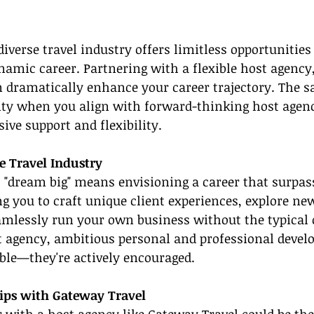
iverse travel industry offers limitless opportunities 
namic career. Partnering with a flexible host agency
 dramatically enhance your career trajectory. The s
ity when you align with forward-thinking host agenc
ve support and flexibility.
e Travel Industry
r, "dream big" means envisioning a career that surpass
g you to craft unique client experiences, explore ne
amlessly run your own business without the typical 
t agency, ambitious personal and professional devel
able—they're actively encouraged.
hips with Gateway Travel