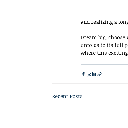
and realizing a lon
Dream big, choose y
unfolds to its full 
where this exciting
Recent Posts