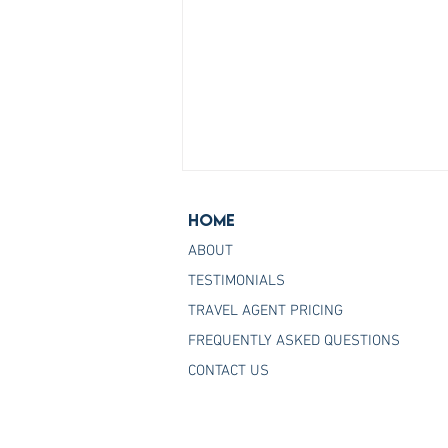
Home
ABOUT
TESTIMONIALS
TRAVEL AGENT PRICING
FREQUENTLY ASKED QUESTIONS
Join the Host Agency That
CONTACT US
Helps You Master Princess
Cruises