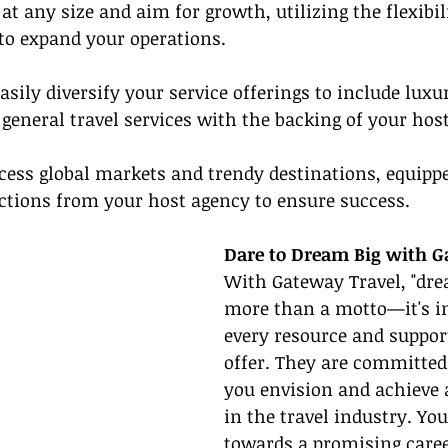
 at any size and aim for growth, utilizing the flexibil
to expand your operations.
Easily diversify your service offerings to include luxur
 general travel services with the backing of your hos
ccess global markets and trendy destinations, equipp
ctions from your host agency to ensure success.
Dare to Dream Big with G
With Gateway Travel, "drea
more than a motto—it's in
every resource and support
offer. They are committed
you envision and achieve 
in the travel industry. Yo
towards a promising career