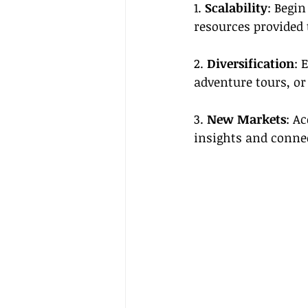
1. 
Scalability
: Begin
resources provided 
2. 
Diversification
: 
adventure tours, or
3. 
New Markets
: A
insights and conne