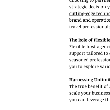
Choosing to partner
strategic decision 
cutting-edge techn
brand and operatio
travel professional
The Role of Flexib
Flexible host agenc
support tailored to
seasoned professio
you to explore vari
Harnessing Unlimit
The true benefit of 
scale your business
you can leverage th