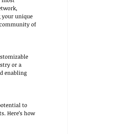
e most 
etwork, 
g your unique 
 community of 
ustomizable 
stry or a 
d enabling 
otential to 
ts. Here’s how 