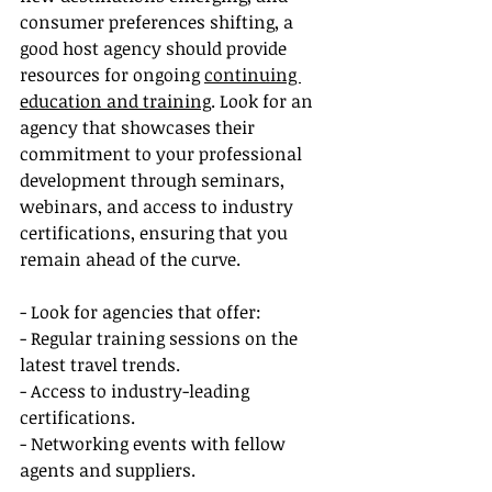
consumer preferences shifting, a 
good host agency should provide 
resources for ongoing 
continuing 
education and training
. Look for an 
agency that showcases their 
commitment to your professional 
development through seminars, 
webinars, and access to industry 
certifications, ensuring that you 
remain ahead of the curve.
- Look for agencies that offer:
- Regular training sessions on the 
latest travel trends.
- Access to industry-leading 
certifications.
- Networking events with fellow 
agents and suppliers.