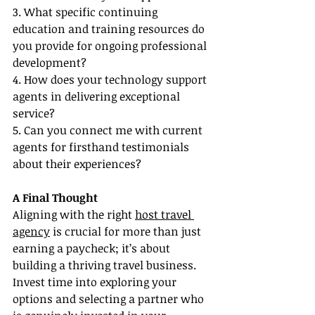
3. What specific continuing 
education and training resources do 
you provide for ongoing professional 
development?
4. How does your technology support 
agents in delivering exceptional 
service?
5. Can you connect me with current 
agents for firsthand testimonials 
about their experiences?
A Final Thought
Aligning with the right 
host travel 
agency
 is crucial for more than just 
earning a paycheck; it’s about 
building a thriving travel business. 
Invest time into exploring your 
options and selecting a partner who 