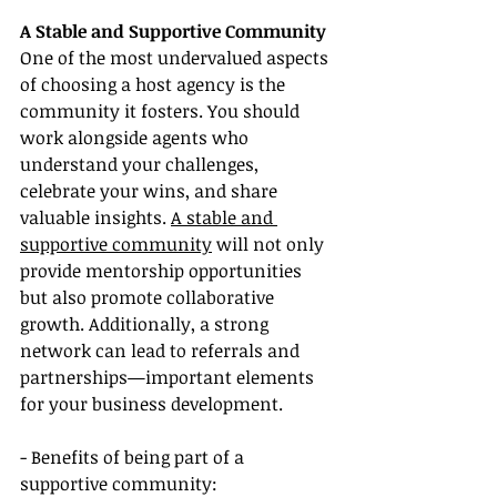
A Stable and Supportive Community
One of the most undervalued aspects 
of choosing a host agency is the 
community it fosters. You should 
work alongside agents who 
understand your challenges, 
celebrate your wins, and share 
valuable insights. 
A stable and 
supportive community
 will not only 
provide mentorship opportunities 
but also promote collaborative 
growth. Additionally, a strong 
network can lead to referrals and 
partnerships—important elements 
for your business development.
- Benefits of being part of a 
supportive community: