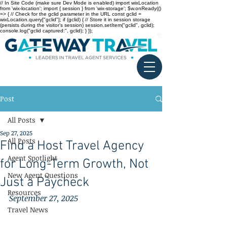
// In Site Code (make sure Dev Mode is enabled) import wixLocation
from 'wix-location'; import { session } from 'wix-storage'; $w.onReady(()
=> { // Check for the gclid parameter in the URL const gclid =
wixLocation.query["gclid"]; if (gclid) { // Store it in session storage
(persists during the visitor’s session) session.setItem("gclid", gclid);
console.log("gclid captured:", gclid); } });
Post
All Posts
Sep 27, 2025
All Posts
Find a Host Travel Agency
Agent Spotlight
for Long-Term Growth, Not
New Agent Questions
Just a Paycheck
Resources
September 27, 2025
Travel News