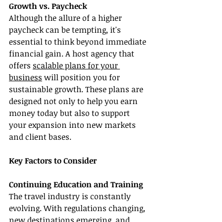
Growth vs. Paycheck
Although the allure of a higher 
paycheck can be tempting, it's 
essential to think beyond immediate 
financial gain. A host agency that 
offers 
scalable plans for your 
business
 will position you for 
sustainable growth. These plans are 
designed not only to help you earn 
money today but also to support 
your expansion into new markets 
and client bases.
Key Factors to Consider
Continuing Education and Training
The travel industry is constantly 
evolving. With regulations changing, 
new destinations emerging, and 