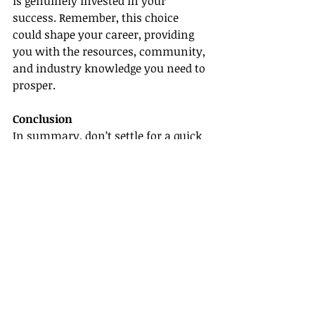
is genuinely invested in your 
success. Remember, this choice 
could shape your career, providing 
you with the resources, community, 
and industry knowledge you need to 
prosper.
Conclusion
In summary, don’t settle for a quick 
paycheck when searching for a host 
travel agency. Instead, focus on the 
tremendous opportunities for long-
term growth that lie ahead. With 
scalable plans for your business, 
ongoing continuing education and 
training, a stable and supportive 
community, and access to 
our 
advanced technology suite
, you’ll set 
yourself up for a sustainable and 