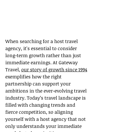
When searching for a host travel 
agency, it's essential to consider 
long-term growth rather than just 
immediate earnings. At Gateway 
Travel, 
our story of growth since 1994
exemplifies how the right 
partnership can support your 
ambitions in the ever-evolving travel 
industry. Today’s travel landscape is 
filled with changing trends and 
fierce competition, so aligning 
yourself with a host agency that not 
only understands your immediate 