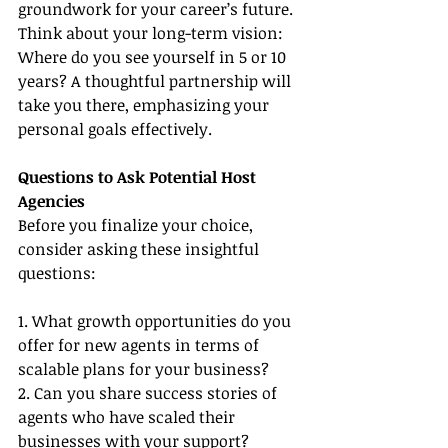
groundwork for your career’s future. 
Think about your long-term vision: 
Where do you see yourself in 5 or 10 
years? A thoughtful partnership will 
take you there, emphasizing your 
personal goals effectively.
Questions to Ask Potential Host 
Agencies
Before you finalize your choice, 
consider asking these insightful 
questions:
1. What growth opportunities do you 
offer for new agents in terms of 
scalable plans for your business?
2. Can you share success stories of 
agents who have scaled their 
businesses with your support?