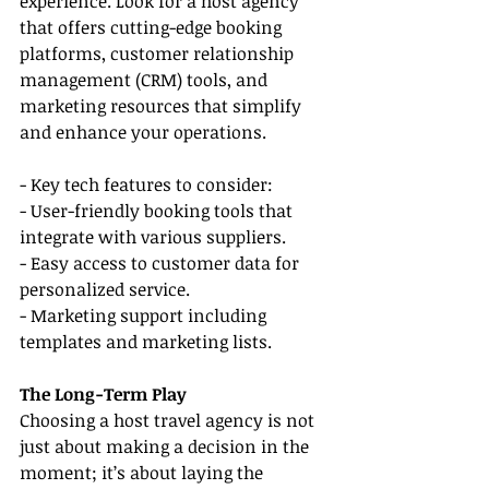
experience. Look for a host agency 
that offers cutting-edge booking 
platforms, customer relationship 
management (CRM) tools, and 
marketing resources that simplify 
and enhance your operations.
- Key tech features to consider:
- User-friendly booking tools that 
integrate with various suppliers.
- Easy access to customer data for 
personalized service.
- Marketing support including 
templates and marketing lists.
The Long-Term Play
Choosing a host travel agency is not 
just about making a decision in the 
moment; it’s about laying the 