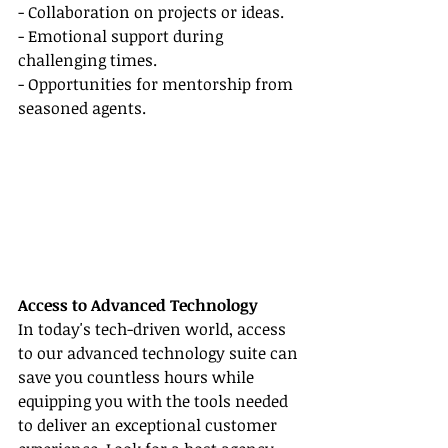
- Collaboration on projects or ideas.
- Emotional support during 
challenging times.
- Opportunities for mentorship from 
seasoned agents.
Access to Advanced Technology
In today's tech-driven world, access 
to our advanced technology suite can 
save you countless hours while 
equipping you with the tools needed 
to deliver an exceptional customer 