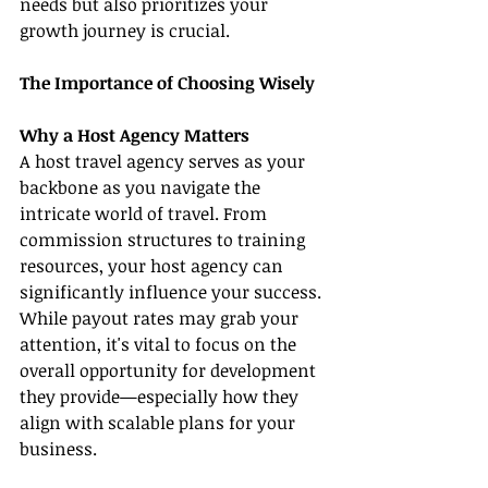
needs but also prioritizes your 
growth journey is crucial.
The Importance of Choosing Wisely
Why a Host Agency Matters
A host travel agency serves as your 
backbone as you navigate the 
intricate world of travel. From 
commission structures to training 
resources, your host agency can 
significantly influence your success. 
While payout rates may grab your 
attention, it's vital to focus on the 
overall opportunity for development 
they provide—especially how they 
align with scalable plans for your 
business.