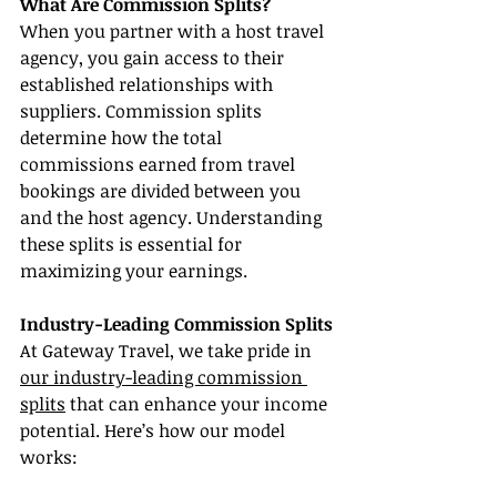
What Are Commission Splits?
When you partner with a host travel 
agency, you gain access to their 
established relationships with 
suppliers. Commission splits 
determine how the total 
commissions earned from travel 
bookings are divided between you 
and the host agency. Understanding 
these splits is essential for 
maximizing your earnings.
Industry-Leading Commission Splits
At Gateway Travel, we take pride in 
our industry-leading commission 
splits
 that can enhance your income 
potential. Here’s how our model 
works: