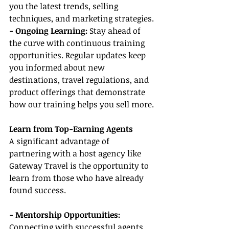
you the latest trends, selling 
techniques, and marketing strategies.
- Ongoing Learning:
 Stay ahead of 
the curve with continuous training 
opportunities. Regular updates keep 
you informed about new 
destinations, travel regulations, and 
product offerings that demonstrate 
how our training helps you sell more.
Learn from Top-Earning Agents
A significant advantage of 
partnering with a host agency like 
Gateway Travel is the opportunity to 
learn from those who have already 
found success.
- Mentorship Opportunities:
Connecting with successful agents 