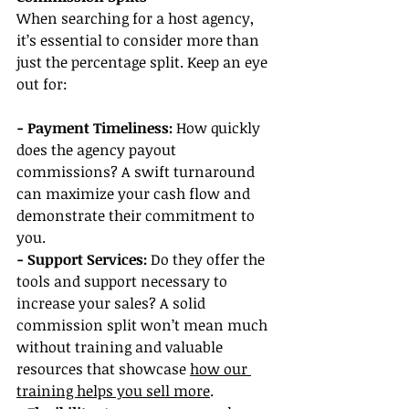
When searching for a host agency, 
it’s essential to consider more than 
just the percentage split. Keep an eye 
out for:
- Payment Timeliness:
 How quickly 
does the agency payout 
commissions? A swift turnaround 
can maximize your cash flow and 
demonstrate their commitment to 
you.
- Support Services:
 Do they offer the 
tools and support necessary to 
increase your sales? A solid 
commission split won’t mean much 
without training and valuable 
resources that showcase 
how our 
training helps you sell more
.