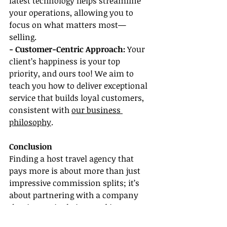
latest technology helps streamline 
your operations, allowing you to 
focus on what matters most—
selling.
- Customer-Centric Approach:
 Your 
client’s happiness is your top 
priority, and ours too! We aim to 
teach you how to deliver exceptional 
service that builds loyal customers, 
consistent with 
our business 
philosophy
.
Conclusion
Finding a host travel agency that 
pays more is about more than just 
impressive commission splits; it’s 
about partnering with a company 
that is genuinely invested in your 
growth and success. By reviewing 