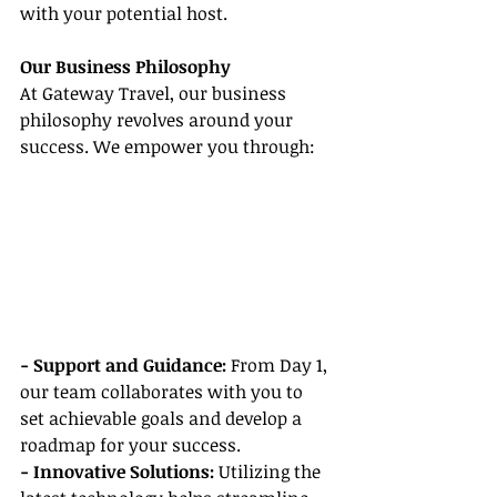
with your potential host.
Our Business Philosophy
At Gateway Travel, our business 
philosophy revolves around your 
success. We empower you through:
- Support and Guidance:
 From Day 1, 
our team collaborates with you to 
set achievable goals and develop a 
roadmap for your success.
- Innovative Solutions: 
Utilizing the 