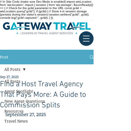
// In Site Code (make sure Dev Mode is enabled) import wixLocation
from 'wix-location'; import { session } from 'wix-storage'; $w.onReady(()
=> { // Check for the gclid parameter in the URL const gclid =
wixLocation.query["gclid"]; if (gclid) { // Store it in session storage
(persists during the visitor’s session) session.setItem("gclid", gclid);
console.log("gclid captured:", gclid); } });
Post
All Posts
Sep 27, 2025
All Posts
Find a Host Travel Agency
Agent Spotlight
That Pays More: A Guide to
New Agent Questions
Commission Splits
Resources
September 27, 2025
Travel News