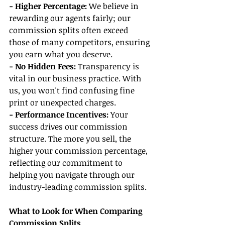
- Higher Percentage:
 We believe in 
rewarding our agents fairly; our 
commission splits often exceed 
those of many competitors, ensuring 
you earn what you deserve.
- No Hidden Fees: 
Transparency is 
vital in our business practice. With 
us, you won't find confusing fine 
print or unexpected charges.
- Performance Incentives:
 Your 
success drives our commission 
structure. The more you sell, the 
higher your commission percentage, 
reflecting our commitment to 
helping you navigate through our 
industry-leading commission splits.
What to Look for When Comparing 
Commission Splits