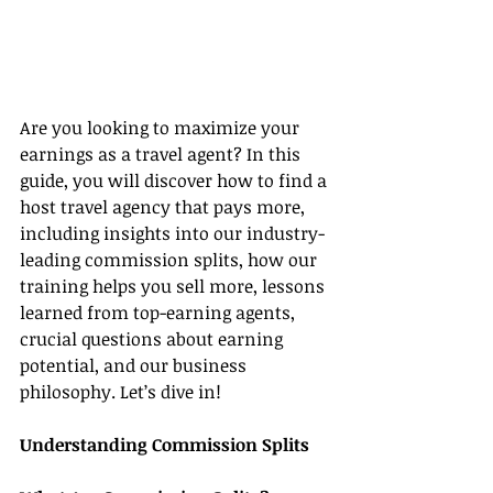
Are you looking to maximize your 
earnings as a travel agent? In this 
guide, you will discover how to find a 
host travel agency that pays more, 
including insights into our industry-
leading commission splits, how our 
training helps you sell more, lessons 
learned from top-earning agents, 
crucial questions about earning 
potential, and our business 
philosophy. Let’s dive in!
Understanding Commission Splits