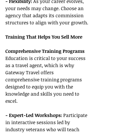
- Flexibility: 
As your career evolves, 
your needs may change. Choose an 
agency that adapts its commission 
structures to align with your growth.
Training That Helps You Sell More
Comprehensive Training Programs
Education is critical to your success 
as a travel agent, which is why 
Gateway Travel offers 
comprehensive training programs 
designed to equip you with the 
knowledge and skills you need to 
excel.
- Expert-Led Workshops:
 Participate 
in interactive sessions led by 
industry veterans who will teach 