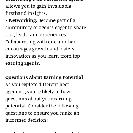
allows you to gain invaluable 
firsthand insights.
- Networking:
 Become part of a 
community of agents eager to share 
tips, leads, and experiences. 
Collaborating with one another 
encourages growth and fosters 
innovation as you 
learn from top-
earning agents
.
Questions About Earning Potential
As you explore different host 
agencies, you’re likely to have 
questions about your earning 
potential. Consider the following 
questions to ensure you make an 
informed decision: