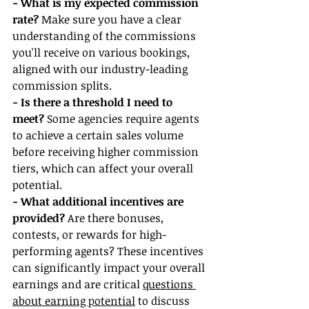
- What is my expected commission 
rate?
 Make sure you have a clear 
understanding of the commissions 
you'll receive on various bookings, 
aligned with our industry-leading 
commission splits.
- Is there a threshold I need to 
meet?
 Some agencies require agents 
to achieve a certain sales volume 
before receiving higher commission 
tiers, which can affect your overall 
potential.
- What additional incentives are 
provided?
 Are there bonuses, 
contests, or rewards for high-
performing agents? These incentives 
can significantly impact your overall 
earnings and are critical 
questions 
about earning potential
 to discuss 