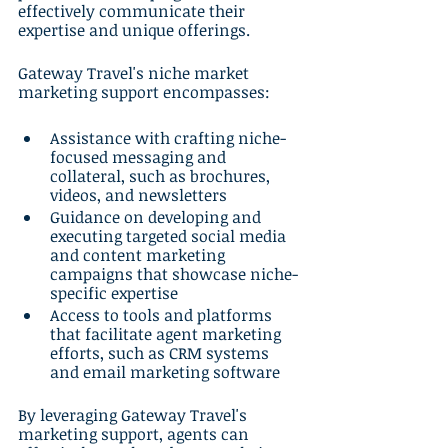
effectively communicate their 
expertise and unique offerings.
Gateway Travel's niche market 
marketing support encompasses:
Assistance with crafting niche-
focused messaging and 
collateral, such as brochures, 
videos, and newsletters
Guidance on developing and 
executing targeted social media 
and content marketing 
campaigns that showcase niche-
specific expertise
Access to tools and platforms 
that facilitate agent marketing 
efforts, such as CRM systems 
and email marketing software
By leveraging Gateway Travel's 
marketing support, agents can 