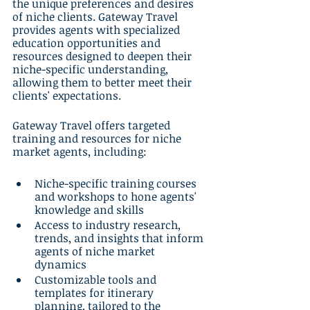
the unique preferences and desires 
of niche clients. Gateway Travel 
provides agents with specialized 
education opportunities and 
resources designed to deepen their 
niche-specific understanding, 
allowing them to better meet their 
clients' expectations.
Gateway Travel offers targeted 
training and resources for niche 
market agents, including:
Niche-specific training courses 
and workshops to hone agents' 
knowledge and skills
Access to industry research, 
trends, and insights that inform 
agents of niche market 
dynamics
Customizable tools and 
templates for itinerary 
planning, tailored to the 