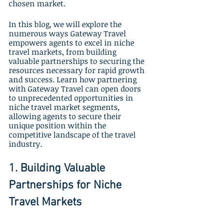
chosen market. 
In this blog, we will explore the 
numerous ways Gateway Travel 
empowers agents to excel in niche 
travel markets, from building 
valuable partnerships to securing the 
resources necessary for rapid growth 
and success. Learn how partnering 
with Gateway Travel can open doors 
to unprecedented opportunities in 
niche travel market segments, 
allowing agents to secure their 
unique position within the 
competitive landscape of the travel 
industry.
1. Building Valuable 
Partnerships for Niche 
Travel Markets