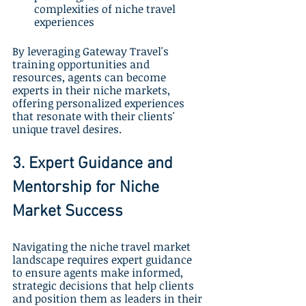
complexities of niche travel 
experiences
By leveraging Gateway Travel's 
training opportunities and 
resources, agents can become 
experts in their niche markets, 
offering personalized experiences 
that resonate with their clients' 
unique travel desires.
3. Expert Guidance and 
Mentorship for Niche 
Market Success
Navigating the niche travel market 
landscape requires expert guidance 
to ensure agents make informed, 
strategic decisions that help clients 
and position them as leaders in their 