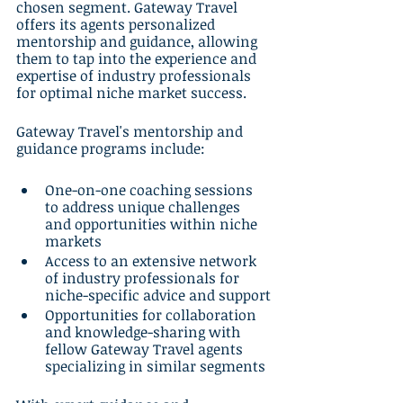
chosen segment. Gateway Travel 
offers its agents personalized 
mentorship and guidance, allowing 
them to tap into the experience and 
expertise of industry professionals 
for optimal niche market success.
Gateway Travel's mentorship and 
guidance programs include:
One-on-one coaching sessions 
to address unique challenges 
and opportunities within niche 
markets
Access to an extensive network 
of industry professionals for 
niche-specific advice and support
Opportunities for collaboration 
and knowledge-sharing with 
fellow Gateway Travel agents 
specializing in similar segments