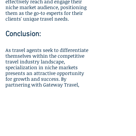
effectively reach and engage their 
niche market audience, positioning 
them as the go-to experts for their 
clients' unique travel needs.
Conclusion:
As travel agents seek to differentiate 
themselves within the competitive 
travel industry landscape, 
specialization in niche markets 
presents an attractive opportunity 
for growth and success. By 
partnering with Gateway Travel, 
agents can secure their unique 
position within niche travel 
markets, offering exceptional, 
personalized travel experiences that 
resonate with their clients' distinct 
interests and desires. 
Gateway Travel, as a reliable 
travel 