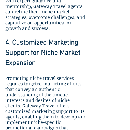
With expert guidance and 
mentorship, Gateway Travel agents 
can refine their niche market 
strategies, overcome challenges, and 
capitalize on opportunities for 
growth and success.
4. Customized Marketing 
Support for Niche Market 
Expansion
Promoting niche travel services 
requires targeted marketing efforts 
that convey an authentic 
understanding of the unique 
interests and desires of niche 
clients. Gateway Travel offers 
customized marketing support to its 
agents, enabling them to develop and 
implement niche-specific 
promotional campaigns that 