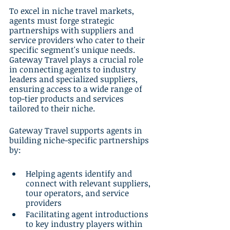
To excel in niche travel markets, 
agents must forge strategic 
partnerships with suppliers and 
service providers who cater to their 
specific segment's unique needs. 
Gateway Travel plays a crucial role 
in connecting agents to industry 
leaders and specialized suppliers, 
ensuring access to a wide range of 
top-tier products and services 
tailored to their niche.
Gateway Travel supports agents in 
building niche-specific partnerships 
by:
Helping agents identify and 
connect with relevant suppliers, 
tour operators, and service 
providers
Facilitating agent introductions 
to key industry players within 