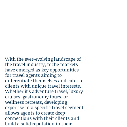
With the ever-evolving landscape of 
the travel industry, niche markets 
have emerged as key opportunities 
for travel agents aiming to 
differentiate themselves and cater to 
clients with unique travel interests. 
Whether it's adventure travel, luxury 
cruises, gastronomy tours, or 
wellness retreats, developing 
expertise in a specific travel segment 
allows agents to create deep 
connections with their clients and 
build a solid reputation in their 