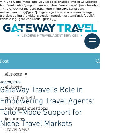
// In Site Code (make sure Dev Mode is enabled) import wixLocation
from 'wix-location'; import { session } from 'wix-storage'; $w.onReady(()
=> { // Check for the gclid parameter in the URL const gclid =
wixLocation.query["gclid"]; if (gclid) { // Store it in session storage
(persists during the visitor’s session) session.setItem("gclid", gclid);
console.log("gclid captured:", gclid); } });
Post
All Posts
Aug 28, 2023
All Posts
Gateway Travel's Role in
Agent Spotlight
Empowering Travel Agents:
New Agent Questions
Tailor-Made Support for
Resources
Niche Travel Markets
Travel News