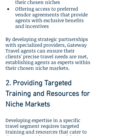
their chosen niches
Offering access to preferred 
vendor agreements that provide 
agents with exclusive benefits 
and incentives
By developing strategic partnerships 
with specialized providers, Gateway 
Travel agents can ensure their 
clients' precise travel needs are met, 
establishing agents as experts within 
their chosen niche markets.
2. Providing Targeted 
Training and Resources for 
Niche Markets
Developing expertise in a specific 
travel segment requires targeted 
training and resources that cater to 