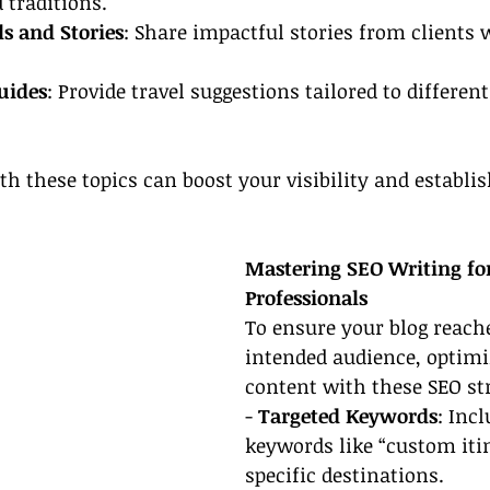
 traditions.
ls and Stories
: Share impactful stories from clients w
uides
: Provide travel suggestions tailored to different
th these topics can boost your visibility and establi
Mastering SEO Writing for
Professionals
To ensure your blog reach
intended audience, optimi
content with these SEO str
- 
Targeted Keywords
: Inc
keywords like “custom itin
specific destinations.