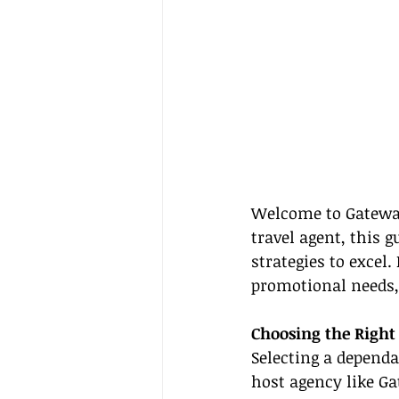
Welcome to Gateway
travel agent, this g
strategies to excel
promotional needs, 
Choosing the Right
Selecting a dependa
host agency like G