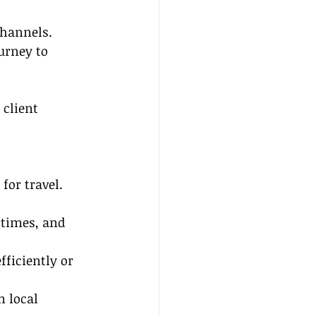
channels.
urney to 
client 
for travel. 
 times, and 
fficiently or 
n local 