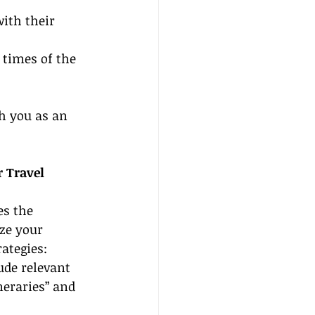
ith their 
 times of the 
sh you as an 
 Travel 
es the 
ze your 
ategies:
lude relevant 
eraries” and 