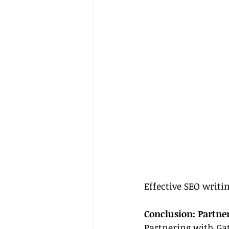
Effective SEO writin
Conclusion: Partne
Partnering with Gat