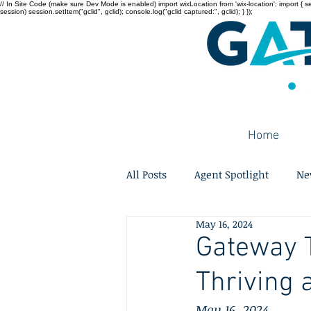
// In Site Code (make sure Dev Mode is enabled) import wixLocation from 'wix-location'; import { sessi
session) session.setItem("gclid", gclid); console.log("gclid captured:", gclid); } });
Home
All Posts
Agent Spotlight
Ne
May 16, 2024
Gateway T
Thriving 
May 16, 2024