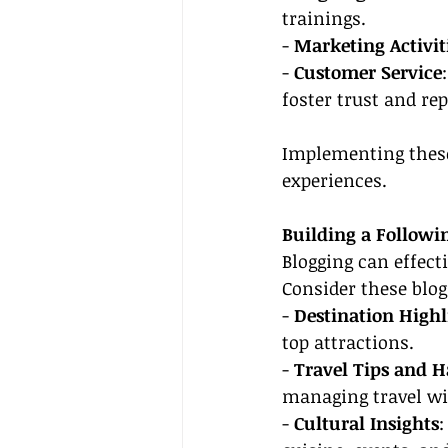
trainings.
- 
Marketing Activit
- 
Customer Service
foster trust and re
Implementing these
experiences.
Building a Followin
Blogging can effect
Consider these blog
- 
Destination Highl
top attractions.
- 
Travel Tips and H
managing travel wi
- 
Cultural Insights
: