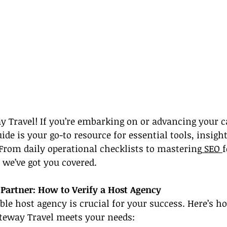
 Travel! If you’re embarking on or advancing your ca
uide is your go-to resource for essential tools, insigh
. From daily operational checklists to mastering
 SEO 
f
we’ve got you covered.
 Partner: How to Verify a Host Agency
ble host agency is crucial for your success. Here’s h
ateway Travel meets your needs: