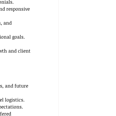
onials.
and responsive 
, and 
ional goals.
wth and client 
s, and future 
l logistics.
pectations.
fered 