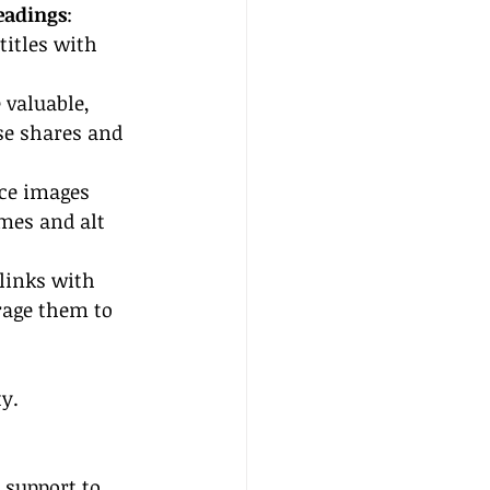
eadings
: 
titles with 
 valuable, 
se shares and 
ce images 
mes and alt 
 links with 
rage them to 
ty.
 support to 