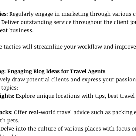
ies
: Regularly engage in marketing through various 
: Deliver outstanding service throughout the client jo
peat business.
 tactics will streamline your workflow and improve 
g: Engaging Blog Ideas for Travel Agents
ively draw potential clients and express your passion 
 topics:
ights
: Explore unique locations with tips, best travel
acks
: Offer real-world travel advice such as packing e
th pets.
 Delve into the culture of various places with focus o