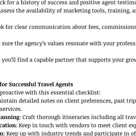
ck for a history of success and positive agent testim
Assess the availability of marketing tools, training, 
ok for clear communication about fees, commissions
 sure the agency’s values resonate with your profess
, you’ll find a capable partner that supports your gro
 for Successful Travel Agents
proactive with this essential checklist:
aintain detailed notes on client preferences, past trip
 services.
Planning
: Craft thorough itineraries including all trave
cation
: Keep in touch with vendors to meet client ex
on
: Keep up with industry trends and participate in of