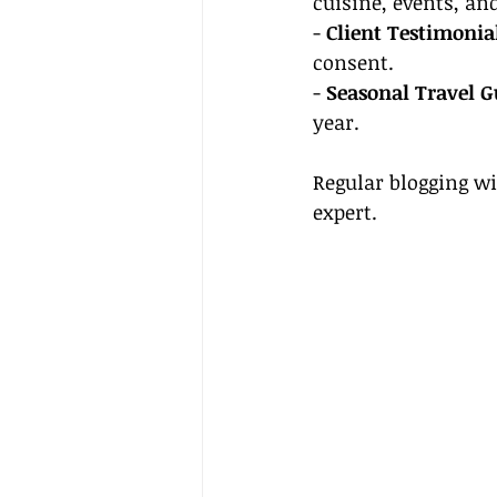
cuisine, events, and
- 
Client Testimonia
consent.
- 
Seasonal Travel G
year.
Regular blogging wi
expert.