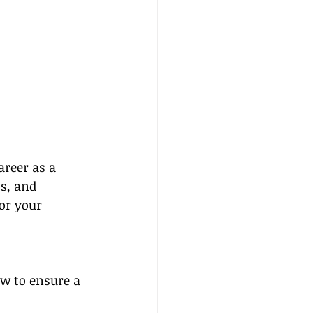
reer as a 
ts, and 
or your 
ow to ensure a 