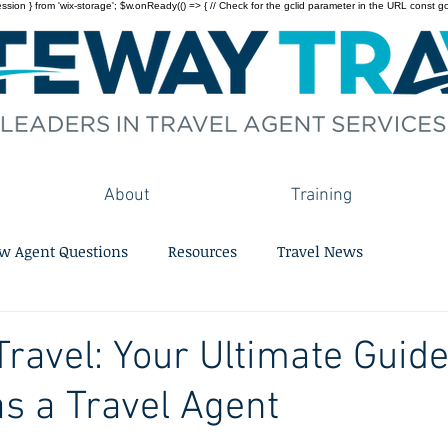
on } from 'wix-storage'; $w.onReady(() => { // Check for the gclid parameter in the URL const gclid = 
About
Training
w Agent Questions
Resources
Travel News
ravel: Your Ultimate Guide
as a Travel Agent