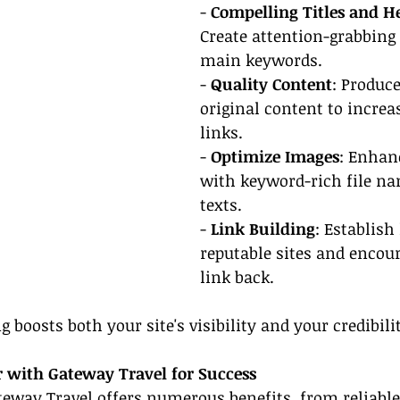
- 
Compelling Titles and H
Create attention-grabbing 
main keywords.
- 
Quality Content
: Produce
original content to increa
links.
- 
Optimize Images
: Enhan
with keyword-rich file na
texts.
- 
Link Building
: Establish
reputable sites and encou
link back.
g boosts both your site's visibility and your credibili
r with Gateway Travel for Success
eway Travel offers numerous benefits, from reliable