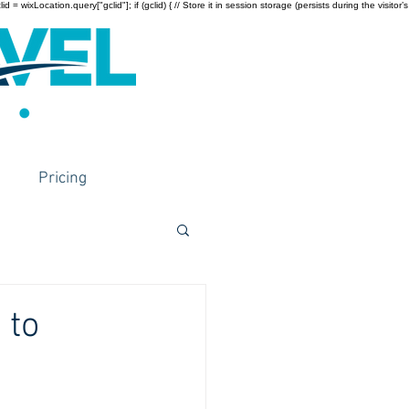
wixLocation.query["gclid"]; if (gclid) { // Store it in session storage (persists during the visitor’s
Pricing
 to