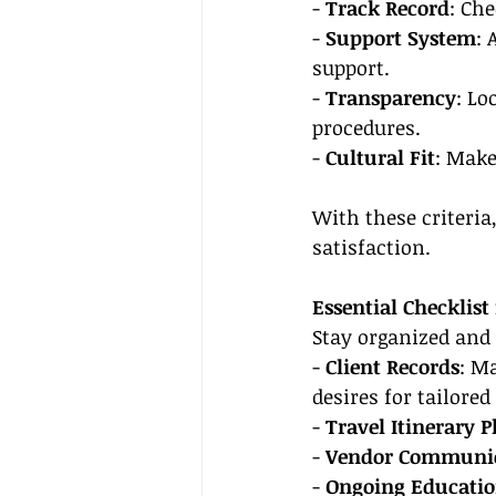
- 
Track Record
: Che
- 
Support System
: 
support.
- 
Transparency
: Lo
procedures.
- 
Cultural Fit
: Make
With these criteria
satisfaction.
Essential Checklist
Stay organized and 
- 
Client Records
: M
desires for tailored
- 
Travel Itinerary 
- 
Vendor Communi
- 
Ongoing Educati