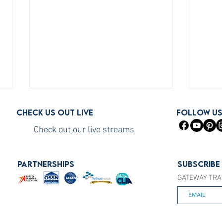
Check us out live
FOLLOW U
Check out our live streams
PARTNERSHIPS
Subscribe
GATEWAY TRA
How to Become a Princess
How 
Cruises Travel Agent (The Fast
You S
Way)