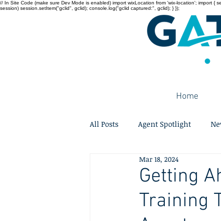
// In Site Code (make sure Dev Mode is enabled) import wixLocation from 'wix-location'; import { sessi
session) session.setItem("gclid", gclid); console.log("gclid captured:", gclid); } });
Home
All Posts
Agent Spotlight
Ne
Mar 18, 2024
Getting A
Training 