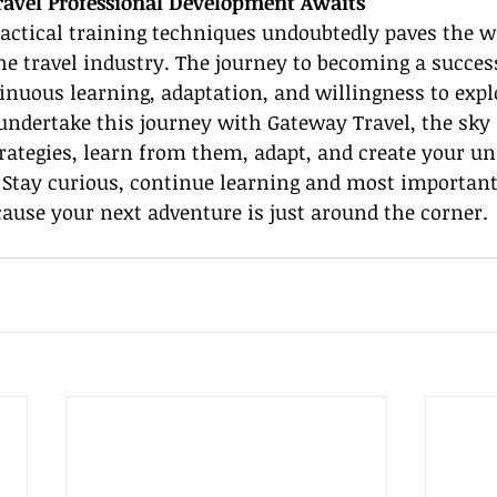
ravel Professional Development Awaits
actical training techniques undoubtedly paves the w
the travel industry. The journey to becoming a success
inuous learning, adaptation, and willingness to expl
undertake this journey with Gateway Travel, the sky 
trategies, learn from them, adapt, and create your un
. Stay curious, continue learning and most important
cause your next adventure is just around the corner.