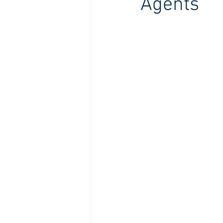
Agents