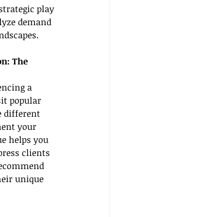
trategic play 
alyze demand 
andscapes.
on: The 
encing a 
it popular 
 different 
ment your 
ue helps you 
ress clients 
 recommend 
heir unique 