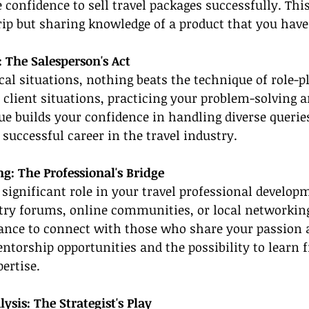
 confidence to sell travel packages successfully. This
trip but sharing knowledge of a product that you hav
: The Salesperson's Act
cal situations, nothing beats the technique of role-p
e client situations, practicing your problem-solving a
que builds your confidence in handling diverse querie
a successful career in the travel industry.
g: The Professional's Bridge
 significant role in your travel professional develop
stry forums, online communities, or local networkin
hance to connect with those who share your passion a
ntorship opportunities and the possibility to learn 
ertise.
sis: The Strategist's Play