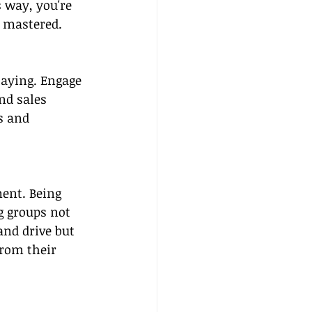
 way, you're 
e mastered.
laying. Engage 
nd sales 
s and 
ment. Being 
g groups not 
nd drive but 
from their 