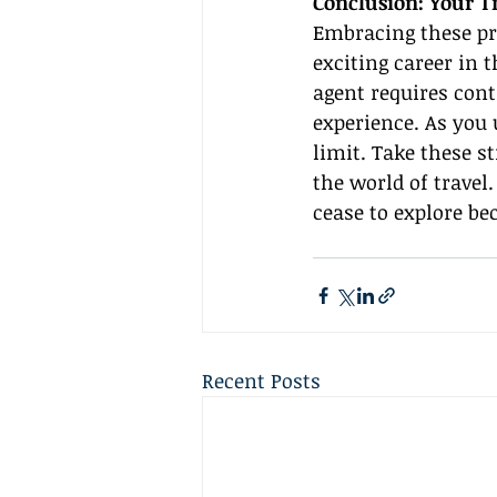
Conclusion: Your T
Embracing these pr
exciting career in 
agent requires cont
experience. As you 
limit. Take these s
the world of travel
cease to explore be
Recent Posts