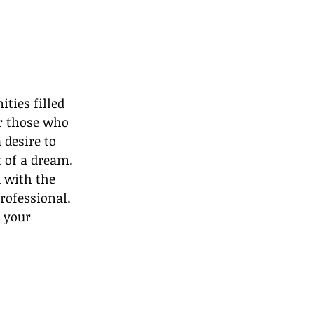
ties filled 
or those who 
desire to 
t of a dream. 
 with the 
rofessional. 
 your 