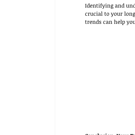
Identifying and und
crucial to your lon
trends can help you