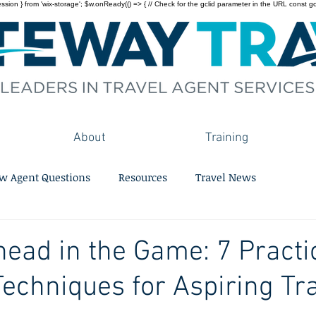
on } from 'wix-storage'; $w.onReady(() => { // Check for the gclid parameter in the URL const gclid = 
About
Training
w Agent Questions
Resources
Travel News
head in the Game: 7 Practi
Techniques for Aspiring Tr