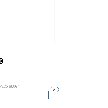
S
VEL'S BLOG
>
Our Host Agency Helps
ell More Princess Cruises