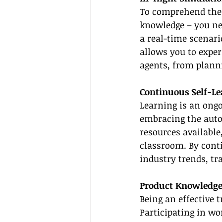
To comprehend the i
knowledge – you nee
a real-time scenari
allows you to exper
agents, from planni
Continuous Self-Le
Learning is an ongo
embracing the auto
resources available
classroom. By conti
industry trends, tr
Product Knowledge
Being an effective 
Participating in wo