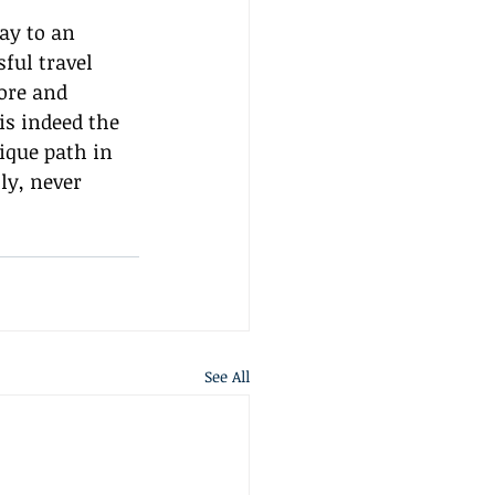
ay to an 
ful travel 
ore and 
is indeed the 
ique path in 
ly, never 
See All