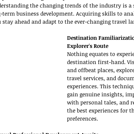
erstanding the changing trends of the industry is a s
g-term business development. Acquiring skills to an
 stay ahead and adapt to the ever-changing travel l
Destination Familiarizati
Explorer's Route
Nothing equates to experi
destination first-hand. Vis
and offbeat places, explore
travel services, and docu
experiences. This techniq
gain genuine insights, imp
with personal tales, and
the best experiences for t
preferences.