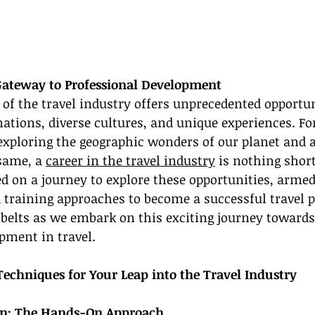
Gateway to Professional Development
f the travel industry offers unprecedented opportuni
nations, diverse cultures, and unique experiences. F
exploring the geographic wonders of our planet and a 
same, a 
career in the travel industry
 is nothing shor
ed on a journey to explore these opportunities, armed
d training approaches to become a successful travel p
tbelts as we embark on this exciting journey towards
pment in travel.
Techniques for Your Leap into the Travel Industry
ion: The Hands-On Approach