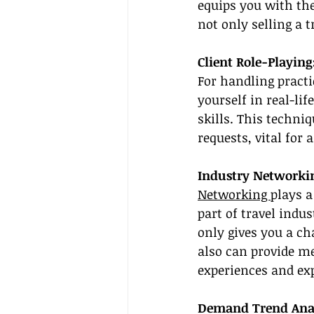
equips you with the
not only selling a 
Client Role-Playing
For handling practi
yourself in real-lif
skills. This techni
requests, vital for 
Industry Networkin
Networking 
plays a
part of travel indu
only gives you a c
also can provide me
experiences and exp
Demand Trend Analy