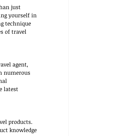
han just 
ng yourself in 
ng technique 
s of travel 
avel agent, 
th numerous 
nal 
 latest 
vel products. 
duct knowledge 