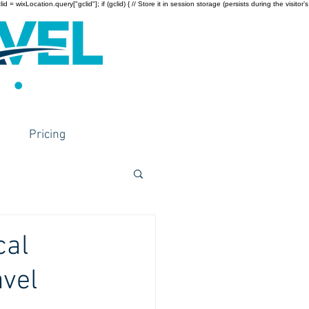
wixLocation.query["gclid"]; if (gclid) { // Store it in session storage (persists during the visitor’s
Pricing
cal
avel