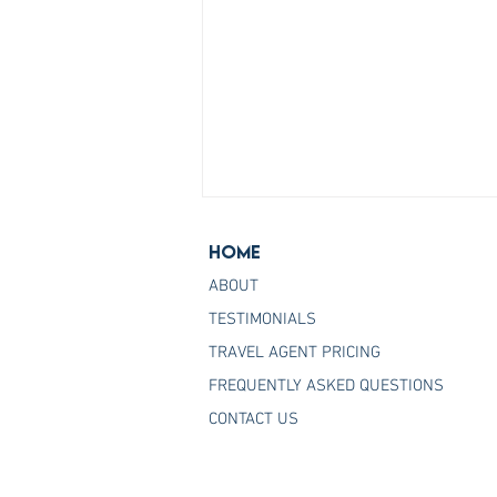
Home
ABOUT
TESTIMONIALS
TRAVEL AGENT PRICING
FREQUENTLY ASKED QUESTIONS
Join the Host Agency That
CONTACT US
Helps You Master Princess
Cruises