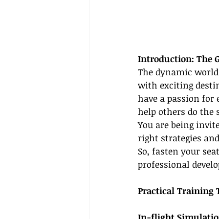
Introduction: The 
The dynamic world o
with exciting desti
have a passion for 
help others do the 
You are being invit
right strategies an
So, fasten your sea
professional develo
Practical Training 
In-flight Simulat