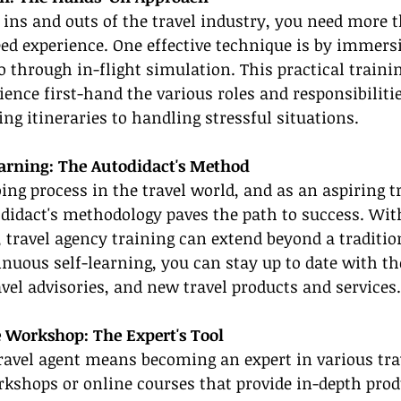
ns and outs of the travel industry, you need more t
d experience. One effective technique is by immersi
o through in-flight simulation. This practical traini
ience first-hand the various roles and responsibilitie
ng itineraries to handling stressful situations.
arning: The Autodidact's Method
ing process in the travel world, and as an aspiring tr
didact's methodology paves the path to success. Wi
, travel agency training can extend beyond a traditio
nuous self-learning, you can stay up to date with the
avel advisories, and new travel products and services.
 Workshop: The Expert's Tool
travel agent means becoming an expert in various tra
rkshops or online courses that provide in-depth pro