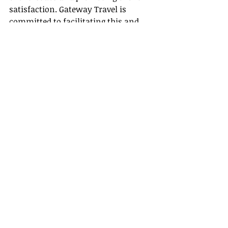
satisfaction. Gateway Travel is 
committed to facilitating this and 
ensuring you have all the necessary 
tools and 
training 
to excel. So, let’s 
utilize these techniques and foster 
enriching relationships with our 
clients confidently.
Recent Posts
See All