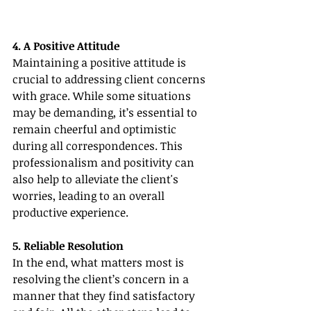
4. A Positive Attitude
Maintaining a positive attitude is 
crucial to addressing client concerns 
with grace. While some situations 
may be demanding, it’s essential to 
remain cheerful and optimistic 
during all correspondences. This 
professionalism and positivity can 
also help to alleviate the client's 
worries, leading to an overall 
productive experience.
5. Reliable Resolution
In the end, what matters most is 
resolving the client’s concern in a 
manner that they find satisfactory 