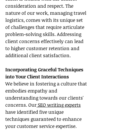
consideration and respect. The 
nature of our work, managing travel 
logistics, comes with its unique set 
of challenges that require articulate 
problem-solving skills. Addressing 
client concerns effectively can lead 
to higher customer retention and 
additional client satisfaction.
Incorporating Graceful Techniques 
into Your Client Interactions
We believe in fostering a culture that 
embodies empathy and 
understanding towards our clients' 
concerns. Our
 SEO writing experts
have identified five unique 
techniques guaranteed to enhance 
your customer service expertise.