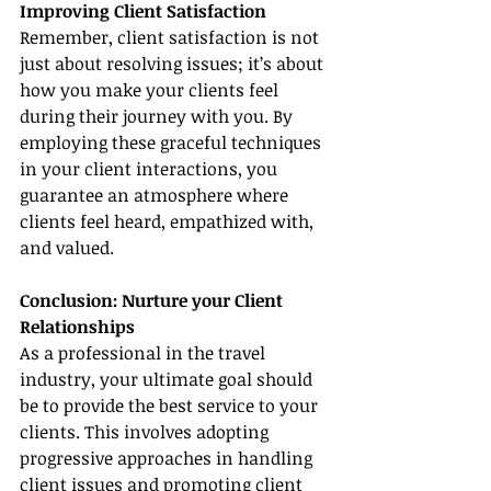
Improving Client Satisfaction
Remember, client satisfaction is not 
just about resolving issues; it’s about 
how you make your clients feel 
during their journey with you. By 
employing these graceful techniques 
in your client interactions, you 
guarantee an atmosphere where 
clients feel heard, empathized with, 
and valued.
Conclusion: Nurture your Client 
Relationships
As a professional in the travel 
industry, your ultimate goal should 
be to provide the best service to your 
clients. This involves adopting 
progressive approaches in handling 
client issues and promoting client 