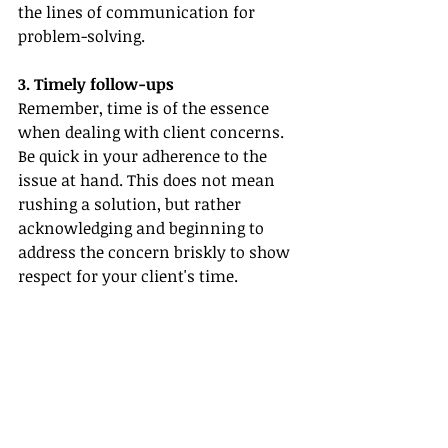
the lines of communication for 
problem-solving.
3. Timely follow-ups
Remember, time is of the essence 
when dealing with client concerns. 
Be quick in your adherence to the 
issue at hand. This does not mean 
rushing a solution, but rather 
acknowledging and beginning to 
address the concern briskly to show 
respect for your client's time.