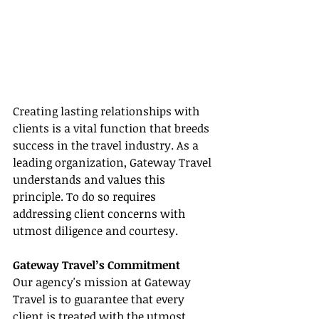
Creating lasting relationships with 
clients is a vital function that breeds 
success in the travel industry. As a 
leading organization, Gateway Travel 
understands and values this 
principle. To do so requires 
addressing client concerns with 
utmost diligence and courtesy.
Gateway Travel’s Commitment
Our agency's mission at Gateway 
Travel is to guarantee that every 
client is treated with the utmost 