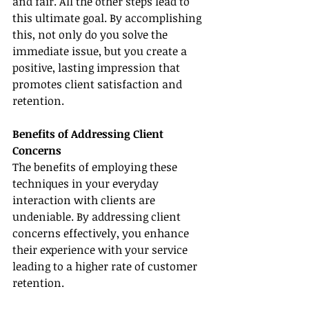
and fair. All the other steps lead to 
this ultimate goal. By accomplishing 
this, not only do you solve the 
immediate issue, but you create a 
positive, lasting impression that 
promotes client satisfaction and 
retention.
Benefits of Addressing Client 
Concerns
The benefits of employing these 
techniques in your everyday 
interaction with clients are 
undeniable. By addressing client 
concerns effectively, you enhance 
their experience with your service 
leading to a higher rate of customer 
retention.