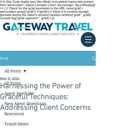
// In Site Code (make sure Dev Mode is enabled) import wixLocation
from 'wix-location'; import { session } from 'wix-storage'; $w.onReady(()
=> { // Check for the gclid parameter in the URL const gclid =
wixLocation.query["gclid"]; if (gclid) { // Store it in session storage
(persists during the visitor’s session) session.setItem("gclid", gclid);
console.log("gclid captured:", gclid); } });
Post
All Posts
Mar 11, 2024
All Posts
Harnessing the Power of
Agent Spotlight
Graceful Techniques:
New Agent Questions
Addressing Client Concerns
Resources
Travel News