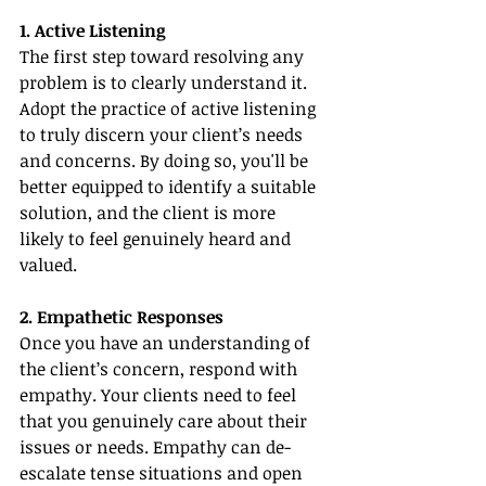
1. Active Listening
The first step toward resolving any 
problem is to clearly understand it. 
Adopt the practice of active listening 
to truly discern your client’s needs 
and concerns. By doing so, you'll be 
better equipped to identify a suitable 
solution, and the client is more 
likely to feel genuinely heard and 
valued.
2. Empathetic Responses
Once you have an understanding of 
the client’s concern, respond with 
empathy. Your clients need to feel 
that you genuinely care about their 
issues or needs. Empathy can de-
escalate tense situations and open 