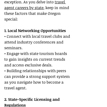
exception. As you delve into 
travel 
agent careers by state
, keep in mind 
these factors that make Oregon 
special:
1. Local Networking Opportunities
• Connect with local travel clubs and 
attend industry conferences and 
seminars.
• Engage with state tourism boards 
to gain insights on current trends 
and access exclusive deals.
• Building relationships with peers 
can provide a strong support system 
as you navigate how to become a 
travel agent.
2. State-Specific Licensing and 
Regulations