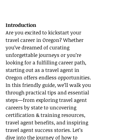
Introduction
Are you excited to kickstart your 
travel career in Oregon? Whether 
you’ve dreamed of curating 
unforgettable journeys or you’re 
looking for a fulfilling career path, 
starting out as a travel agent in 
Oregon offers endless opportunities. 
In this friendly guide, we’ll walk you 
through practical tips and essential 
steps—from exploring travel agent 
careers by state to uncovering 
certification & training resources, 
travel agent benefits, and inspiring 
travel agent success stories. Let’s 
dive into the journey of how to 