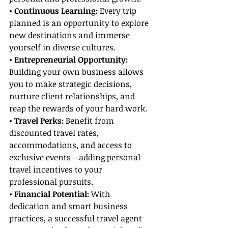
• Continuous Learning: 
Every trip 
planned is an opportunity to explore 
new destinations and immerse 
yourself in diverse cultures.
• Entrepreneurial Opportunity: 
Building your own business allows 
you to make strategic decisions, 
nurture client relationships, and 
reap the rewards of your hard work.
• Travel Perks: 
Benefit from 
discounted travel rates, 
accommodations, and access to 
exclusive events—adding personal 
travel incentives to your 
professional pursuits.
• Financial Potential: 
With 
dedication and smart business 
practices, a successful travel agent 