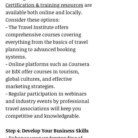
Certification & training resources
 are 
available both online and locally. 
Consider these options:
- The Travel Institute offers 
comprehensive courses covering 
everything from the basics of travel 
planning to advanced booking 
systems.
- Online platforms such as Coursera 
or EdX offer courses in tourism, 
global cultures, and effective 
marketing strategies.
- Regular participation in webinars 
and industry events by professional 
travel associations will keep you 
competitive and knowledgeable.
Step 4: Develop Your Business Skills