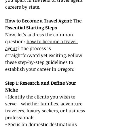
you apart in the field of travel agent 
careers by state.
How to Become a Travel Agent: The 
Essential Starting Steps
Now, let’s address the common 
question: 
how to become a travel 
agent
? The process is 
straightforward yet exciting. Follow 
these step-by-step guidelines to 
establish your career in Oregon:
Step 1: Research and Define Your 
Niche
• Identify the clients you wish to 
serve—whether families, adventure 
travelers, luxury seekers, or business 
professionals.
• Focus on domestic destinations 