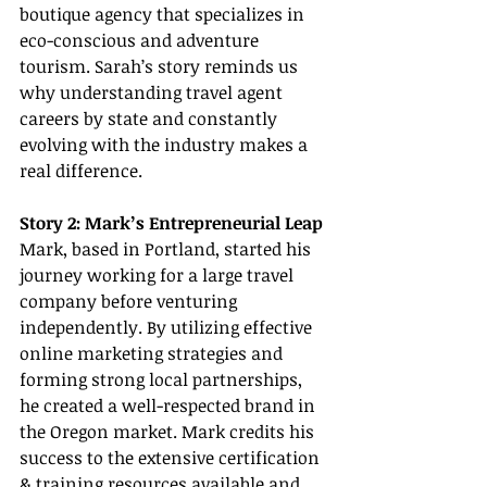
boutique agency that specializes in 
eco-conscious and adventure 
tourism. Sarah’s story reminds us 
why understanding travel agent 
careers by state and constantly 
evolving with the industry makes a 
real difference.
Story 2: Mark’s Entrepreneurial Leap
Mark, based in Portland, started his 
journey working for a large travel 
company before venturing 
independently. By utilizing effective 
online marketing strategies and 
forming strong local partnerships, 
he created a well-respected brand in 
the Oregon market. Mark credits his 
success to the extensive certification 
& training resources available and 