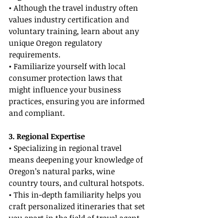
• Although the travel industry often 
values industry certification and 
voluntary training, learn about any 
unique Oregon regulatory 
requirements.
• Familiarize yourself with local 
consumer protection laws that 
might influence your business 
practices, ensuring you are informed 
and compliant.
3. Regional Expertise
• Specializing in regional travel 
means deepening your knowledge of 
Oregon’s natural parks, wine 
country tours, and cultural hotspots.
• This in-depth familiarity helps you 
craft personalized itineraries that set 