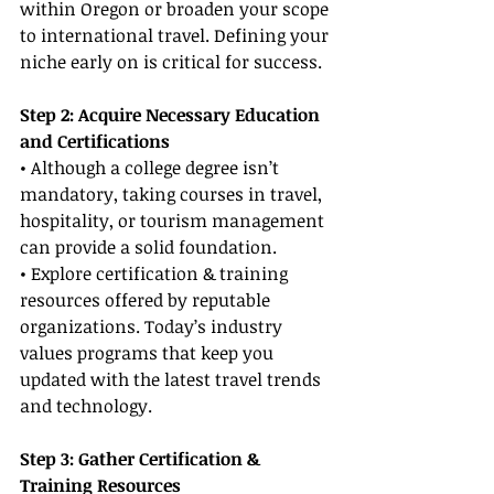
within Oregon or broaden your scope 
to international travel. Defining your 
niche early on is critical for success.
Step 2: Acquire Necessary Education 
and Certifications
• Although a college degree isn’t 
mandatory, taking courses in travel, 
hospitality, or tourism management 
can provide a solid foundation.
• Explore certification & training 
resources offered by reputable 
organizations. Today’s industry 
values programs that keep you 
updated with the latest travel trends 
and technology.
Step 3: Gather Certification & 
Training Resources