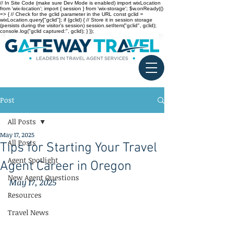
// In Site Code (make sure Dev Mode is enabled) import wixLocation
from 'wix-location'; import { session } from 'wix-storage'; $w.onReady(()
=> { // Check for the gclid parameter in the URL const gclid =
wixLocation.query["gclid"]; if (gclid) { // Store it in session storage
(persists during the visitor’s session) session.setItem("gclid", gclid);
console.log("gclid captured:", gclid); } });
Post
All Posts
May 17, 2025
All Posts
Tips for Starting Your Travel
Agent Spotlight
Agent Career in Oregon
New Agent Questions
May 17, 2025
Resources
Travel News