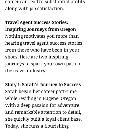
career can lead to substantial profits 
along with job satisfaction.
Travel Agent Success Stories: 
Inspiring Journeys from Oregon
Nothing motivates you more than 
hearing 
travel agent success stories
from those who have been in your 
shoes. Here are two inspiring 
journeys to spark your own path in 
the travel industry:
Story 1: Sarah’s Journey to Success
Sarah began her career part-time 
while residing in Eugene, Oregon. 
With a deep passion for adventure 
and remarkable attention to detail, 
she quickly built a loyal client base. 
Today, she runs a flourishing 