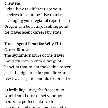
clientele.
• Plan how to differentiate your 
services in a competitive market—
leveraging your regional expertise in 
Oregon can be a major selling point 
for travel agent careers by state.
Travel Agent Benefits: Why This 
Career Shines
The dynamic nature of the travel 
industry comes with a range of 
benefits that might make this career 
path the right one for you. Here are a 
few 
travel agent benefits
 to consider:
• Flexibility: 
Enjoy the freedom to 
work from home or set your own 
hours—a perfect balance for 
personal and professional growth.