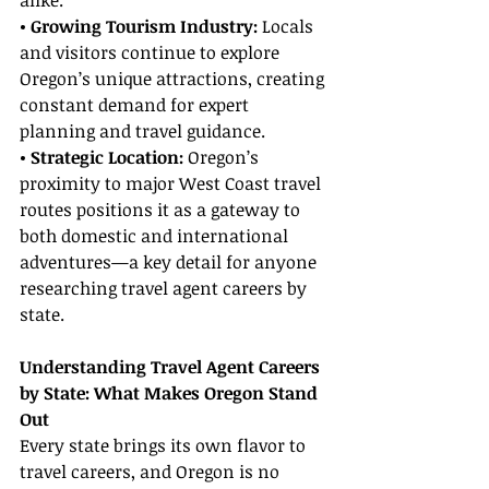
alike.
• Growing Tourism Industry: 
Locals 
and visitors continue to explore 
Oregon’s unique attractions, creating 
constant demand for expert 
planning and travel guidance.
• Strategic Location: 
Oregon’s 
proximity to major West Coast travel 
routes positions it as a gateway to 
both domestic and international 
adventures—a key detail for anyone 
researching travel agent careers by 
state.
Understanding Travel Agent Careers 
by State: What Makes Oregon Stand 
Out
Every state brings its own flavor to 
travel careers, and Oregon is no 