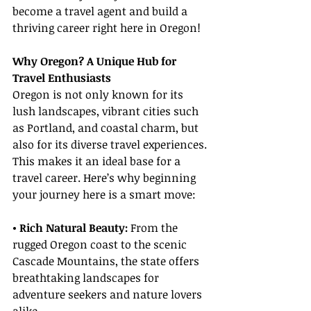
become a travel agent and build a 
thriving career right here in Oregon!
Why Oregon? A Unique Hub for 
Travel Enthusiasts
Oregon is not only known for its 
lush landscapes, vibrant cities such 
as Portland, and coastal charm, but 
also for its diverse travel experiences. 
This makes it an ideal base for a 
travel career. Here’s why beginning 
your journey here is a smart move:
• Rich Natural Beauty:
 From the 
rugged Oregon coast to the scenic 
Cascade Mountains, the state offers 
breathtaking landscapes for 
adventure seekers and nature lovers 