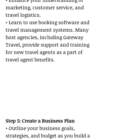
• Enhance your understanding of 
marketing, customer service, and 
travel logistics.
• Learn to use booking software and 
travel management systems. Many 
host agencies, including Gateway 
Travel, provide support and training 
for new travel agents as a part of 
travel agent benefits.
Step 5: Create a Business Plan
• Outline your business goals, 
strategies, and budget as you build a 