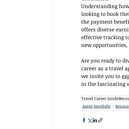
Understanding how 
looking to book the
the payment benefi
offers diverse earn
effective tracking 
new opportunities, 
Are you ready to di
career as a travel a
we invite you to 
ex
in the fascinating w
Travel Career Guide
Becom
Agent Spotlight
Resour