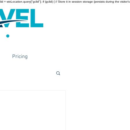
wixLocation.query["gclid"]; if (gclid) { // Store it in session storage (persists during the visitor’s
Pricing