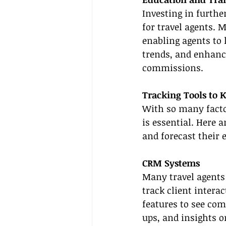
Investing in furthe
for travel agents. 
enabling agents to 
trends, and enhance
commissions.
Tracking Tools to 
With so many facto
is essential. Here 
and forecast their e
CRM Systems
Many travel agents
track client intera
features to see co
ups, and insights o