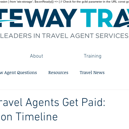
on } from 'wix-storage'; $w.onReady(() => { // Check for the gclid parameter in the URL const gclid = 
About
Training
w Agent Questions
Resources
Travel News
avel Agents Get Paid:
on Timeline