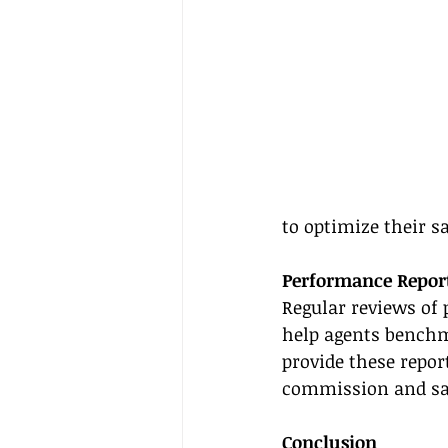
to optimize their s
Performance Repor
Regular reviews of
help agents benchm
provide these repor
commission and sal
Conclusion