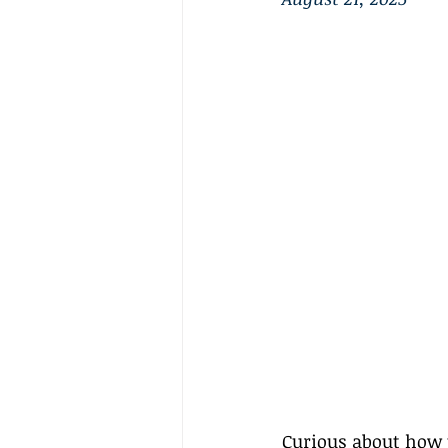
Curious about how tr