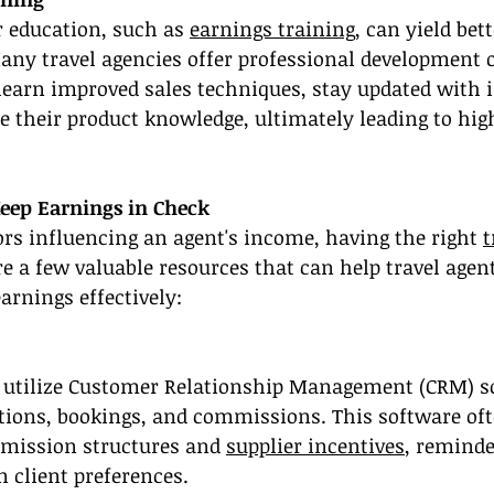
r education, such as 
earnings training
, can yield bet
Many travel agencies offer professional development o
learn improved sales techniques, stay updated with 
 their product knowledge, ultimately leading to hig
Keep Earnings in Check
rs influencing an agent's income, having the right 
t
are a few valuable resources that can help travel age
arnings effectively:
 utilize Customer Relationship Management (CRM) so
ctions, bookings, and commissions. This software oft
mmission structures and 
supplier incentives
, reminde
n client preferences.