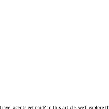
avel agents get paid? In this article, we'll explore t