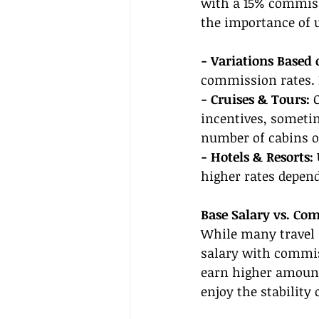
with a 15% commissi
the importance of 
- Variations Based 
commission rates. 
- Cruises & Tours:
 
incentives, someti
number of cabins o
- Hotels & Resorts: 
higher rates depend
Base Salary vs. Co
While many travel 
salary with commis
earn higher amounts
enjoy the stability