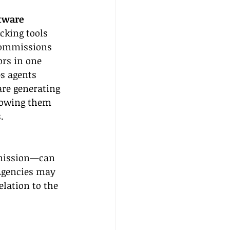
tware
king tools 
 commissions 
rs in one 
s agents 
are generating 
lowing them 
.
mmission—can 
Agencies may 
elation to the 