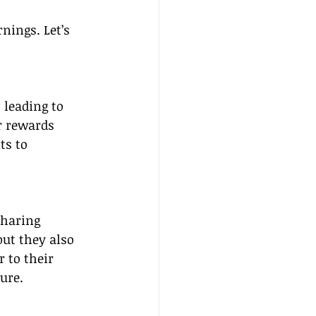
nings. Let’s 
 leading to 
r rewards 
ts to 
sharing 
ut they also 
 to their 
ure.