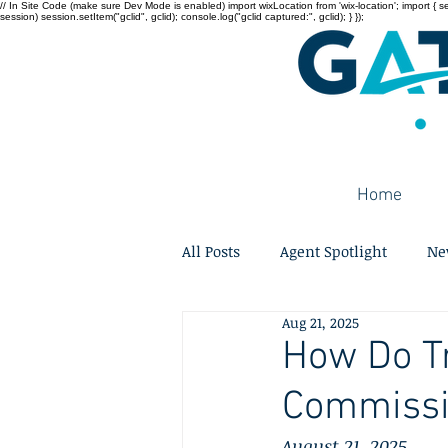
// In Site Code (make sure Dev Mode is enabled) import wixLocation from 'wix-location'; import { sessi
session) session.setItem("gclid", gclid); console.log("gclid captured:", gclid); } });
Home
All Posts
Agent Spotlight
Ne
Aug 21, 2025
How Do Tr
Commissi
August 21, 2025