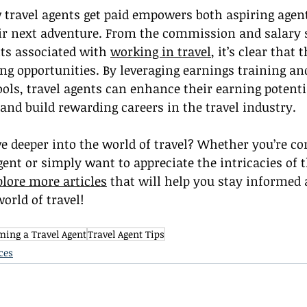
travel agents get paid empowers both aspiring agent
ir next adventure. From the commission and salary s
ts associated with 
working in travel
, it’s clear that 
ing opportunities. By leveraging earnings training and
tools, travel agents can enhance their earning potenti
and build rewarding careers in the travel industry.
ve deeper into the world of travel? Whether you’re co
gent or simply want to appreciate the intricacies of t
plore more articles
 that will help you stay informed 
orld of travel!
ing a Travel Agent
Travel Agent Tips
ces