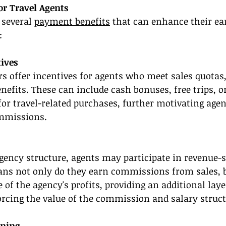
or Travel Agents
 several 
payment benefits
 that can enhance their ear
:
ives
rs offer incentives for agents who meet sales quotas,
efits. These can include cash bonuses, free trips, o
or travel-related purchases, further motivating agen
mmissions.
gency structure, agents may participate in revenue-
ns not only do they earn commissions from sales, b
 of the agency's profits, providing an additional layer
orcing the value of the commission and salary struct
ining