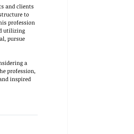
s and clients 
tructure to 
this profession 
 utilizing 
al, pursue 
nsidering a 
he profession, 
and inspired 