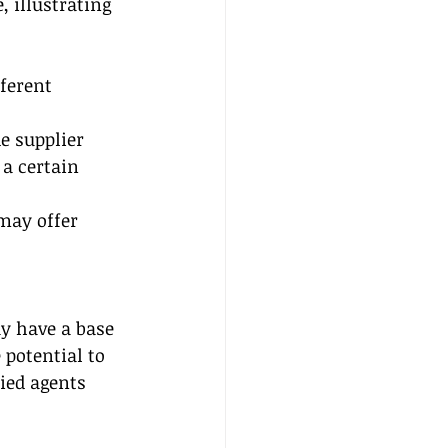
 illustrating 
ferent 
 supplier 
a certain 
may offer 
y have a base 
potential to 
ied agents 