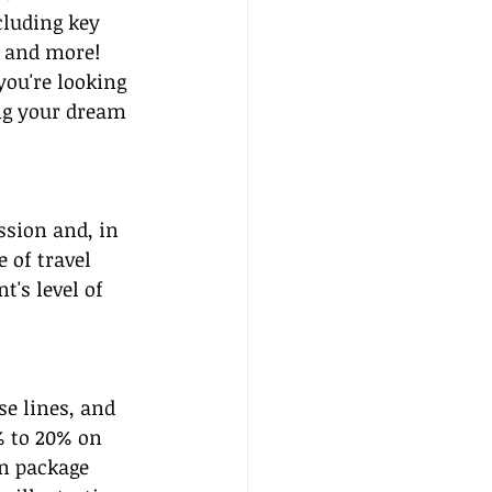
luding key 
 and more! 
you're looking 
ng your dream 
sion and, in 
 of travel 
's level of 
e lines, and 
% to 20% on 
on package 