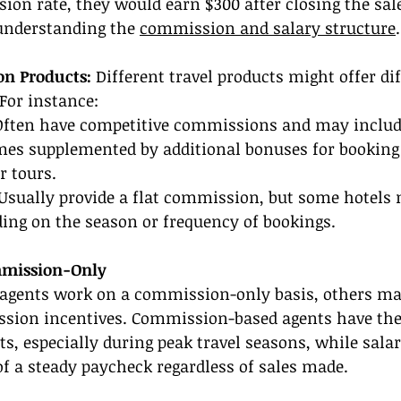
on rate, they would earn $300 after closing the sale,
understanding the 
commission and salary structure
.
on Products:
 Different travel products might offer dif
For instance:
Often have competitive commissions and may include
mes supplemented by additional bonuses for booking 
r tours.
Usually provide a flat commission, but some hotels 
ing on the season or frequency of bookings.
mmission-Only
agents work on a commission-only basis, others ma
sion incentives. Commission-based agents have the 
, especially during peak travel seasons, while salar
 of a steady paycheck regardless of sales made.