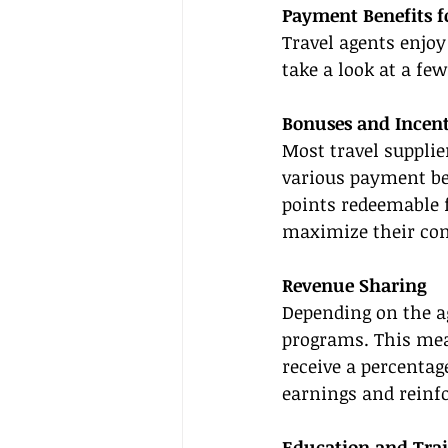
Payment Benefits f
Travel agents enjoy
take a look at a few
Bonuses and Incent
Most travel supplie
various payment ben
points redeemable f
maximize their co
Revenue Sharing
Depending on the a
programs. This mea
receive a percentage
earnings and reinf
Education and Tra