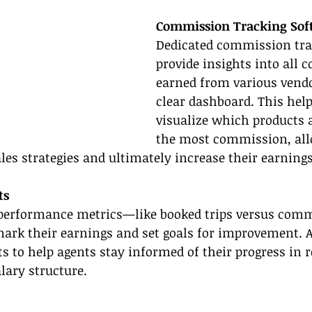
Commission Tracking Sof
Dedicated commission trac
provide insights into all
earned from various vendo
clear dashboard. This help
visualize which products 
the most commission, al
ales strategies and ultimately increase their earnings
ts
 performance metrics—like booked trips versus co
ark their earnings and set goals for improvement. 
ts to help agents stay informed of their progress in r
ary structure.