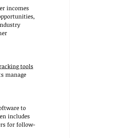
ter incomes 
pportunities, 
industry 
her 
racking tools
nts manage 
ftware to 
en includes 
rs for follow-