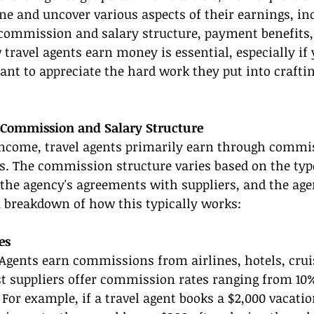
e and uncover various aspects of their earnings, inc
r commission and salary structure, payment benefits,
ravel agents earn money is essential, especially if 
ant to appreciate the hard work they put into crafti
 Commission and Salary Structure
ncome, travel agents primarily earn through commis
s. The commission structure varies based on the type
 the agency's agreements with suppliers, and the agent
a breakdown of how this typically works:
es
 Agents earn commissions from airlines, hotels, cruis
st suppliers offer commission rates ranging from 10
. For example, if a travel agent books a $2,000 vacati