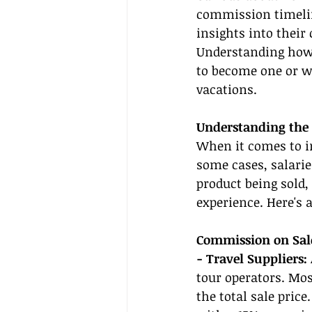
commission timelin
insights into thei
Understanding how t
to become one or w
vacations.
Understanding the
When it comes to i
some cases, salarie
product being sold,
experience. Here's 
Commission on Sal
- Travel Suppliers:
tour operators. Mo
the total sale price