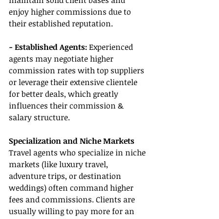
maintain solid client bases and 
enjoy higher commissions due to 
their established reputation.
- Established Agents: 
Experienced 
agents may negotiate higher 
commission rates with top suppliers 
or leverage their extensive clientele 
for better deals, which greatly 
influences their commission & 
salary structure.
Specialization and Niche Markets
Travel agents who specialize in niche 
markets (like luxury travel, 
adventure trips, or destination 
weddings) often command higher 
fees and commissions. Clients are 
usually willing to pay more for an 