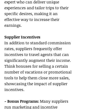
expert who can deliver unique 
experiences and tailor trips to their 
specific desires, making it an 
effective way to increase their 
earnings.
Supplier Incentives
In addition to standard commission 
rates, suppliers frequently offer 
incentives to travel agents that can 
significantly augment their income. 
Think bonuses for selling a certain 
number of vacations or promotional 
tools to help them close more sales, 
showcasing the impact of supplier 
incentives.
- Bonus Programs:
 Many suppliers 
run marketing and incentive 