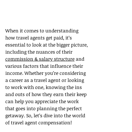
When it comes to understanding 
how travel agents get paid, it’s 
essential to look at the bigger picture, 
including the nuances of their 
commission & salary structure
 and 
various factors that influence their 
income. Whether you’re considering 
a career as a travel agent or looking 
to work with one, knowing the ins 
and outs of how they earn their keep 
can help you appreciate the work 
that goes into planning the perfect 
getaway. So, let’s dive into the world 
of travel agent compensation!