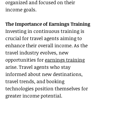
organized and focused on their 
income goals.
The Importance of Earnings Training
Investing in continuous training is 
crucial for travel agents aiming to 
enhance their overall income. As the 
travel industry evolves, new 
opportunities for 
earnings training
arise. Travel agents who stay 
informed about new destinations, 
travel trends, and booking 
technologies position themselves for 
greater income potential.