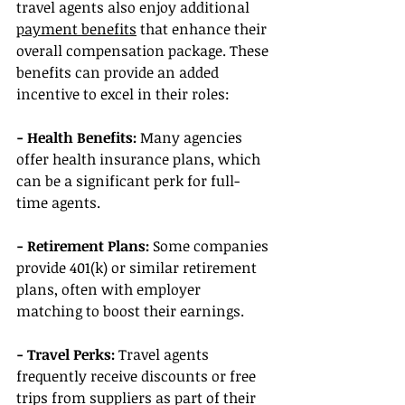
travel agents also enjoy additional 
payment benefits
 that enhance their 
overall compensation package. These 
benefits can provide an added 
incentive to excel in their roles:
- Health Benefits:
 Many agencies 
offer health insurance plans, which 
can be a significant perk for full-
time agents.
- Retirement Plans: 
Some companies 
provide 401(k) or similar retirement 
plans, often with employer 
matching to boost their earnings.
- Travel Perks: 
Travel agents 
frequently receive discounts or free 
trips from suppliers as part of their 