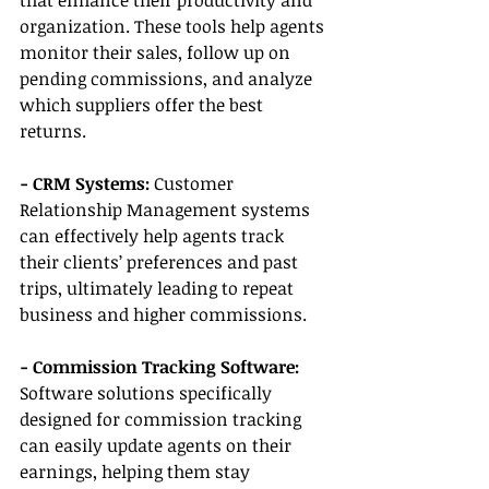
that enhance their productivity and 
organization. These tools help agents 
monitor their sales, follow up on 
pending commissions, and analyze 
which suppliers offer the best 
returns.
- CRM Systems: 
Customer 
Relationship Management systems 
can effectively help agents track 
their clients’ preferences and past 
trips, ultimately leading to repeat 
business and higher commissions.
- Commission Tracking Software:
Software solutions specifically 
designed for commission tracking 
can easily update agents on their 
earnings, helping them stay 