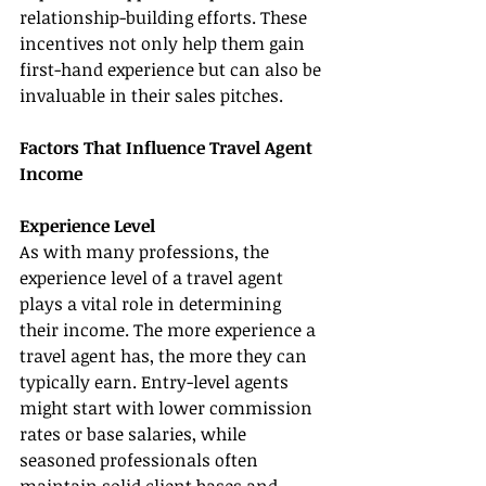
relationship-building efforts. These 
incentives not only help them gain 
first-hand experience but can also be 
invaluable in their sales pitches.
Factors That Influence Travel Agent 
Income
Experience Level
As with many professions, the 
experience level of a travel agent 
plays a vital role in determining 
their income. The more experience a 
travel agent has, the more they can 
typically earn. Entry-level agents 
might start with lower commission 
rates or base salaries, while 
seasoned professionals often 