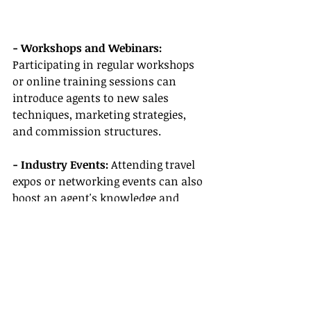
- Workshops and Webinars:
Participating in regular workshops 
or online training sessions can 
introduce agents to new sales 
techniques, marketing strategies, 
and commission structures.
- Industry Events:
 Attending travel 
expos or networking events can also 
boost an agent's knowledge and 
connect them with potential 
suppliers who offer better 
commission and incentive 
opportunities.
Conclusion