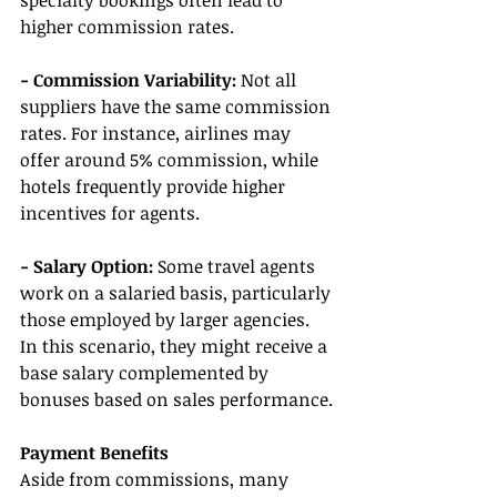
specialty bookings often lead to 
higher commission rates.
- Commission Variability:
 Not all 
suppliers have the same commission 
rates. For instance, airlines may 
offer around 5% commission, while 
hotels frequently provide higher 
incentives for agents.
- Salary Option:
 Some travel agents 
work on a salaried basis, particularly 
those employed by larger agencies. 
In this scenario, they might receive a 
base salary complemented by 
bonuses based on sales performance.
Payment Benefits
Aside from commissions, many 