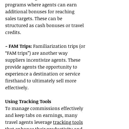
programs where agents can earn 
additional bonuses for reaching 
sales targets. These can be 
structured as cash bonuses or travel 
credits.
- FAM Trips: 
Familiarization trips (or 
“FAM trips”) are another way 
suppliers incentivize agents. These 
provide agents the opportunity to 
experience a destination or service 
firsthand to ultimately sell more 
effectively.
Using Tracking Tools
To manage commissions effectively 
and keep tabs on earnings, many 
travel agents leverage 
tracking tools