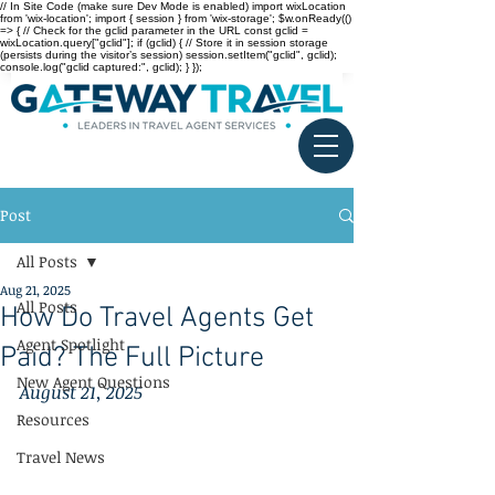
// In Site Code (make sure Dev Mode is enabled) import wixLocation
from 'wix-location'; import { session } from 'wix-storage'; $w.onReady(()
=> { // Check for the gclid parameter in the URL const gclid =
wixLocation.query["gclid"]; if (gclid) { // Store it in session storage
(persists during the visitor’s session) session.setItem("gclid", gclid);
console.log("gclid captured:", gclid); } });
Post
All Posts
Aug 21, 2025
All Posts
How Do Travel Agents Get
Agent Spotlight
Paid? The Full Picture
New Agent Questions
August 21, 2025
Resources
Travel News