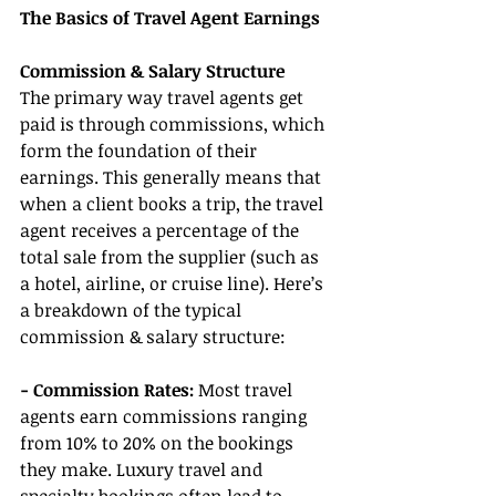
The Basics of Travel Agent Earnings
Commission & Salary Structure
The primary way travel agents get 
paid is through commissions, which 
form the foundation of their 
earnings. This generally means that 
when a client books a trip, the travel 
agent receives a percentage of the 
total sale from the supplier (such as 
a hotel, airline, or cruise line). Here’s 
a breakdown of the typical 
commission & salary structure:
- Commission Rates: 
Most travel 
agents earn commissions ranging 
from 10% to 20% on the bookings 
they make. Luxury travel and 