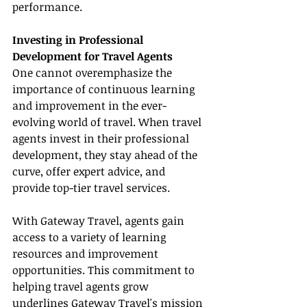
performance.
Investing in Professional 
Development for Travel Agents
One cannot overemphasize the 
importance of continuous learning 
and improvement in the ever-
evolving world of travel. When travel 
agents invest in their professional 
development, they stay ahead of the 
curve, offer expert advice, and 
provide top-tier travel services.
With Gateway Travel, agents gain 
access to a variety of learning 
resources and improvement 
opportunities. This commitment to 
helping travel agents grow 
underlines Gateway Travel's mission 