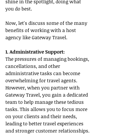
shine in the spotlight, doing what 
you do best.
Now, let's discuss some of the many 
benefits of working with a host 
agency like Gateway Travel.
1. Administrative Support:
The pressures of managing bookings, 
cancellations, and other 
administrative tasks can become 
overwhelming for travel agents. 
However, when you partner with 
Gateway Travel, you gain a dedicated 
team to help manage these tedious 
tasks. This allows you to focus more 
on your clients and their needs, 
leading to better travel experiences 
and stronger customer relationships.