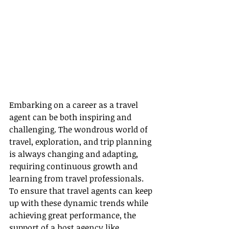
Embarking on a career as a travel 
agent can be both inspiring and 
challenging. The wondrous world of 
travel, exploration, and trip planning 
is always changing and adapting, 
requiring continuous growth and 
learning from travel professionals. 
To ensure that travel agents can keep 
up with these dynamic trends while 
achieving great performance, the 
support of a host agency like 