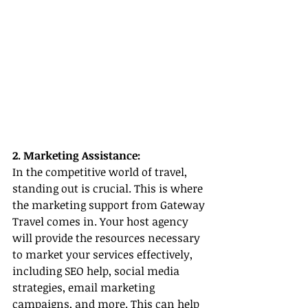
2. Marketing Assistance:
In the competitive world of travel, 
standing out is crucial. This is where 
the marketing support from Gateway 
Travel comes in. Your host agency 
will provide the resources necessary 
to market your services effectively, 
including SEO help, social media 
strategies, email marketing 
campaigns, and more. This can help 