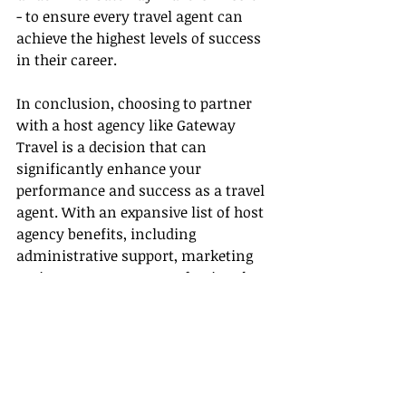
- to ensure every travel agent can 
achieve the highest levels of success 
in their career.
In conclusion, choosing to partner 
with a host agency like Gateway 
Travel is a decision that can 
significantly enhance your 
performance and success as a travel 
agent. With an expansive list of host 
agency benefits, including 
administrative support, marketing 
assistance, access to professional 
development opportunities, and 
more, you are geared towards 
realizing the highest level of travel 
agent success.