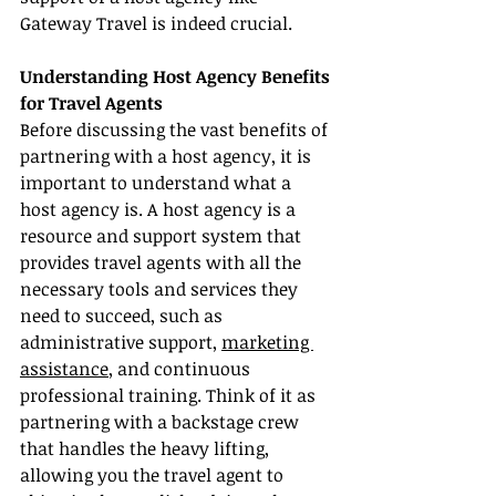
Gateway Travel is indeed crucial.
Understanding Host Agency Benefits 
for Travel Agents
Before discussing the vast benefits of 
partnering with a host agency, it is 
important to understand what a 
host agency is. A host agency is a 
resource and support system that 
provides travel agents with all the 
necessary tools and services they 
need to succeed, such as 
administrative support, 
marketing 
assistance
, and continuous 
professional training. Think of it as 
partnering with a backstage crew 
that handles the heavy lifting, 
allowing you the travel agent to 