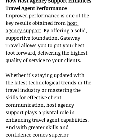
How Host Agency Support Enhances 
Travel Agent Performance
Improved performance is one of the 
key results obtained from 
host 
agency support
. By offering a solid, 
supportive foundation, Gateway 
Travel allows you to put your best 
foot forward, delivering the highest 
quality of service to your clients.
Whether it's staying updated with 
the latest technological trends in the 
travel industry or mastering the 
skills for effective client 
communication, host agency 
support plays a pivotal role in 
enhancing travel agent capabilities. 
And with greater skills and 
confidence comes superior 