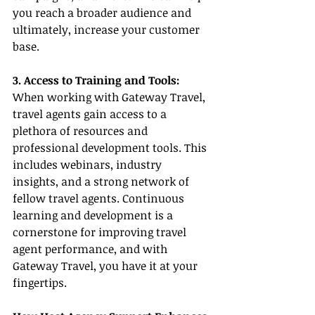
you reach a broader audience and 
ultimately, increase your customer 
base.
3. Access to Training and Tools:
When working with Gateway Travel, 
travel agents gain access to a 
plethora of resources and 
professional development tools. This 
includes webinars, industry 
insights, and a strong network of 
fellow travel agents. Continuous 
learning and development is a 
cornerstone for improving travel 
agent performance, and with 
Gateway Travel, you have it at your 
fingertips.