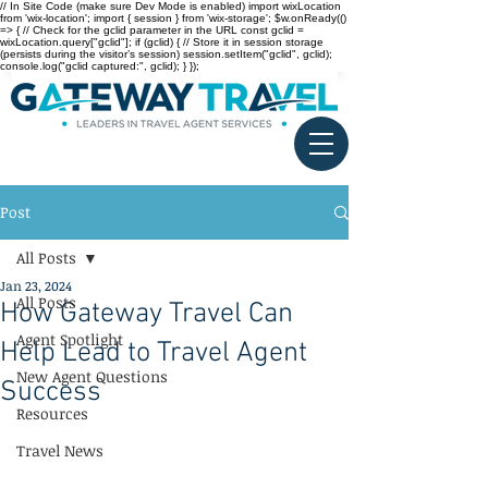
// In Site Code (make sure Dev Mode is enabled) import wixLocation
from 'wix-location'; import { session } from 'wix-storage'; $w.onReady(()
=> { // Check for the gclid parameter in the URL const gclid =
wixLocation.query["gclid"]; if (gclid) { // Store it in session storage
(persists during the visitor’s session) session.setItem("gclid", gclid);
console.log("gclid captured:", gclid); } });
Post
All Posts
Jan 23, 2024
All Posts
How Gateway Travel Can
Agent Spotlight
Help Lead to Travel Agent
New Agent Questions
Success
Resources
Travel News