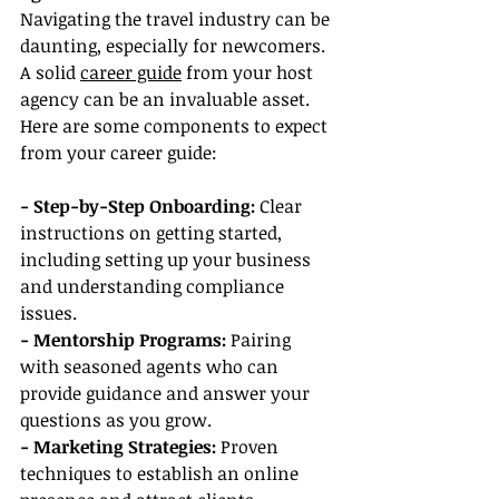
Navigating the travel industry can be 
daunting, especially for newcomers. 
A solid 
career guide
 from your host 
agency can be an invaluable asset. 
Here are some components to expect 
from your career guide:
- Step-by-Step Onboarding:
 Clear 
instructions on getting started, 
including setting up your business 
and understanding compliance 
issues.
- Mentorship Programs: 
Pairing 
with seasoned agents who can 
provide guidance and answer your 
questions as you grow.
- Marketing Strategies:
 Proven 
techniques to establish an online 