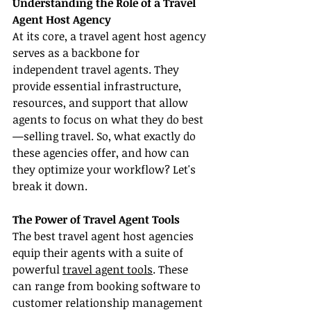
Understanding the Role of a Travel 
Agent Host Agency
At its core, a travel agent host agency 
serves as a backbone for 
independent travel agents. They 
provide essential infrastructure, 
resources, and support that allow 
agents to focus on what they do best
—selling travel. So, what exactly do 
these agencies offer, and how can 
they optimize your workflow? Let's 
break it down.
The Power of Travel Agent Tools
The best travel agent host agencies 
equip their agents with a suite of 
powerful 
travel agent tools
. These 
can range from booking software to 
customer relationship management 