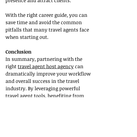
presence and attract clients.
With the right career guide, you can 
save time and avoid the common 
pitfalls that many travel agents face 
when starting out.
Conclusion
In summary, partnering with the 
right 
travel agent host agency
 can 
dramatically improve your workflow 
and overall success in the travel 
industry. By leveraging powerful 
travel agent tools, benefiting from 
training and certification, developing 
strong supplier partnerships, and 
receiving comprehensive career 
guidance, you position yourself for 
greater efficiency and profitability.