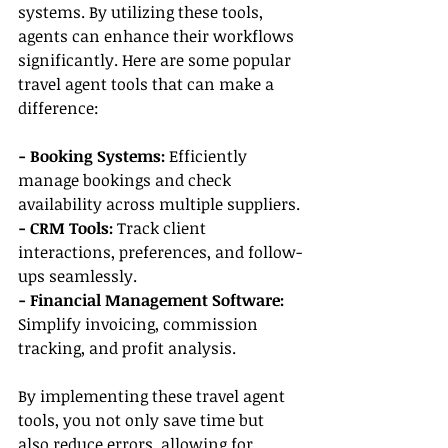
systems. By utilizing these tools, 
agents can enhance their workflows 
significantly. Here are some popular 
travel agent tools that can make a 
difference:
- Booking Systems:
 Efficiently 
manage bookings and check 
availability across multiple suppliers.
- CRM Tools:
 Track client 
interactions, preferences, and follow-
ups seamlessly.
- Financial Management Software:
Simplify invoicing, commission 
tracking, and profit analysis.
By implementing these travel agent 
tools, you not only save time but 
also reduce errors, allowing for 