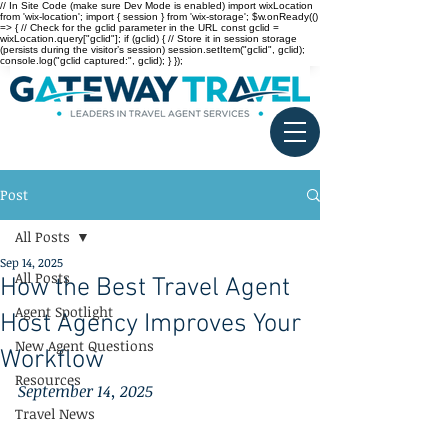
// In Site Code (make sure Dev Mode is enabled) import wixLocation
from 'wix-location'; import { session } from 'wix-storage'; $w.onReady(()
=> { // Check for the gclid parameter in the URL const gclid =
wixLocation.query["gclid"]; if (gclid) { // Store it in session storage
(persists during the visitor’s session) session.setItem("gclid", gclid);
console.log("gclid captured:", gclid); } });
Post
All Posts
Sep 14, 2025
All Posts
How the Best Travel Agent
Agent Spotlight
Host Agency Improves Your
New Agent Questions
Workflow
Resources
September 14, 2025
Travel News