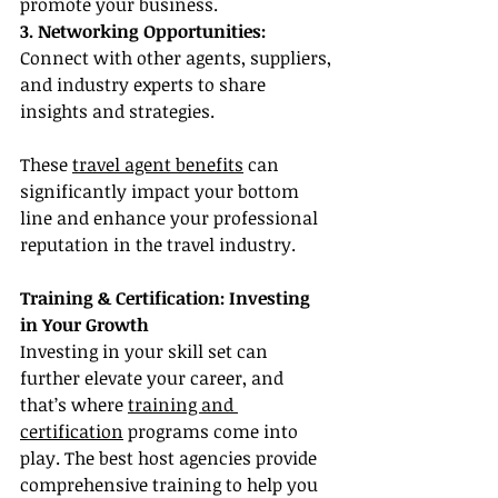
promote your business.
3. Networking Opportunities:
Connect with other agents, suppliers, 
and industry experts to share 
insights and strategies.
These 
travel agent benefits
 can 
significantly impact your bottom 
line and enhance your professional 
reputation in the travel industry.
Training & Certification: Investing 
in Your Growth
Investing in your skill set can 
further elevate your career, and 
that’s where 
training and 
certification
 programs come into 
play. The best host agencies provide 
comprehensive training to help you 