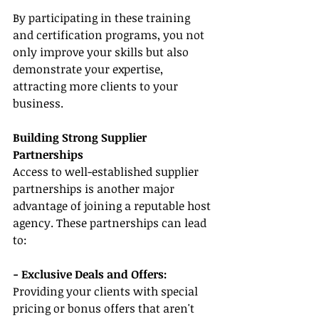
By participating in these training 
and certification programs, you not 
only improve your skills but also 
demonstrate your expertise, 
attracting more clients to your 
business.
Building Strong Supplier 
Partnerships
Access to well-established supplier 
partnerships is another major 
advantage of joining a reputable host 
agency. These partnerships can lead 
to:
- Exclusive Deals and Offers: 
Providing your clients with special 
pricing or bonus offers that aren't 