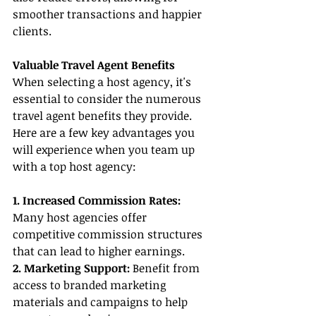
smoother transactions and happier 
clients.
Valuable Travel Agent Benefits
When selecting a host agency, it's 
essential to consider the numerous 
travel agent benefits they provide. 
Here are a few key advantages you 
will experience when you team up 
with a top host agency:
1. Increased Commission Rates:
Many host agencies offer 
competitive commission structures 
that can lead to higher earnings.
2. Marketing Support:
 Benefit from 
access to branded marketing 
materials and campaigns to help 