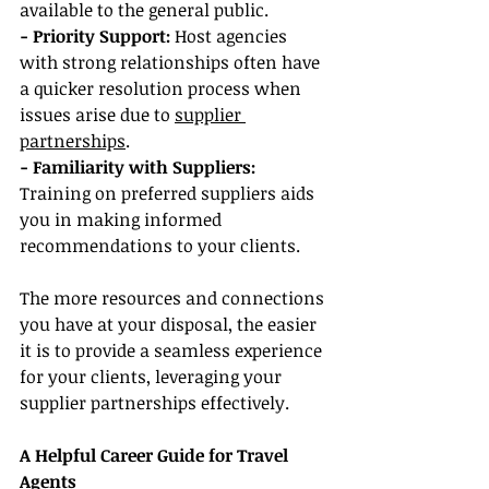
available to the general public.
- Priority Support:
 Host agencies 
with strong relationships often have 
a quicker resolution process when 
issues arise due to 
supplier 
partnerships
.
- Familiarity with Suppliers: 
Training on preferred suppliers aids 
you in making informed 
recommendations to your clients.
The more resources and connections 
you have at your disposal, the easier 
it is to provide a seamless experience 
for your clients, leveraging your 
supplier partnerships effectively.
A Helpful Career Guide for Travel 
Agents