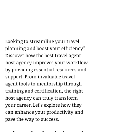
Looking to streamline your travel 
planning and boost your efficiency? 
Discover how the best travel agent 
host agency improves your workflow 
by providing essential resources and 
support. From invaluable travel 
agent tools to mentorship through 
training and certification, the right 
host agency can truly transform 
your career. Let’s explore how they 
can enhance your productivity and 
pave the way to success.