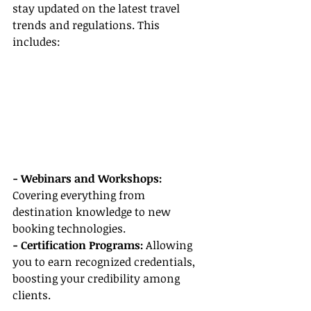
stay updated on the latest travel 
trends and regulations. This 
includes:
- Webinars and Workshops:
Covering everything from 
destination knowledge to new 
booking technologies.
- Certification Programs:
 Allowing 
you to earn recognized credentials, 
boosting your credibility among 
clients.