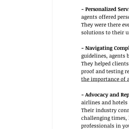
- Personalized Serv
agents offered per
They were there eve
solutions to their 
- Navigating Comple
guidelines, agents 
They helped client
proof and testing r
the importance of 
- Advocacy and Rep
airlines and hotels
Their industry conn
challenging times, 
professionals in yo