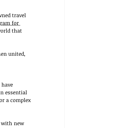
wned travel 
gram for 
orld that 
en united, 
s have 
n essential 
for a complex 
, with new 