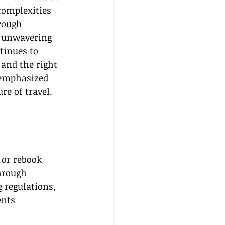
complexities 
rough 
 unwavering 
tinues to 
and the right 
 emphasized 
re of travel.
or rebook 
hrough 
 regulations, 
ents 