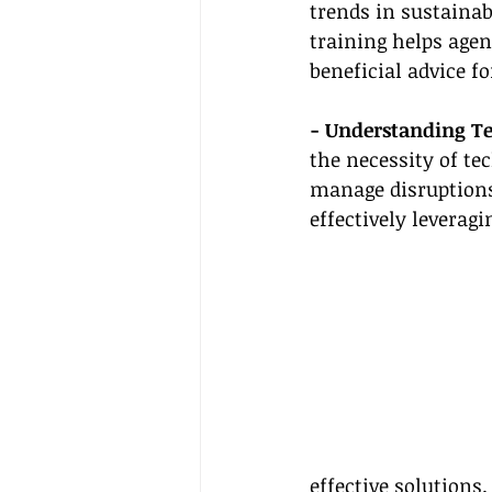
trends in sustainab
training helps agen
beneficial advice fo
- Understanding T
the necessity of te
manage disruptions 
effectively leverag
effective solutions.