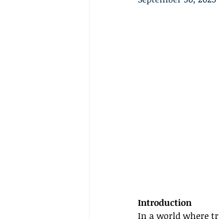
Introduction
In a world where tr