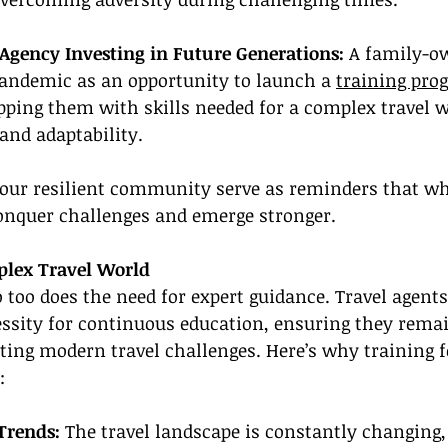
Agency Investing in Future Generations:
 A family-o
pandemic as an opportunity to launch a 
training pro
ipping them with skills needed for a complex travel w
and adaptability.
 our resilient community serve as reminders that wh
conquer challenges and emerge stronger.
plex Travel World
o too does the need for expert guidance. Travel agent
ssity for continuous education, ensuring they remai
ting modern travel challenges. Here’s why training 
:
Trends: 
The travel landscape is constantly changing