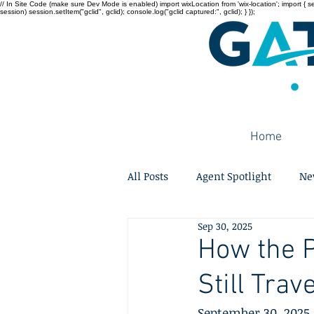
// In Site Code (make sure Dev Mode is enabled) import wixLocation from 'wix-location'; import { sessi
session) session.setItem("gclid", gclid); console.log("gclid captured:", gclid); } });
Home
All Posts
Agent Spotlight
Ne
Sep 30, 2025
How the 
Still Trav
September 30, 2025