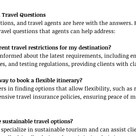
 Travel Questions
tions, and travel agents are here with the answers. 
el questions that agents can help address:
rent travel restrictions for my destination?
informed about the latest requirements, including en
, and testing regulations, providing clients with cla
way to book a flexible itinerary?
rs in finding options that allow flexibility, such as 
sive travel insurance policies, ensuring peace of m
 sustainable travel options?
specialize in sustainable tourism and can assist clie