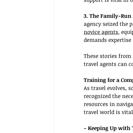
3. The Family-Run 
agency seized the 
novice agents
, equ
demands expertise 
These stories from
travel agents can 
Training for a Com
As travel evolves, s
recognized the nece
resources in naviga
travel world is vital
- Keeping Up with 