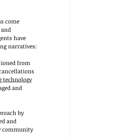
as come 
 and 
gents have 
ing narratives:
itioned from 
cancellations 
g technology
aged and 
proach by 
ed and 
ow community 