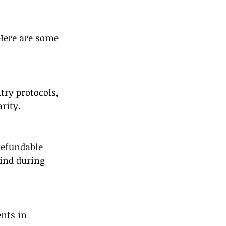
Here are some 
try protocols, 
rity.
refundable 
ind during 
nts in 