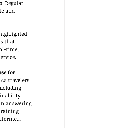
s. Regular 
te and 
highlighted 
s that 
al-time, 
ervice.
se for 
 As travelers 
ncluding 
ainability—
 in answering 
training 
nformed, 