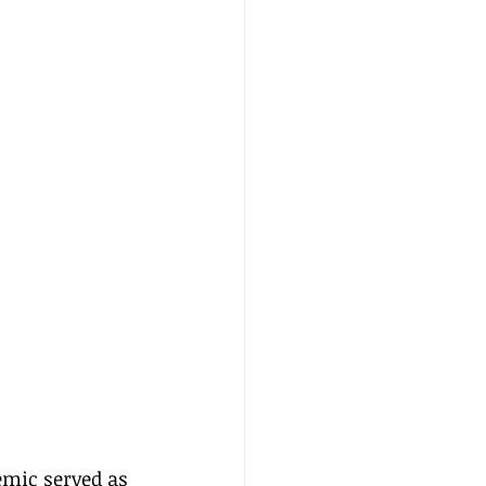
emic served as 