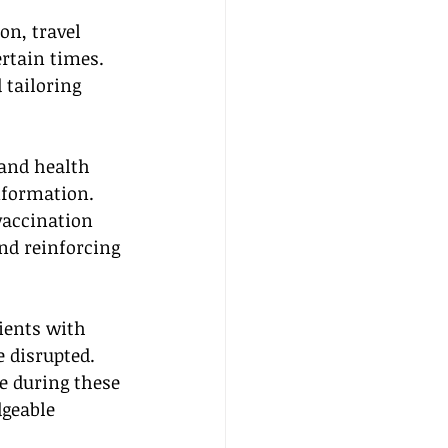
on, travel 
rtain times. 
 tailoring 
 and health 
nformation. 
vaccination 
nd reinforcing 
lients with 
 disrupted. 
e during these 
dgeable 