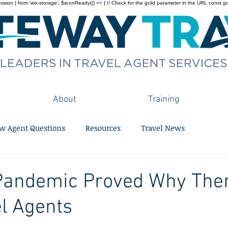
on } from 'wix-storage'; $w.onReady(() => { // Check for the gclid parameter in the URL const gclid = 
About
Training
w Agent Questions
Resources
Travel News
Pandemic Proved Why The
el Agents