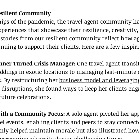
esilient Community
ips of the pandemic, the 
travel agent community
 h
xperiences that showcase their resilience, creativity,
stories from our resilient community reflect how a
nuing to support their clients. Here are a few inspir
nner Turned Crisis Manager:
 One travel agent trans
dings in exotic locations to managing last-minute 
 By restructuring her 
business model and leveragin
disruptions, she found ways to keep her clients eng
uture celebrations.
with a Community Focus:
 A solo agent pivoted her ap
vel events, enabling clients and peers to stay connect
 only helped maintain morale but also illustrated h
 overcoming adversity during challenging times.