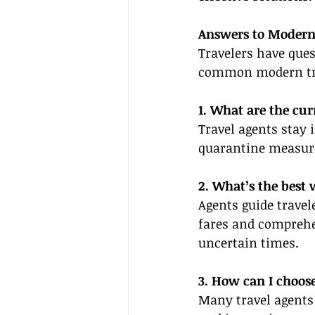
Answers to Modern
Travelers have ques
common modern trav
1. What are the cur
Travel agents stay 
quarantine measures
2. What’s the best 
Agents guide travele
fares and comprehen
uncertain times.
3. How can I choose
Many travel agents 