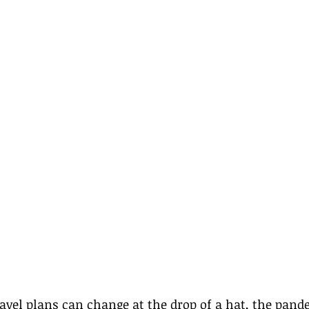
avel plans can change at the drop of a hat, the pand