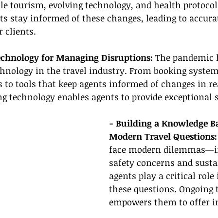
le tourism, evolving technology, and health protocol
ts stay informed of these changes, leading to accura
r clients.
echnology for Managing Disruptions:
 The pandemic 
chnology in the travel industry. From booking system
to tools that keep agents informed of changes in re
ing technology enables agents to provide exceptional s
- Building a Knowledge Ba
Modern Travel Questions:
face modern dilemmas—i
safety concerns and sust
agents play a critical role
these questions. Ongoing 
empowers them to offer i