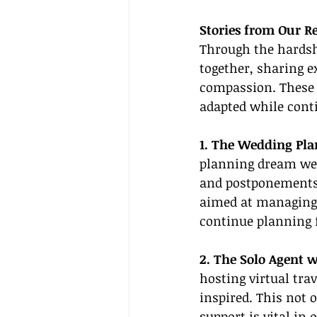
Stories from Our R
Through the hardsh
together, sharing e
compassion. These 
adapted while conti
1. The Wedding Pla
planning dream wed
and postponements.
aimed at managing 
continue planning f
2. The Solo Agent 
hosting virtual tra
inspired. This not
support is vital in