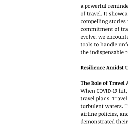
a powerful reminder
of travel. It showc
compelling stories
commitment of trave
evolve, we encounte
tools to handle un
the indispensable r
Resilience Amidst 
The Role of Travel
When COVID-19 hit,
travel plans. Trave
turbulent waters. T
airline policies, a
demonstrated their