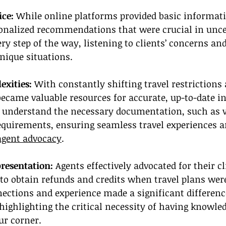
ice:
 While online platforms provided basic informati
sonalized recommendations that were crucial in unce
ry step of the way, listening to clients’ concerns and
unique situations.
xities: 
With constantly shifting travel restrictions
became valuable resources for accurate, up-to-date i
s understand the necessary documentation, such as 
equirements, ensuring seamless travel experiences a
agent advocacy
.
resentation:
 Agents effectively advocated for their c
 to obtain refunds and credits when travel plans were
ections and experience made a significant differenc
highlighting the critical necessity of having knowle
ur corner.