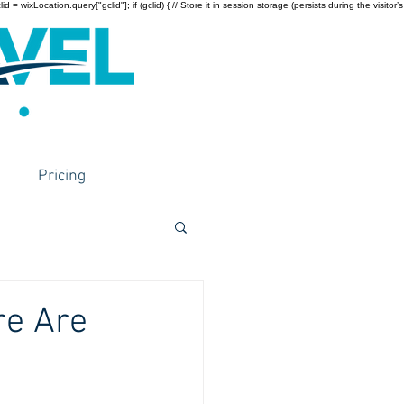
wixLocation.query["gclid"]; if (gclid) { // Store it in session storage (persists during the visitor’s
Pricing
re Are