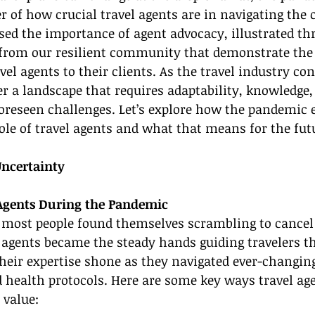
 of how crucial travel agents are in navigating the 
ased the importance of agent advocacy, illustrated th
 from our resilient community that demonstrate the
l agents to their clients. As the travel industry con
r a landscape that requires adaptability, knowledge, 
foreseen challenges. Let’s explore how the pandemic
ole of travel agents and what that means for the futu
Uncertainty
 Agents During the Pandemic
 most people found themselves scrambling to cancel 
l agents became the steady hands guiding travelers t
heir expertise shone as they navigated ever-changing
nd health protocols. Here are some key ways travel ag
 value: