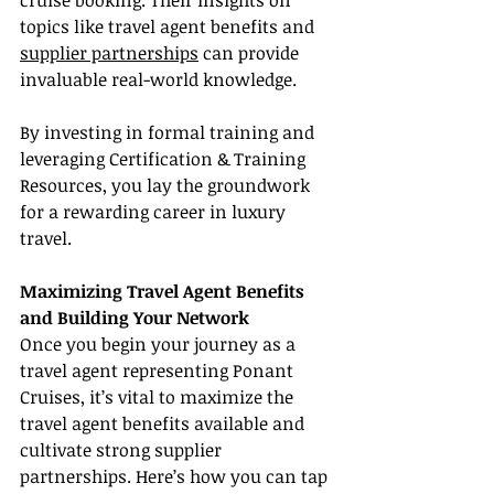
cruise booking. Their insights on 
topics like travel agent benefits and 
supplier partnerships
 can provide 
invaluable real-world knowledge.
By investing in formal training and 
leveraging Certification & Training 
Resources, you lay the groundwork 
for a rewarding career in luxury 
travel.
Maximizing Travel Agent Benefits 
and Building Your Network
Once you begin your journey as a 
travel agent representing Ponant 
Cruises, it’s vital to maximize the 
travel agent benefits available and 
cultivate strong supplier 
partnerships. Here’s how you can tap 