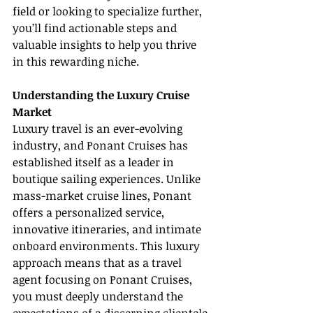
field or looking to specialize further, 
you’ll find actionable steps and 
valuable insights to help you thrive 
in this rewarding niche.
Understanding the Luxury Cruise 
Market
Luxury travel is an ever-evolving 
industry, and Ponant Cruises has 
established itself as a leader in 
boutique sailing experiences. Unlike 
mass-market cruise lines, Ponant 
offers a personalized service, 
innovative itineraries, and intimate 
onboard environments. This luxury 
approach means that as a travel 
agent focusing on Ponant Cruises, 
you must deeply understand the 