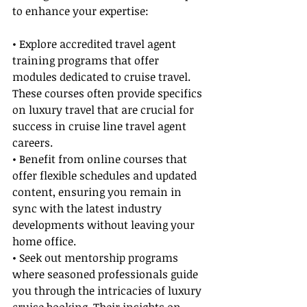
to enhance your expertise:
• Explore accredited travel agent 
training programs that offer 
modules dedicated to cruise travel. 
These courses often provide specifics 
on luxury travel that are crucial for 
success in cruise line travel agent 
careers.
• Benefit from online courses that 
offer flexible schedules and updated 
content, ensuring you remain in 
sync with the latest industry 
developments without leaving your 
home office.
• Seek out mentorship programs 
where seasoned professionals guide 
you through the intricacies of luxury 