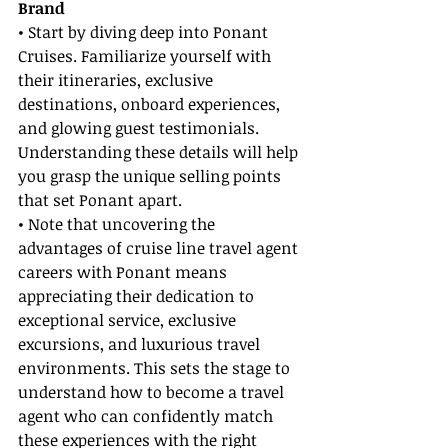
Brand
• Start by diving deep into Ponant 
Cruises. Familiarize yourself with 
their itineraries, exclusive 
destinations, onboard experiences, 
and glowing guest testimonials. 
Understanding these details will help 
you grasp the unique selling points 
that set Ponant apart.
• Note that uncovering the 
advantages of cruise line travel agent 
careers with Ponant means 
appreciating their dedication to 
exceptional service, exclusive 
excursions, and luxurious travel 
environments. This sets the stage to 
understand how to become a travel 
agent who can confidently match 
these experiences with the right 