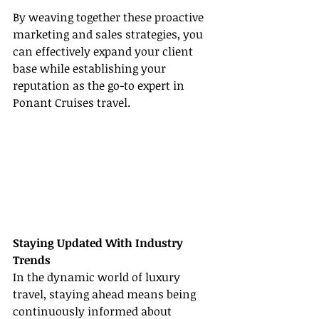
By weaving together these proactive 
marketing and sales strategies, you 
can effectively expand your client 
base while establishing your 
reputation as the go-to expert in 
Ponant Cruises travel.
Staying Updated With Industry 
Trends
In the dynamic world of luxury 
travel, staying ahead means being 
continuously informed about 