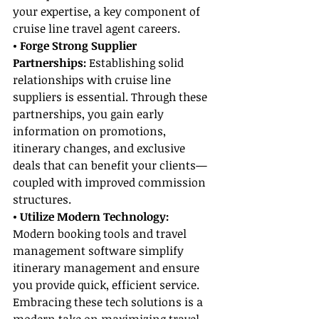
your expertise, a key component of 
cruise line travel agent careers.
• Forge Strong Supplier 
Partnerships: 
Establishing solid 
relationships with cruise line 
suppliers is essential. Through these 
partnerships, you gain early 
information on promotions, 
itinerary changes, and exclusive 
deals that can benefit your clients—
coupled with improved commission 
structures.
• Utilize Modern Technology: 
Modern booking tools and travel 
management software simplify 
itinerary management and ensure 
you provide quick, efficient service. 
Embracing these tech solutions is a 