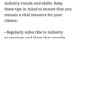
industry trends and shifts. Keep 
these tips in mind to ensure that you 
remain a vital resource for your 
clients:
• Regularly subscribe to industry 
magazines and blogs that provide 
insights into luxury travel and 
cruises.
• Participate in online forums and 
social media groups where 
professionals share trends, 
challenges, and success stories 
related to cruise line travel agent 
careers.
• Monitor Ponant Cruises’ 
announcements along with broader 
updates in the luxury travel scene, 
ensuring that your advice always 