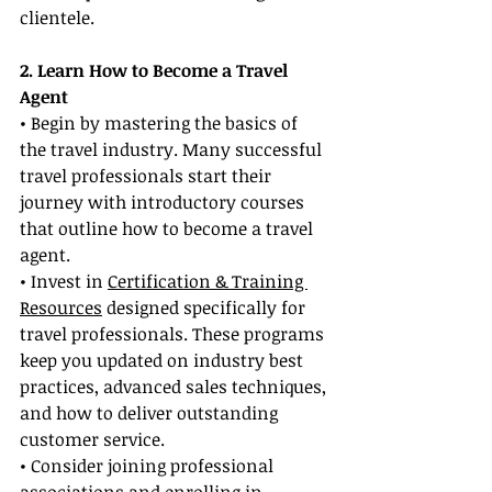
clientele.
2. Learn How to Become a Travel 
Agent
• Begin by mastering the basics of 
the travel industry. Many successful 
travel professionals start their 
journey with introductory courses 
that outline how to become a travel 
agent.
• Invest in 
Certification & Training 
Resources
 designed specifically for 
travel professionals. These programs 
keep you updated on industry best 
practices, advanced sales techniques, 
and how to deliver outstanding 
customer service.
• Consider joining professional 