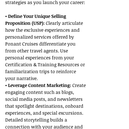
strategies as you launch your career:
• Define Your Unique Selling 
Proposition (USP):
 Clearly articulate 
how the exclusive experiences and 
personalized services offered by 
Ponant Cruises differentiate you 
from other travel agents. Use 
personal experiences from your 
Certification & Training Resources or 
familiarization trips to reinforce 
your narrative.
• Leverage Content Marketing:
 Create 
engaging content such as blogs, 
social media posts, and newsletters 
that spotlight destinations, onboard 
experiences, and special excursions. 
Detailed storytelling builds a 
connection with your audience and 