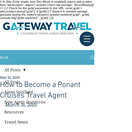
// In Site Code (make sure Dev Mode is enabled) import wixLocation
from 'wix-location'; import { session } from 'wix-storage'; $w.onReady(()
=> { // Check for the gclid parameter in the URL const gclid =
wixLocation.query["gclid"]; if (gclid) { // Store it in session storage
(persists during the visitor’s session) session.setItem("gclid", gclid);
console.log("gclid captured:", gclid); } });
Post
All Posts
Mar 31, 2025
All Posts
How to Become a Ponant
Agent Spotlight
Cruises Travel Agent
New Agent Questions
March 31, 2025
Resources
Travel News