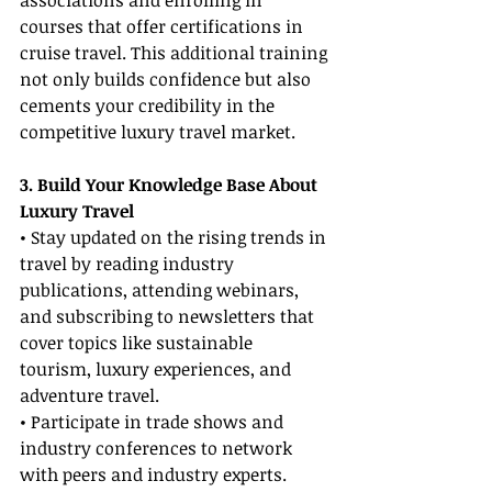
associations and enrolling in 
courses that offer certifications in 
cruise travel. This additional training 
not only builds confidence but also 
cements your credibility in the 
competitive luxury travel market.
3. Build Your Knowledge Base About 
Luxury Travel
• Stay updated on the rising trends in 
travel by reading industry 
publications, attending webinars, 
and subscribing to newsletters that 
cover topics like sustainable 
tourism, luxury experiences, and 
adventure travel.
• Participate in trade shows and 
industry conferences to network 
with peers and industry experts. 