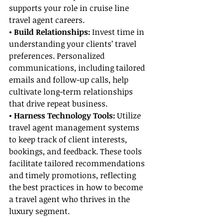
supports your role in cruise line 
travel agent careers.
• Build Relationships: 
Invest time in 
understanding your clients’ travel 
preferences. Personalized 
communications, including tailored 
emails and follow-up calls, help 
cultivate long-term relationships 
that drive repeat business.
• Harness Technology Tools:
 Utilize 
travel agent management systems 
to keep track of client interests, 
bookings, and feedback. These tools 
facilitate tailored recommendations 
and timely promotions, reflecting 
the best practices in how to become 
a travel agent who thrives in the 
luxury segment.