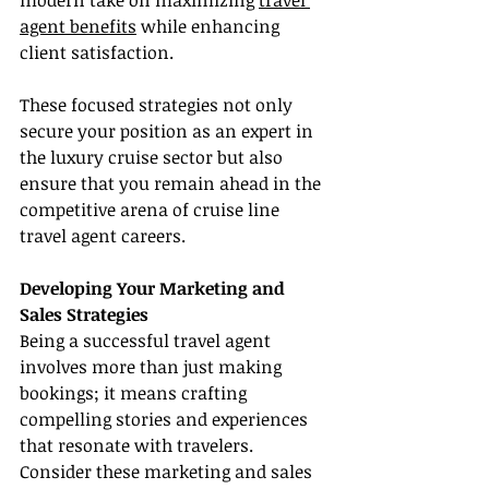
modern take on maximizing 
travel 
agent benefits
 while enhancing 
client satisfaction.
These focused strategies not only 
secure your position as an expert in 
the luxury cruise sector but also 
ensure that you remain ahead in the 
competitive arena of cruise line 
travel agent careers.
Developing Your Marketing and 
Sales Strategies
Being a successful travel agent 
involves more than just making 
bookings; it means crafting 
compelling stories and experiences 
that resonate with travelers. 
Consider these marketing and sales 