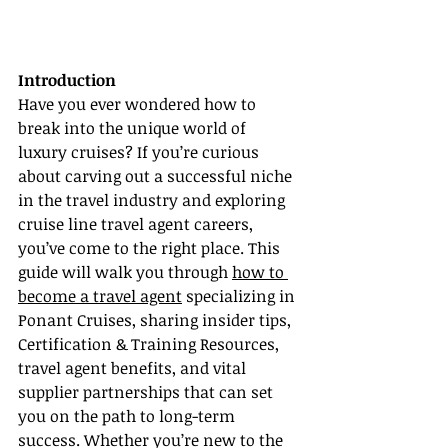
Introduction
Have you ever wondered how to 
break into the unique world of 
luxury cruises? If you’re curious 
about carving out a successful niche 
in the travel industry and exploring 
cruise line travel agent careers, 
you’ve come to the right place. This 
guide will walk you through 
how to 
become a travel agent
 specializing in 
Ponant Cruises, sharing insider tips, 
Certification & Training Resources, 
travel agent benefits, and vital 
supplier partnerships that can set 
you on the path to long-term 
success. Whether you’re new to the 