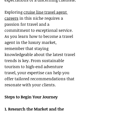
expectations of a discerning clientele.
Exploring 
cruise line travel agent 
careers
 in this niche requires a 
passion for travel and a 
commitment to exceptional service. 
As you learn how to become a travel 
agent in the luxury market, 
remember that staying 
knowledgeable about the latest travel 
trends is key. From sustainable 
tourism to high-end adventure 
travel, your expertise can help you 
offer tailored recommendations that 
resonate with your clients.
Steps to Begin Your Journey
1. Research the Market and the 