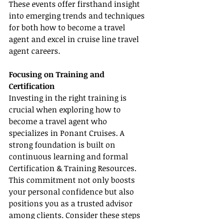
These events offer firsthand insight 
into emerging trends and techniques 
for both how to become a travel 
agent and excel in cruise line travel 
agent careers.
Focusing on Training and 
Certification
Investing in the right training is 
crucial when exploring how to 
become a travel agent who 
specializes in Ponant Cruises. A 
strong foundation is built on 
continuous learning and formal 
Certification & Training Resources. 
This commitment not only boosts 
your personal confidence but also 
positions you as a trusted advisor 
among clients. Consider these steps 