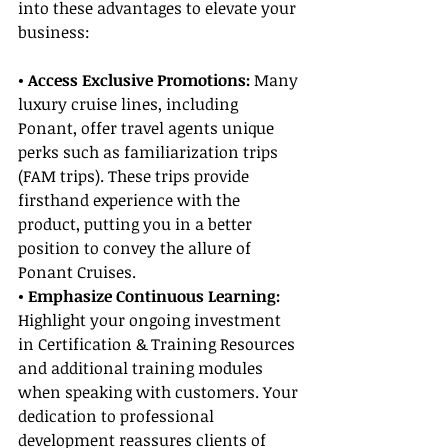
into these advantages to elevate your 
business:
• Access Exclusive Promotions:
 Many 
luxury cruise lines, including 
Ponant, offer travel agents unique 
perks such as familiarization trips 
(FAM trips). These trips provide 
firsthand experience with the 
product, putting you in a better 
position to convey the allure of 
Ponant Cruises.
• Emphasize Continuous Learning: 
Highlight your ongoing investment 
in Certification & Training Resources 
and additional training modules 
when speaking with customers. Your 
dedication to professional 
development reassures clients of 