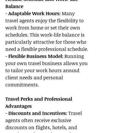
Balance
- 
Adaptable Work Hours: 
Many 
travel agents enjoy the flexibility to 
work from home or set their own 
schedules. This work-life balance is 
particularly attractive for those who 
need a flexible professional schedule.
- 
Flexible Business Model: 
Running 
your own travel business allows you 
to tailor your work hours around 
client needs and personal 
commitments.
Travel Perks and Professional 
Advantages
- 
Discounts and Incentives:
 Travel 
agents often receive exclusive 
discounts on flights, hotels, and 