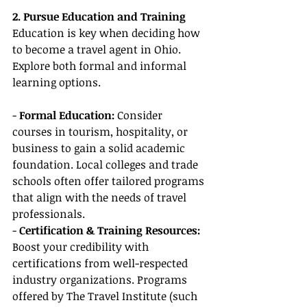
2. Pursue Education and Training
Education is key when deciding how 
to become a travel agent in Ohio. 
Explore both formal and informal 
learning options.
- 
Formal Education:
 Consider 
courses in tourism, hospitality, or 
business to gain a solid academic 
foundation. Local colleges and trade 
schools often offer tailored programs 
that align with the needs of travel 
professionals.
- 
Certification & Training Resources:
Boost your credibility with 
certifications from well-respected 
industry organizations. Programs 
offered by The Travel Institute (such 