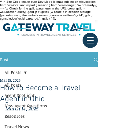
// In Site Code (make sure Dev Mode is enabled) import wixLocation
from 'wix-location'; import { session } from 'wix-storage'; $w.onReady(()
=> { // Check for the gclid parameter in the URL const gclid =
wixLocation.query["gclid"]; if (gclid) { // Store it in session storage
(persists during the visitor’s session) session.setItem("gclid", gclid);
console.log("gclid captured:", gclid); } });
Post
All Posts
Mar 15, 2025
All Posts
How to Become a Travel
Agent Spotlight
Agent in Ohio
New Agent Questions
March 14, 2025
Resources
Travel News