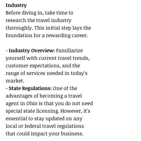
Industry
Before diving in, take time to 
research the travel industry 
thoroughly. This initial step lays the 
foundation for a rewarding career.
- 
Industry Overview: 
Familiarize 
yourself with current travel trends, 
customer expectations, and the 
range of services needed in today's 
market.
- 
State Regulations:
 One of the 
advantages of becoming a travel 
agent in Ohio is that you do not need 
special state licensing. However, it's 
essential to stay updated on any 
local or federal travel regulations 
that could impact your business.