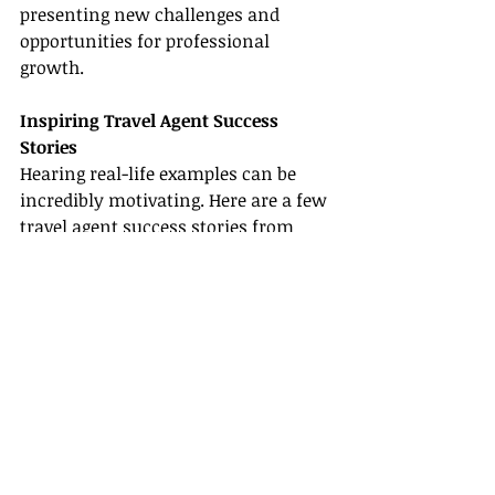
presenting new challenges and 
opportunities for professional 
growth.
Inspiring Travel Agent Success 
Stories
Hearing real-life examples can be 
incredibly motivating. Here are a few 
travel agent success stories
 from 
Ohio that highlight the potential of 
the industry:
Sarah's Journey in Columbus
Sarah started her career as a part-
time travel planner while juggling a 
day job in Columbus. Thanks to 
strategic mentorship from a 
reputable host agency, she built her 
experience gradually and eventually 