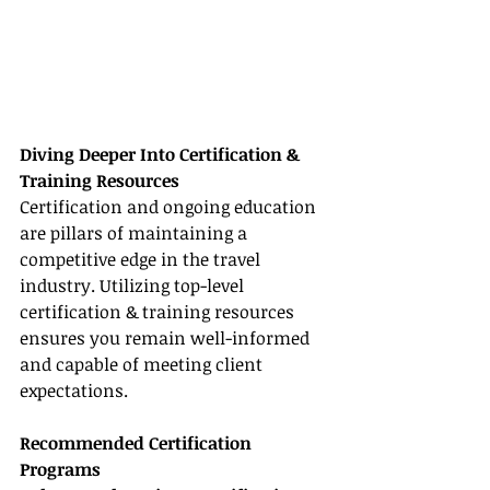
Diving Deeper Into Certification & 
Training Resources
Certification and ongoing education 
are pillars of maintaining a 
competitive edge in the travel 
industry. Utilizing top-level 
certification & training resources 
ensures you remain well-informed 
and capable of meeting client 
expectations.
Recommended Certification 
Programs