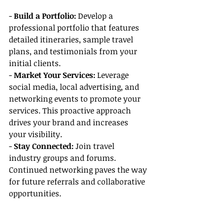
- 
Build a Portfolio:
 Develop a 
professional portfolio that features 
detailed itineraries, sample travel 
plans, and testimonials from your 
initial clients.
- 
Market Your Services:
 Leverage 
social media, local advertising, and 
networking events to promote your 
services. This proactive approach 
drives your brand and increases 
your visibility.
- 
Stay Connected:
 Join travel 
industry groups and forums. 
Continued networking paves the way 
for future referrals and collaborative 
opportunities.