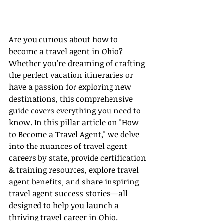
Are you curious about how to 
become a travel agent in Ohio? 
Whether you're dreaming of crafting 
the perfect vacation itineraries or 
have a passion for exploring new 
destinations, this comprehensive 
guide covers everything you need to 
know. In this pillar article on "How 
to Become a Travel Agent," we delve 
into the nuances of travel agent 
careers by state, provide certification 
& training resources, explore travel 
agent benefits, and share inspiring 
travel agent success stories—all 
designed to help you launch a 
thriving travel career in Ohio.