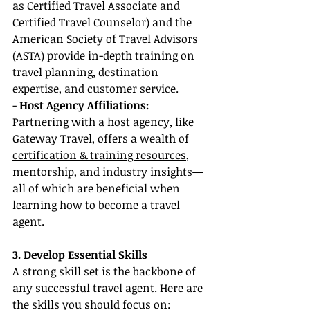
as Certified Travel Associate and 
Certified Travel Counselor) and the 
American Society of Travel Advisors 
(ASTA) provide in-depth training on 
travel planning, destination 
expertise, and customer service.
- 
Host Agency Affiliations:
Partnering with a host agency, like 
Gateway Travel, offers a wealth of 
certification & training resources
, 
mentorship, and industry insights—
all of which are beneficial when 
learning how to become a travel 
agent.
3. Develop Essential Skills
A strong skill set is the backbone of 
any successful travel agent. Here are 
the skills you should focus on: