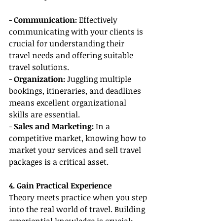
- 
Communication:
 Effectively 
communicating with your clients is 
crucial for understanding their 
travel needs and offering suitable 
travel solutions.
- 
Organization: 
Juggling multiple 
bookings, itineraries, and deadlines 
means excellent organizational 
skills are essential.
- 
Sales and Marketing: 
In a 
competitive market, knowing how to 
market your services and sell travel 
packages is a critical asset.
4. Gain Practical Experience
Theory meets practice when you step 
into the real world of travel. Building 