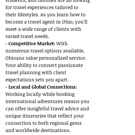
students, and families are all looking 
for travel experiences tailored to 
their lifestyles. As you learn how to 
become a travel agent in Ohio, you'll 
meet a wide range of clients with 
varied travel needs.
- 
Competitive Market:
 With 
numerous travel options available, 
Ohioans value personalized service. 
Your ability to connect passionate 
travel planning with client 
expectations sets you apart.
-
 Local and Global Connections: 
Working locally while booking 
international adventures means you 
can offer insightful travel advice and 
unique itineraries that reflect your 
connection to both regional gems 
and worldwide destinations.