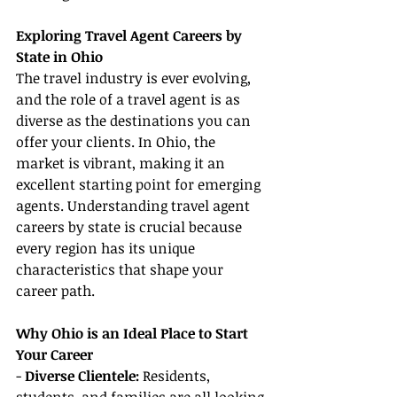
Exploring Travel Agent Careers by 
State in Ohio
The travel industry is ever evolving, 
and the role of a travel agent is as 
diverse as the destinations you can 
offer your clients. In Ohio, the 
market is vibrant, making it an 
excellent starting point for emerging 
agents. Understanding travel agent 
careers by state is crucial because 
every region has its unique 
characteristics that shape your 
career path.
Why Ohio is an Ideal Place to Start 
Your Career
- 
Diverse Clientele:
 Residents, 