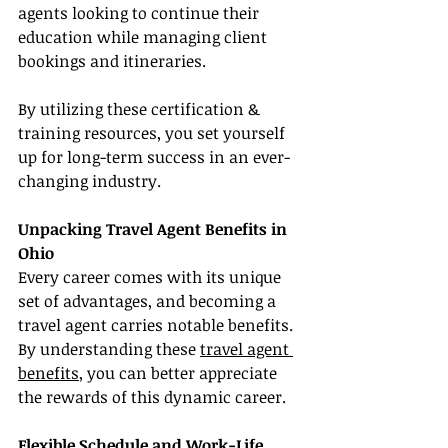
agents looking to continue their 
education while managing client 
bookings and itineraries.
By utilizing these certification & 
training resources, you set yourself 
up for long-term success in an ever-
changing industry.
Unpacking Travel Agent Benefits in 
Ohio
Every career comes with its unique 
set of advantages, and becoming a 
travel agent carries notable benefits. 
By understanding these 
travel agent 
benefits
, you can better appreciate 
the rewards of this dynamic career.
Flexible Schedule and Work-Life 