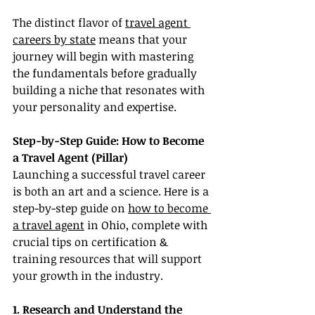
The distinct flavor of 
travel agent 
careers by state
 means that your 
journey will begin with mastering 
the fundamentals before gradually 
building a niche that resonates with 
your personality and expertise.
Step-by-Step Guide: How to Become 
a Travel Agent (Pillar)
Launching a successful travel career 
is both an art and a science. Here is a 
step-by-step guide on 
how to become 
a travel agent
 in Ohio, complete with 
crucial tips on certification & 
training resources that will support 
your growth in the industry.
1. Research and Understand the 