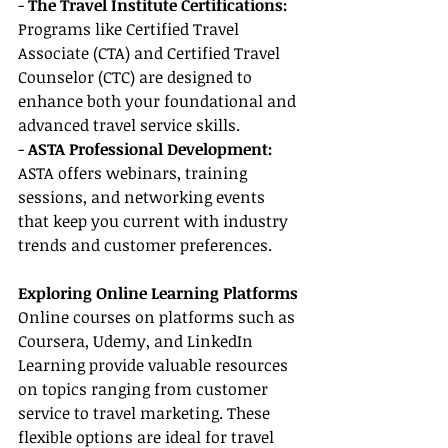
- 
The Travel Institute Certifications: 
Programs like Certified Travel 
Associate (CTA) and Certified Travel 
Counselor (CTC) are designed to 
enhance both your foundational and 
advanced travel service skills.
- 
ASTA Professional Development:
ASTA offers webinars, training 
sessions, and networking events 
that keep you current with industry 
trends and customer preferences.
Exploring Online Learning Platforms
Online courses on platforms such as 
Coursera, Udemy, and LinkedIn 
Learning provide valuable resources 
on topics ranging from customer 
service to travel marketing. These 
flexible options are ideal for travel 