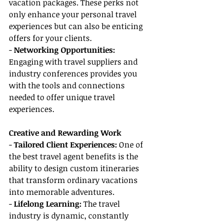
vacation packages. These perks not 
only enhance your personal travel 
experiences but can also be enticing 
offers for your clients.
- 
Networking Opportunities:
Engaging with travel suppliers and 
industry conferences provides you 
with the tools and connections 
needed to offer unique travel 
experiences.
Creative and Rewarding Work
- 
Tailored Client Experiences:
 One of 
the best travel agent benefits is the 
ability to design custom itineraries 
that transform ordinary vacations 
into memorable adventures.
- 
Lifelong Learning: 
The travel 
industry is dynamic, constantly 