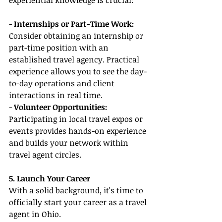
experiential knowledge is crucial:
- 
Internships or Part-Time Work:
Consider obtaining an internship or 
part-time position with an 
established travel agency. Practical 
experience allows you to see the day-
to-day operations and client 
interactions in real time.
- 
Volunteer Opportunities:
Participating in local travel expos or 
events provides hands-on experience 
and builds your network within 
travel agent circles.
5. Launch Your Career
With a solid background, it's time to 
officially start your career as a travel 
agent in Ohio.