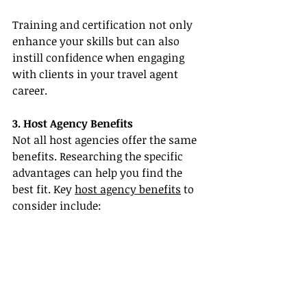
Training and certification not only 
enhance your skills but can also 
instill confidence when engaging 
with clients in your travel agent 
career.
3. Host Agency Benefits
Not all host agencies offer the same 
benefits. Researching the specific 
advantages can help you find the 
best fit. Key 
host agency benefits
 to 
consider include: