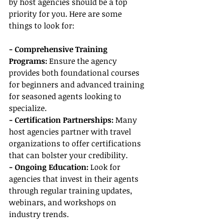
by host agencies should be a top 
priority for you. Here are some 
things to look for:
- Comprehensive Training 
Programs:
 Ensure the agency 
provides both foundational courses 
for beginners and advanced training 
for seasoned agents looking to 
specialize.
- Certification Partnerships:
 Many 
host agencies partner with travel 
organizations to offer certifications 
that can bolster your credibility.
- Ongoing Education:
 Look for 
agencies that invest in their agents 
through regular training updates, 
webinars, and workshops on 
industry trends.