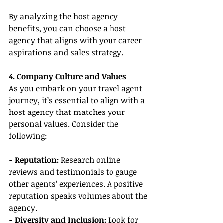
By analyzing the host agency 
benefits, you can choose a host 
agency that aligns with your career 
aspirations and sales strategy.
4. Company Culture and Values
As you embark on your travel agent 
journey, it’s essential to align with a 
host agency that matches your 
personal values. Consider the 
following:
- Reputation:
 Research online 
reviews and testimonials to gauge 
other agents’ experiences. A positive 
reputation speaks volumes about the 
agency.
- Diversity and Inclusion:
 Look for 