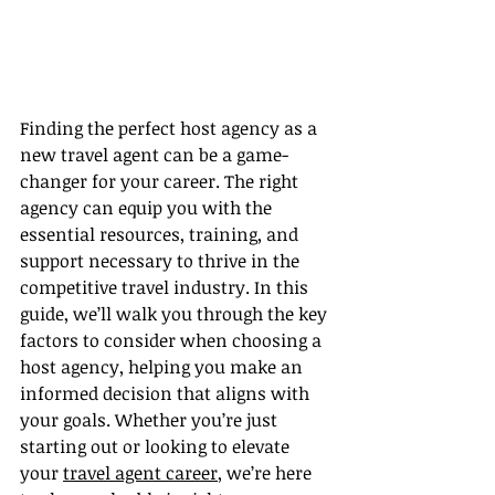
Finding the perfect host agency as a 
new travel agent can be a game-
changer for your career. The right 
agency can equip you with the 
essential resources, training, and 
support necessary to thrive in the 
competitive travel industry. In this 
guide, we’ll walk you through the key 
factors to consider when choosing a 
host agency, helping you make an 
informed decision that aligns with 
your goals. Whether you’re just 
starting out or looking to elevate 
your 
travel agent career
, we’re here 