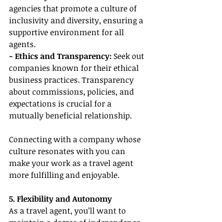
agencies that promote a culture of 
inclusivity and diversity, ensuring a 
supportive environment for all 
agents.
- Ethics and Transparency:
 Seek out 
companies known for their ethical 
business practices. Transparency 
about commissions, policies, and 
expectations is crucial for a 
mutually beneficial relationship.
Connecting with a company whose 
culture resonates with you can 
make your work as a travel agent 
more fulfilling and enjoyable.
5. Flexibility and Autonomy
As a travel agent, you’ll want to 