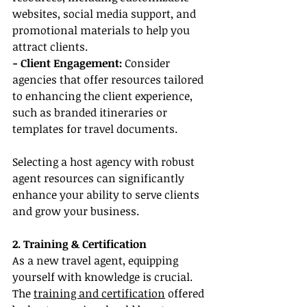
websites, social media support, and 
promotional materials to help you 
attract clients.
- Client Engagement:
 Consider 
agencies that offer resources tailored 
to enhancing the client experience, 
such as branded itineraries or 
templates for travel documents.
Selecting a host agency with robust 
agent resources can significantly 
enhance your ability to serve clients 
and grow your business.
2. Training & Certification
As a new travel agent, equipping 
yourself with knowledge is crucial. 
The 
training and certification
 offered 