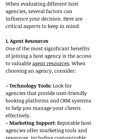
When evaluating different host 
agencies, several factors can 
influence your decision. Here are 
critical aspects to keep in mind:
1. Agent Resources
One of the most significant benefits 
of joining a host agency is the access 
to valuable 
agent resources
. When 
choosing an agency, consider:
- Technology Tools:
 Look for 
agencies that provide user-friendly 
booking platforms and CRM systems 
to help you manage your clients 
effectively.
- Marketing Support:
 Reputable host 
agencies offer marketing tools and 
resources, including customizable 