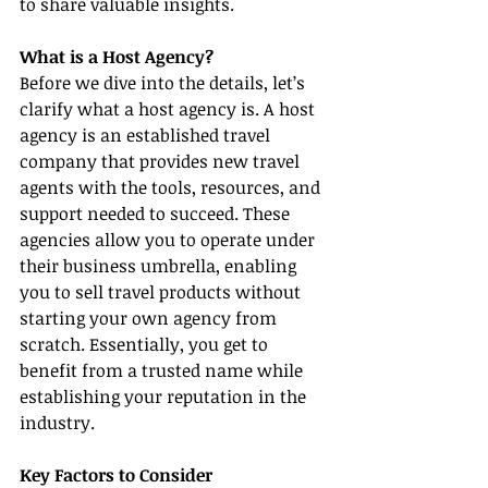
to share valuable insights.
What is a Host Agency?
Before we dive into the details, let’s 
clarify what a host agency is. A host 
agency is an established travel 
company that provides new travel 
agents with the tools, resources, and 
support needed to succeed. These 
agencies allow you to operate under 
their business umbrella, enabling 
you to sell travel products without 
starting your own agency from 
scratch. Essentially, you get to 
benefit from a trusted name while 
establishing your reputation in the 
industry.
Key Factors to Consider