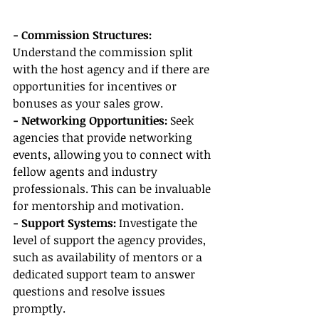
- Commission Structures: 
Understand the commission split 
with the host agency and if there are 
opportunities for incentives or 
bonuses as your sales grow.
- Networking Opportunities:
 Seek 
agencies that provide networking 
events, allowing you to connect with 
fellow agents and industry 
professionals. This can be invaluable 
for mentorship and motivation.
- Support Systems:
 Investigate the 
level of support the agency provides, 
such as availability of mentors or a 
dedicated support team to answer 
questions and resolve issues 
promptly.