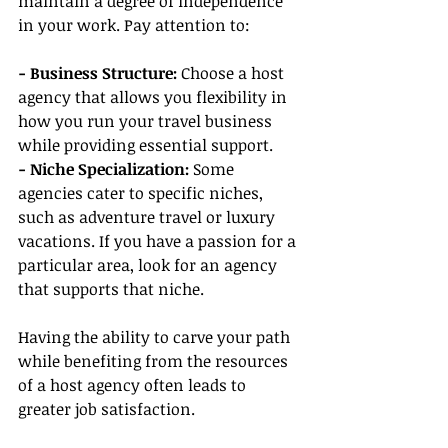
maintain a degree of independence 
in your work. Pay attention to:
- Business Structure:
 Choose a host 
agency that allows you flexibility in 
how you run your travel business 
while providing essential support.
- Niche Specialization:
 Some 
agencies cater to specific niches, 
such as adventure travel or luxury 
vacations. If you have a passion for a 
particular area, look for an agency 
that supports that niche.
Having the ability to carve your path 
while benefiting from the resources 
of a host agency often leads to 
greater job satisfaction.