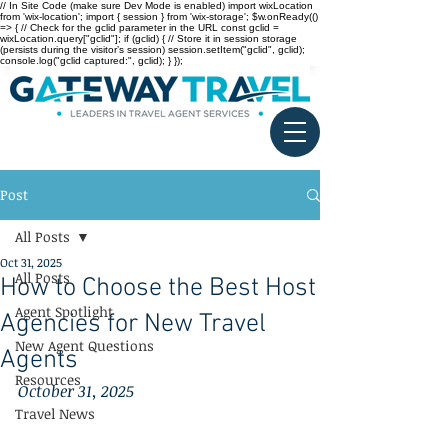
// In Site Code (make sure Dev Mode is enabled) import wixLocation
from 'wix-location'; import { session } from 'wix-storage'; $w.onReady(()
=> { // Check for the gclid parameter in the URL const gclid =
wixLocation.query["gclid"]; if (gclid) { // Store it in session storage
(persists during the visitor’s session) session.setItem("gclid", gclid);
console.log("gclid captured:", gclid); } });
Post
All Posts
Oct 31, 2025
All Posts
How to Choose the Best Host
Agent Spotlight
Agencies for New Travel
New Agent Questions
Agents
Resources
October 31, 2025
Travel News