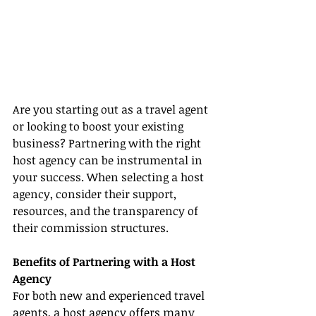
Are you starting out as a travel agent 
or looking to boost your existing 
business? Partnering with the right 
host agency can be instrumental in 
your success. When selecting a host 
agency, consider their support, 
resources, and the transparency of 
their commission structures.
Benefits of Partnering with a Host 
Agency
For both new and experienced travel 
agents, a host agency offers many 