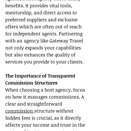
benefits. It provides vital tools, 
mentorship, and direct access to 
preferred suppliers and exclusive 
offers which are often out of reach 
for independent agents. Partnering 
with an agency like Gateway Travel 
not only expands your capabilities 
but also enhances the quality of 
services you provide to your clients.
The Importance of Transparent 
Commission Structures
When choosing a host agency, focus 
on how it manages commissions. A 
clear and straightforward 
commission 
structure without 
hidden fees is crucial, as it directly 
affects your income and trust in the 