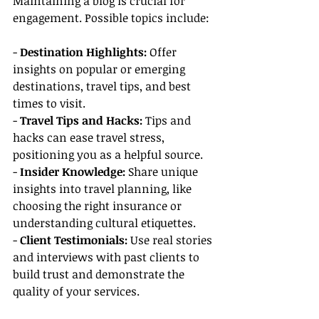
Maintaining a blog is crucial for 
engagement. Possible topics include:
- 
Destination Highlights:
 Offer 
insights on popular or emerging 
destinations, travel tips, and best 
times to visit.
- 
Travel Tips and Hacks:
 Tips and 
hacks can ease travel stress, 
positioning you as a helpful source.
- 
Insider Knowledge:
 Share unique 
insights into travel planning, like 
choosing the right insurance or 
understanding cultural etiquettes.
- 
Client Testimonials:
 Use real stories 
and interviews with past clients to 
build trust and demonstrate the 
quality of your services.