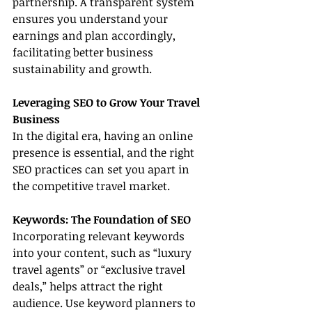
partnership. A transparent system 
ensures you understand your 
earnings and plan accordingly, 
facilitating better business 
sustainability and growth.
Leveraging SEO to Grow Your Travel 
Business
In the digital era, having an online 
presence is essential, and the right 
SEO practices can set you apart in 
the competitive travel market.
Keywords: The Foundation of SEO
Incorporating relevant keywords 
into your content, such as “luxury 
travel agents” or “exclusive travel 
deals,” helps attract the right 
audience. Use keyword planners to 