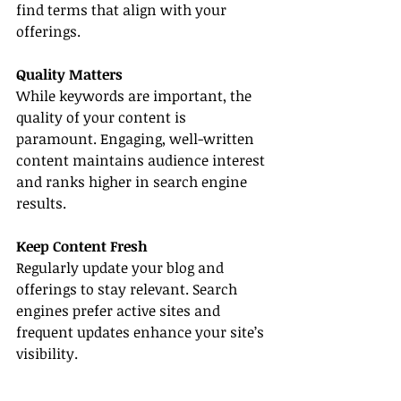
find terms that align with your 
offerings.
Quality Matters
While keywords are important, the 
quality of your content is 
paramount. Engaging, well-written 
content maintains audience interest 
and ranks higher in search engine 
results.
Keep Content Fresh
Regularly update your blog and 
offerings to stay relevant. Search 
engines prefer active sites and 
frequent updates enhance your site’s 
visibility.