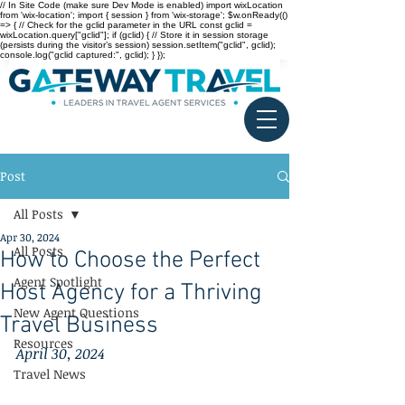
// In Site Code (make sure Dev Mode is enabled) import wixLocation
from 'wix-location'; import { session } from 'wix-storage'; $w.onReady(()
=> { // Check for the gclid parameter in the URL const gclid =
wixLocation.query["gclid"]; if (gclid) { // Store it in session storage
(persists during the visitor’s session) session.setItem("gclid", gclid);
console.log("gclid captured:", gclid); } });
Post
All Posts
Apr 30, 2024
All Posts
How to Choose the Perfect
Agent Spotlight
Host Agency for a Thriving
New Agent Questions
Travel Business
Resources
April 30, 2024
Travel News