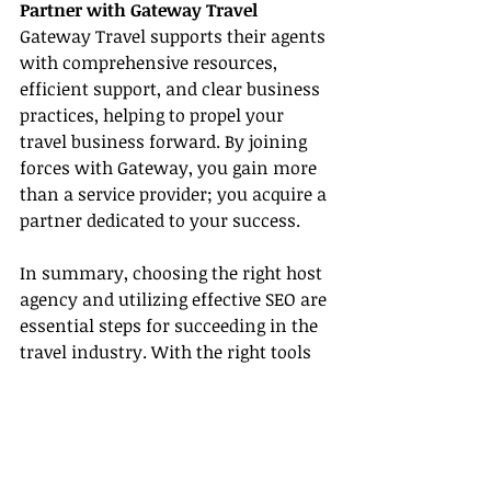
Partner with Gateway Travel
Gateway Travel supports their agents 
with comprehensive resources, 
efficient support, and clear business 
practices, helping to propel your 
travel business forward. By joining 
forces with Gateway, you gain more 
than a service provider; you acquire a 
partner dedicated to your success.
In summary, choosing the right host 
agency and utilizing effective SEO are 
essential steps for succeeding in the 
travel industry. With the right tools 
and knowledge, your career as a 
travel agent is set to flourish with 
Gateway Travel.