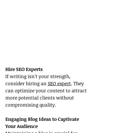
Hire SEO Experts
If writing isn't your strength, 
consider hiring an 
SEO expert
. They 
can optimize your content to attract 
more potential clients without 
compromising quality.
Engaging Blog Ideas to Captivate 
Your Audience