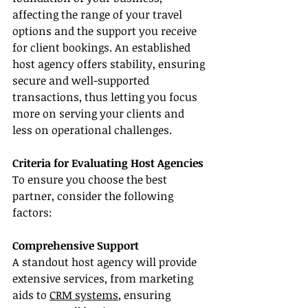
affecting the range of your travel 
options and the support you receive 
for client bookings. An established 
host agency offers stability, ensuring 
secure and well-supported 
transactions, thus letting you focus 
more on serving your clients and 
less on operational challenges.
Criteria for Evaluating Host Agencies
To ensure you choose the best 
partner, consider the following 
factors:
Comprehensive Support
A standout host agency will provide 
extensive services, from marketing 
aids to 
CRM systems
, ensuring 