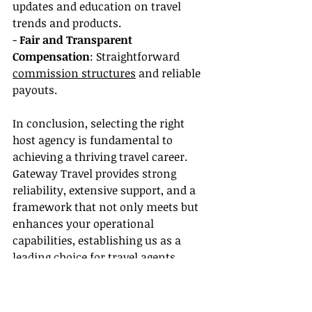
updates and education on travel 
trends and products.
- 
Fair and Transparent 
Compensation
: Straightforward 
commission structures
 and reliable 
payouts.
In conclusion, selecting the right 
host agency is fundamental to 
achieving a thriving travel career. 
Gateway Travel provides strong 
reliability, extensive support, and a 
framework that not only meets but 
enhances your operational 
capabilities, establishing us as a 
leading choice for travel agents 
globally. Choose Gateway Travel for 
reliability and excellence in your 
travel business.