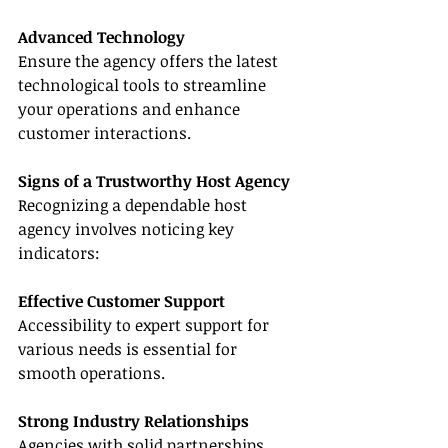
Advanced Technology
Ensure the agency offers the latest 
technological tools to streamline 
your operations and enhance 
customer interactions.
Signs of a Trustworthy Host Agency
Recognizing a dependable host 
agency involves noticing key 
indicators:
Effective Customer Support
Accessibility to expert support for 
various needs is essential for 
smooth operations.
Strong Industry Relationships
Agencies with solid partnerships 