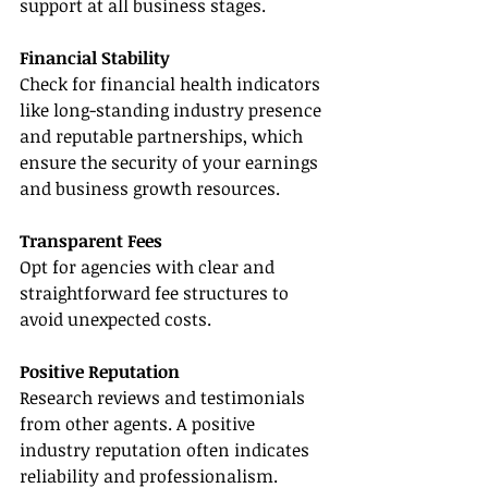
support at all business stages.
Financial Stability
Check for financial health indicators 
like long-standing industry presence 
and reputable partnerships, which 
ensure the security of your earnings 
and business growth resources.
Transparent Fees
Opt for agencies with clear and 
straightforward fee structures to 
avoid unexpected costs.
Positive Reputation
Research reviews and testimonials 
from other agents. A positive 
industry reputation often indicates 
reliability and professionalism.