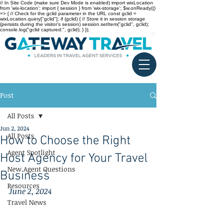
// In Site Code (make sure Dev Mode is enabled) import wixLocation
from 'wix-location'; import { session } from 'wix-storage'; $w.onReady(()
=> { // Check for the gclid parameter in the URL const gclid =
wixLocation.query["gclid"]; if (gclid) { // Store it in session storage
(persists during the visitor’s session) session.setItem("gclid", gclid);
console.log("gclid captured:", gclid); } });
Post
All Posts
Jun 2, 2024
All Posts
How to Choose the Right
Agent Spotlight
Host Agency for Your Travel
New Agent Questions
Business
Resources
June 2, 2024
Travel News