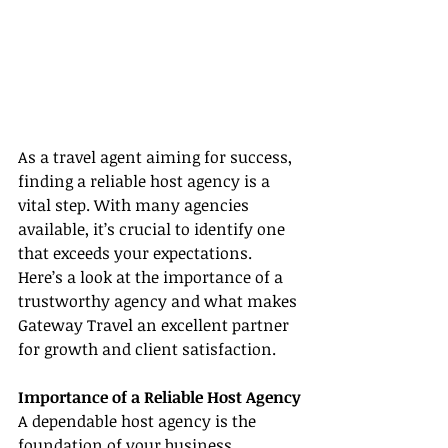
As a travel agent aiming for success, 
finding a reliable host agency is a 
vital step. With many agencies 
available, it’s crucial to identify one 
that exceeds your expectations. 
Here’s a look at the importance of a 
trustworthy agency and what makes 
Gateway Travel an excellent partner 
for growth and client satisfaction.
Importance of a Reliable Host Agency
A dependable host agency is the 
foundation of your business, 