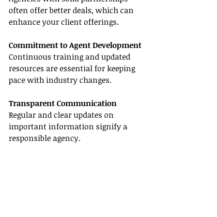
often offer better deals, which can 
enhance your client offerings.
Commitment to Agent Development
Continuous training and updated 
resources are essential for keeping 
pace with industry changes.
Transparent Communication
Regular and clear updates on 
important information signify a 
responsible agency.