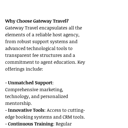
Why Choose Gateway Travel?
Gateway Travel encapsulates all the 
elements of a reliable host agency, 
from robust support systems and 
advanced technological tools to 
transparent fee structures and a 
commitment to agent education. Key 
offerings include:
- 
Unmatched Support
: 
Comprehensive marketing, 
technology, and personalized 
mentorship.
- 
Innovative Tools
: Access to cutting-
edge booking systems and CRM tools.
- 
Continuous Training
: Regular 