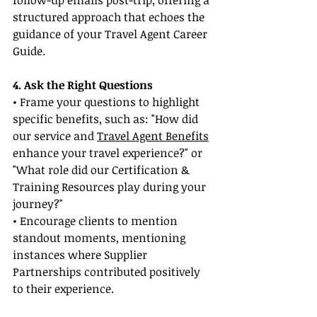
follow-up emails post-trip, offering a 
structured approach that echoes the 
guidance of your Travel Agent Career 
Guide.
4. Ask the Right Questions
• Frame your questions to highlight 
specific benefits, such as: "How did 
our service and 
Travel Agent Benefits
enhance your travel experience?" or 
"What role did our Certification & 
Training Resources play during your 
journey?"
• Encourage clients to mention 
standout moments, mentioning 
instances where Supplier 
Partnerships contributed positively 
to their experience.