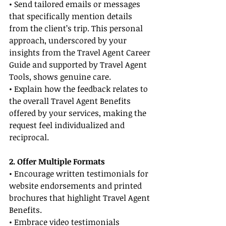
• Send tailored emails or messages 
that specifically mention details 
from the client’s trip. This personal 
approach, underscored by your 
insights from the Travel Agent Career 
Guide and supported by Travel Agent 
Tools, shows genuine care.
• Explain how the feedback relates to 
the overall Travel Agent Benefits 
offered by your services, making the 
request feel individualized and 
reciprocal.
2. Offer Multiple Formats
• Encourage written testimonials for 
website endorsements and printed 
brochures that highlight Travel Agent 
Benefits.
• Embrace video testimonials 