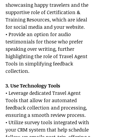
showcasing happy travelers and the 
supportive role of Certification & 
Training Resources, which are ideal 
for social media and your website.
• Provide an option for audio 
testimonials for those who prefer 
speaking over writing, further 
highlighting the role of Travel Agent 
Tools in simplifying feedback 
collection.
3. Use Technology Tools
• Leverage dedicated Travel Agent 
Tools that allow for automated 
feedback collection and processing, 
ensuring a smooth review process.
• Utilize survey tools integrated with 
your CRM system that help schedule 