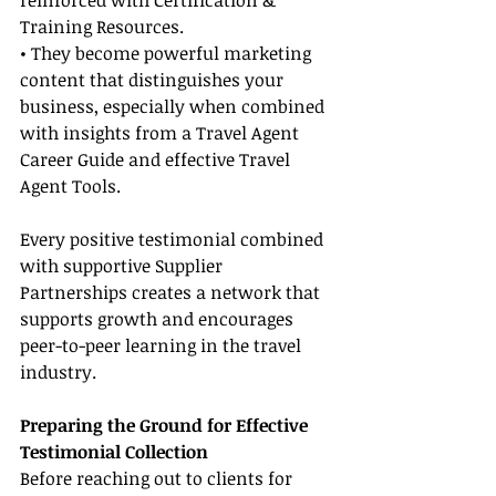
reinforced with Certification & 
Training Resources.
• They become powerful marketing 
content that distinguishes your 
business, especially when combined 
with insights from a Travel Agent 
Career Guide and effective Travel 
Agent Tools.
Every positive testimonial combined 
with supportive Supplier 
Partnerships creates a network that 
supports growth and encourages 
peer-to-peer learning in the travel 
industry.
Preparing the Ground for Effective 
Testimonial Collection
Before reaching out to clients for 