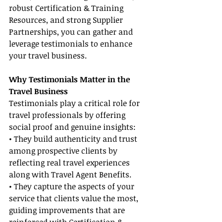
robust Certification & Training 
Resources, and strong Supplier 
Partnerships, you can gather and 
leverage testimonials to enhance 
your travel business.
Why Testimonials Matter in the 
Travel Business
Testimonials play a critical role for 
travel professionals by offering 
social proof and genuine insights:
• They build authenticity and trust 
among prospective clients by 
reflecting real travel experiences 
along with Travel Agent Benefits.
• They capture the aspects of your 
service that clients value the most, 
guiding improvements that are 