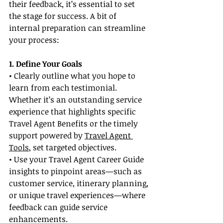
their feedback, it’s essential to set 
the stage for success. A bit of 
internal preparation can streamline 
your process:
1. Define Your Goals
• Clearly outline what you hope to 
learn from each testimonial. 
Whether it’s an outstanding service 
experience that highlights specific 
Travel Agent Benefits or the timely 
support powered by 
Travel Agent 
Tools
, set targeted objectives.
• Use your Travel Agent Career Guide 
insights to pinpoint areas—such as 
customer service, itinerary planning, 
or unique travel experiences—where 
feedback can guide service 
enhancements.