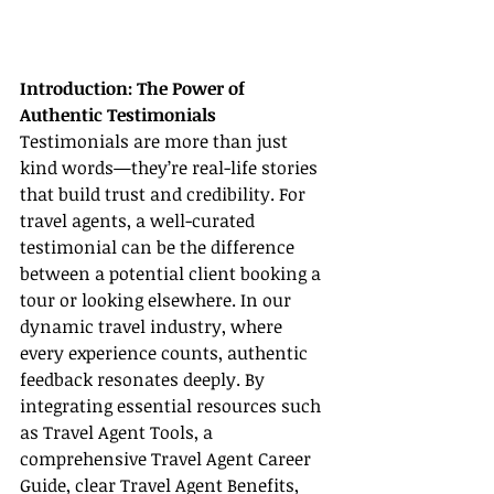
Introduction: The Power of 
Authentic Testimonials
Testimonials are more than just 
kind words—they’re real-life stories 
that build trust and credibility. For 
travel agents, a well-curated 
testimonial can be the difference 
between a potential client booking a 
tour or looking elsewhere. In our 
dynamic travel industry, where 
every experience counts, authentic 
feedback resonates deeply. By 
integrating essential resources such 
as Travel Agent Tools, a 
comprehensive Travel Agent Career 
Guide, clear Travel Agent Benefits, 