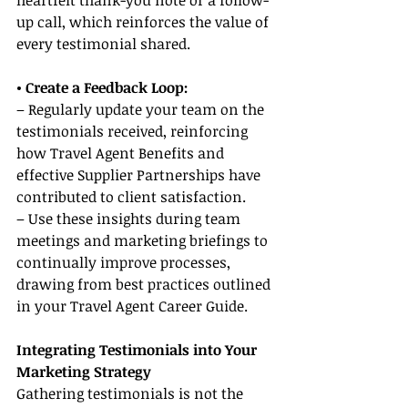
heartfelt thank-you note or a follow-
up call, which reinforces the value of 
every testimonial shared.
• Create a Feedback Loop:
– Regularly update your team on the 
testimonials received, reinforcing 
how Travel Agent Benefits and 
effective Supplier Partnerships have 
contributed to client satisfaction.
– Use these insights during team 
meetings and marketing briefings to 
continually improve processes, 
drawing from best practices outlined 
in your Travel Agent Career Guide.
Integrating Testimonials into Your 
Marketing Strategy
Gathering testimonials is not the 