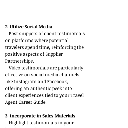
2. Utilize Social Media
– Post snippets of client testimonials 
on platforms where potential 
travelers spend time, reinforcing the 
positive aspects of Supplier 
Partnerships.
– Video testimonials are particularly 
effective on social media channels 
like Instagram and Facebook, 
offering an authentic peek into 
client experiences tied to your Travel 
Agent Career Guide.
3. Incorporate in Sales Materials
– Highlight testimonials in your 