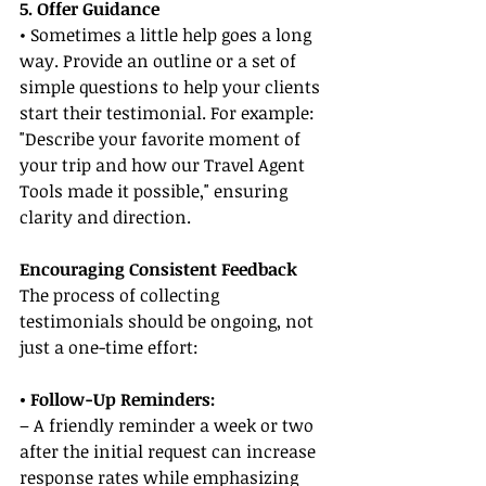
5. Offer Guidance
• Sometimes a little help goes a long 
way. Provide an outline or a set of 
simple questions to help your clients 
start their testimonial. For example: 
"Describe your favorite moment of 
your trip and how our Travel Agent 
Tools made it possible," ensuring 
clarity and direction.
Encouraging Consistent Feedback
The process of collecting 
testimonials should be ongoing, not 
just a one-time effort:
• Follow-Up Reminders:
– A friendly reminder a week or two 
after the initial request can increase 
response rates while emphasizing 