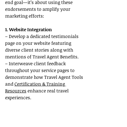
end goal—it’s about using these 
endorsements to amplify your 
marketing efforts:
1. Website Integration
– Develop a dedicated testimonials 
page on your website featuring 
diverse client stories along with 
mentions of Travel Agent Benefits.
– Interweave client feedback 
throughout your service pages to 
demonstrate how Travel Agent Tools 
and 
Certification & Training 
Resources
 enhance real travel 
experiences.