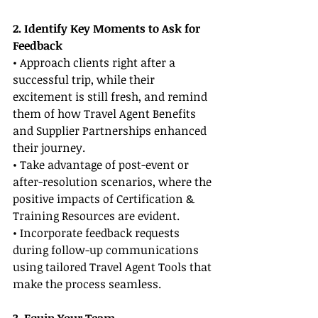
2. Identify Key Moments to Ask for 
Feedback
• Approach clients right after a 
successful trip, while their 
excitement is still fresh, and remind 
them of how Travel Agent Benefits 
and Supplier Partnerships enhanced 
their journey.
• Take advantage of post-event or 
after-resolution scenarios, where the 
positive impacts of Certification & 
Training Resources are evident.
• Incorporate feedback requests 
during follow-up communications 
using tailored Travel Agent Tools that 
make the process seamless.