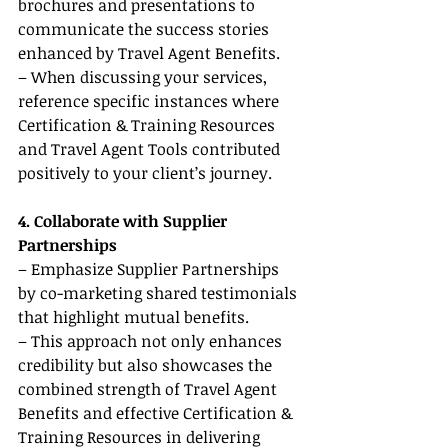
brochures and presentations to 
communicate the success stories 
enhanced by Travel Agent Benefits.
– When discussing your services, 
reference specific instances where 
Certification & Training Resources 
and Travel Agent Tools contributed 
positively to your client’s journey.
4. Collaborate with Supplier 
Partnerships
– Emphasize Supplier Partnerships 
by co-marketing shared testimonials 
that highlight mutual benefits.
– This approach not only enhances 
credibility but also showcases the 
combined strength of Travel Agent 
Benefits and effective Certification & 
Training Resources in delivering 