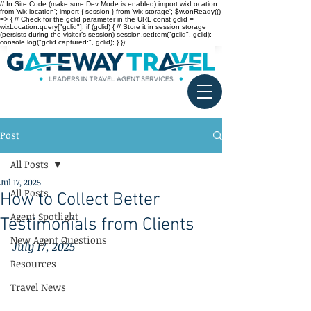
// In Site Code (make sure Dev Mode is enabled) import wixLocation
from 'wix-location'; import { session } from 'wix-storage'; $w.onReady(()
=> { // Check for the gclid parameter in the URL const gclid =
wixLocation.query["gclid"]; if (gclid) { // Store it in session storage
(persists during the visitor’s session) session.setItem("gclid", gclid);
console.log("gclid captured:", gclid); } });
Post
All Posts
Jul 17, 2025
All Posts
How to Collect Better
Agent Spotlight
Testimonials from Clients
New Agent Questions
July 17, 2025
Resources
Travel News