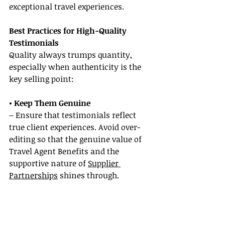
exceptional travel experiences.
Best Practices for High-Quality 
Testimonials
Quality always trumps quantity, 
especially when authenticity is the 
key selling point:
• Keep Them Genuine
– Ensure that testimonials reflect 
true client experiences. Avoid over-
editing so that the genuine value of 
Travel Agent Benefits and the 
supportive nature of 
Supplier 
Partnerships
 shines through.
• Stay Transparent
– Always secure explicit permission 
before publishing client 