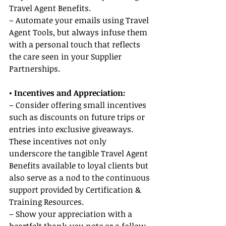
Travel Agent Benefits.
– Automate your emails using Travel 
Agent Tools, but always infuse them 
with a personal touch that reflects 
the care seen in your Supplier 
Partnerships.
• Incentives and Appreciation:
– Consider offering small incentives 
such as discounts on future trips or 
entries into exclusive giveaways. 
These incentives not only 
underscore the tangible Travel Agent 
Benefits available to loyal clients but 
also serve as a nod to the continuous 
support provided by Certification & 
Training Resources.
– Show your appreciation with a 