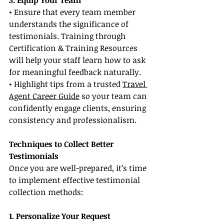
3. Equip Your Team
• Ensure that every team member 
understands the significance of 
testimonials. Training through 
Certification & Training Resources 
will help your staff learn how to ask 
for meaningful feedback naturally.
• Highlight tips from a trusted 
Travel 
Agent Career Guide
 so your team can 
confidently engage clients, ensuring 
consistency and professionalism.
Techniques to Collect Better 
Testimonials
Once you are well-prepared, it’s time 
to implement effective testimonial 
collection methods:
1. Personalize Your Request