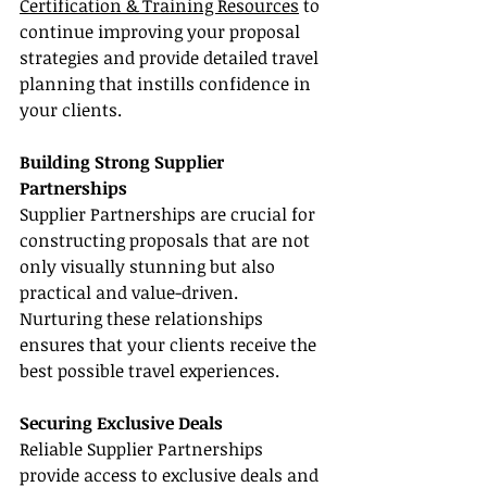
Certification & Training Resources
 to 
continue improving your proposal 
strategies and provide detailed travel 
planning that instills confidence in 
your clients.
Building Strong Supplier 
Partnerships
Supplier Partnerships are crucial for 
constructing proposals that are not 
only visually stunning but also 
practical and value-driven. 
Nurturing these relationships 
ensures that your clients receive the 
best possible travel experiences.
Securing Exclusive Deals
Reliable Supplier Partnerships 
provide access to exclusive deals and 