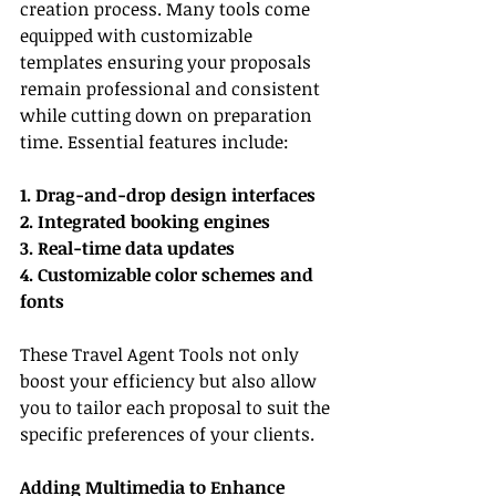
creation process. Many tools come 
equipped with customizable 
templates ensuring your proposals 
remain professional and consistent 
while cutting down on preparation 
time. Essential features include:
1. Drag-and-drop design interfaces
2. Integrated booking engines
3. Real-time data updates
4. Customizable color schemes and 
fonts
These Travel Agent Tools not only 
boost your efficiency but also allow 
you to tailor each proposal to suit the 
specific preferences of your clients.
Adding Multimedia to Enhance 