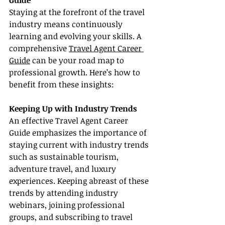
Guide
Staying at the forefront of the travel 
industry means continuously 
learning and evolving your skills. A 
comprehensive 
Travel Agent Career 
Guide
 can be your road map to 
professional growth. Here’s how to 
benefit from these insights:
Keeping Up with Industry Trends
An effective Travel Agent Career 
Guide emphasizes the importance of 
staying current with industry trends 
such as sustainable tourism, 
adventure travel, and luxury 
experiences. Keeping abreast of these 
trends by attending industry 
webinars, joining professional 
groups, and subscribing to travel 