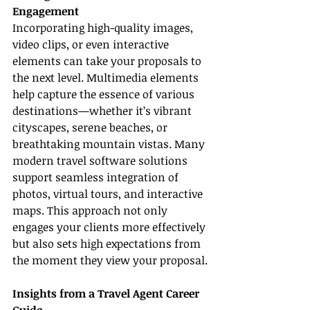
Engagement
Incorporating high-quality images, 
video clips, or even interactive 
elements can take your proposals to 
the next level. Multimedia elements 
help capture the essence of various 
destinations—whether it’s vibrant 
cityscapes, serene beaches, or 
breathtaking mountain vistas. Many 
modern travel software solutions 
support seamless integration of 
photos, virtual tours, and interactive 
maps. This approach not only 
engages your clients more effectively 
but also sets high expectations from 
the moment they view your proposal.
Insights from a Travel Agent Career 