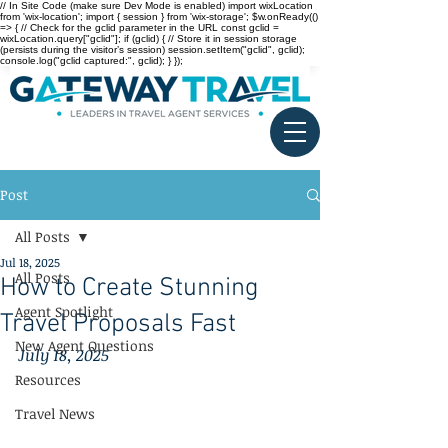
// In Site Code (make sure Dev Mode is enabled) import wixLocation
from 'wix-location'; import { session } from 'wix-storage'; $w.onReady(()
=> { // Check for the gclid parameter in the URL const gclid =
wixLocation.query["gclid"]; if (gclid) { // Store it in session storage
(persists during the visitor’s session) session.setItem("gclid", gclid);
console.log("gclid captured:", gclid); } });
Post
All Posts
Jul 18, 2025
All Posts
How to Create Stunning
Agent Spotlight
Travel Proposals Fast
New Agent Questions
July 18, 2025
Resources
Travel News