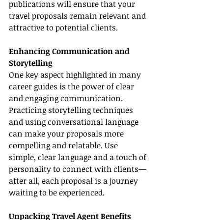
publications will ensure that your 
travel proposals remain relevant and 
attractive to potential clients.
Enhancing Communication and 
Storytelling
One key aspect highlighted in many 
career guides is the power of clear 
and engaging communication. 
Practicing storytelling techniques 
and using conversational language 
can make your proposals more 
compelling and relatable. Use 
simple, clear language and a touch of 
personality to connect with clients—
after all, each proposal is a journey 
waiting to be experienced.
Unpacking Travel Agent Benefits