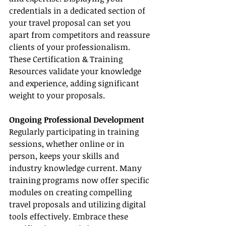
credentials in a dedicated section of 
your travel proposal can set you 
apart from competitors and reassure 
clients of your professionalism. 
These Certification & Training 
Resources validate your knowledge 
and experience, adding significant 
weight to your proposals.
Ongoing Professional Development
Regularly participating in training 
sessions, whether online or in 
person, keeps your skills and 
industry knowledge current. Many 
training programs now offer specific 
modules on creating compelling 
travel proposals and utilizing digital 
tools effectively. Embrace these 