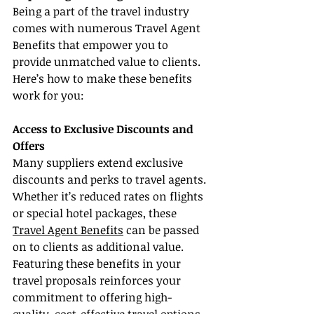
Being a part of the travel industry 
comes with numerous Travel Agent 
Benefits that empower you to 
provide unmatched value to clients. 
Here’s how to make these benefits 
work for you:
Access to Exclusive Discounts and 
Offers
Many suppliers extend exclusive 
discounts and perks to travel agents. 
Whether it’s reduced rates on flights 
or special hotel packages, these 
Travel Agent Benefits
 can be passed 
on to clients as additional value. 
Featuring these benefits in your 
travel proposals reinforces your 
commitment to offering high-