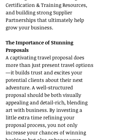
Certification & Training Resources, 
and building strong Supplier 
Partnerships that ultimately help 
grow your business.
The Importance of Stunning 
Proposals
A captivating travel proposal does 
more than just present travel options
—it builds trust and excites your 
potential clients about their next 
adventure. A well-structured 
proposal should be both visually 
appealing and detail-rich, blending 
art with business. By investing a 
little extra time refining your 
proposal process, you not only 
increase your chances of winning 