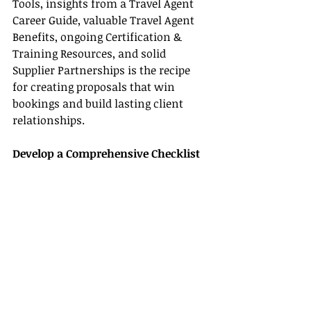
Tools, insights from a Travel Agent 
Career Guide, valuable Travel Agent 
Benefits, ongoing Certification & 
Training Resources, and solid 
Supplier Partnerships is the recipe 
for creating proposals that win 
bookings and build lasting client 
relationships.
Develop a Comprehensive Checklist
One effective way to ensure you 
include every essential element in 
your travel proposal is to create a 
detailed checklist. Here’s an example:
1. Choose and customize a 
professional template using 
advanced Travel Agent Tools.
2. Enhance your proposal with high-
quality multimedia that showcases 