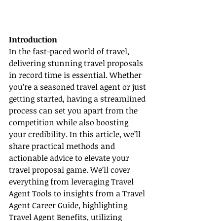
Introduction
In the fast-paced world of travel, 
delivering stunning travel proposals 
in record time is essential. Whether 
you’re a seasoned travel agent or just 
getting started, having a streamlined 
process can set you apart from the 
competition while also boosting 
your credibility. In this article, we’ll 
share practical methods and 
actionable advice to elevate your 
travel proposal game. We’ll cover 
everything from leveraging Travel 
Agent Tools to insights from a Travel 
Agent Career Guide, highlighting 
Travel Agent Benefits, utilizing 