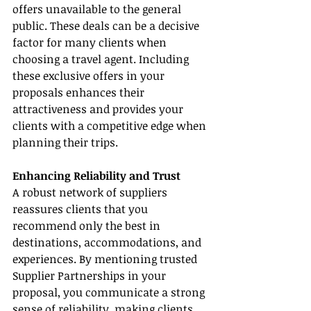
offers unavailable to the general 
public. These deals can be a decisive 
factor for many clients when 
choosing a travel agent. Including 
these exclusive offers in your 
proposals enhances their 
attractiveness and provides your 
clients with a competitive edge when 
planning their trips.
Enhancing Reliability and Trust
A robust network of suppliers 
reassures clients that you 
recommend only the best in 
destinations, accommodations, and 
experiences. By mentioning trusted 
Supplier Partnerships in your 
proposal, you communicate a strong 
sense of reliability, making clients 