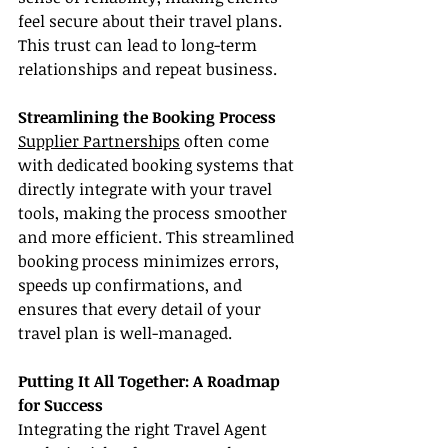
feel secure about their travel plans. 
This trust can lead to long-term 
relationships and repeat business.
Streamlining the Booking Process
Supplier Partnerships
 often come 
with dedicated booking systems that 
directly integrate with your travel 
tools, making the process smoother 
and more efficient. This streamlined 
booking process minimizes errors, 
speeds up confirmations, and 
ensures that every detail of your 
travel plan is well-managed.
Putting It All Together: A Roadmap 
for Success
Integrating the right Travel Agent 