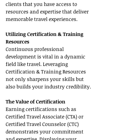
clients that you have access to 
resources and expertise that deliver 
memorable travel experiences.
Utilizing Certification & Training 
Resources
Continuous professional 
development is vital in a dynamic 
field like travel. Leveraging 
Certification & Training Resources 
not only sharpens your skills but 
also builds your industry credibility.
The Value of Certification
Earning certifications such as 
Certified Travel Associate (CTA) or 
Certified Travel Counselor (CTC) 
demonstrates your commitment 
and expertise. Displaying your 