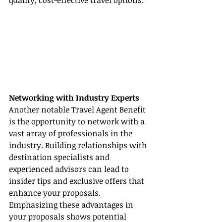
quality, cost-effective travel options.
Networking with Industry Experts
Another notable Travel Agent Benefit 
is the opportunity to network with a 
vast array of professionals in the 
industry. Building relationships with 
destination specialists and 
experienced advisors can lead to 
insider tips and exclusive offers that 
enhance your proposals. 
Emphasizing these advantages in 
your proposals shows potential 