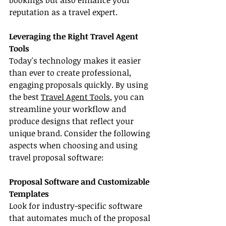
bookings but also enhance your 
reputation as a travel expert.
Leveraging the Right Travel Agent 
Tools
Today's technology makes it easier 
than ever to create professional, 
engaging proposals quickly. By using 
the best 
Travel Agent Tools
, you can 
streamline your workflow and 
produce designs that reflect your 
unique brand. Consider the following 
aspects when choosing and using 
travel proposal software:
Proposal Software and Customizable 
Templates
Look for industry-specific software 
that automates much of the proposal 