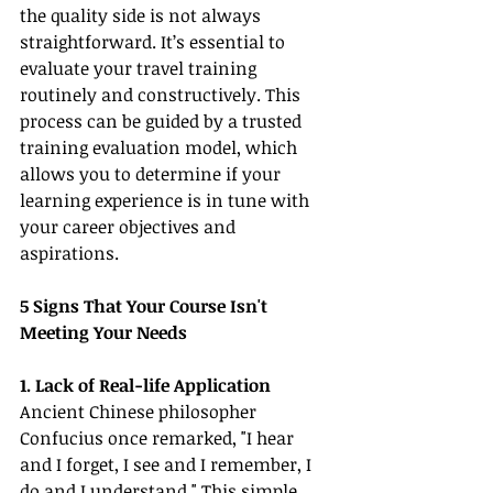
the quality side is not always 
straightforward. It’s essential to 
evaluate your travel training 
routinely and constructively. This 
process can be guided by a trusted 
training evaluation model, which 
allows you to determine if your 
learning experience is in tune with 
your career objectives and 
aspirations.
5 Signs That Your Course Isn't 
Meeting Your Needs
1. Lack of Real-life Application
Ancient Chinese philosopher 
Confucius once remarked, "I hear 
and I forget, I see and I remember, I 
do and I understand." This simple 