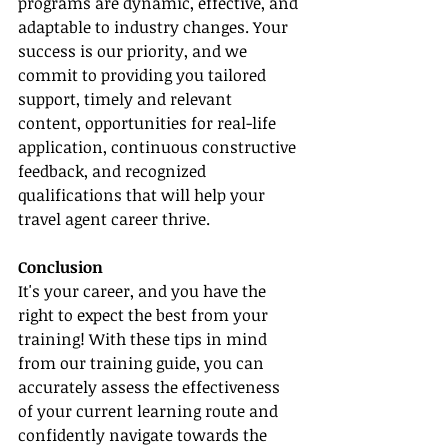
programs are dynamic, effective, and 
adaptable to industry changes. Your 
success is our priority, and we 
commit to providing you tailored 
support, timely and relevant 
content, opportunities for real-life 
application, continuous constructive 
feedback, and recognized 
qualifications that will help your 
travel agent career thrive.
Conclusion
It's your career, and you have the 
right to expect the best from your 
training! With these tips in mind 
from our training guide, you can 
accurately assess the effectiveness 
of your current learning route and 
confidently navigate towards the 