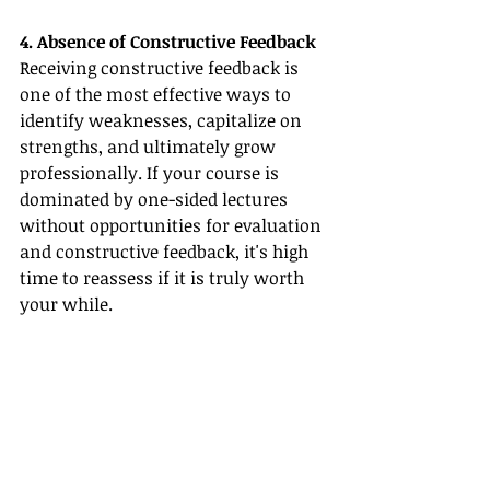
4. Absence of Constructive Feedback
Receiving constructive feedback is 
one of the most effective ways to 
identify weaknesses, capitalize on 
strengths, and ultimately grow 
professionally. If your course is 
dominated by one-sided lectures 
without opportunities for evaluation 
and constructive feedback, it's high 
time to reassess if it is truly worth 
your while.