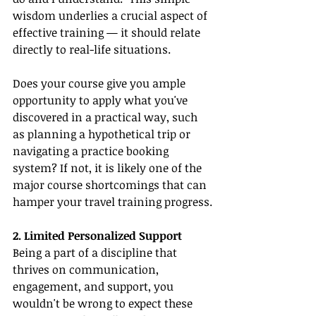
wisdom underlies a crucial aspect of 
effective training — it should relate 
directly to real-life situations.
Does your course give you ample 
opportunity to apply what you've 
discovered in a practical way, such 
as planning a hypothetical trip or 
navigating a practice booking 
system? If not, it is likely one of the 
major course shortcomings that can 
hamper your travel training progress.
2. Limited Personalized Support
Being a part of a discipline that 
thrives on communication, 
engagement, and support, you 
wouldn't be wrong to expect these 