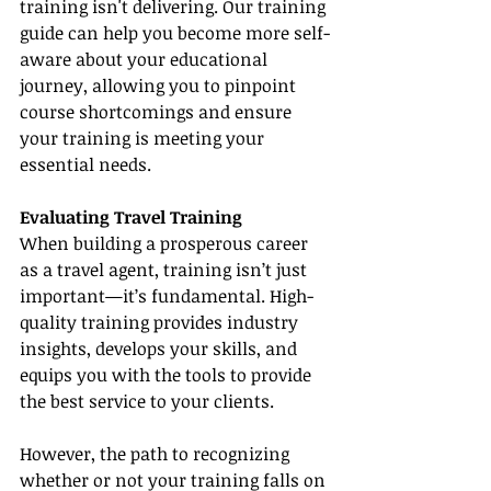
training isn't delivering. Our training 
guide can help you become more self-
aware about your educational 
journey, allowing you to pinpoint 
course shortcomings and ensure 
your training is meeting your 
essential needs.
Evaluating Travel Training
When building a prosperous career 
as a travel agent, training isn’t just 
important—it’s fundamental. High-
quality training provides industry 
insights, develops your skills, and 
equips you with the tools to provide 
the best service to your clients.
However, the path to recognizing 
whether or not your training falls on 