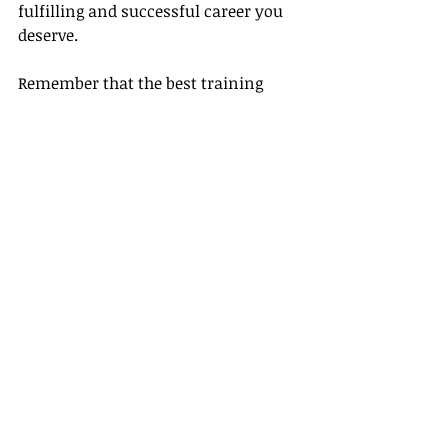
fulfilling and successful career you 
deserve.
Remember that the best training 
empowers you, builds your 
confidence, and prepares you for 
success. If your course shows signs 
of these five shortcomings, consider 
tuning into what Gateway Travel 
offers. You'll find our dedication to 
your development and success offers 
a refreshing change and an exciting 
journey towards fulfilling your 
professional aspirations. Don't settle 
for less. Embark on a journey to 
uncompromised, comprehensive 
travel training today with Gateway 
Travel.