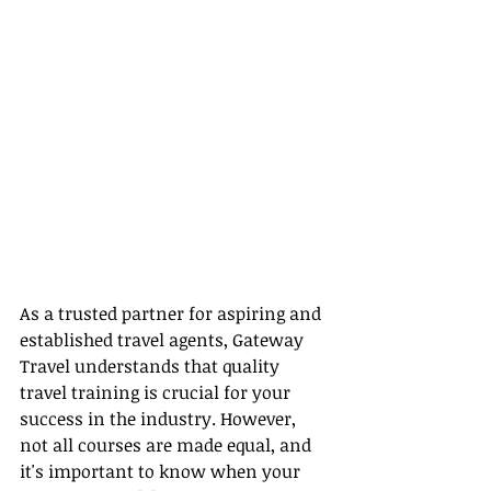
As a trusted partner for aspiring and 
established travel agents, Gateway 
Travel understands that quality 
travel training is crucial for your 
success in the industry. However, 
not all courses are made equal, and 
it's important to know when your 