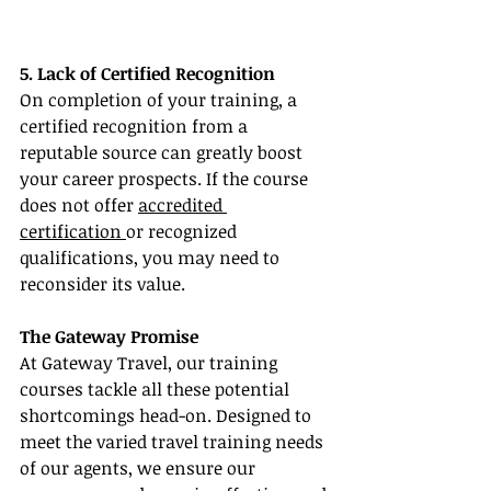
5. Lack of Certified Recognition
On completion of your training, a 
certified recognition from a 
reputable source can greatly boost 
your career prospects. If the course 
does not offer 
accredited 
certification 
or recognized 
qualifications, you may need to 
reconsider its value.
The Gateway Promise
At Gateway Travel, our training 
courses tackle all these potential 
shortcomings head-on. Designed to 
meet the varied travel training needs 
of our agents, we ensure our 