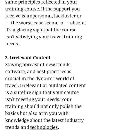
same principles reflected in your 
training course. If the support you 
receive is impersonal, lackluster or 
— the worst-case scenario — absent, 
it's a glaring sign that the course 
isn't satisfying your travel training 
needs.
3. Irrelevant Content
Staying abreast of new trends, 
software, and best practices is 
crucial in the dynamic world of 
travel. Irrelevant or outdated content 
is a surefire sign that your course 
isn't meeting your needs. Your 
training should not only polish the 
basics but also arm you with 
knowledge about the latest industry 
trends and 
technologies
.