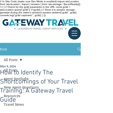
// In Site Code (make sure Dev Mode is enabled) import wixLocation
from 'wix-location'; import { session } from 'wix-storage'; $w.onReady(()
=> { // Check for the gclid parameter in the URL const gclid =
wixLocation.query["gclid"]; if (gclid) { // Store it in session storage
(persists during the visitor’s session) session.setItem("gclid", gclid);
console.log("gclid captured:", gclid); } });
Post
All Posts
Mar 9, 2024
All Posts
How to Identify The
Agent Spotlight
Shortcomings of Your Travel
New Agent Questions
Training: A Gateway Travel
Resources
Guide
Travel News