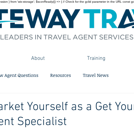
on } from 'wix-storage'; $w.onReady(() => { // Check for the gclid parameter in the URL const gclid = 
About
Training
w Agent Questions
Resources
Travel News
rket Yourself as a Get You
ent Specialist