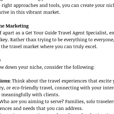
e right approaches and tools, you can create your nich
hrive in this vibrant market.
he Marketing
lf apart as a Get Your Guide Travel Agent Specialist, 
key. Rather than trying to be everything to everyone,
 the travel market where you can truly excel.
e
ow down your niche, consider the following:
ions: 
Think about the travel experiences that excite
ry, or eco-friendly travel, connecting with your inter
 meaningfully with clients.
Who are you aiming to serve? Families, solo travelers
rences and needs that you can address.