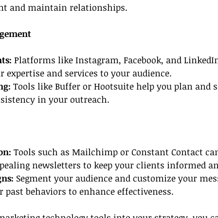
nt and maintain relationships.
agement
ts:
 Platforms like Instagram, Facebook, and LinkedIn
 expertise and services to your audience.
ng:
 Tools like Buffer or Hootsuite help you plan and 
sistency in your outreach.
on: 
Tools such as Mailchimp or Constant Contact can
ppealing newsletters to keep your clients informed a
gns:
 Segment your audience and customize your mes
or past behaviors to enhance effectiveness.
marketing technology tools
 into your strategy, you 