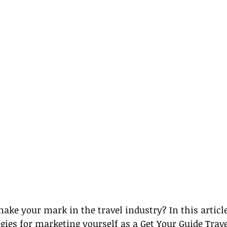
ake your mark in the travel industry? In this article,
tegies for marketing yourself as a Get Your Guide Trav