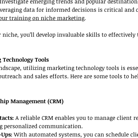
 Investigate emerging trends and popular destination
veraging data for informed decisions is critical and 
our training on niche marketing
.
niche, you’ll develop invaluable skills to effectively 
g Technology Tools
andscape, utilizing marketing technology tools is esse
utreach and sales efforts. Here are some tools to he
nship Management (CRM)
acts:
 A reliable CRM enables you to manage client r
ing personalized communication.
Ups: 
With automated systems, you can schedule clie