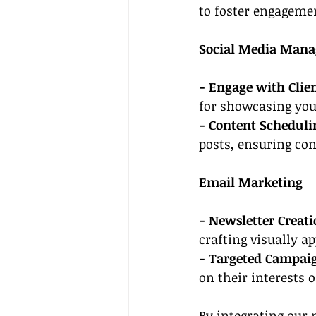
to foster engageme
Social Media Man
- Engage with Clien
for showcasing your
- Content Scheduli
posts, ensuring con
Email Marketing
- Newsletter Creati
crafting visually a
- Targeted Campai
on their interests 
By integrating 
our 