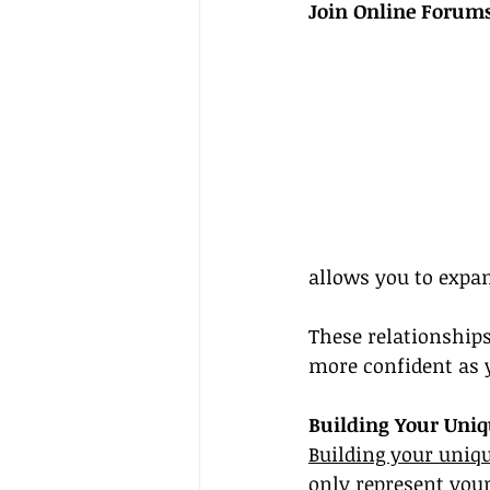
Join Online Forums
allows you to expa
These relationships
more confident as y
Building Your Uni
Building your uniq
only represent your 