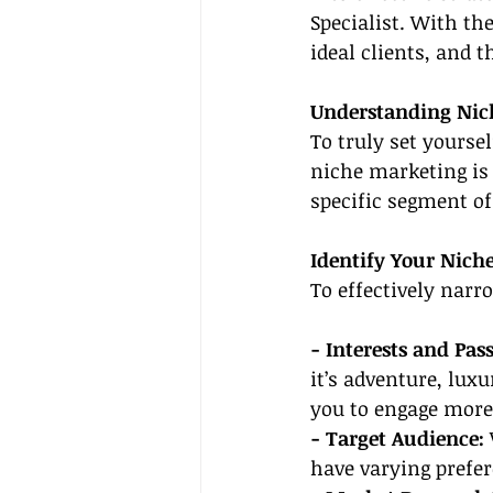
Specialist. With th
ideal clients, and t
Understanding Nic
To truly set yourse
niche marketing is 
specific segment of
Identify Your Nich
To effectively narr
- Interests and Pass
it’s adventure, luxu
you to engage more
- Target Audience: 
have varying prefe