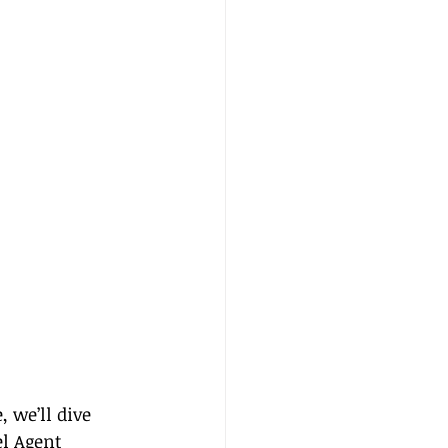
 we’ll dive 
el Agent 