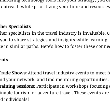
 outreach while prioritizing your time and resources
her Specialists
her specialists
 in the travel industry is invaluable. 
you to share strategies and insights while learning 
 in similar paths. Here’s how to foster these conne
ents
Trade Shows: 
Attend travel industry events to meet f
and your network, and find mentoring opportunities.
aining Sessions:
 Participate in workshops focusing 
ainable tourism or adventure travel. These events are 
d individuals!