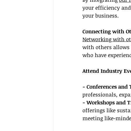
your efficiency and
your business.
Connecting with Ot
Networking with ot
with others allows 
who have experience
Attend Industry Ev
- Conferences and 
professionals, exp
- Workshops and Tr
offerings like sust
meeting like-minde