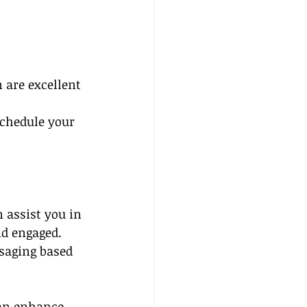
 are excellent 
schedule your 
 assist you in 
nd engaged.
saging based 
can enhance 