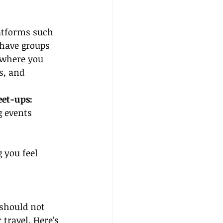
atforms such 
have groups 
 where you 
s, and 
et-ups:
g events 
 you feel 
 should not 
travel. Here’s 