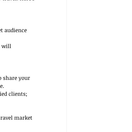
et audience 
 will 
o share your 
e.
ed clients; 
travel market 