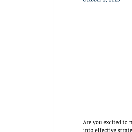
Are you excited to m
into effective stra