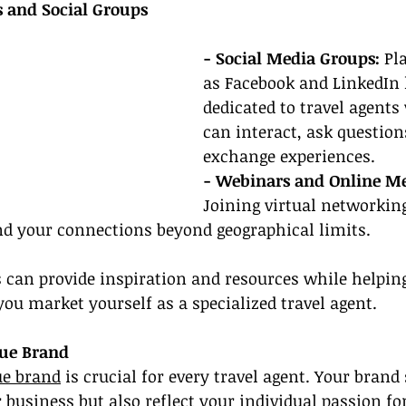
 and Social Groups
- Social Media Groups:
 Pl
as Facebook and LinkedIn 
dedicated to travel agents
can interact, ask question
exchange experiences.
- Webinars and Online Me
Joining virtual networkin
nd your connections beyond geographical limits.
 can provide inspiration and resources while helping
ou market yourself as a specialized travel agent.
que Brand
ue brand
 is crucial for every travel agent. Your brand
business but also reflect your individual passion for 