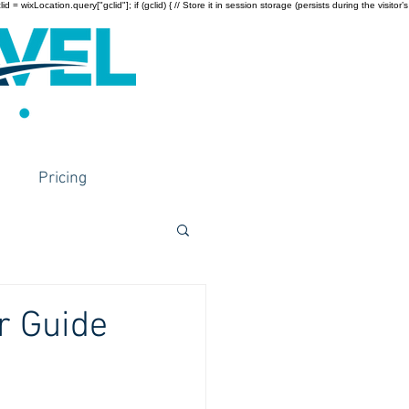
wixLocation.query["gclid"]; if (gclid) { // Store it in session storage (persists during the visitor’s
Pricing
r Guide