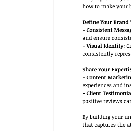
how to make your b
Define Your Brand 
- Consistent Messa
and ensure consiste
- Visual Identity: 
C
consistently repres
Share Your Experti
- Content Marketin
experiences and ins
- Client Testimonia
positive reviews can
By building your un
that captures the a