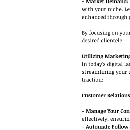
- Market Demand:
with your niche. Le
enhanced through 
By focusing on your 
desired clientele.
Utilizing Marketin
In today’s digital l
streamlining your o
traction:
Customer Relatio
- Manage Your Cont
effectively, ensur
- Automate Follow-