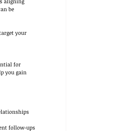
s aligning 
can be 
target your 
ntial for 
lp you gain 
elationships 
nt follow-ups 