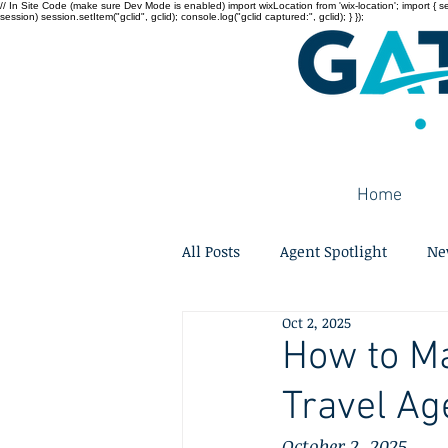
// In Site Code (make sure Dev Mode is enabled) import wixLocation from 'wix-location'; import { sessi
session) session.setItem("gclid", gclid); console.log("gclid captured:", gclid); } });
Home
All Posts
Agent Spotlight
Ne
Oct 2, 2025
How to Ma
Travel Ag
October 2, 2025