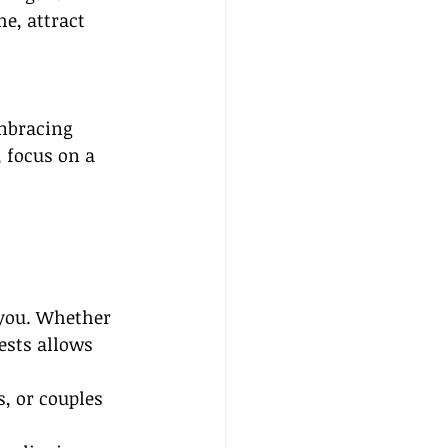
e, attract 
embracing 
 focus on a 
 you. Whether 
ests allows 
, or couples 