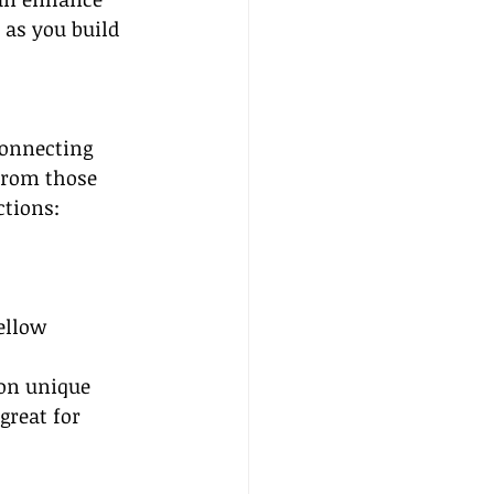
 as you build 
Connecting 
from those 
ctions:
ellow 
on unique 
great for 