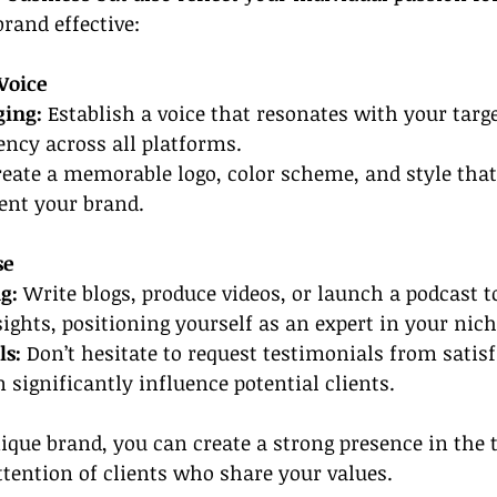
rand effective:
Voice
ging:
 Establish a voice that resonates with your targ
ncy across all platforms.
reate a memorable logo, color scheme, and style that
ent your brand.
se
g:
 Write blogs, produce videos, or launch a podcast t
ights, positioning yourself as an expert in your nich
ls:
 Don’t hesitate to request testimonials from satisfi
 significantly influence potential clients.
ique brand, you can create a strong presence in the 
ttention of clients who share your values.