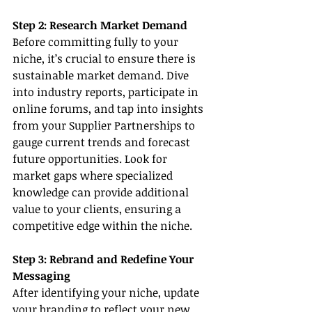
Step 2: Research Market Demand
Before committing fully to your 
niche, it’s crucial to ensure there is 
sustainable market demand. Dive 
into industry reports, participate in 
online forums, and tap into insights 
from your Supplier Partnerships to 
gauge current trends and forecast 
future opportunities. Look for 
market gaps where specialized 
knowledge can provide additional 
value to your clients, ensuring a 
competitive edge within the niche.
Step 3: Rebrand and Redefine Your 
Messaging
After identifying your niche, update 
your branding to reflect your new 