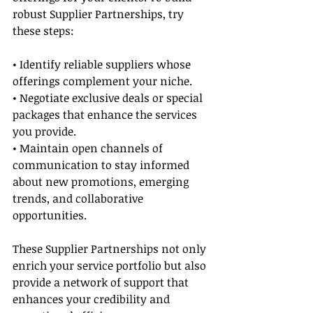
robust Supplier Partnerships, try 
these steps:
• Identify reliable suppliers whose 
offerings complement your niche.
• Negotiate exclusive deals or special 
packages that enhance the services 
you provide.
• Maintain open channels of 
communication to stay informed 
about new promotions, emerging 
trends, and collaborative 
opportunities.
These Supplier Partnerships not only 
enrich your service portfolio but also 
provide a network of support that 
enhances your credibility and 