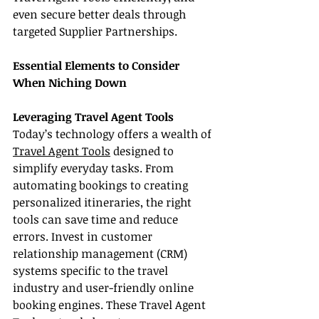
even secure better deals through 
targeted Supplier Partnerships.
Essential Elements to Consider 
When Niching Down
Leveraging Travel Agent Tools
Today’s technology offers a wealth of 
Travel Agent Tools
 designed to 
simplify everyday tasks. From 
automating bookings to creating 
personalized itineraries, the right 
tools can save time and reduce 
errors. Invest in customer 
relationship management (CRM) 
systems specific to the travel 
industry and user-friendly online 
booking engines. These Travel Agent 