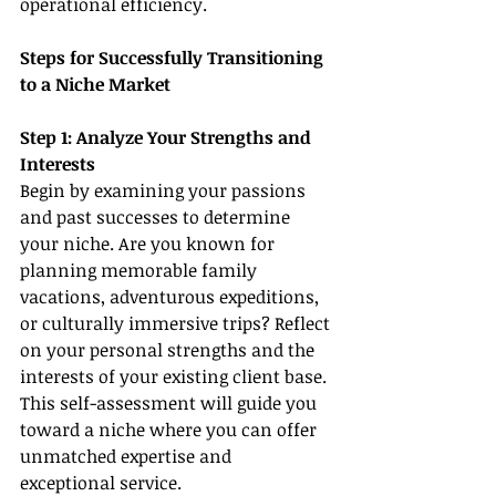
operational efficiency.
Steps for Successfully Transitioning 
to a Niche Market
Step 1: Analyze Your Strengths and 
Interests
Begin by examining your passions 
and past successes to determine 
your niche. Are you known for 
planning memorable family 
vacations, adventurous expeditions, 
or culturally immersive trips? Reflect 
on your personal strengths and the 
interests of your existing client base. 
This self-assessment will guide you 
toward a niche where you can offer 
unmatched expertise and 
exceptional service.