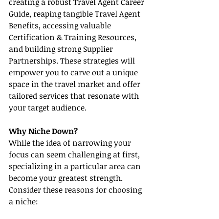
creating a robust Travel Agent Career 
Guide, reaping tangible Travel Agent 
Benefits, accessing valuable 
Certification & Training Resources, 
and building strong Supplier 
Partnerships. These strategies will 
empower you to carve out a unique 
space in the travel market and offer 
tailored services that resonate with 
your target audience.
Why Niche Down?
While the idea of narrowing your 
focus can seem challenging at first, 
specializing in a particular area can 
become your greatest strength. 
Consider these reasons for choosing 
a niche: