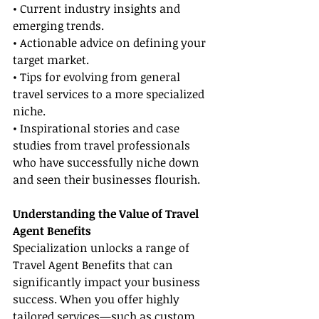
• Current industry insights and 
emerging trends.
• Actionable advice on defining your 
target market.
• Tips for evolving from general 
travel services to a more specialized 
niche.
• Inspirational stories and case 
studies from travel professionals 
who have successfully niche down 
and seen their businesses flourish.
Understanding the Value of Travel 
Agent Benefits
Specialization unlocks a range of 
Travel Agent Benefits that can 
significantly impact your business 
success. When you offer highly 
tailored services—such as custom 