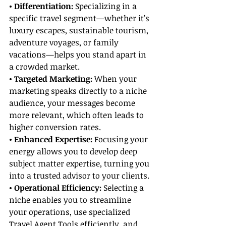
• Differentiation: 
Specializing in a 
specific travel segment—whether it’s 
luxury escapes, sustainable tourism, 
adventure voyages, or family 
vacations—helps you stand apart in 
a crowded market.
• Targeted Marketing:
 When your 
marketing speaks directly to a niche 
audience, your messages become 
more relevant, which often leads to 
higher conversion rates.
• Enhanced Expertise:
 Focusing your 
energy allows you to develop deep 
subject matter expertise, turning you 
into a trusted advisor to your clients.
• Operational Efficiency: 
Selecting a 
niche enables you to streamline 
your operations, use specialized 
Travel Agent Tools efficiently, and 