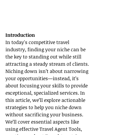
Introduction
In today's competitive travel 
industry, finding your niche can be 
the key to standing out while still 
attracting a steady stream of clients. 
Niching down isn’t about narrowing 
your opportunities—instead, it’s 
about focusing your skills to provide 
exceptional, specialized services. In 
this article, we’ll explore actionable 
strategies to help you niche down 
without sacrificing your business. 
We’ll cover essential aspects like 
using effective Travel Agent Tools, 