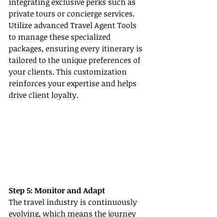
integrating exclusive perks such as 
private tours or concierge services. 
Utilize advanced Travel Agent Tools 
to manage these specialized 
packages, ensuring every itinerary is 
tailored to the unique preferences of 
your clients. This customization 
reinforces your expertise and helps 
drive client loyalty.
Step 5: Monitor and Adapt
The travel industry is continuously 
evolving, which means the journey 