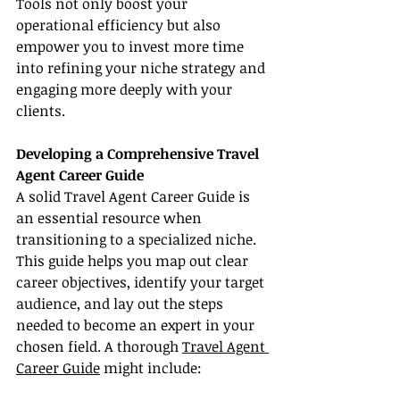
Tools not only boost your 
operational efficiency but also 
empower you to invest more time 
into refining your niche strategy and 
engaging more deeply with your 
clients.
Developing a Comprehensive Travel 
Agent Career Guide
A solid Travel Agent Career Guide is 
an essential resource when 
transitioning to a specialized niche. 
This guide helps you map out clear 
career objectives, identify your target 
audience, and lay out the steps 
needed to become an expert in your 
chosen field. A thorough 
Travel Agent 
Career Guide
 might include: