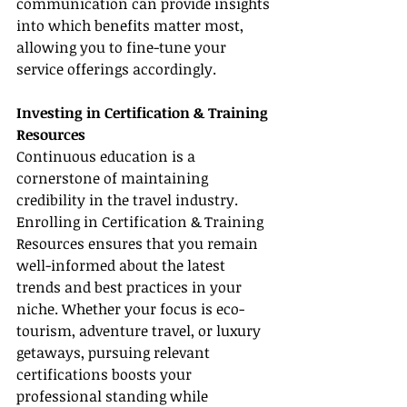
communication can provide insights 
into which benefits matter most, 
allowing you to fine-tune your 
service offerings accordingly.
Investing in Certification & Training 
Resources
Continuous education is a 
cornerstone of maintaining 
credibility in the travel industry. 
Enrolling in Certification & Training 
Resources ensures that you remain 
well-informed about the latest 
trends and best practices in your 
niche. Whether your focus is eco-
tourism, adventure travel, or luxury 
getaways, pursuing relevant 
certifications boosts your 
professional standing while 