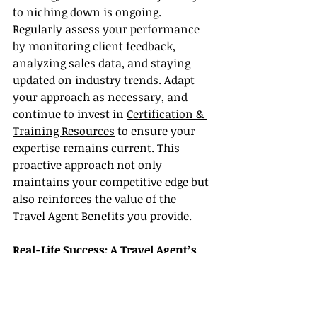
to niching down is ongoing. 
Regularly assess your performance 
by monitoring client feedback, 
analyzing sales data, and staying 
updated on industry trends. Adapt 
your approach as necessary, and 
continue to invest in 
Certification & 
Training Resources
 to ensure your 
expertise remains current. This 
proactive approach not only 
maintains your competitive edge but 
also reinforces the value of the 
Travel Agent Benefits you provide.
Real-Life Success: A Travel Agent’s 
Journey
Consider the inspiring story of 
Maria, a travel agent who once 