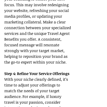
focus. This may involve redesigning 
your website, refreshing your social 
media profiles, or updating your 
marketing collateral. Make a clear 
connection between your specialized 
services and the unique Travel Agent 
Benefits you offer. A consistent, 
focused message will resonate 
strongly with your target market, 
helping to reposition your brand as 
the go-to expert within your niche.
Step 4: Refine Your Service Offerings
With your niche clearly defined, it’s 
time to adjust your offerings to 
match the needs of your target 
audience. For example, if luxury 
travel is your passion, consider 