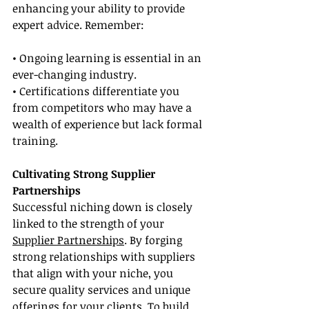
enhancing your ability to provide 
expert advice. Remember:
• Ongoing learning is essential in an 
ever-changing industry.
• Certifications differentiate you 
from competitors who may have a 
wealth of experience but lack formal 
training.
Cultivating Strong Supplier 
Partnerships
Successful niching down is closely 
linked to the strength of your 
Supplier Partnerships
. By forging 
strong relationships with suppliers 
that align with your niche, you 
secure quality services and unique 
offerings for your clients. To build 