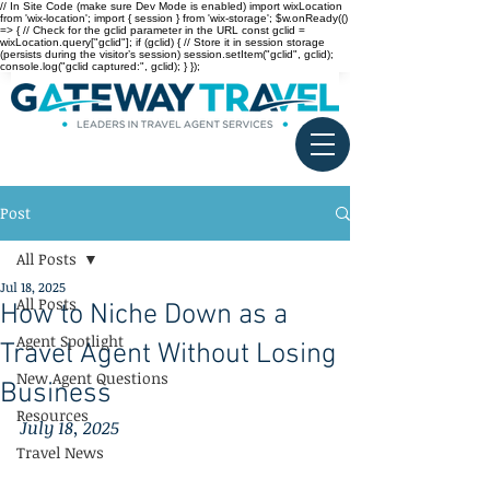
// In Site Code (make sure Dev Mode is enabled) import wixLocation
from 'wix-location'; import { session } from 'wix-storage'; $w.onReady(()
=> { // Check for the gclid parameter in the URL const gclid =
wixLocation.query["gclid"]; if (gclid) { // Store it in session storage
(persists during the visitor’s session) session.setItem("gclid", gclid);
console.log("gclid captured:", gclid); } });
Post
All Posts
Jul 18, 2025
All Posts
How to Niche Down as a
Agent Spotlight
Travel Agent Without Losing
New Agent Questions
Business
Resources
July 18, 2025
Travel News