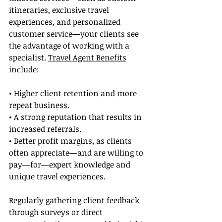
itineraries, exclusive travel 
experiences, and personalized 
customer service—your clients see 
the advantage of working with a 
specialist. 
Travel Agent Benefits
include:
• Higher client retention and more 
repeat business.
• A strong reputation that results in 
increased referrals.
• Better profit margins, as clients 
often appreciate—and are willing to 
pay—for—expert knowledge and 
unique travel experiences.
Regularly gathering client feedback 
through surveys or direct 