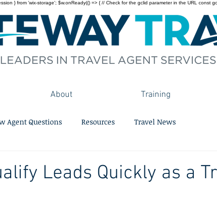
on } from 'wix-storage'; $w.onReady(() => { // Check for the gclid parameter in the URL const gclid = 
About
Training
w Agent Questions
Resources
Travel News
alify Leads Quickly as a T