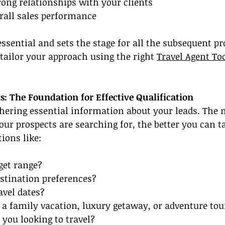
trong relationships with your clients
erall sales performance
 essential and sets the stage for all the subsequent pr
 tailor your approach using the right 
Travel Agent To
: The Foundation for Effective Qualification
athering essential information about your leads. The
r prospects are searching for, the better you can ta
ions like:
get range?
stination preferences?
avel dates?
 a family vacation, luxury getaway, or adventure tou
 you looking to travel?