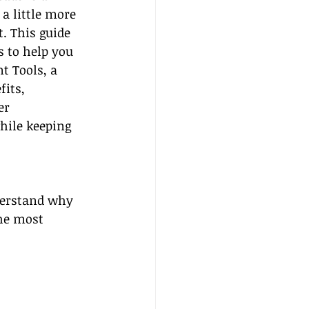
a little more 
. This guide 
s to help you 
t Tools, a 
its, 
er 
hile keeping 
nderstand why 
he most 