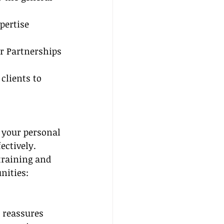
pertise
er Partnerships
clients to 
 your personal 
ectively. 
training and 
nities:
 reassures 