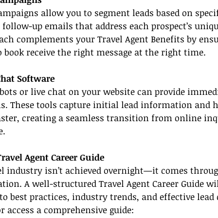
mpaigns allow you to segment leads based on specific
 follow-up emails that address each prospect’s unique
oach complements your Travel Agent Benefits by ensu
o book receive the right message at the right time.
Chat Software
ots or live chat on your website can provide immed
ons. These tools capture initial lead information and 
aster, creating a seamless transition from online inq
e.
Travel Agent Career Guide
el industry isn’t achieved overnight—it comes throu
tion. A well-structured Travel Agent Career Guide wil
to best practices, industry trends, and effective lead 
or access a comprehensive guide: