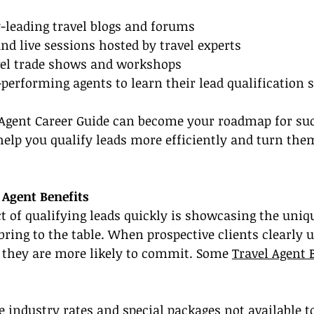
-leading travel blogs and forums
nd live sessions hosted by travel experts
avel trade shows and workshops
performing agents to learn their lead qualification s
 Agent Career Guide can become your roadmap for succ
 help you qualify leads more efficiently and turn the
Agent Benefits
 of qualifying leads quickly is showcasing the uniqu
bring to the table. When prospective clients clearly 
 they are more likely to commit. Some 
Travel Agent 
ve industry rates and special packages not available t