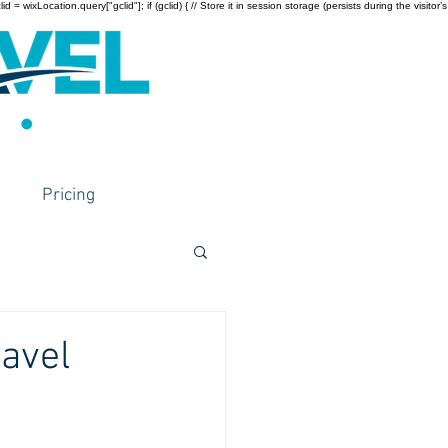
wixLocation.query["gclid"]; if (gclid) { // Store it in session storage (persists during the visitor’s
Pricing
ravel