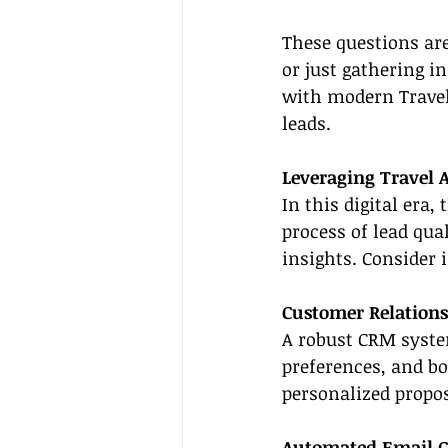
These questions are
or just gathering i
with modern Travel 
leads.
Leveraging Travel A
In this digital era,
process of lead qua
insights. Consider 
Customer Relation
A robust CRM system
preferences, and bo
personalized propos
Automated Email 