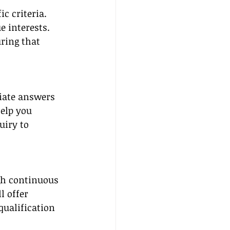
 criteria. 
 interests. 
ring that 
iate answers 
help you 
uiry to 
gh continuous 
l offer 
qualification 