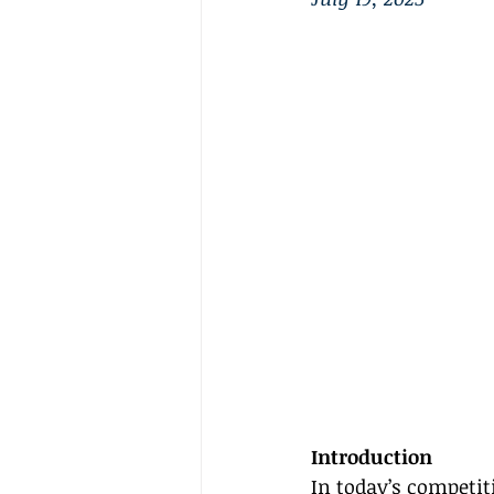
Introduction
In today’s competit