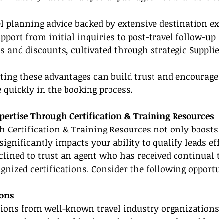
el planning advice backed by extensive destination ex
port from initial inquiries to post-travel follow-up
s and discounts, cultivated through strategic Suppli
ing these advantages can build trust and encourage 
quickly in the booking process.
ertise Through Certification & Training Resources
h Certification & Training Resources not only boosts
 significantly impacts your ability to qualify leads eff
clined to trust an agent who has received continual 
gnized certifications. Consider the following opportu
ions
tions from well-known travel industry organizations