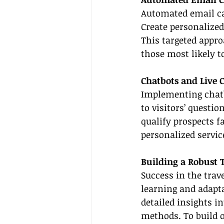
Automated email ca
Create personalized
This targeted appr
those most likely t
Chatbots and Live 
Implementing chatb
to visitors’ questi
qualify prospects f
personalized servic
Building a Robust 
Success in the trav
learning and adapta
detailed insights in
methods. To build 