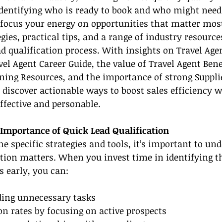
dentifying who is ready to book and who might need 
focus your energy on opportunities that matter most
gies, practical tips, and a range of industry resource
d qualification process. With insights on Travel Agen
l Agent Career Guide, the value of Travel Agent Benef
ining Resources, and the importance of strong Suppli
l discover actionable ways to boost sales efficiency w
ffective and personable.
Importance of Quick Lead Qualification
the specific strategies and tools, it’s important to u
ation matters. When you invest time in identifying t
 early, you can:
iding unnecessary tasks
on rates by focusing on active prospects