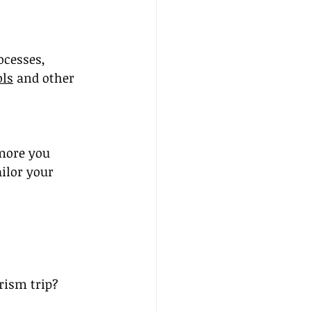
ocesses, 
ols
 and other 
 more you 
ilor your 
rism trip?