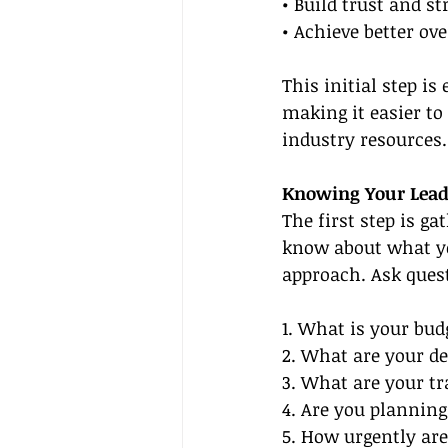
• Build trust and s
• Achieve better ov
This initial step is
making it easier to
industry resources.
Knowing Your Leads
The first step is g
know about what you
approach. Ask quest
1. What is your bud
2. What are your de
3. What are your tr
4. Are you planning
5. How urgently are