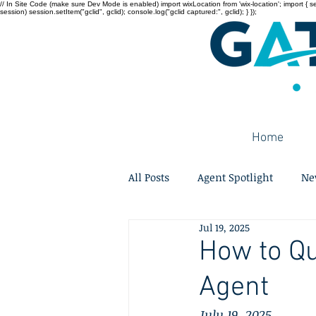
// In Site Code (make sure Dev Mode is enabled) import wixLocation from 'wix-location'; import { sessi
session) session.setItem("gclid", gclid); console.log("gclid captured:", gclid); } });
Home
All Posts
Agent Spotlight
Ne
Jul 19, 2025
How to Qu
Agent
July 19, 2025