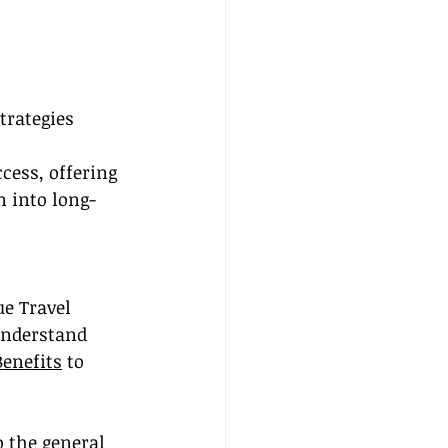
trategies
ess, offering 
m into long-
e Travel 
understand 
Benefits
 to 
o the general 