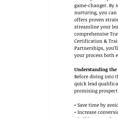
game-changer. By i
nurturing, you can 
offers proven strate
streamline your lea
comprehensive Trave
Certification & Tra
Partnerships, you’l
your process both e
Understanding the 
Before diving into 
quick lead qualific
promising prospects
• Save time by avo
• Increase conversi