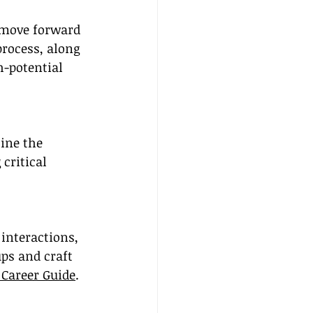
o move forward 
process, along 
h-potential 
line the 
critical 
interactions, 
ps and craft 
 Career Guide
.