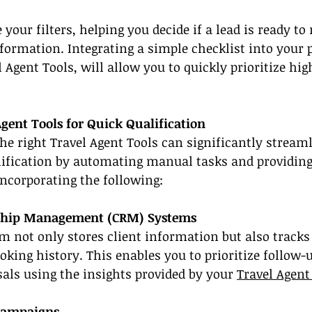
 your filters, helping you decide if a lead is ready t
nformation. Integrating a simple checklist into your 
Agent Tools, will allow you to quickly prioritize hig
gent Tools for Quick Qualification
 the right Travel Agent Tools can significantly stream
lification by automating manual tasks and providing 
incorporating the following:
ship Management (CRM) Systems
 not only stores client information but also tracks 
oking history. This enables you to prioritize follow-u
als using the insights provided by your 
Travel Agent
Campaigns