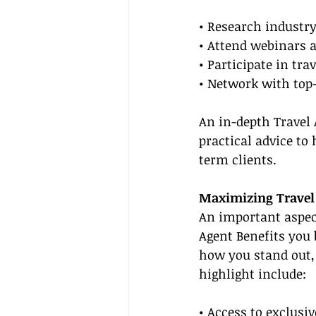
• Research industry
• Attend webinars a
• Participate in tr
• Network with top-
An in-depth Travel
practical advice to
term clients.
Maximizing Travel 
An important aspect
Agent Benefits you 
how you stand out,
highlight include:
• Access to exclusi