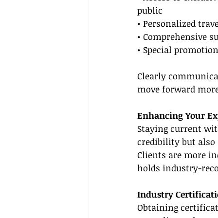
public
• Personalized trav
• Comprehensive sup
• Special promotion
Clearly communicat
move forward more 
Enhancing Your Exp
Staying current wit
credibility but also
Clients are more in
holds industry-reco
Industry Certificat
Obtaining certifica