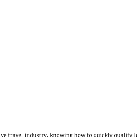
ive travel industry, knowing how to quickly qualify le