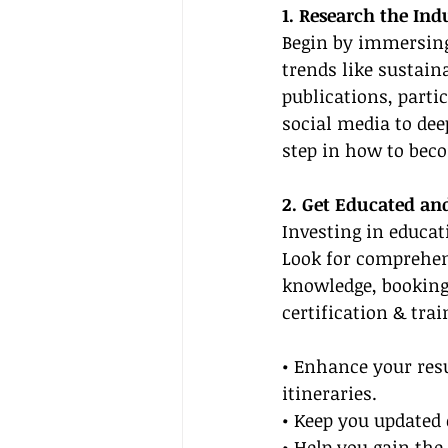
1. Research the Ind
Begin by immersing 
trends like sustain
publications, parti
social media to dee
step in how to beco
2. Get Educated and
Investing in educati
Look for comprehen
knowledge, booking 
certification & tra
• Enhance your re
itineraries.
• Keep you updated 
• Help you gain the