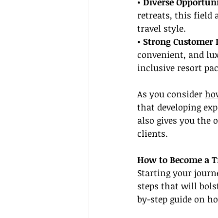
• Diverse Opportuni
retreats, this field
travel style.
• Strong Customer
convenient, and lux
inclusive resort pa
As you consider 
how
that developing exp
also gives you the o
clients.
How to Become a T
Starting your journ
steps that will bols
by-step guide on ho