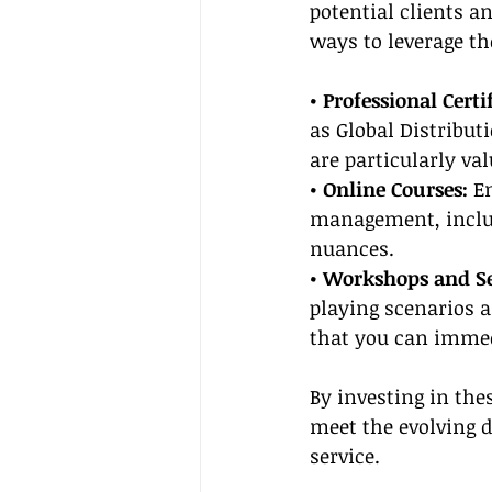
potential clients a
ways to leverage th
• Professional Certi
as Global Distribut
are particularly val
• Online Courses:
 E
management, inclu
nuances.
• Workshops and S
playing scenarios 
that you can immedi
By investing in the
meet the evolving 
service.