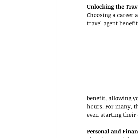
Unlocking the Trav
Choosing a career 
travel agent benefi
benefit, allowing y
hours. For many, thi
even starting their
Personal and Finan