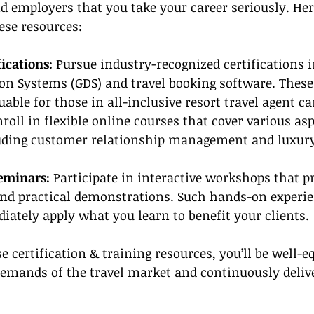
nd employers that you take your career seriously. He
ese resources:
fications:
 Pursue industry-recognized certifications 
ion Systems (GDS) and travel booking software. These
uable for those in all-inclusive resort travel agent ca
nroll in flexible online courses that cover various asp
ding customer relationship management and luxury 
eminars:
 Participate in interactive workshops that pr
and practical demonstrations. Such hands-on experie
ately apply what you learn to benefit your clients.
se 
certification & training resources
, you’ll be well-e
demands of the travel market and continuously deliv