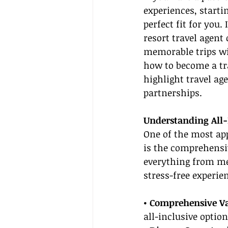
experiences, starti
perfect fit for you.
resort travel agent
memorable trips wit
how to become a tra
highlight travel ag
partnerships.
Understanding All-
One of the most app
is the comprehensiv
everything from mea
stress-free experie
• Comprehensive Va
all-inclusive opti