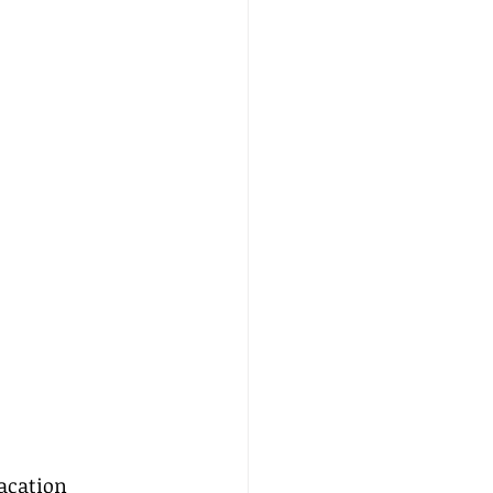
acation 