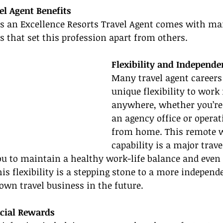
el Agent Benefits
as an Excellence Resorts Travel Agent comes with ma
ts that set this profession apart from others.
Flexibility and Independe
Many travel agent careers 
unique flexibility to work
anywhere, whether you’re 
an agency office or operat
from home. This remote 
capability is a major trave
ou to maintain a healthy work-life balance and even
s flexibility is a stepping stone to a more independen
 own travel business in the future.
cial Rewards