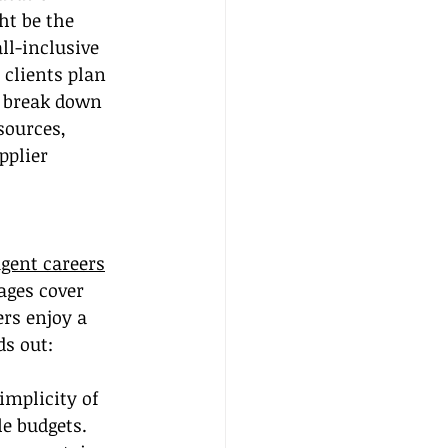
ht be the 
ll-inclusive 
 clients plan 
l break down 
sources, 
pplier 
agent careers
ages cover 
rs enjoy a 
ds out:
implicity of 
e budgets.