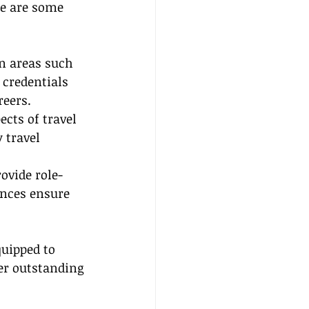
re are some 
in areas such 
 credentials 
reers.
ects of travel 
travel 
ovide role-
nces ensure 
quipped to 
er outstanding 