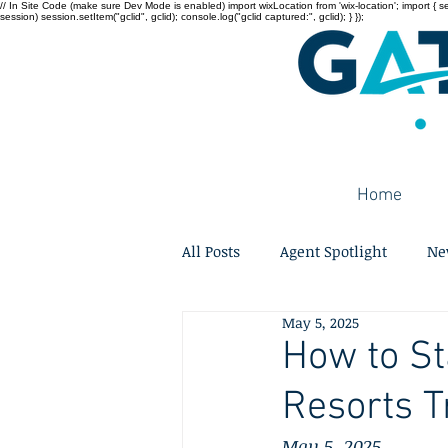
// In Site Code (make sure Dev Mode is enabled) import wixLocation from 'wix-location'; import { sessi
session) session.setItem("gclid", gclid); console.log("gclid captured:", gclid); } });
Home
All Posts
Agent Spotlight
Ne
May 5, 2025
How to St
Resorts T
May 5, 2025