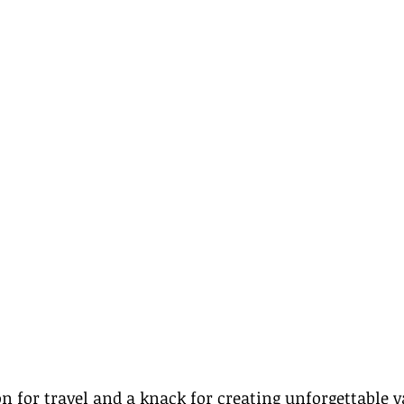
on for travel and a knack for creating unforgettable v