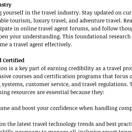
ustry
yourself in the travel industry. Stay updated on curr
able tourism, luxury travel, and adventure travel. Re
cipate in online travel agent forums, and follow thou
pen your understanding. This foundational research i
me a travel agent effectively.
 Certified
on is a key part of earning credibility as a travel pro
sive courses and certification programs that focus o
systems, customer service, and travel regulations. 
ining resources are essential because they:
sume and boost your confidence when handling comp
on the latest travel technology trends and best pract
 skills necessary to manage all-inclusive resort trave