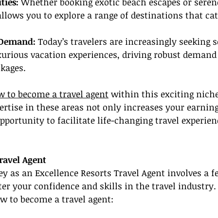
ties:
 Whether booking exotic beach escapes or sere
 allows you to explore a range of destinations that cat
 Demand:
 Today’s travelers are increasingly seeking s
urious vacation experiences, driving robust demand 
ckages.
 to become a travel agent
 within this exciting nic
ertise in these areas not only increases your earning
pportunity to facilitate life-changing travel experien
ravel Agent
ey as an Excellence Resorts Travel Agent involves a f
ter your confidence and skills in the travel industry. 
w to become a travel agent: