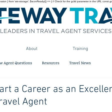
on } from 'wix-storage'; $w.onReady(() => { // Check for the gclid parameter in the URL const gclid = 
About
Training
w Agent Questions
Resources
Travel News
art a Career as an Excelle
ravel Agent