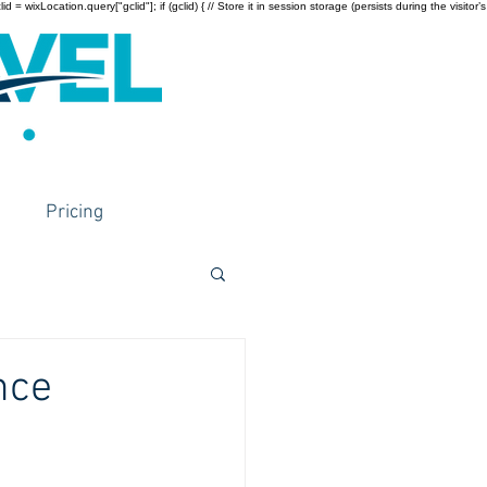
wixLocation.query["gclid"]; if (gclid) { // Store it in session storage (persists during the visitor’s
Pricing
nce