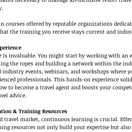
y.
in courses offered by reputable organizations dedicate
that the training you receive stays current and indus
xperience
e is invaluable. You might start by working with an 
ning the ropes and building a network within the ind
nd industry events, webinars, and workshops where y
ienced professionals. This hands-on experience solid
ow to become a travel agent and boosts your compet
avel advice.
ation & Training Resources
d travel market, continuous learning is crucial. Effec
ning resources not only build your expertise but also 