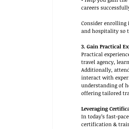
careers successfull
Consider enrolling 
and hospitality so 
3. Gain Practical E
Practical experienc
travel agency, lear
Additionally, atte
interact with exper
understanding of h
offering tailored tr
Leveraging Certific
In today’s fast-pace
certification & trai