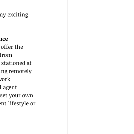
ny exciting 
nce
offer the 
 from 
stationed at 
ing remotely 
work 
l agent 
 set your own 
t lifestyle or 