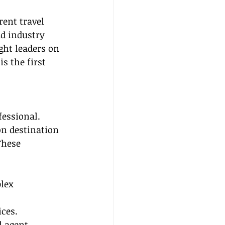
ent travel 
ad industry 
ght leaders on 
s the first 
fessional. 
n destination 
These 
lex 
ices.
l agent 