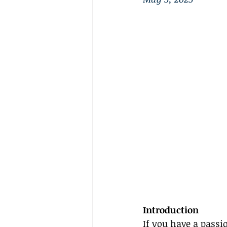
Introduction
If you have a passi