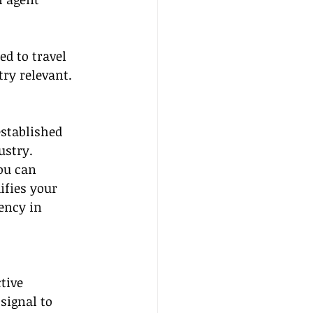
d to travel 
try relevant.
established 
ustry. 
ou can 
ifies your 
ency in 
tive 
signal to 