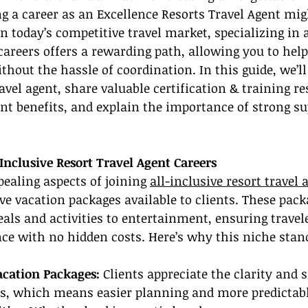
ng a career as an Excellence Resorts Travel Agent mig
 In today’s competitive travel market, specializing in a
 careers offers a rewarding path, allowing you to help
hout the hassle of coordination. In this guide, we’l
vel agent, share valuable certification & training re
ent benefits, and explain the importance of strong su
Inclusive Resort Travel Agent Careers
ealing aspects of joining 
all-inclusive resort travel 
e vacation packages available to clients. These pack
ls and activities to entertainment, ensuring travele
nce with no hidden costs. Here’s why this niche stan
cation Packages:
 Clients appreciate the clarity and s
ons, which means easier planning and more predictabl