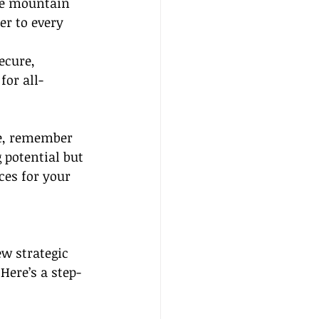
ne mountain 
er to every 
ecure, 
for all-
he, remember 
 potential but 
ces for your 
ew strategic 
Here’s a step-