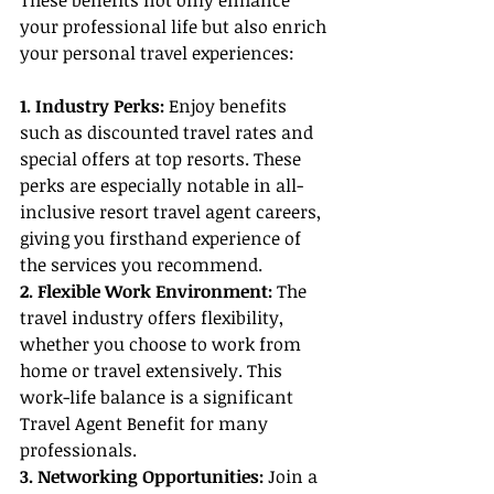
These benefits not only enhance 
your professional life but also enrich 
your personal travel experiences:
1. Industry Perks:
 Enjoy benefits 
such as discounted travel rates and 
special offers at top resorts. These 
perks are especially notable in all-
inclusive resort travel agent careers, 
giving you firsthand experience of 
the services you recommend.
2. Flexible Work Environment: 
The 
travel industry offers flexibility, 
whether you choose to work from 
home or travel extensively. This 
work-life balance is a significant 
Travel Agent Benefit for many 
professionals.
3. Networking Opportunities:
 Join a 