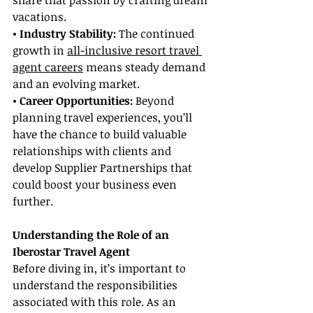
share that passion by crafting dream 
vacations.
• Industry Stability:
 The continued 
growth in 
all-inclusive resort travel 
agent careers
 means steady demand 
and an evolving market.
• Career Opportunities:
 Beyond 
planning travel experiences, you’ll 
have the chance to build valuable 
relationships with clients and 
develop Supplier Partnerships that 
could boost your business even 
further.
Understanding the Role of an 
Iberostar Travel Agent
Before diving in, it’s important to 
understand the responsibilities 
associated with this role. As an 