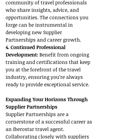
community of travel professionals 
who share insights, advice, and 
opportunities. The connections you 
forge can be instrumental in 
developing new Supplier 
Partnerships and career growth.
4. Continued Professional 
Development:
 Benefit from ongoing 
training and certifications that keep 
you at the forefront of the travel 
industry, ensuring you’re always 
ready to provide exceptional service.
Expanding Your Horizons Through 
Supplier Partnerships
Supplier Partnerships are a 
cornerstone of a successful career as 
an Iberostar travel agent. 
Collaborating closely with suppliers 