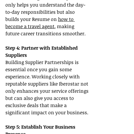
only helps you understand the day-
to-day responsibilities but also 
builds your Resume on 
how to 
become a travel agent
, making 
future career transitions smoother.
Step 4: Partner with Established 
Suppliers
Building Supplier Partnerships is 
essential once you gain some 
experience. Working closely with 
reputable suppliers like Iberostar not 
only enhances your service offerings 
but can also give you access to 
exclusive deals that make a 
significant impact on your business.
Step 5: Establish Your Business 