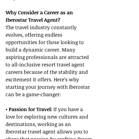
Why Consider a Career as an 
Iberostar Travel Agent?
The travel industry constantly 
evolves, offering endless 
opportunities for those looking to 
build a dynamic career. Many 
aspiring professionals are attracted 
to all-inclusive resort travel agent 
careers because of the stability and 
excitement it offers. Here’s why 
starting your journey with Iberostar 
can be a game-changer:
• Passion for Travel:
 If you have a 
love for exploring new cultures and 
destinations, working as an 
Iberostar travel agent allows you to 