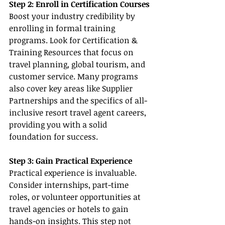
Step 2: Enroll in Certification Courses
Boost your industry credibility by 
enrolling in formal training 
programs. Look for Certification & 
Training Resources that focus on 
travel planning, global tourism, and 
customer service. Many programs 
also cover key areas like Supplier 
Partnerships and the specifics of all-
inclusive resort travel agent careers, 
providing you with a solid 
foundation for success.
Step 3: Gain Practical Experience
Practical experience is invaluable. 
Consider internships, part-time 
roles, or volunteer opportunities at 
travel agencies or hotels to gain 
hands-on insights. This step not 