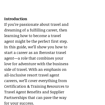
Introduction
If you’re passionate about travel and 
dreaming of a fulfilling career, then 
learning how to become a travel 
agent might be the perfect first step. 
In this guide, we’ll show you how to 
start a career as an Iberostar travel 
agent—a role that combines your 
love for adventure with the business 
side of travel. With an emphasis on 
all-inclusive resort travel agent 
careers, we’ll cover everything from 
Certification & Training Resources to 
Travel Agent Benefits and Supplier 
Partnerships that can pave the way 
for your success.