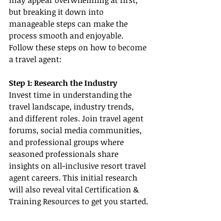
may appear overwhelming at first, 
but breaking it down into 
manageable steps can make the 
process smooth and enjoyable. 
Follow these steps on how to become 
a travel agent:
Step 1: Research the Industry
Invest time in understanding the 
travel landscape, industry trends, 
and different roles. Join travel agent 
forums, social media communities, 
and professional groups where 
seasoned professionals share 
insights on all-inclusive resort travel 
agent careers. This initial research 
will also reveal vital Certification & 
Training Resources to get you started.