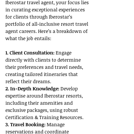
Iberostar travel agent, your focus lies 
in curating exceptional experiences 
for clients through Iberostar’s 
portfolio of all-inclusive resort travel 
agent careers. Here’s a breakdown of 
what the job entails:
1. Client Consultation: 
Engage 
directly with clients to determine 
their preferences and travel needs, 
creating tailored itineraries that 
reflect their dreams.
2. In-Depth Knowledge:
 Develop 
expertise around Iberostar resorts, 
including their amenities and 
exclusive packages, using robust 
Certification & Training Resources.
3. Travel Booking: 
Manage 
reservations and coordinate 