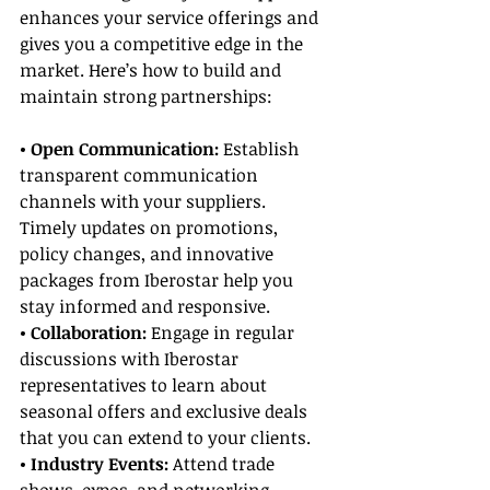
enhances your service offerings and 
gives you a competitive edge in the 
market. Here’s how to build and 
maintain strong partnerships:
• Open Communication: 
Establish 
transparent communication 
channels with your suppliers. 
Timely updates on promotions, 
policy changes, and innovative 
packages from Iberostar help you 
stay informed and responsive.
• Collaboration: 
Engage in regular 
discussions with Iberostar 
representatives to learn about 
seasonal offers and exclusive deals 
that you can extend to your clients.
• Industry Events:
 Attend trade 