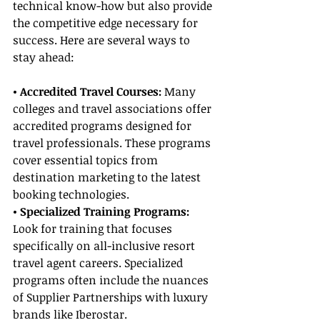
technical know-how but also provide 
the competitive edge necessary for 
success. Here are several ways to 
stay ahead:
• Accredited Travel Courses:
 Many 
colleges and travel associations offer 
accredited programs designed for 
travel professionals. These programs 
cover essential topics from 
destination marketing to the latest 
booking technologies.
• Specialized Training Programs: 
Look for training that focuses 
specifically on all-inclusive resort 
travel agent careers. Specialized 
programs often include the nuances 
of Supplier Partnerships with luxury 
brands like Iberostar.