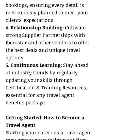
bookings, ensuring every detail is 
meticulously planned to meet your 
clients' expectations.
4. Relationship Building:
 Cultivate 
strong Supplier Partnerships with 
Iberostar and other vendors to offer 
the best deals and unique travel 
options.
5. Continuous Learning:
 Stay ahead 
of industry trends by regularly 
updating your skills through 
Certification & Training Resources, 
essential for any travel agent 
benefits package.
Getting Started: How to Become a 
Travel Agent
Starting your career as a travel agent 