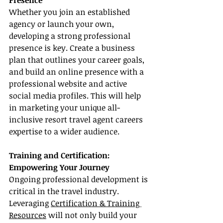
Presence
Whether you join an established 
agency or launch your own, 
developing a strong professional 
presence is key. Create a business 
plan that outlines your career goals, 
and build an online presence with a 
professional website and active 
social media profiles. This will help 
in marketing your unique all-
inclusive resort travel agent careers 
expertise to a wider audience.
Training and Certification: 
Empowering Your Journey
Ongoing professional development is 
critical in the travel industry. 
Leveraging 
Certification & Training 
Resources
 will not only build your 