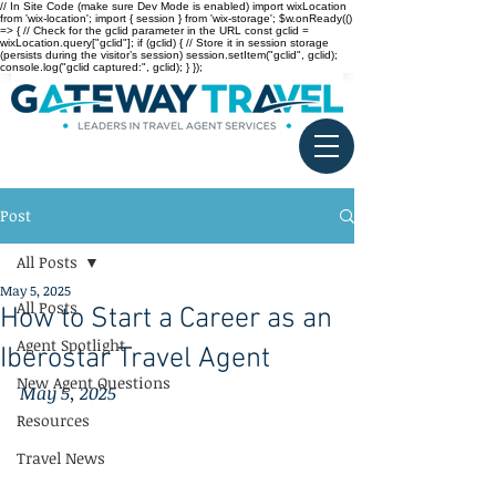
// In Site Code (make sure Dev Mode is enabled) import wixLocation
from 'wix-location'; import { session } from 'wix-storage'; $w.onReady(()
=> { // Check for the gclid parameter in the URL const gclid =
wixLocation.query["gclid"]; if (gclid) { // Store it in session storage
(persists during the visitor’s session) session.setItem("gclid", gclid);
console.log("gclid captured:", gclid); } });
Post
All Posts
May 5, 2025
All Posts
How to Start a Career as an
Agent Spotlight
Iberostar Travel Agent
New Agent Questions
May 5, 2025
Resources
Travel News