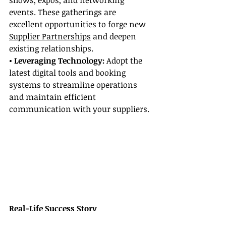
shows, expos, and networking 
events. These gatherings are 
excellent opportunities to forge new 
Supplier Partnerships
 and deepen 
existing relationships.
• Leveraging Technology:
 Adopt the 
latest digital tools and booking 
systems to streamline operations 
and maintain efficient 
communication with your suppliers.
Real-Life Success Story
Consider the inspiring journey of 