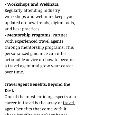
• Workshops and Webinars: 
Regularly attending industry 
workshops and webinars keeps you 
updated on new trends, digital tools, 
and best practices.
• Mentorship Programs:
 Partner 
with experienced travel agents 
through mentorship programs. This 
personalized guidance can offer 
actionable advice on how to become 
a travel agent and grow your career 
over time.
Travel Agent Benefits: Beyond the 
Desk
One of the most enticing aspects of a 
career in travel is the array of 
travel 
agent benefits
 that come with it. 