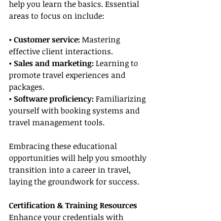
help you learn the basics. Essential 
areas to focus on include:
• Customer service:
 Mastering 
effective client interactions.
• Sales and marketing:
 Learning to 
promote travel experiences and 
packages.
• Software proficiency:
 Familiarizing 
yourself with booking systems and 
travel management tools.
Embracing these educational 
opportunities will help you smoothly 
transition into a career in travel, 
laying the groundwork for success.
Certification & Training Resources
Enhance your credentials with 