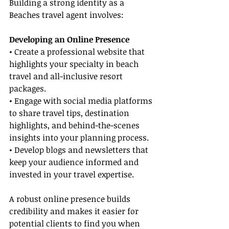
Building a strong identity as a 
Beaches travel agent involves:
Developing an Online Presence
• Create a professional website that 
highlights your specialty in beach 
travel and all-inclusive resort 
packages.
• Engage with social media platforms 
to share travel tips, destination 
highlights, and behind-the-scenes 
insights into your planning process.
• Develop blogs and newsletters that 
keep your audience informed and 
invested in your travel expertise.
A robust online presence builds 
credibility and makes it easier for 
potential clients to find you when 