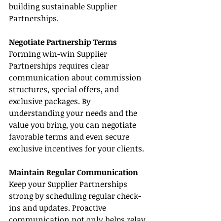
building sustainable Supplier 
Partnerships.
Negotiate Partnership Terms
Forming win-win Supplier 
Partnerships requires clear 
communication about commission 
structures, special offers, and 
exclusive packages. By 
understanding your needs and the 
value you bring, you can negotiate 
favorable terms and even secure 
exclusive incentives for your clients.
Maintain Regular Communication
Keep your Supplier Partnerships 
strong by scheduling regular check-
ins and updates. Proactive 
communication not only helps relay 