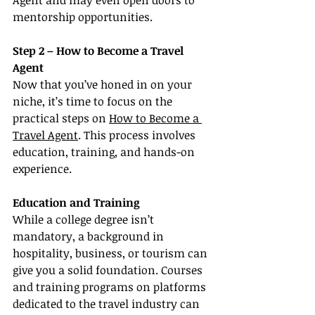
Agent and may even open doors to 
mentorship opportunities.
Step 2 – How to Become a Travel 
Agent
Now that you’ve honed in on your 
niche, it’s time to focus on the 
practical steps on 
How to Become a 
Travel Agent
. This process involves 
education, training, and hands-on 
experience.
Education and Training
While a college degree isn’t 
mandatory, a background in 
hospitality, business, or tourism can 
give you a solid foundation. Courses 
and training programs on platforms 
dedicated to the travel industry can 