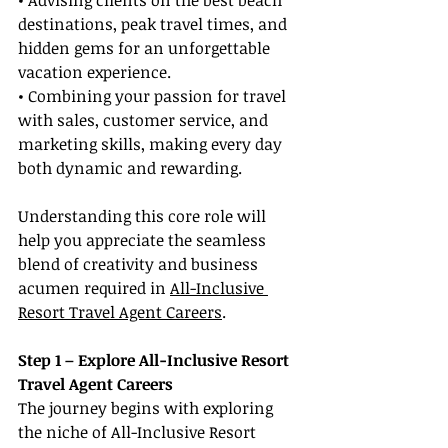
• Advising clients on the best beach 
destinations, peak travel times, and 
hidden gems for an unforgettable 
vacation experience.
• Combining your passion for travel 
with sales, customer service, and 
marketing skills, making every day 
both dynamic and rewarding.
Understanding this core role will 
help you appreciate the seamless 
blend of creativity and business 
acumen required in 
All-Inclusive 
Resort Travel Agent Careers
.
Step 1 – Explore All-Inclusive Resort 
Travel Agent Careers
The journey begins with exploring 
the niche of All-Inclusive Resort 