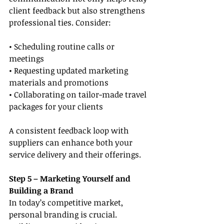
client feedback but also strengthens 
professional ties. Consider:
• Scheduling routine calls or 
meetings
• Requesting updated marketing 
materials and promotions
• Collaborating on tailor-made travel 
packages for your clients
A consistent feedback loop with 
suppliers can enhance both your 
service delivery and their offerings.
Step 5 – Marketing Yourself and 
Building a Brand
In today’s competitive market, 
personal branding is crucial. 