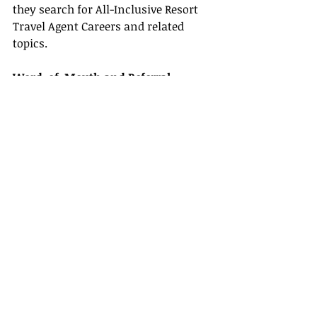
they search for All-Inclusive Resort 
Travel Agent Careers and related 
topics.
Word-of-Mouth and Referral 
Networks
Satisfaction is contagious—happy 
clients are your best advocates. 
Encourage them to share positive 
experiences with friends and family. 
Consider offering referral incentives 
that reward both the referrer and the 
new client, expanding your network 
and building trust around your 
services.
Embracing Technology Tools
Modern technology plays a crucial 
role in managing a travel business. 