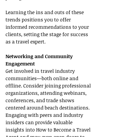
Learning the ins and outs of these 
trends positions you to offer 
informed recommendations to your 
clients, setting the stage for success 
as a travel expert.
Networking and Community 
Engagement
Get involved in travel industry 
communities—both online and 
offline. Consider joining professional 
organizations, attending webinars, 
conferences, and trade shows 
centered around beach destinations. 
Engaging with peers and industry 
insiders can provide valuable 
insights into How to Become a Travel 