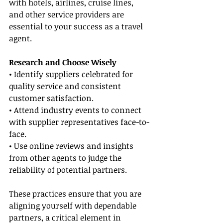
with hotels, airlines, cruise lines, 
and other service providers are 
essential to your success as a travel 
agent.
Research and Choose Wisely
• Identify suppliers celebrated for 
quality service and consistent 
customer satisfaction.
• Attend industry events to connect 
with supplier representatives face-to-
face.
• Use online reviews and insights 
from other agents to judge the 
reliability of potential partners.
These practices ensure that you are 
aligning yourself with dependable 
partners, a critical element in 