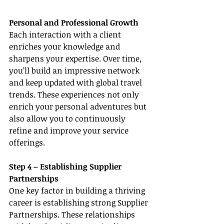
Personal and Professional Growth
Each interaction with a client 
enriches your knowledge and 
sharpens your expertise. Over time, 
you’ll build an impressive network 
and keep updated with global travel 
trends. These experiences not only 
enrich your personal adventures but 
also allow you to continuously 
refine and improve your service 
offerings.
Step 4 – Establishing Supplier 
Partnerships
One key factor in building a thriving 
career is establishing strong Supplier 
Partnerships. These relationships 