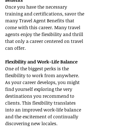
Benefits
Once you have the necessary 
training and certifications, savor the 
many Travel Agent Benefits that 
come with this career. Many travel 
agents enjoy the flexibility and thrill 
that only a career centered on travel 
can offer.
Flexibility and Work-Life Balance
One of the biggest perks is the 
flexibility to work from anywhere. 
As your career develops, you might 
find yourself exploring the very 
destinations you recommend to 
clients. This flexibility translates 
into an improved work-life balance 
and the excitement of continually 
discovering new locales.