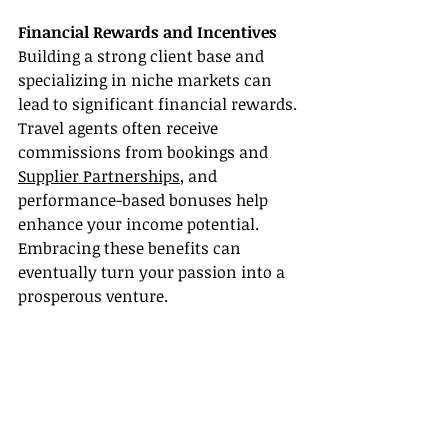
Financial Rewards and Incentives
Building a strong client base and 
specializing in niche markets can 
lead to significant financial rewards. 
Travel agents often receive 
commissions from bookings and 
Supplier Partnerships
, and 
performance-based bonuses help 
enhance your income potential. 
Embracing these benefits can 
eventually turn your passion into a 
prosperous venture.