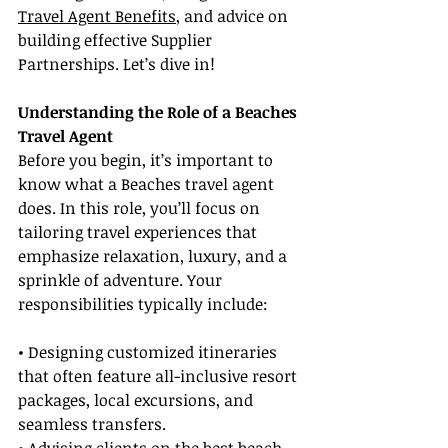
Travel Agent Benefits
, and advice on 
building effective Supplier 
Partnerships. Let’s dive in!
Understanding the Role of a Beaches 
Travel Agent
Before you begin, it’s important to 
know what a Beaches travel agent 
does. In this role, you’ll focus on 
tailoring travel experiences that 
emphasize relaxation, luxury, and a 
sprinkle of adventure. Your 
responsibilities typically include:
• Designing customized itineraries 
that often feature all-inclusive resort 
packages, local excursions, and 
seamless transfers.