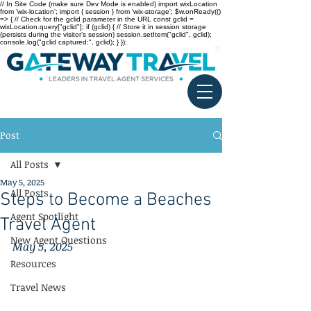
// In Site Code (make sure Dev Mode is enabled) import wixLocation
from 'wix-location'; import { session } from 'wix-storage'; $w.onReady(()
=> { // Check for the gclid parameter in the URL const gclid =
wixLocation.query["gclid"]; if (gclid) { // Store it in session storage
(persists during the visitor’s session) session.setItem("gclid", gclid);
console.log("gclid captured:", gclid); } });
Post
All Posts
May 5, 2025
All Posts
Steps to Become a Beaches
Agent Spotlight
Travel Agent
New Agent Questions
May 5, 2025
Resources
Travel News