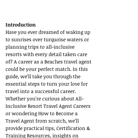
Introduction
Have you ever dreamed of waking up 
to sunrises over turquoise waters or 
planning trips to all-inclusive 
resorts with every detail taken care 
of? A career as a Beaches travel agent 
could be your perfect match. In this 
guide, we’ll take you through the 
essential steps to turn your love for 
travel into a successful career. 
Whether you're curious about All-
Inclusive Resort Travel Agent Careers 
or wondering How to Become a 
Travel Agent from scratch, we’ll 
provide practical tips, Certification & 
Training Resources, insights on 