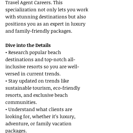
Travel Agent Careers. This 
specialization not only lets you work 
with stunning destinations but also 
positions you as an expert in luxury 
and family-friendly packages.
Dive into the Details
• Research popular beach 
destinations and top-notch all-
inclusive resorts so you are well-
versed in current trends.
• Stay updated on trends like 
sustainable tourism, eco-friendly 
resorts, and exclusive beach 
communities.
• Understand what clients are 
looking for, whether it’s luxury, 
adventure, or family vacation 
packages.