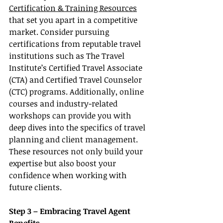
Certification & Training Resources
that set you apart in a competitive 
market. Consider pursuing 
certifications from reputable travel 
institutions such as The Travel 
Institute’s Certified Travel Associate 
(CTA) and Certified Travel Counselor 
(CTC) programs. Additionally, online 
courses and industry-related 
workshops can provide you with 
deep dives into the specifics of travel 
planning and client management. 
These resources not only build your 
expertise but also boost your 
confidence when working with 
future clients.
Step 3 – Embracing Travel Agent 