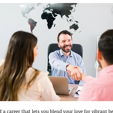
 a career that lets you blend your love for vibrant b