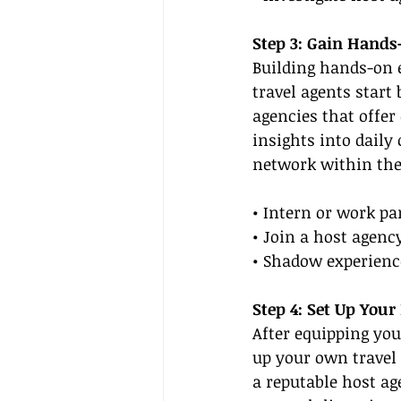
Step 3: Gain Hands
Building hands-on e
travel agents start
agencies that offer
insights into daily
network within the
• Intern or work pa
• Join a host agenc
• Shadow experience
Step 4: Set Up Your
After equipping you
up your own travel 
a reputable host ag