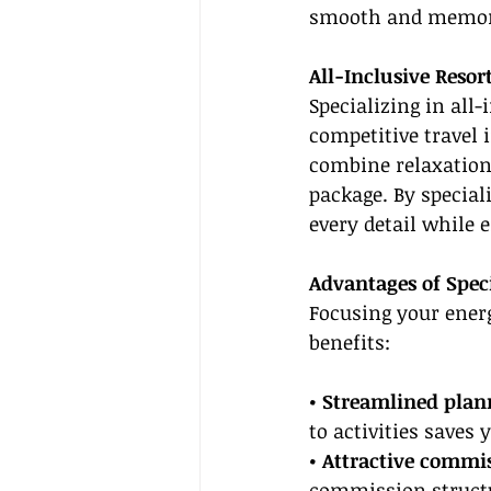
smooth and memor
All-Inclusive Resor
Specializing in all-
competitive travel 
combine relaxation 
package. By speciali
every detail while e
Advantages of Speci
Focusing your energ
benefits:
• Streamlined plan
to activities saves
• Attractive commi
commission structu