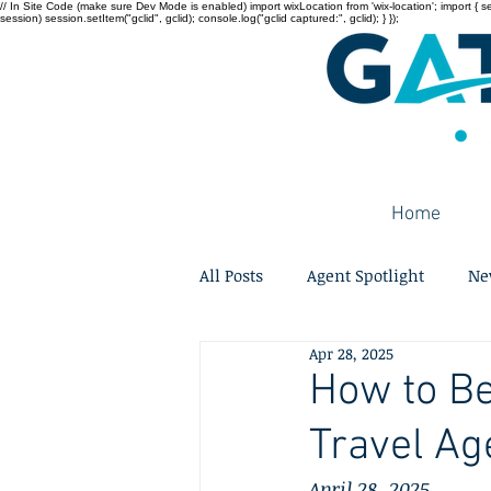
// In Site Code (make sure Dev Mode is enabled) import wixLocation from 'wix-location'; import { sessi
session) session.setItem("gclid", gclid); console.log("gclid captured:", gclid); } });
Home
All Posts
Agent Spotlight
Ne
Apr 28, 2025
How to B
Travel Ag
April 28, 2025