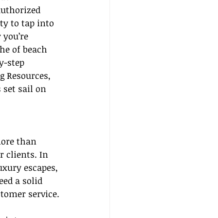
authorized 
y to tap into 
 you’re 
he of beach 
y-step 
g Resources, 
 set sail on 
more than 
 clients. In 
uxury escapes, 
eed a solid 
tomer service.