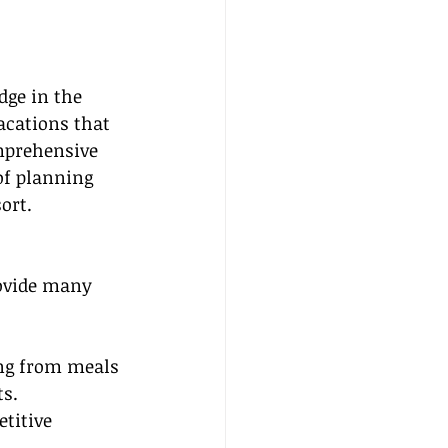
dge in the 
acations that 
omprehensive 
of planning 
ort.
rovide many 
ing from meals 
ts.
titive 