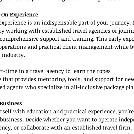
-On Experience
xperience is an indispensable part of your journey.
 by working with established travel agencies or joinin
 comprehensive support and training. This early expo
 operations and practical client management while b
 industry.
rt-time in a travel agency to learn the ropes
y that provides mentoring, tools, and support for n
d agents who specialize in all-inclusive package pl
 Business
rself with education and practical experience, you’re 
business. Decide whether you want to operate indepe
ency, or collaborate with an established travel firm. 