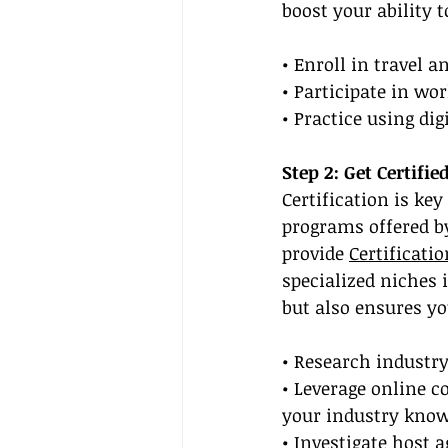
boost your ability 
• Enroll in travel 
• Participate in w
• Practice using di
Step 2: Get Certifi
Certification is key
programs offered by
provide 
Certificati
specialized niches i
but also ensures yo
• Research industry
• Leverage online c
your industry know
• Investigate host 