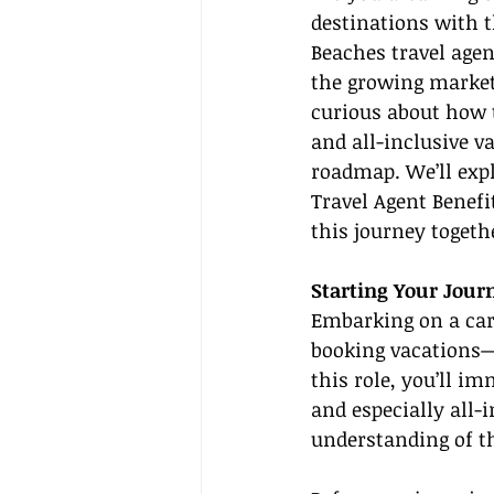
destinations with t
Beaches travel agen
the growing market
curious about how t
and all-inclusive va
roadmap. We’ll expl
Travel Agent Benefi
this journey togeth
Starting Your Jour
Embarking on a car
booking vacations—i
this role, you’ll im
and especially all-i
understanding of t