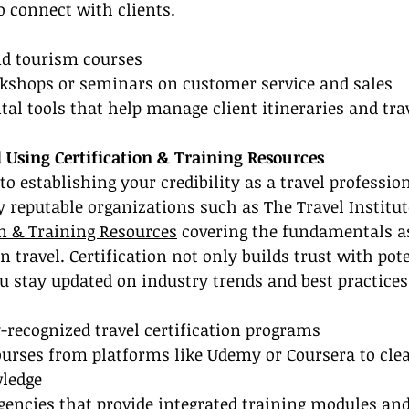
to connect with clients.
and tourism courses
orkshops or seminars on customer service and sales
gital tools that help manage client itineraries and tr
ed Using Certification & Training Resources
 to establishing your credibility as a travel profession
 reputable organizations such as The Travel Institut
on & Training Resources
 covering the fundamentals as
n travel. Certification not only builds trust with pote
u stay updated on industry trends and best practices
-recognized travel certification programs
ourses from platforms like Udemy or Coursera to cle
ledge
agencies that provide integrated training modules a