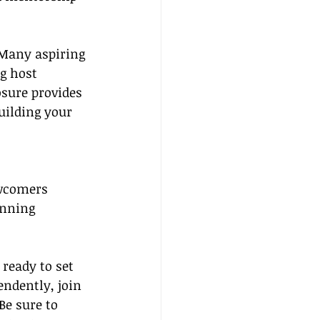
 Many aspiring 
g host 
sure provides 
uilding your 
ewcomers
anning
ready to set 
ndently, join 
Be sure to 