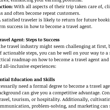
action:
 With all aspects of their trip taken care of, cl
ns and often become repeat customers.
A satisfied traveler is likely to return for future book
erm success in how to become a travel agent.
avel Agent: Steps to Success
the travel industry might seem challenging at first, 
of actionable steps, you can be well on your way to a
actical roadmap on how to become a travel agent and 
 all-inclusive experiences:
ential Education and Skills
essarily need a formal degree to become a travel agen
ackground can give you a competitive advantage. Con
ravel, tourism, or hospitality. Additionally, cultivatin
communication, problem-solving, and marketing can s