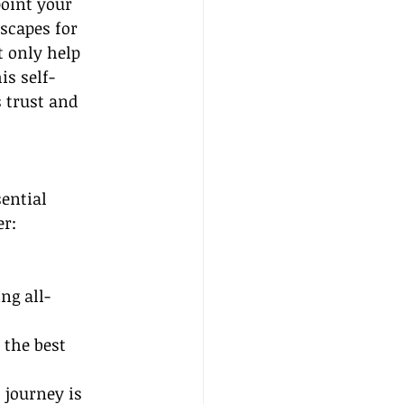
oint your 
scapes for 
t only help 
is self-
s trust and 
ential 
er:
ng all-
the best 
 journey is 