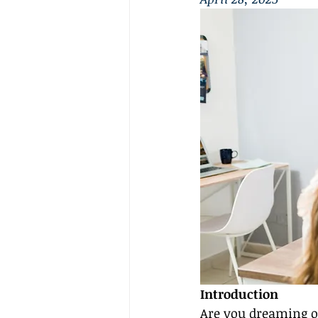
Introduction
Are you dreaming of