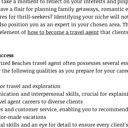
 take a moment to reflect on your interests and pinp
ave a flair for planning family getaways, romantic e
res for thrill-seekers? Identifying your niche will no
lso position you as an expert in your chosen area. Th
element of 
how to become a travel agent
 that client
uccess
ized Beaches travel agent often possesses several ess
r the following qualities as you prepare for your care
for travel and exploration
cation and interpersonal skills, crucial for explaini
vel agent careers to diverse clients
les and customer service, enabling you to recommend 
ilor-made vacations
al skills and an eye for detail to ensure every client's