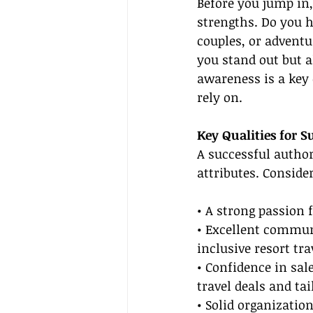
Before you jump in,
strengths. Do you h
couples, or adventu
you stand out but a
awareness is a key 
rely on.
Key Qualities for S
A successful author
attributes. Conside
• A strong passion 
• Excellent communi
inclusive resort tra
• Confidence in sa
travel deals and ta
• Solid organization