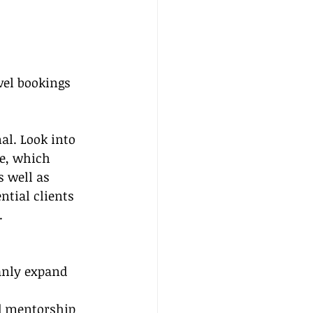
avel bookings
al. Look into 
e, which 
 well as 
ntial clients 
.
anly expand 
nd mentorship