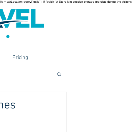
wixLocation.query["gclid"]; if (gclid) { // Store it in session storage (persists during the visitor’s
Pricing
hes