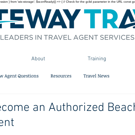
on } from 'wix-storage'; $w.onReady(() => { // Check for the gclid parameter in the URL const gclid = 
About
Training
w Agent Questions
Resources
Travel News
ecome an Authorized Beac
ent