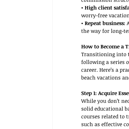
• High client satisf
worry-free vacatio
• Repeat business: 
the way for long-t
How to Become a Tr
Transitioning into 
following a series 
career. Here’s a pr
beach vacations and
Step 1: Acquire Ess
While you don’t nec
solid educational b
courses related to t
such as effective 