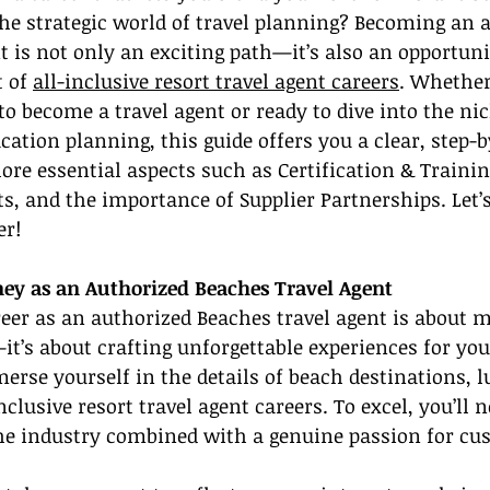
he strategic world of travel planning? Becoming an 
t is not only an exciting path—it’s also an opportunit
 of 
all-inclusive resort travel agent careers
. Whether
o become a travel agent or ready to dive into the nic
cation planning, this guide offers you a clear, step-b
ore essential aspects such as Certification & Trainin
ts, and the importance of Supplier Partnerships. Let’s
er!
ney as an Authorized Beaches Travel Agent
eer as an authorized Beaches travel agent is about 
t’s about crafting unforgettable experiences for your
merse yourself in the details of beach destinations, l
nclusive resort travel agent careers. To excel, you’ll n
he industry combined with a genuine passion for cus