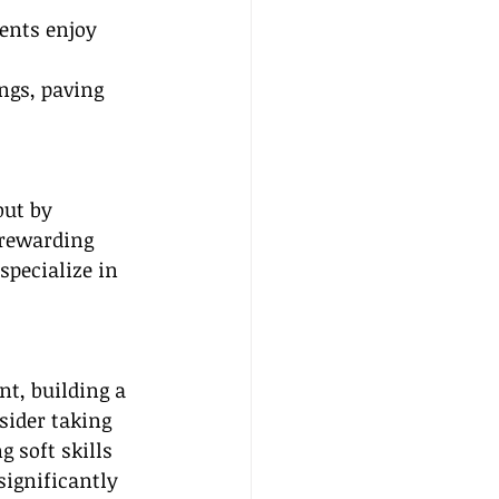
ients enjoy 
ings, paving 
but by 
 rewarding 
specialize in 
t, building a 
sider taking 
g soft skills 
ignificantly 