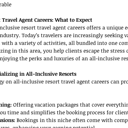
able
t Travel Agent Careers: What to Expect
inclusive resort travel agent careers offers a unique e
industry. Today’s travelers are increasingly seeking v
with a variety of activities, all bundled into one c
zing in this area, you help clients escape the stress 
njoying the perks and luxuries of an all-inclusive res
alizing in All-Inclusive Resorts
y on all-inclusive resort travel agent careers can p
ning:
 Offering vacation packages that cover everyth
 you time and simplifies the booking process for clien
ssions:
 Bookings in this niche often come with compe
res, enhancing your earning potential.