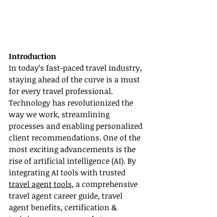
Introduction
In today’s fast-paced travel industry, 
staying ahead of the curve is a must 
for every travel professional. 
Technology has revolutionized the 
way we work, streamlining 
processes and enabling personalized 
client recommendations. One of the 
most exciting advancements is the 
rise of artificial intelligence (AI). By 
integrating AI tools with trusted 
travel agent tools
, a comprehensive 
travel agent career guide, travel 
agent benefits, certification & 