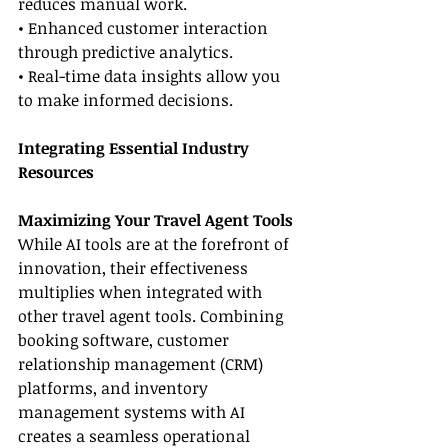
reduces manual work.
• Enhanced customer interaction 
through predictive analytics.
• Real-time data insights allow you 
to make informed decisions.
Integrating Essential Industry 
Resources
Maximizing Your Travel Agent Tools
While AI tools are at the forefront of 
innovation, their effectiveness 
multiplies when integrated with 
other travel agent tools. Combining 
booking software, customer 
relationship management (CRM) 
platforms, and inventory 
management systems with AI 
creates a seamless operational 