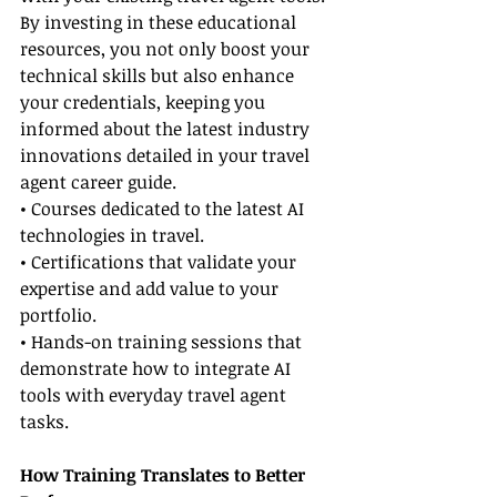
By investing in these educational 
resources, you not only boost your 
technical skills but also enhance 
your credentials, keeping you 
informed about the latest industry 
innovations detailed in your travel 
agent career guide.
• Courses dedicated to the latest AI 
technologies in travel.
• Certifications that validate your 
expertise and add value to your 
portfolio.
• Hands-on training sessions that 
demonstrate how to integrate AI 
tools with everyday travel agent 
tasks.
How Training Translates to Better 