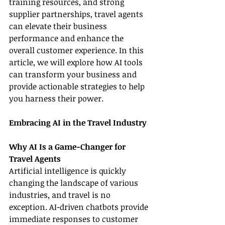
training resources, and strong 
supplier partnerships, travel agents 
can elevate their business 
performance and enhance the 
overall customer experience. In this 
article, we will explore how AI tools 
can transform your business and 
provide actionable strategies to help 
you harness their power.
Embracing AI in the Travel Industry
Why AI Is a Game-Changer for 
Travel Agents
Artificial intelligence is quickly 
changing the landscape of various 
industries, and travel is no 
exception. AI-driven chatbots provide 
immediate responses to customer 