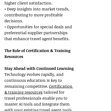
higher client satisfaction.
• Deep insights into market trends, 
contributing to more profitable 
decisions.
• Opportunities for special deals and 
preferential supplier partnerships 
that enhance travel agent benefits.
The Role of Certification & Training 
Resources
Stay Ahead with Continued Learning
Technology evolves rapidly, and 
continuous education is key to 
remaining competitive. 
Certification 
& training resources
 tailored for 
travel professionals enable you to 
master AI tools and integrate them 
with your existing travel agent tools. 