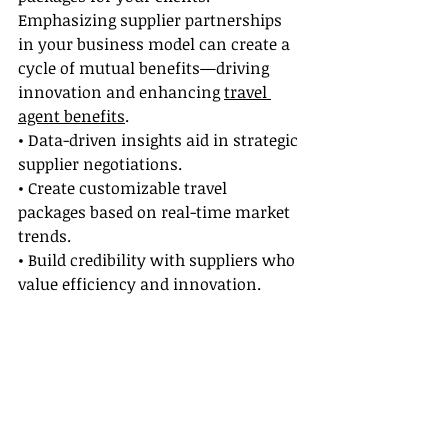
Emphasizing supplier partnerships 
in your business model can create a 
cycle of mutual benefits—driving 
innovation and enhancing 
travel 
agent benefits
.
• Data-driven insights aid in strategic 
supplier negotiations.
• Create customizable travel 
packages based on real-time market 
trends.
• Build credibility with suppliers who 
value efficiency and innovation.