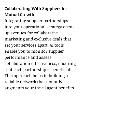
Collaborating With Suppliers for 
Mutual Growth
Integrating supplier partnerships 
into your operational strategy opens 
up avenues for collaborative 
marketing and exclusive deals that 
set your services apart. AI tools 
enable you to monitor supplier 
performance and assess 
collaboration effectiveness, ensuring 
that each partnership is beneficial. 
This approach helps in building a 
reliable network that not only 
augments your travel agent benefits 
but also assists you in staying 
competitive.
• Form strategic alliances to create 
innovative travel packages.