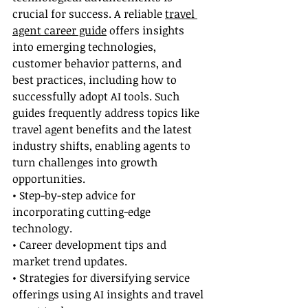
crucial for success. A reliable 
travel 
agent career guide
 offers insights 
into emerging technologies, 
customer behavior patterns, and 
best practices, including how to 
successfully adopt AI tools. Such 
guides frequently address topics like 
travel agent benefits and the latest 
industry shifts, enabling agents to 
turn challenges into growth 
opportunities.
• Step-by-step advice for 
incorporating cutting-edge 
technology.
• Career development tips and 
market trend updates.
• Strategies for diversifying service 
offerings using AI insights and travel 