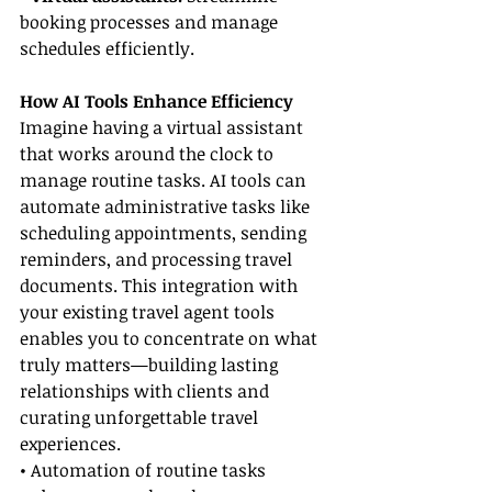
booking processes and manage 
schedules efficiently.
How AI Tools Enhance Efficiency
Imagine having a virtual assistant 
that works around the clock to 
manage routine tasks. AI tools can 
automate administrative tasks like 
scheduling appointments, sending 
reminders, and processing travel 
documents. This integration with 
your existing travel agent tools 
enables you to concentrate on what 
truly matters—building lasting 
relationships with clients and 
curating unforgettable travel 
experiences.
• Automation of routine tasks 