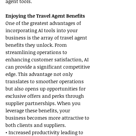
agent tools.
Enjoying the Travel Agent Benefits
One of the greatest advantages of 
incorporating AI tools into your 
business is the array of travel agent 
benefits they unlock. From 
streamlining operations to 
enhancing customer satisfaction, AI 
can provide a significant competitive 
edge. This advantage not only 
translates to smoother operations 
but also opens up opportunities for 
exclusive offers and perks through 
supplier partnerships. When you 
leverage these benefits, your 
business becomes more attractive to 
both clients and suppliers.
• Increased productivity leading to 