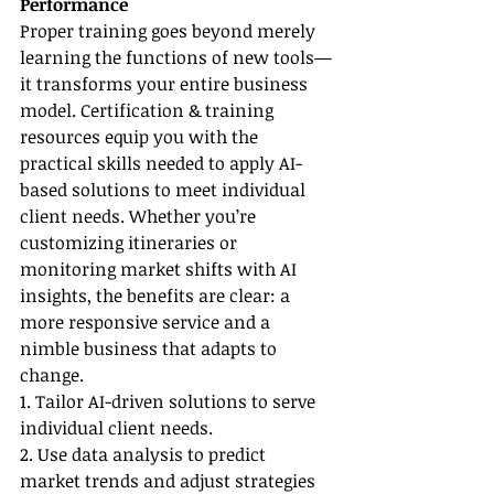
Performance
Proper training goes beyond merely 
learning the functions of new tools—
it transforms your entire business 
model. Certification & training 
resources equip you with the 
practical skills needed to apply AI-
based solutions to meet individual 
client needs. Whether you’re 
customizing itineraries or 
monitoring market shifts with AI 
insights, the benefits are clear: a 
more responsive service and a 
nimble business that adapts to 
change.
1. Tailor AI-driven solutions to serve 
individual client needs.
2. Use data analysis to predict 
market trends and adjust strategies 