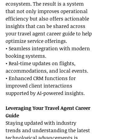
ecosystem. The result is a system 
that not only improves operational 
efficiency but also offers actionable 
insights that can be shared across 
your travel agent career guide to help 
optimize service offerings.
• Seamless integration with modern 
booking systems.
• Real-time updates on flights, 
accommodations, and local events.
• Enhanced CRM functions for 
improved client interactions 
supported by AI-powered insights.
Leveraging Your Travel Agent Career 
Guide
Staying updated with industry 
trends and understanding the latest 
technological advancements is 