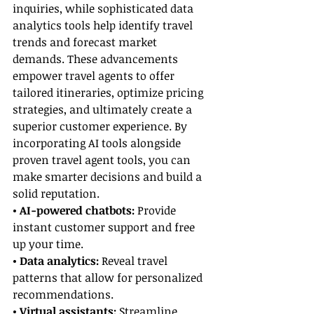
inquiries, while sophisticated data 
analytics tools help identify travel 
trends and forecast market 
demands. These advancements 
empower travel agents to offer 
tailored itineraries, optimize pricing 
strategies, and ultimately create a 
superior customer experience. By 
incorporating AI tools alongside 
proven travel agent tools, you can 
make smarter decisions and build a 
solid reputation.
• AI-powered chatbots:
 Provide 
instant customer support and free 
up your time.
• Data analytics:
 Reveal travel 
patterns that allow for personalized 
recommendations.
• Virtual assistants:
 Streamline 