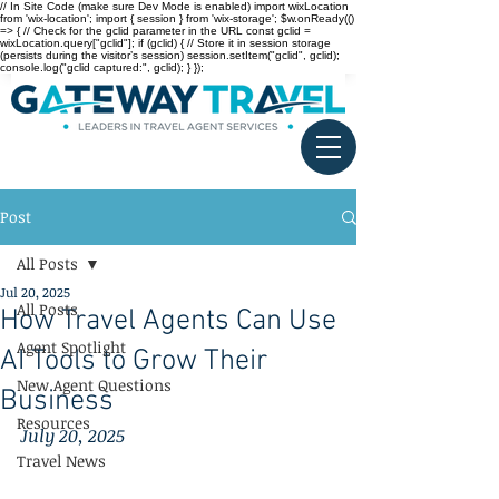
// In Site Code (make sure Dev Mode is enabled) import wixLocation
from 'wix-location'; import { session } from 'wix-storage'; $w.onReady(()
=> { // Check for the gclid parameter in the URL const gclid =
wixLocation.query["gclid"]; if (gclid) { // Store it in session storage
(persists during the visitor’s session) session.setItem("gclid", gclid);
console.log("gclid captured:", gclid); } });
Post
All Posts
Jul 20, 2025
All Posts
How Travel Agents Can Use
Agent Spotlight
AI Tools to Grow Their
New Agent Questions
Business
Resources
July 20, 2025
Travel News