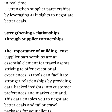
in real time.
3. Strengthen supplier partnerships 
by leveraging AI insights to negotiate 
better deals.
Strengthening Relationships 
Through Supplier Partnerships
The Importance of Building Trust
Supplier partnerships
 are an 
essential element for travel agents 
striving to offer exceptional 
experiences. AI tools can facilitate 
stronger relationships by providing 
data-backed insights into customer 
preferences and market demand. 
This data enables you to negotiate 
better deals and tailor travel 
packages for your clients. 