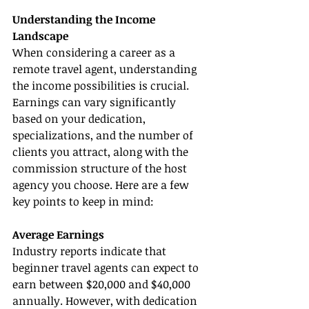
Understanding the Income 
Landscape
When considering a career as a 
remote travel agent, understanding 
the income possibilities is crucial. 
Earnings can vary significantly 
based on your dedication, 
specializations, and the number of 
clients you attract, along with the 
commission structure of the host 
agency you choose. Here are a few 
key points to keep in mind:
Average Earnings
Industry reports indicate that 
beginner travel agents can expect to 
earn between $20,000 and $40,000 
annually. However, with dedication 