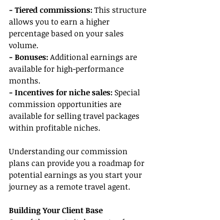
- Tiered commissions:
 This structure 
allows you to earn a higher 
percentage based on your sales 
volume.
- Bonuses:
 Additional earnings are 
available for high-performance 
months.
- Incentives for niche sales: 
Special 
commission opportunities are 
available for selling travel packages 
within profitable niches.
Understanding our commission 
plans can provide you a roadmap for 
potential earnings as you start your 
journey as a remote travel agent.
Building Your Client Base