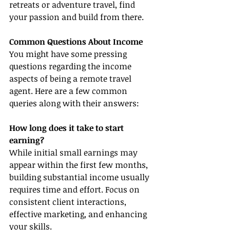
retreats or adventure travel, find 
your passion and build from there.
Common Questions About Income
You might have some pressing 
questions regarding the income 
aspects of being a remote travel 
agent. Here are a few common 
queries along with their answers:
How long does it take to start 
earning?
While initial small earnings may 
appear within the first few months, 
building substantial income usually 
requires time and effort. Focus on 
consistent client interactions, 
effective marketing, and enhancing 
your skills.