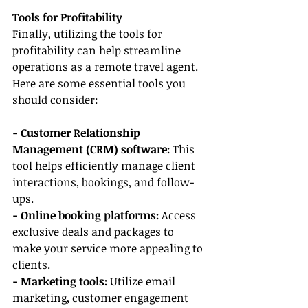
Tools for Profitability
Finally, utilizing the tools for 
profitability can help streamline 
operations as a remote travel agent. 
Here are some essential tools you 
should consider:
- Customer Relationship 
Management (CRM) software:
 This 
tool helps efficiently manage client 
interactions, bookings, and follow-
ups.
- Online booking platforms:
 Access 
exclusive deals and packages to 
make your service more appealing to 
clients.
- Marketing tools: 
Utilize email 
marketing, customer engagement 