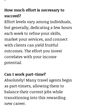
How much effort is necessary to 
succeed?
Effort levels vary among individuals, 
but generally, dedicating a few hours 
each week to refine your skills, 
market your services, and connect 
with clients can yield fruitful 
outcomes. The effort you invest 
correlates with your income 
potential.
Can I work part-time?
Absolutely! Many travel agents begin 
as part-timers, allowing them to 
balance their current jobs while 
transitioning into this rewarding 
new career.