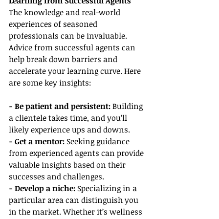
Learning from Successful Agents
The knowledge and real-world 
experiences of seasoned 
professionals can be invaluable. 
Advice from successful agents can 
help break down barriers and 
accelerate your learning curve. Here 
are some key insights:
- Be patient and persistent:
 Building 
a clientele takes time, and you’ll 
likely experience ups and downs.
- Get a mentor: 
Seeking guidance 
from experienced agents can provide 
valuable insights based on their 
successes and challenges.
- Develop a niche:
 Specializing in a 
particular area can distinguish you 
in the market. Whether it’s wellness 