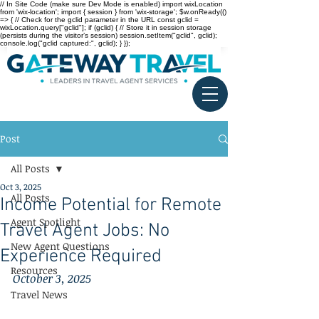
// In Site Code (make sure Dev Mode is enabled) import wixLocation
from 'wix-location'; import { session } from 'wix-storage'; $w.onReady(()
=> { // Check for the gclid parameter in the URL const gclid =
wixLocation.query["gclid"]; if (gclid) { // Store it in session storage
(persists during the visitor’s session) session.setItem("gclid", gclid);
console.log("gclid captured:", gclid); } });
Post
All Posts
Oct 3, 2025
All Posts
Income Potential for Remote
Agent Spotlight
Travel Agent Jobs: No
New Agent Questions
Experience Required
Resources
October 3, 2025
Travel News