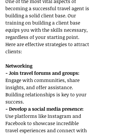
One of the most vital aspects of 
becoming a successful travel agent is 
building a solid client base. Our 
training on building a client base 
equips you with the skills necessary, 
regardless of your starting point. 
Here are effective strategies to attract 
clients:
Networking
- Join travel forums and groups:
Engage with communities, share 
insights, and offer assistance. 
Building relationships is key to your 
success.
- Develop a social media presence:
Use platforms like Instagram and 
Facebook to showcase incredible 
travel experiences and connect with 