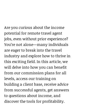
Are you curious about the income 
potential for remote travel agent 
jobs, even without prior experience? 
You’re not alone—many individuals 
are eager to break into the travel 
industry and explore how to thrive in 
this exciting field. In this article, we 
will delve into how you can benefit 
from our commission plans for all 
levels, access our training on 
building a client base, receive advice 
from successful agents, get answers 
to questions about income, and 
discover the tools for profitability.