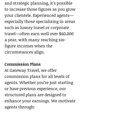
and strategic planning, it's possible 
to increase those figures as you grow 
your clientele. Experienced agents—
especially those specializing in areas 
such as luxury travel or corporate 
travel—often earn well over $60,000 
a year, with many reaching six-
figure incomes when the 
circumstances align.
Commission Plans
At Gateway Travel, we offer 
commission plans for all levels of 
agents. Whether you’re just starting 
or have previous experience, our 
structured plans are designed to 
enhance your earnings. We motivate 
agents through: