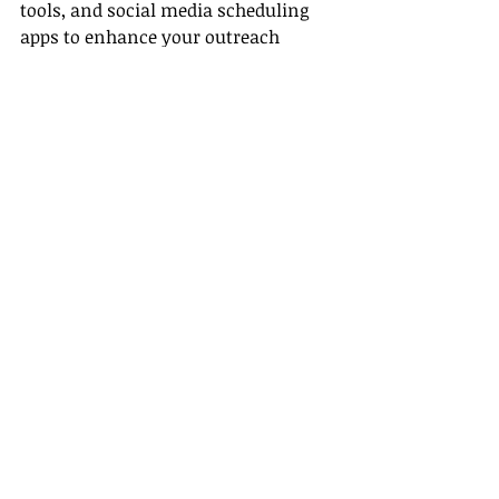
tools, and social media scheduling 
apps to enhance your outreach 
efforts.
Conclusion
Embarking on a career as a remote 
travel agent
 can be rewarding both 
personally and financially, even 
without prior experience. By 
understanding the income potential 
in this dynamic field, leveraging our 
commission plans for all levels, 
accessing our training on building a 
client base, and utilizing the right 
tools, you can set yourself up for 
success. Keep in mind the advice 
from successful agents, focus on 
building strong relationships, and 
remain persistent in your efforts.