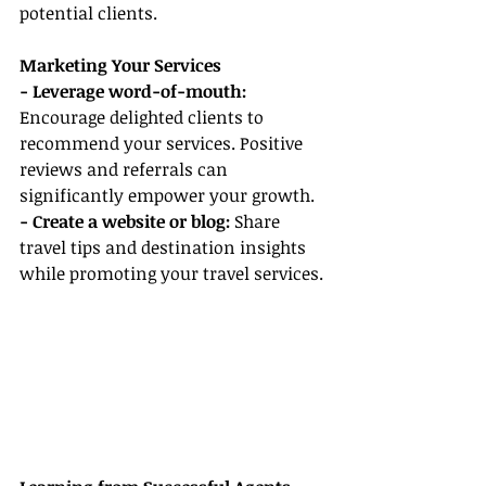
potential clients.
Marketing Your Services
- Leverage word-of-mouth:
Encourage delighted clients to 
recommend your services. Positive 
reviews and referrals can 
significantly empower your growth.
- Create a website or blog: 
Share 
travel tips and destination insights 
while promoting your travel services.