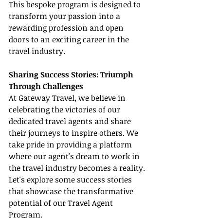
This bespoke program is designed to 
transform your passion into a 
rewarding profession and open 
doors to an exciting career in the 
travel industry.
Sharing Success Stories: Triumph 
Through Challenges
At Gateway Travel, we believe in 
celebrating the victories of our 
dedicated travel agents and share 
their journeys to inspire others. We 
take pride in providing a platform 
where our agent's dream to work in 
the travel industry becomes a reality. 
Let's explore some success stories 
that showcase the transformative 
potential of our Travel Agent 
Program.