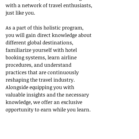
with a network of travel enthusiasts, 
just like you.
As a part of this holistic program, 
you will gain direct knowledge about 
different global destinations, 
familiarize yourself with hotel 
booking systems, learn airline 
procedures, and understand 
practices that are continuously 
reshaping the travel industry. 
Alongside equipping you with 
valuable insights and the necessary 
knowledge, we offer an exclusive 
opportunity to earn while you learn.