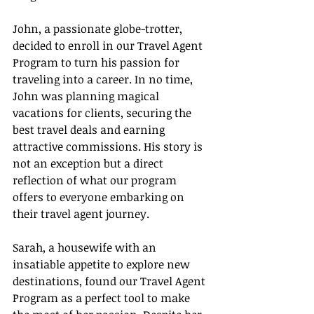
John, a passionate globe-trotter, 
decided to enroll in our Travel Agent 
Program to turn his passion for 
traveling into a career. In no time, 
John was planning magical 
vacations for clients, securing the 
best travel deals and earning 
attractive commissions. His story is 
not an exception but a direct 
reflection of what our program 
offers to everyone embarking on 
their travel agent journey.
Sarah, a housewife with an 
insatiable appetite to explore new 
destinations, found our Travel Agent 
Program as a perfect tool to make 