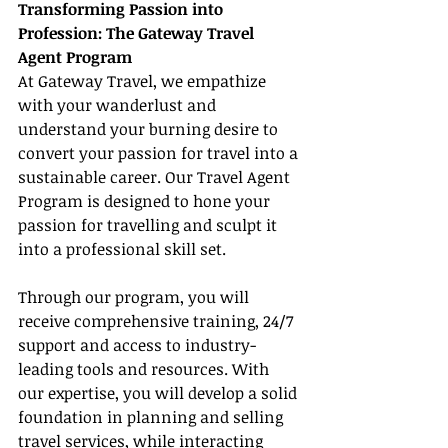
Transforming Passion into 
Profession: The Gateway Travel 
Agent Program
At Gateway Travel, we empathize 
with your wanderlust and 
understand your burning desire to 
convert your passion for travel into a 
sustainable career. Our Travel Agent 
Program is designed to hone your 
passion for travelling and sculpt it 
into a professional skill set.
Through our program, you will 
receive comprehensive training, 24/7 
support and access to industry-
leading tools and resources. With 
our expertise, you will develop a solid 
foundation in planning and selling 
travel services, while interacting 