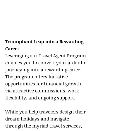
Triumphant Leap into a Rewarding 
Career
Leveraging our Travel Agent Program 
enables you to convert your ardor for 
journeying into a rewarding career. 
The program offers lucrative 
opportunities for financial growth 
via attractive commissions, work 
flexibility, and ongoing support.
While you help travelers design their 
dream holidays and navigate 
through the myriad travel services, 