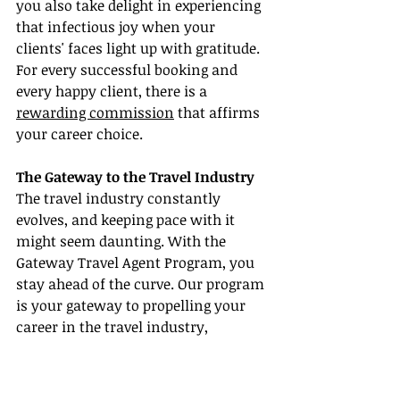
you also take delight in experiencing 
that infectious joy when your 
clients' faces light up with gratitude. 
For every successful booking and 
every happy client, there is a 
rewarding commission
 that affirms 
your career choice.
The Gateway to the Travel Industry
The travel industry constantly 
evolves, and keeping pace with it 
might seem daunting. With the 
Gateway Travel Agent Program, you 
stay ahead of the curve. Our program 
is your gateway to propelling your 
career in the travel industry, 
enabling you to capitalize on your 
passion, and scripting your success 
story.