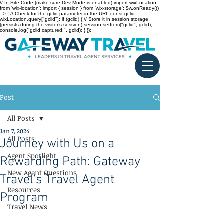
// In Site Code (make sure Dev Mode is enabled) import wixLocation
from 'wix-location'; import { session } from 'wix-storage'; $w.onReady(()
=> { // Check for the gclid parameter in the URL const gclid =
wixLocation.query["gclid"]; if (gclid) { // Store it in session storage
(persists during the visitor’s session) session.setItem("gclid", gclid);
console.log("gclid captured:", gclid); } });
Post
All Posts
Jan 7, 2024
All Posts
Journey with Us on a
Agent Spotlight
Rewarding Path: Gateway
New Agent Questions
Travel’s Travel Agent
Resources
Program
Travel News