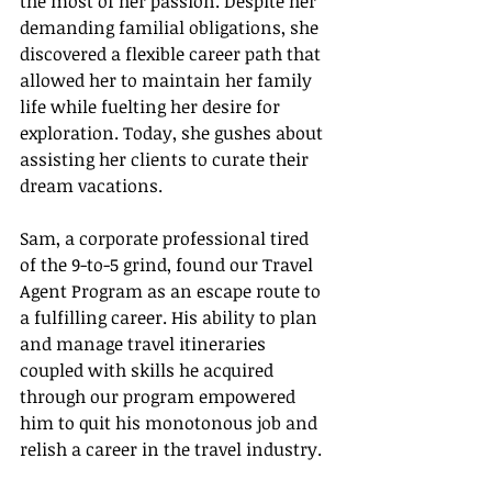
the most of her passion. Despite her 
demanding familial obligations, she 
discovered a flexible career path that 
allowed her to maintain her family 
life while fuelting her desire for 
exploration. Today, she gushes about 
assisting her clients to curate their 
dream vacations.
Sam, a corporate professional tired 
of the 9-to-5 grind, found our Travel 
Agent Program as an escape route to 
a fulfilling career. His ability to plan 
and manage travel itineraries 
coupled with skills he acquired 
through our program empowered 
him to quit his monotonous job and 
relish a career in the travel industry.