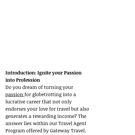
Introduction: Ignite your Passion 
into Profession
Do you dream of turning your 
passion 
for globetrotting into a 
lucrative career that not only 
endorses your love for travel but also 
generates a rewarding income? The 
answer lies within our Travel Agent 
Program offered by Gateway Travel. 