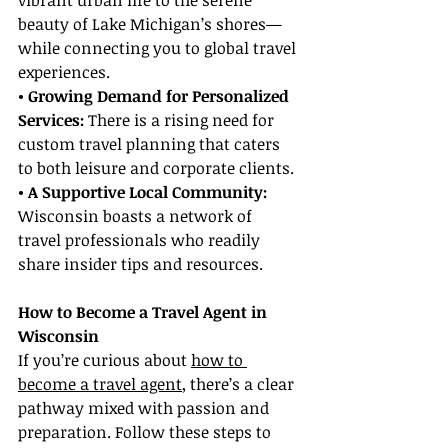
vibrant urban life to the serene 
beauty of Lake Michigan’s shores—
while connecting you to global travel 
experiences.
• Growing Demand for Personalized 
Services: 
There is a rising need for 
custom travel planning that caters 
to both leisure and corporate clients.
• A Supportive Local Community: 
Wisconsin boasts a network of 
travel professionals who readily 
share insider tips and resources.
How to Become a Travel Agent in 
Wisconsin
If you’re curious about 
how to 
become a travel agent
, there’s a clear 
pathway mixed with passion and 
preparation. Follow these steps to 