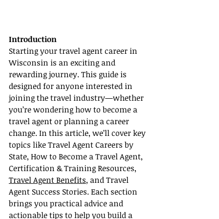
Introduction
Starting your travel agent career in 
Wisconsin is an exciting and 
rewarding journey. This guide is 
designed for anyone interested in 
joining the travel industry—whether 
you’re wondering how to become a 
travel agent or planning a career 
change. In this article, we’ll cover key 
topics like Travel Agent Careers by 
State, How to Become a Travel Agent, 
Certification & Training Resources, 
Travel Agent Benefits
, and Travel 
Agent Success Stories. Each section 
brings you practical advice and 
actionable tips to help you build a 