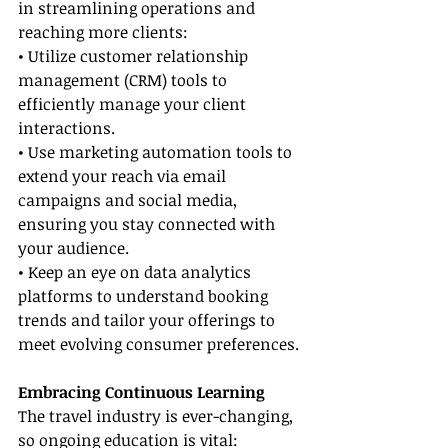
in streamlining operations and 
reaching more clients:
• Utilize customer relationship 
management (CRM) tools to 
efficiently manage your client 
interactions.
• Use marketing automation tools to 
extend your reach via email 
campaigns and social media, 
ensuring you stay connected with 
your audience.
• Keep an eye on data analytics 
platforms to understand booking 
trends and tailor your offerings to 
meet evolving consumer preferences.
Embracing Continuous Learning
The travel industry is ever-changing, 
so ongoing education is vital: