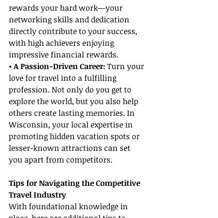
rewards your hard work—your 
networking skills and dedication 
directly contribute to your success, 
with high achievers enjoying 
impressive financial rewards.
• A Passion-Driven Career: 
Turn your 
love for travel into a fulfilling 
profession. Not only do you get to 
explore the world, but you also help 
others create lasting memories. In 
Wisconsin, your local expertise in 
promoting hidden vacation spots or 
lesser-known attractions can set 
you apart from competitors.
Tips for Navigating the Competitive 
Travel Industry
With foundational knowledge in 