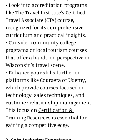
• Look into accreditation programs 
like The Travel Institute’s Certified 
Travel Associate (CTA) course, 
recognized for its comprehensive 
curriculum and practical insights.
• Consider community college 
programs or local tourism courses 
that offer a hands-on perspective on 
Wisconsin’s travel scene.
• Enhance your skills further on 
platforms like Coursera or Udemy, 
which provide courses focused on 
technology, sales techniques, and 
customer relationship management. 
This focus on 
Certification & 
Training Resources
 is essential for 
gaining a competitive edge.