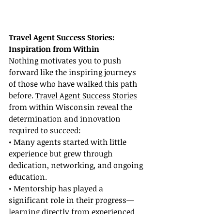
Travel Agent Success Stories: 
Inspiration from Within
Nothing motivates you to push 
forward like the inspiring journeys 
of those who have walked this path 
before. 
Travel Agent Success Stories
from within Wisconsin reveal the 
determination and innovation 
required to succeed:
• Many agents started with little 
experience but grew through 
dedication, networking, and ongoing 
education.
• Mentorship has played a 
significant role in their progress—
learning directly from experienced 