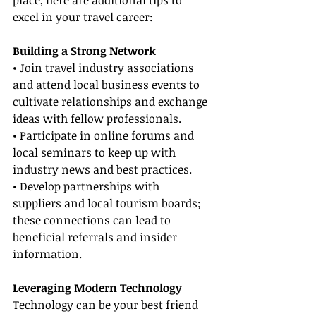
place, here are additional tips to 
excel in your travel career:
Building a Strong Network
• Join travel industry associations 
and attend local business events to 
cultivate relationships and exchange 
ideas with fellow professionals.
• Participate in online forums and 
local seminars to keep up with 
industry news and best practices.
• Develop partnerships with 
suppliers and local tourism boards; 
these connections can lead to 
beneficial referrals and insider 
information.
Leveraging Modern Technology
Technology can be your best friend 