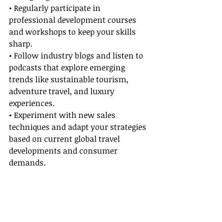
• Regularly participate in 
professional development courses 
and workshops to keep your skills 
sharp.
• Follow industry blogs and listen to 
podcasts that explore emerging 
trends like sustainable tourism, 
adventure travel, and luxury 
experiences.
• Experiment with new sales 
techniques and adapt your strategies 
based on current global travel 
developments and consumer 
demands.