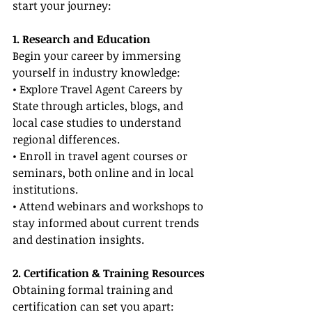
start your journey:
1. Research and Education
Begin your career by immersing 
yourself in industry knowledge:
• Explore Travel Agent Careers by 
State through articles, blogs, and 
local case studies to understand 
regional differences.
• Enroll in travel agent courses or 
seminars, both online and in local 
institutions.
• Attend webinars and workshops to 
stay informed about current trends 
and destination insights.
2. Certification & Training Resources
Obtaining formal training and 
certification can set you apart: