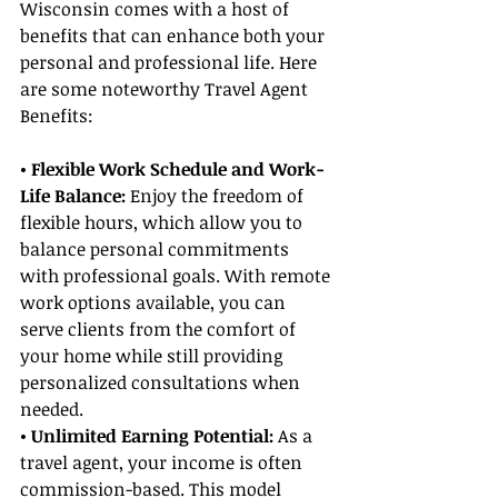
Wisconsin comes with a host of 
benefits that can enhance both your 
personal and professional life. Here 
are some noteworthy Travel Agent 
Benefits:
• Flexible Work Schedule and Work-
Life Balance:
 Enjoy the freedom of 
flexible hours, which allow you to 
balance personal commitments 
with professional goals. With remote 
work options available, you can 
serve clients from the comfort of 
your home while still providing 
personalized consultations when 
needed.
• Unlimited Earning Potential: 
As a 
travel agent, your income is often 
commission-based. This model 