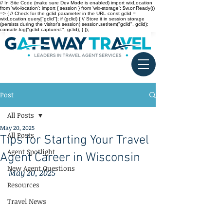
// In Site Code (make sure Dev Mode is enabled) import wixLocation
from 'wix-location'; import { session } from 'wix-storage'; $w.onReady(()
=> { // Check for the gclid parameter in the URL const gclid =
wixLocation.query["gclid"]; if (gclid) { // Store it in session storage
(persists during the visitor’s session) session.setItem("gclid", gclid);
console.log("gclid captured:", gclid); } });
Post
All Posts
May 20, 2025
All Posts
Tips for Starting Your Travel
Agent Spotlight
Agent Career in Wisconsin
New Agent Questions
May 20, 2025
Resources
Travel News