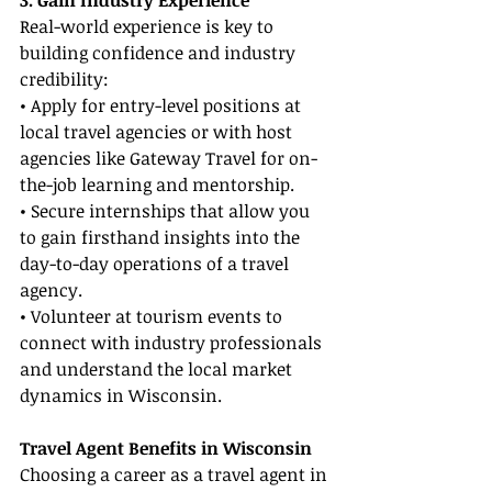
3. Gain Industry Experience
Real-world experience is key to 
building confidence and industry 
credibility:
• Apply for entry-level positions at 
local travel agencies or with host 
agencies like Gateway Travel for on-
the-job learning and mentorship.
• Secure internships that allow you 
to gain firsthand insights into the 
day-to-day operations of a travel 
agency.
• Volunteer at tourism events to 
connect with industry professionals 
and understand the local market 
dynamics in Wisconsin.
Travel Agent Benefits in Wisconsin
Choosing a career as a travel agent in 