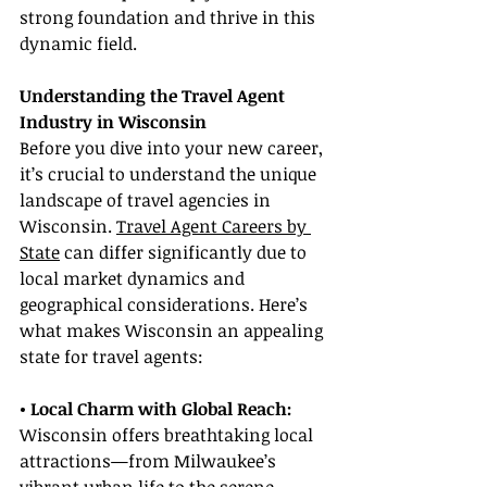
strong foundation and thrive in this 
dynamic field.
Understanding the Travel Agent 
Industry in Wisconsin
Before you dive into your new career, 
it’s crucial to understand the unique 
landscape of travel agencies in 
Wisconsin. 
Travel Agent Careers by 
State
 can differ significantly due to 
local market dynamics and 
geographical considerations. Here’s 
what makes Wisconsin an appealing 
state for travel agents:
• Local Charm with Global Reach:
Wisconsin offers breathtaking local 
attractions—from Milwaukee’s 