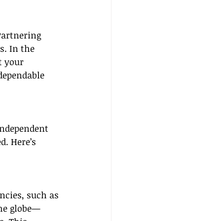
Partnering 
. In the 
t your 
dependable 
independent 
d. Here’s 
encies, such as 
the globe—