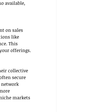
o available, 
nt on sales 
ions like 
ce. This 
your offerings.
ir collective 
often secure 
e network 
 more 
 niche markets 