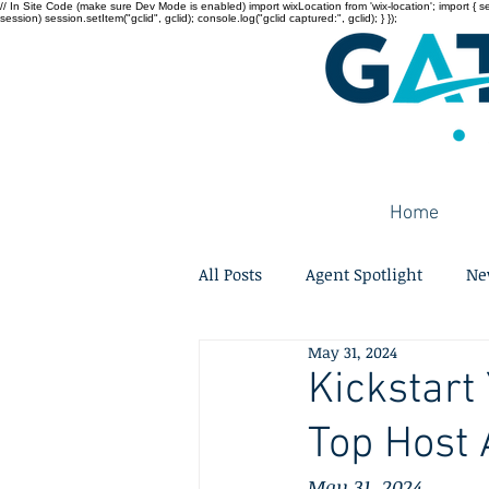
// In Site Code (make sure Dev Mode is enabled) import wixLocation from 'wix-location'; import { sessi
session) session.setItem("gclid", gclid); console.log("gclid captured:", gclid); } });
Home
All Posts
Agent Spotlight
Ne
May 31, 2024
Kickstart
Top Host
May 31, 2024