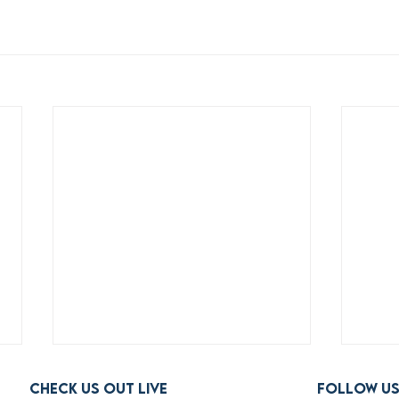
Check us out live
FOLLOW U