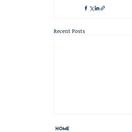
Recent Posts
Home