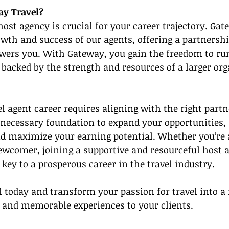
y Travel?
host agency is crucial for your career trajectory. Gat
owth and success of our agents, offering a partnershi
ers you. With Gateway, you gain the freedom to ru
backed by the strength and resources of a larger org
el agent career requires aligning with the right part
 necessary foundation to expand your opportunities,
nd maximize your earning potential. Whether you’re 
ewcomer, joining a supportive and resourceful host a
key to a prosperous career in the travel industry.
 today and transform your passion for travel into a
y and memorable experiences to your clients.