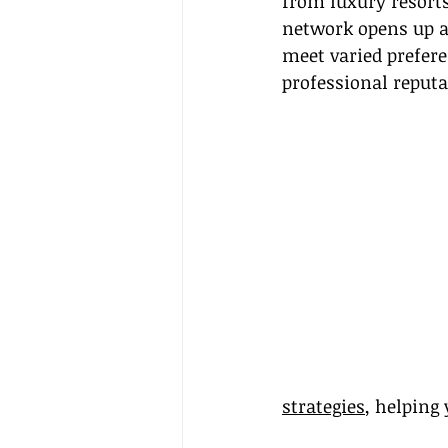
from luxury resorts
network opens up a 
meet varied prefer
professional reputa
strategies
, helping