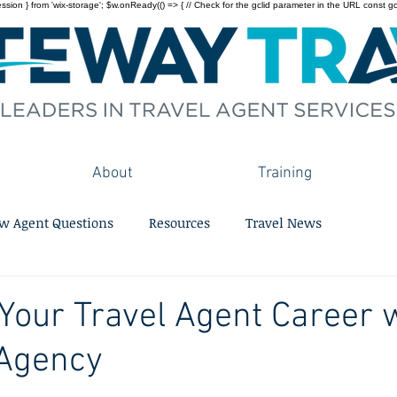
on } from 'wix-storage'; $w.onReady(() => { // Check for the gclid parameter in the URL const gclid = 
About
Training
w Agent Questions
Resources
Travel News
 Your Travel Agent Career 
 Agency