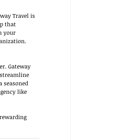
eway Travel is 
p that 
n your 
anization.
ner. Gateway 
 streamline 
a seasoned 
gency like 
 rewarding 