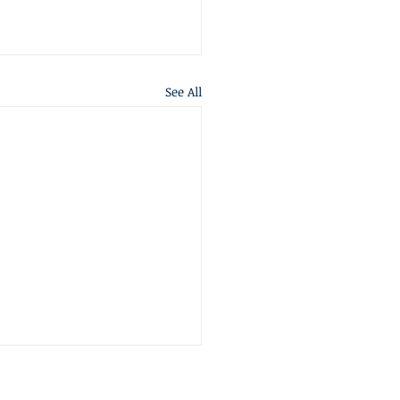
See All
S