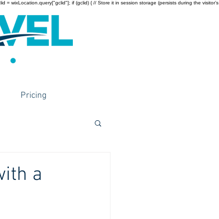
wixLocation.query["gclid"]; if (gclid) { // Store it in session storage (persists during the visitor’s
Pricing
with a