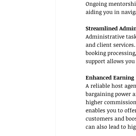
Ongoing mentorship
aiding you in navig
Streamlined Admini
Administrative tas
and client services
booking processing
support allows you 
Enhanced Earning 
A reliable host age
bargaining power an
higher commission r
enables you to offe
customers and boos
can also lead to hi