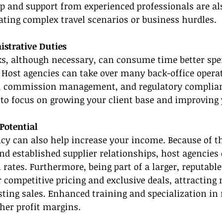
 and support from experienced professionals are als
ating complex travel scenarios or business hurdles.
strative Duties
ks, although necessary, can consume time better spe
. Host agencies can take over many back-office operat
, commission management, and regulatory complian
to focus on growing your client base and improving 
Potential
ncy can also help increase your income. Because of the
d established supplier relationships, host agencies 
ates. Furthermore, being part of a larger, reputabl
r competitive pricing and exclusive deals, attracting
ting sales. Enhanced training and specialization in
gher profit margins.