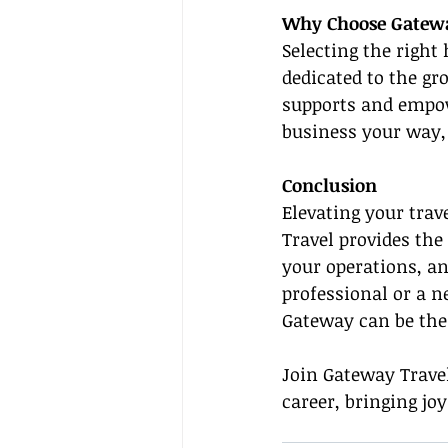
Why Choose Gatewa
Selecting the right 
dedicated to the gr
supports and empow
business your way, 
Conclusion
Elevating your trav
Travel provides the
your operations, a
professional or a n
Gateway can be the 
Join Gateway Travel
career, bringing jo