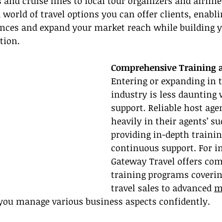
 and cruise lines to local tour organizers and airline
world of travel options you can offer clients, enabli
ences and expand your market reach while building y
tion.
Comprehensive Training 
Entering or expanding in t
industry is less daunting 
support. Reliable host age
heavily in their agents’ su
providing in-depth trainin
continuous support. For i
Gateway Travel offers co
training programs coverin
travel sales to advanced 
m
 you manage various business aspects confidently.