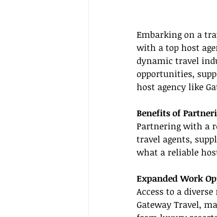
Embarking on a trav
with a top host age
dynamic travel indu
opportunities, supp
host agency like Ga
Benefits of Partner
Partnering with a r
travel agents, supp
what a reliable hos
Expanded Work Opp
Access to a diverse 
Gateway Travel, ma