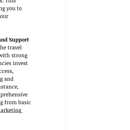
s. This 
ng you to 
our 
and Support
he travel 
with strong 
ncies invest 
ccess, 
g and 
nstance, 
mprehensive 
g from basic 
arketing 