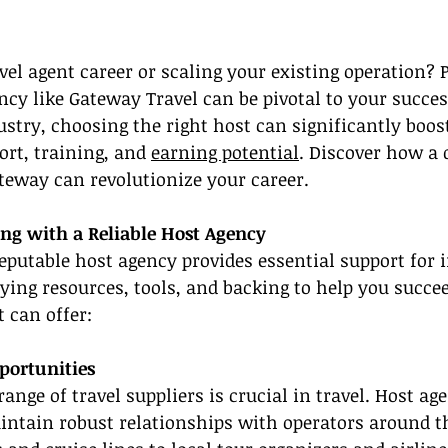
el agent career or scaling your existing operation? 
ncy like Gateway Travel can be pivotal to your success
stry, choosing the right host can significantly boos
ort, training, and 
earning potential
. Discover how a 
teway can revolutionize your career.
ing with a Reliable Host Agency
eputable host agency provides essential support for 
lying resources, tools, and backing to help you succee
t can offer:
ortunities
range of travel suppliers is crucial in travel. Host ag
intain robust relationships with operators around 