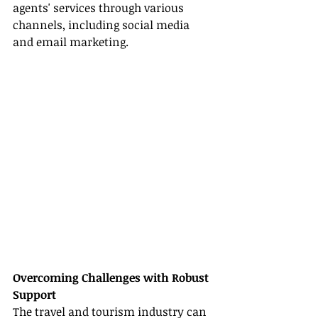
agents' services through various 
channels, including social media 
and email marketing.
Overcoming Challenges with Robust 
Support
The travel and tourism industry can 