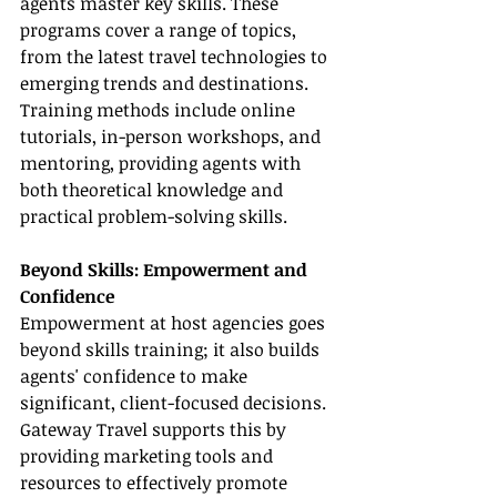
agents master key skills. These 
programs cover a range of topics, 
from the latest travel technologies to 
emerging trends and destinations. 
Training methods include online 
tutorials, in-person workshops, and 
mentoring, providing agents with 
both theoretical knowledge and 
practical problem-solving skills.
Beyond Skills: Empowerment and 
Confidence
Empowerment at host agencies goes 
beyond skills training; it also builds 
agents' confidence to make 
significant, client-focused decisions. 
Gateway Travel supports this by 
providing marketing tools and 
resources to effectively promote 