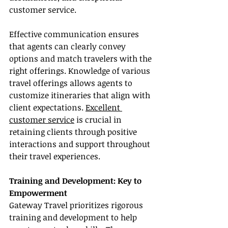
customer service.
Effective communication ensures 
that agents can clearly convey 
options and match travelers with the 
right offerings. Knowledge of various 
travel offerings allows agents to 
customize itineraries that align with 
client expectations. 
Excellent 
customer service
 is crucial in 
retaining clients through positive 
interactions and support throughout 
their travel experiences.
Training and Development: Key to 
Empowerment
Gateway Travel prioritizes rigorous 
training and development to help 