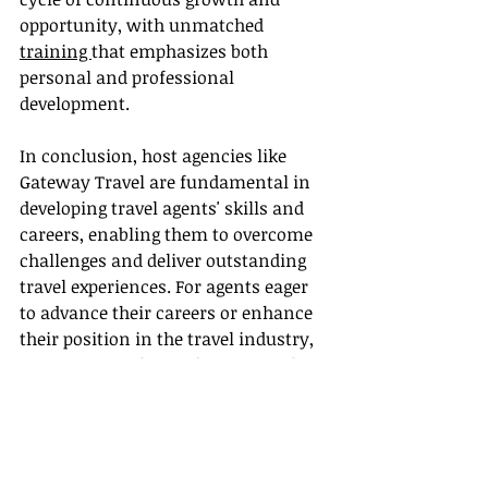
opportunity, with unmatched 
training 
that emphasizes both 
personal and professional 
development.
In conclusion, host agencies like 
Gateway Travel are fundamental in 
developing travel agents' skills and 
careers, enabling them to overcome 
challenges and deliver outstanding 
travel experiences. For agents eager 
to advance their careers or enhance 
their position in the travel industry, 
Gateway Travel provides essential 
support, a community of peers, and 
ample resources for success.