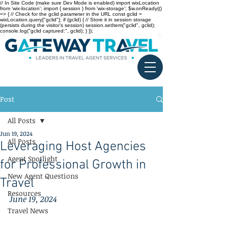
// In Site Code (make sure Dev Mode is enabled) import wixLocation
from 'wix-location'; import { session } from 'wix-storage'; $w.onReady(()
=> { // Check for the gclid parameter in the URL const gclid =
wixLocation.query["gclid"]; if (gclid) { // Store it in session storage
(persists during the visitor’s session) session.setItem("gclid", gclid);
console.log("gclid captured:", gclid); } });
Post
All Posts
Jun 19, 2024
All Posts
Leveraging Host Agencies
Agent Spotlight
for Professional Growth in
New Agent Questions
Travel
Resources
June 19, 2024
Travel News