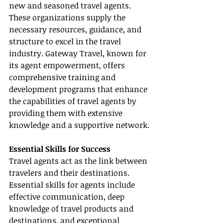
new and seasoned travel agents. 
These organizations supply the 
necessary resources, guidance, and 
structure to excel in the travel 
industry. Gateway Travel, known for 
its agent empowerment, offers 
comprehensive training and 
development programs that enhance 
the capabilities of travel agents by 
providing them with extensive 
knowledge and a supportive network.
Essential Skills for Success
Travel agents act as the link between 
travelers and their destinations. 
Essential skills for agents include 
effective communication, deep 
knowledge of travel products and 
destinations, and exceptional 