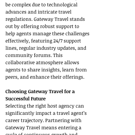
be complex due to technological 
advances and intricate travel 
regulations. Gateway Travel stands 
out by offering robust support to 
help agents manage these challenges 
effectively, featuring 24/7 support 
lines, regular industry updates, and 
community forums. This 
collaborative atmosphere allows 
agents to share insights, learn from 
peers, and enhance their offerings.
Choosing Gateway Travel for a 
Successful Future
Selecting the right host agency can 
significantly impact a travel agent’s 
career trajectory. Partnering with 
Gateway Travel means entering a 
cycle of continuous growth and 