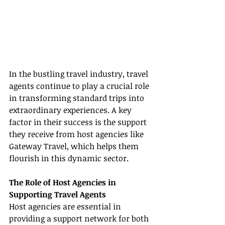
In the bustling travel industry, travel 
agents continue to play a crucial role 
in transforming standard trips into 
extraordinary experiences. A key 
factor in their success is the support 
they receive from host agencies like 
Gateway Travel, which helps them 
flourish in this dynamic sector.
The Role of Host Agencies in 
Supporting Travel Agents
Host agencies are essential in 
providing a support network for both 