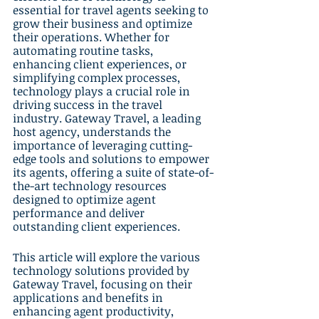
essential for travel agents seeking to 
grow their business and optimize 
their operations. Whether for 
automating routine tasks, 
enhancing client experiences, or 
simplifying complex processes, 
technology plays a crucial role in 
driving success in the travel 
industry. Gateway Travel, a leading 
host agency, understands the 
importance of leveraging cutting-
edge tools and solutions to empower 
its agents, offering a suite of state-of-
the-art technology resources 
designed to optimize agent 
performance and deliver 
outstanding client experiences.
This article will explore the various 
technology solutions provided by 
Gateway Travel, focusing on their 
applications and benefits in 
enhancing agent productivity, 