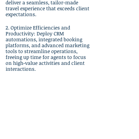
deliver a seamless, tailor-made 
travel experience that exceeds client 
expectations.
2. Optimize Efficiencies and 
Productivity: Deploy CRM 
automations, integrated booking 
platforms, and advanced marketing 
tools to streamline operations, 
freeing up time for agents to focus 
on high-value activities and client 
interactions.
3. Make Informed Decisions: 
Leverage data analytics, 
performance metrics, and industry 
insights to optimize strategies, drive 
improvements, and make informed 
decisions that facilitate sustainable 
growth in an increasingly 
competitive market.