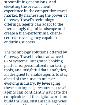
streamlining operations, and 
elevating the overall client 
experience in the competitive travel 
market. By harnessing the power of 
Gateway Travel's technology 
offerings, agents can adapt to the 
increasingly digital landscape and 
create a high-performing, client-
centric travel agency capable of 
enduring success.
The technology solutions offered by 
Gateway Travel include advanced 
CRM systems, integrated booking 
platforms, personalized marketing 
tools, and insightful data analytics, 
all designed to enable agents to stay 
ahead of the curve in an ever-
evolving industry. By leveraging 
these cutting-edge resources, travel 
agents can confidently navigate the 
complexities of the digital world and 
build thriving, sustainable agencies 