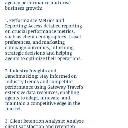
agency performance and drive 
business growth:
1. Performance Metrics and 
Reporting: Access detailed reporting 
on crucial performance metrics, 
such as client demographics, travel 
preferences, and marketing 
campaign outcomes, informing 
strategic decisions and helping 
agents to optimize their operations.
2. Industry Insights and 
Benchmarking: Stay informed on 
industry trends and competitor 
performance using Gateway Travel's 
extensive data resources, enabling 
agents to adapt, innovate, and 
maintain a competitive edge in the 
market.
3. Client Retention Analysis: Analyze 
client satisfaction and retention 