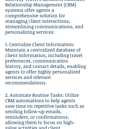
Relationship Management (CRM) 
systems offer agents a 
comprehensive solution for 
managing client interactions, 
streamlining communications, and 
personalizing services:
1. Centralize Client Information: 
Maintain a centralized database of 
client information, including travel 
preferences, communication 
history, and contact details, enabling 
agents to offer highly personalized 
services and relevant 
recommendations.
2. Automate Routine Tasks: Utilize 
CRM automations to help agents 
save time on repetitive tasks such as 
sending follow-up emails, 
reminders, or confirmations, 
allowing them to focus on high-
value activities and client 