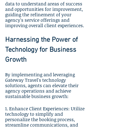
data to understand areas of success 
and opportunities for improvement, 
guiding the refinement of your 
agency's service offerings and 
improving overall client experiences.
Harnessing the Power of 
Technology for Business 
Growth
By implementing and leveraging 
Gateway Travel's technology 
solutions, agents can elevate their 
agency operations and achieve 
sustainable business growth:
1. Enhance Client Experiences: Utilize 
technology to simplify and 
personalize the booking process, 
streamline communications, and 