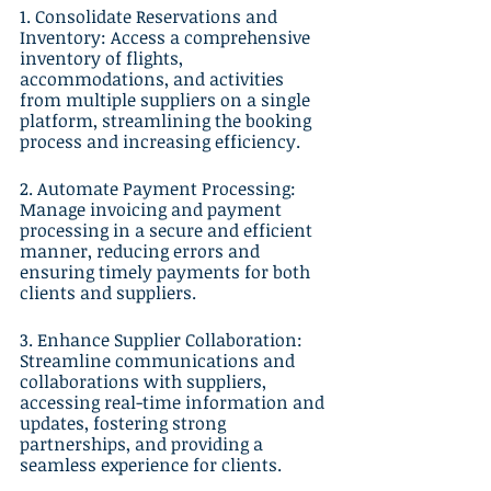
1. Consolidate Reservations and 
Inventory: Access a comprehensive 
inventory of flights, 
accommodations, and activities 
from multiple suppliers on a single 
platform, streamlining the booking 
process and increasing efficiency.
2. Automate Payment Processing: 
Manage invoicing and payment 
processing in a secure and efficient 
manner, reducing errors and 
ensuring timely payments for both 
clients and suppliers.
3. Enhance Supplier Collaboration: 
Streamline communications and 
collaborations with suppliers, 
accessing real-time information and 
updates, fostering strong 
partnerships, and providing a 
seamless experience for clients.