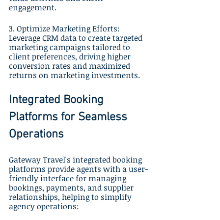
engagement.
3. Optimize Marketing Efforts: 
Leverage CRM data to create targeted 
marketing campaigns tailored to 
client preferences, driving higher 
conversion rates and maximized 
returns on marketing investments.
Integrated Booking 
Platforms for Seamless 
Operations
Gateway Travel's integrated booking 
platforms provide agents with a user-
friendly interface for managing 
bookings, payments, and supplier 
relationships, helping to simplify 
agency operations: