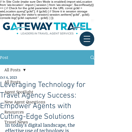
// In Site Code (make sure Dev Mode is enabled) import wixLocation
from 'wix-location'; import { session } from 'wix-storage'; $w.onReady(()
=> { // Check for the gclid parameter in the URL const gclid =
wixLocation.query["gclid"]; if (gclid) { // Store it in session storage
(persists during the visitor’s session) session.setItem("gclid", gclid);
console.log("gclid captured:", gclid); } });
Post
All Posts
Oct 6, 2023
All Posts
Leveraging Technology for
Agent Spotlight
Travel Agency Success:
New Agent Questions
Empower Agents with
Resources
Cutting-Edge Solutions
Travel News
In today's digital landscape, the 
effective use of technology is 