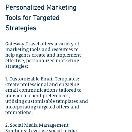
Personalized Marketing 
Tools for Targeted 
Strategies
Gateway Travel offers a variety of 
marketing tools and resources to 
help agents create and implement 
effective, personalized marketing 
strategies:
1. Customizable Email Templates: 
Create professional and engaging 
email communications tailored to 
individual client preferences, 
utilizing customizable templates and 
incorporating targeted offers and 
promotions.
2. Social Media Management 
Solutions: Leverage social media 