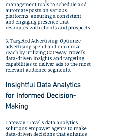
management tools to schedule and 
automate posts on various 
platforms, ensuring a consistent 
and engaging presence that 
resonates with clients and prospects.
3. Targeted Advertising: Optimize 
advertising spend and maximize 
reach by utilizing Gateway Travel's 
data-driven insights and targeting 
capabilities to deliver ads to the most 
relevant audience segments.
Insightful Data Analytics 
for Informed Decision-
Making
Gateway Travel's data analytics 
solutions empower agents to make 
data-driven decisions that enhance 