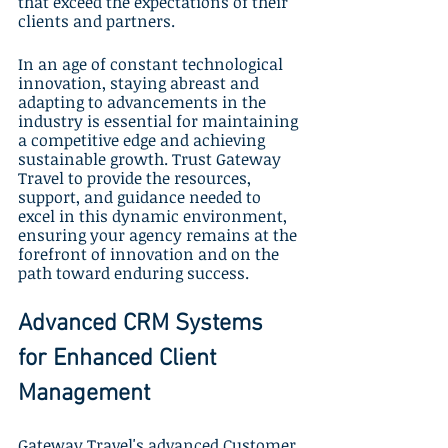
that exceed the expectations of their 
clients and partners.
In an age of constant technological 
innovation, staying abreast and 
adapting to advancements in the 
industry is essential for maintaining 
a competitive edge and achieving 
sustainable growth. Trust Gateway 
Travel to provide the resources, 
support, and guidance needed to 
excel in this dynamic environment, 
ensuring your agency remains at the 
forefront of innovation and on the 
path toward enduring success.
Advanced CRM Systems 
for Enhanced Client 
Management
Gateway Travel's advanced Customer 