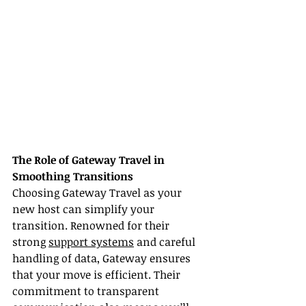
The Role of Gateway Travel in 
Smoothing Transitions
Choosing Gateway Travel as your 
new host can simplify your 
transition. Renowned for their 
strong 
support systems
 and careful 
handling of data, Gateway ensures 
that your move is efficient. Their 
commitment to transparent 