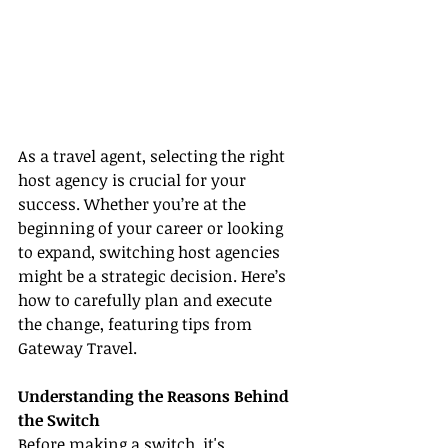
As a travel agent, selecting the right 
host agency is crucial for your 
success. Whether you’re at the 
beginning of your career or looking 
to expand, switching host agencies 
might be a strategic decision. Here’s 
how to carefully plan and execute 
the change, featuring tips from 
Gateway Travel.
Understanding the Reasons Behind 
the Switch
Before making a switch, it's 