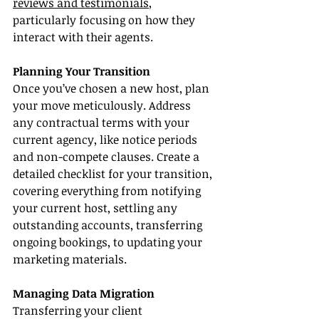
reviews and testimonials
, 
particularly focusing on how they 
interact with their agents.
Planning Your Transition
Once you’ve chosen a new host, plan 
your move meticulously. Address 
any contractual terms with your 
current agency, like notice periods 
and non-compete clauses. Create a 
detailed checklist for your transition, 
covering everything from notifying 
your current host, settling any 
outstanding accounts, transferring 
ongoing bookings, to updating your 
marketing materials.
Managing Data Migration
Transferring your client 