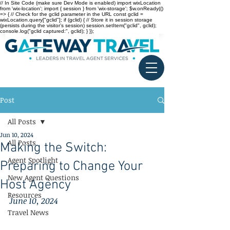
// In Site Code (make sure Dev Mode is enabled) import wixLocation
from 'wix-location'; import { session } from 'wix-storage'; $w.onReady(()
=> { // Check for the gclid parameter in the URL const gclid =
wixLocation.query["gclid"]; if (gclid) { // Store it in session storage
(persists during the visitor’s session) session.setItem("gclid", gclid);
console.log("gclid captured:", gclid); } });
Post
All Posts
Jun 10, 2024
All Posts
Making the Switch:
Agent Spotlight
Preparing to Change Your
New Agent Questions
Host Agency
Resources
June 10, 2024
Travel News