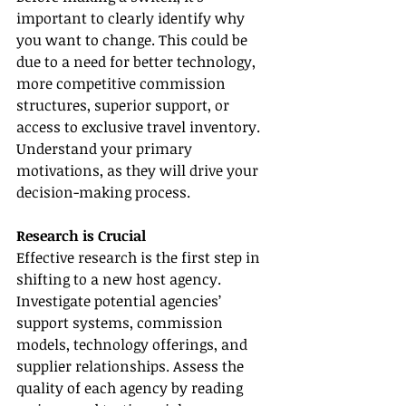
important to clearly identify why 
you want to change. This could be 
due to a need for better technology, 
more competitive commission 
structures, superior support, or 
access to exclusive travel inventory. 
Understand your primary 
motivations, as they will drive your 
decision-making process.
Research is Crucial
Effective research is the first step in 
shifting to a new host agency. 
Investigate potential agencies’ 
support systems, commission 
models, technology offerings, and 
supplier relationships. Assess the 
quality of each agency by reading 