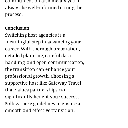
communication also means you’ll 
always be well-informed during the 
process.
Conclusion
Switching host agencies is a 
meaningful step in advancing your 
career. With thorough preparation, 
detailed planning, careful data 
handling, and open communication, 
the transition can enhance your 
professional growth. Choosing a 
supportive host like Gateway Travel 
that values partnerships can 
significantly benefit your success. 
Follow these guidelines to ensure a 
smooth and effective transition.