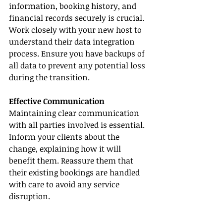
information, booking history, and 
financial records securely is crucial. 
Work closely with your new host to 
understand their data integration 
process. Ensure you have backups of 
all data to prevent any potential loss 
during the transition.
Effective Communication
Maintaining clear communication 
with all parties involved is essential. 
Inform your clients about the 
change, explaining how it will 
benefit them. Reassure them that 
their existing bookings are handled 
with care to avoid any service 
disruption.