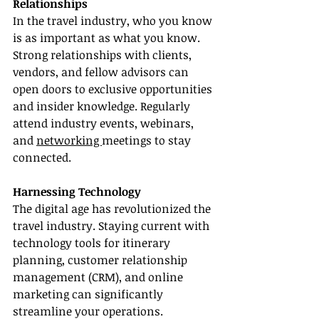
Relationships
In the travel industry, who you know 
is as important as what you know. 
Strong relationships with clients, 
vendors, and fellow advisors can 
open doors to exclusive opportunities 
and insider knowledge. Regularly 
attend industry events, webinars, 
and 
networking 
meetings to stay 
connected.
Harnessing Technology
The digital age has revolutionized the 
travel industry. Staying current with 
technology tools for itinerary 
planning, customer relationship 
management (CRM), and online 
marketing can significantly 
streamline your operations.