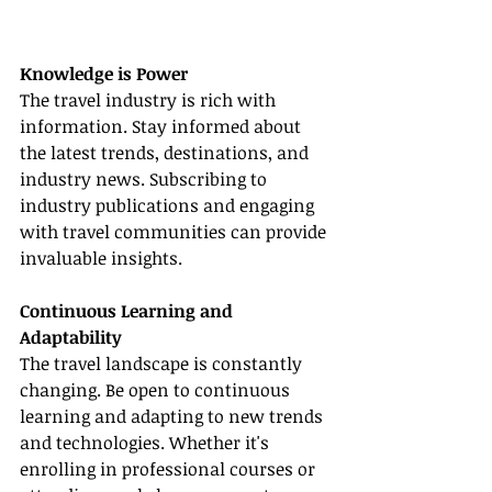
Knowledge is Power
The travel industry is rich with 
information. Stay informed about 
the latest trends, destinations, and 
industry news. Subscribing to 
industry publications and engaging 
with travel communities can provide 
invaluable insights.
Continuous Learning and 
Adaptability
The travel landscape is constantly 
changing. Be open to continuous 
learning and adapting to new trends 
and technologies. Whether it's 
enrolling in professional courses or 