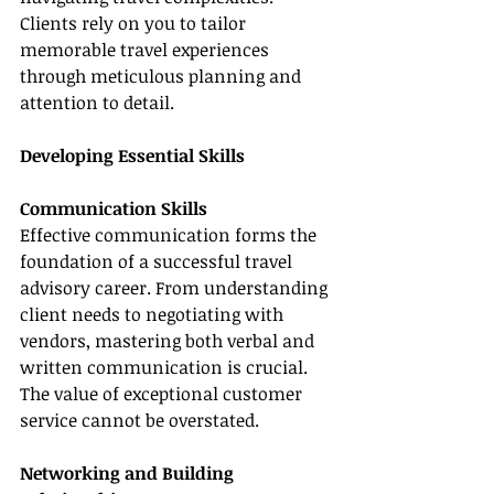
Clients rely on you to tailor 
memorable travel experiences 
through meticulous planning and 
attention to detail.
Developing Essential Skills
Communication Skills
Effective communication forms the 
foundation of a successful travel 
advisory career. From understanding 
client needs to negotiating with 
vendors, mastering both verbal and 
written communication is crucial. 
The value of exceptional customer 
service cannot be overstated.
Networking and Building 