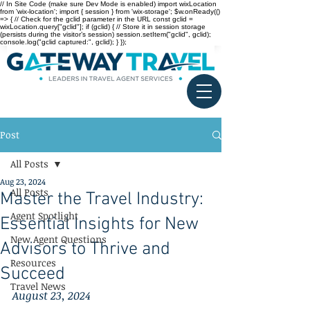
// In Site Code (make sure Dev Mode is enabled) import wixLocation
from 'wix-location'; import { session } from 'wix-storage'; $w.onReady(()
=> { // Check for the gclid parameter in the URL const gclid =
wixLocation.query["gclid"]; if (gclid) { // Store it in session storage
(persists during the visitor’s session) session.setItem("gclid", gclid);
console.log("gclid captured:", gclid); } });
Post
All Posts
Aug 23, 2024
All Posts
Master the Travel Industry:
Agent Spotlight
Essential Insights for New
New Agent Questions
Advisors to Thrive and
Resources
Succeed
Travel News
August 23, 2024