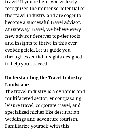
travel! If you're here, you've likely 
recognized the immense potential of 
the travel industry and are eager to 
become a successful travel advisor
. 
At Gateway Travel, we believe every 
new advisor deserves top-tier tools 
and insights to thrive in this ever-
evolving field. Let us guide you 
through essential insights designed 
to help you succeed.
Understanding the Travel Industry 
Landscape
The travel industry is a dynamic and 
multifaceted sector, encompassing 
leisure travel, corporate travel, and 
specialized niches like destination 
weddings and adventure tourism. 
Familiarize yourself with this 