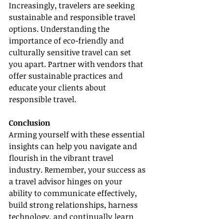
Increasingly, travelers are seeking 
sustainable and responsible travel 
options. Understanding the 
importance of eco-friendly and 
culturally sensitive travel can set 
you apart. Partner with vendors that 
offer sustainable practices and 
educate your clients about 
responsible travel.
Conclusion
Arming yourself with these essential 
insights can help you navigate and 
flourish in the vibrant travel 
industry. Remember, your success as 
a travel advisor hinges on your 
ability to communicate effectively, 
build strong relationships, harness 
technology, and continually learn 