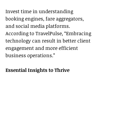
Invest time in understanding 
booking engines, fare aggregators, 
and social media platforms. 
According to TravelPulse, “Embracing 
technology can result in better client 
engagement and more efficient 
business operations.”
Essential Insights to Thrive