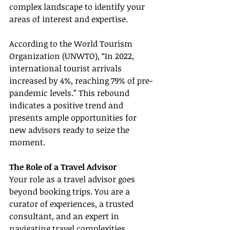
complex landscape to identify your 
areas of interest and expertise.
According to the World Tourism 
Organization (UNWTO), “In 2022, 
international tourist arrivals 
increased by 4%, reaching 79% of pre-
pandemic levels.” This rebound 
indicates a positive trend and 
presents ample opportunities for 
new advisors ready to seize the 
moment.
The Role of a Travel Advisor
Your role as a travel advisor goes 
beyond booking trips. You are a 
curator of experiences, a trusted 
consultant, and an expert in 
navigating travel complexities. 