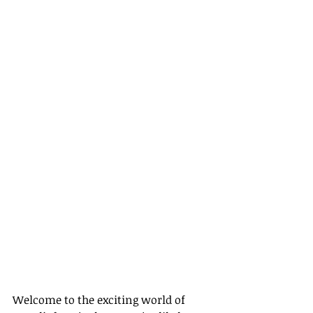
Welcome to the exciting world of 