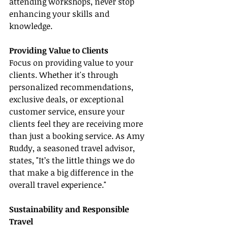
attending workshops, never stop 
enhancing your skills and 
knowledge.
Providing Value to Clients
Focus on providing value to your 
clients. Whether it's through 
personalized recommendations, 
exclusive deals, or exceptional 
customer service, ensure your 
clients feel they are receiving more 
than just a booking service. As Amy 
Ruddy, a seasoned travel advisor, 
states, "It’s the little things we do 
that make a big difference in the 
overall travel experience."
Sustainability and Responsible 
Travel