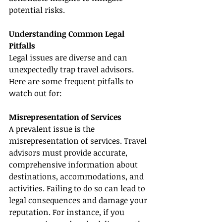
potential risks.
Understanding Common Legal 
Pitfalls
Legal issues are diverse and can 
unexpectedly trap travel advisors. 
Here are some frequent pitfalls to 
watch out for:
Misrepresentation of Services
A prevalent issue is the 
misrepresentation of services. Travel 
advisors must provide accurate, 
comprehensive information about 
destinations, accommodations, and 
activities. Failing to do so can lead to 
legal consequences and damage your 
reputation. For instance, if you 