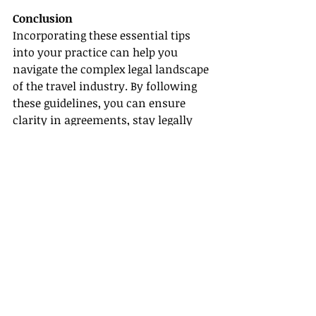
Conclusion
Incorporating these essential tips 
into your practice can help you 
navigate the complex legal landscape 
of the travel industry. By following 
these guidelines, you can ensure 
clarity in agreements, stay legally 
compliant, and earn the trust of 
your clients, resulting in a 
flourishing and reputable business.
Links and References
- [Nolo](
https://www.nolo.com/
)
- [Travel Industry Today]
(
https://www.travelindustrytoday.co
m/
)