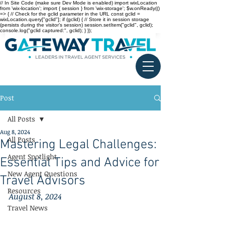
// In Site Code (make sure Dev Mode is enabled) import wixLocation
from 'wix-location'; import { session } from 'wix-storage'; $w.onReady(()
=> { // Check for the gclid parameter in the URL const gclid =
wixLocation.query["gclid"]; if (gclid) { // Store it in session storage
(persists during the visitor’s session) session.setItem("gclid", gclid);
console.log("gclid captured:", gclid); } });
Post
All Posts
Aug 8, 2024
All Posts
Mastering Legal Challenges:
Agent Spotlight
Essential Tips and Advice for
New Agent Questions
Travel Advisors
Resources
August 8, 2024
Travel News