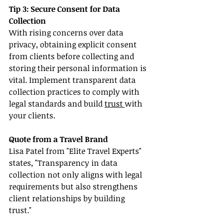
Tip 3: Secure Consent for Data 
Collection
With rising concerns over data 
privacy, obtaining explicit consent 
from clients before collecting and 
storing their personal information is 
vital. Implement transparent data 
collection practices to comply with 
legal standards and build 
trust 
with 
your clients.
Quote from a Travel Brand
Lisa Patel from "Elite Travel Experts" 
states, "Transparency in data 
collection not only aligns with legal 
requirements but also strengthens 
client relationships by building 
trust."