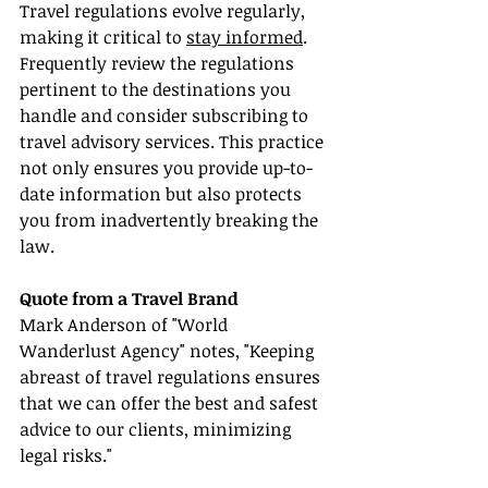
Travel regulations evolve regularly, 
making it critical to 
stay informed
. 
Frequently review the regulations 
pertinent to the destinations you 
handle and consider subscribing to 
travel advisory services. This practice 
not only ensures you provide up-to-
date information but also protects 
you from inadvertently breaking the 
law.
Quote from a Travel Brand
Mark Anderson of "World 
Wanderlust Agency" notes, "Keeping 
abreast of travel regulations ensures 
that we can offer the best and safest 
advice to our clients, minimizing 
legal risks."