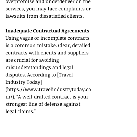
overpromise and underdeliver on the 
services, you may face complaints or 
lawsuits from dissatisfied clients.
Inadequate Contractual Agreements
Using vague or incomplete contracts 
is a common mistake. Clear, detailed 
contracts with clients and suppliers 
are crucial for avoiding 
misunderstandings and legal 
disputes. According to [Travel 
Industry Today]
(
https://www.travelindustrytoday.co
m/
), "A well-drafted contract is your 
strongest line of defense against 
legal claims."