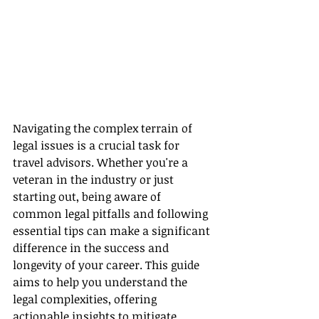
Navigating the complex terrain of 
legal issues is a crucial task for 
travel advisors. Whether you're a 
veteran in the industry or just 
starting out, being aware of 
common legal pitfalls and following 
essential tips can make a significant 
difference in the success and 
longevity of your career. This guide 
aims to help you understand the 
legal complexities, offering 
actionable insights to mitigate 