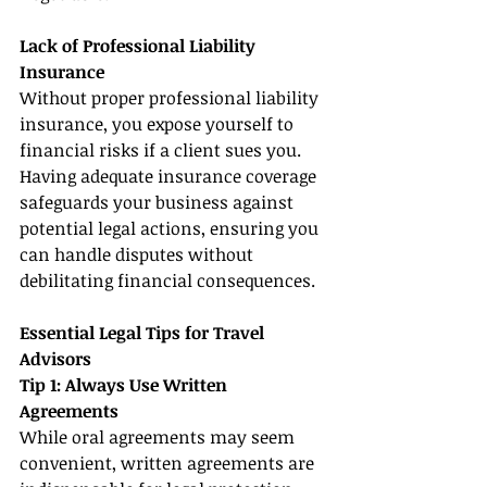
Lack of Professional Liability 
Insurance
Without proper professional liability 
insurance, you expose yourself to 
financial risks if a client sues you. 
Having adequate insurance coverage 
safeguards your business against 
potential legal actions, ensuring you 
can handle disputes without 
debilitating financial consequences.
Essential Legal Tips for Travel 
Advisors
Tip 1: Always Use Written 
Agreements
While oral agreements may seem 
convenient, written agreements are 