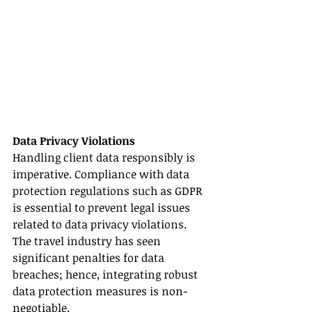
Data Privacy Violations
Handling client data responsibly is 
imperative. Compliance with data 
protection regulations such as GDPR 
is essential to prevent legal issues 
related to data privacy violations. 
The travel industry has seen 
significant penalties for data 
breaches; hence, integrating robust 
data protection measures is non-
negotiable.