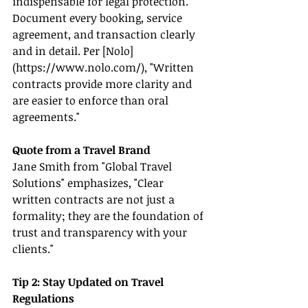
indispensable for legal protection. 
Document every booking, service 
agreement, and transaction clearly 
and in detail. Per [Nolo]
(
https://www.nolo.com/
), "Written 
contracts provide more clarity and 
are easier to enforce than oral 
agreements."
Quote from a Travel Brand
Jane Smith from "Global Travel 
Solutions" emphasizes, "Clear 
written contracts are not just a 
formality; they are the foundation of 
trust and transparency with your 
clients."
Tip 2: Stay Updated on Travel 
Regulations