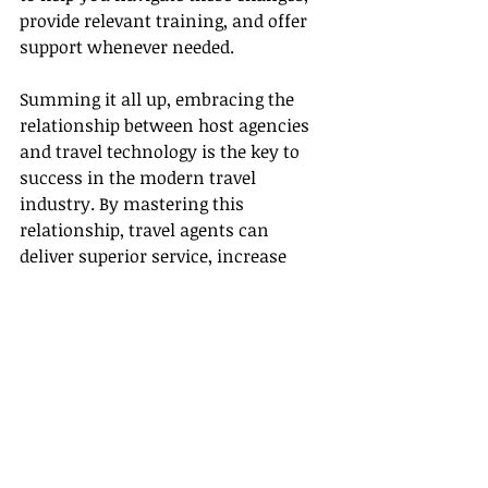
provide relevant training, and offer 
support whenever needed.
Summing it all up, embracing the 
relationship between host agencies 
and travel technology is the key to 
success in the modern travel 
industry. By mastering this 
relationship, travel agents can 
deliver superior service, increase 
efficiency, and stay ahead of the 
industry’s curve thereby flourishing 
in their role. Indeed, it’s an exciting 
time to be a part of the travel 
industry. With the right host agency 
and travel technology at your 
fingertips, your journey in this 
exciting industry just got a whole lot 