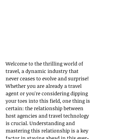
Welcome to the thrilling world of 
travel, a dynamic industry that 
never ceases to evolve and surprise! 
Whether you are already a travel 
agent or you're considering dipping 
your toes into this field, one thing is 
certain: the relationship between 
host agencies and travel technology 
is crucial. Understanding and 
mastering this relationship is a key 
factor in staying ahead in this ever-