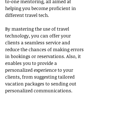
to-one mentoring, all aimed at 
helping you become proficient in 
different travel tech.
By mastering the use of travel 
technology, you can offer your 
clients a seamless service and 
reduce the chances of making errors 
in bookings or reservations. Also, it 
enables you to provide a 
personalized experience to your 
clients, from suggesting tailored 
vacation packages to sending out 
personalized communications.