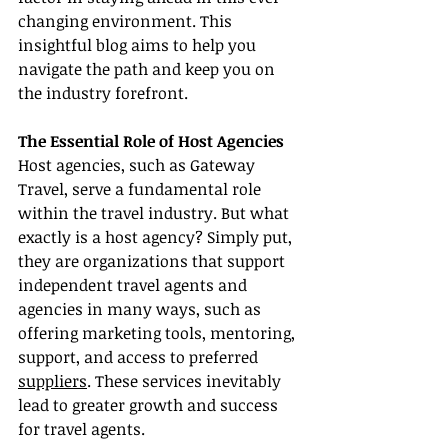
changing environment. This 
insightful blog aims to help you 
navigate the path and keep you on 
the industry forefront.
The Essential Role of Host Agencies
Host agencies, such as Gateway 
Travel, serve a fundamental role 
within the travel industry. But what 
exactly is a host agency? Simply put, 
they are organizations that support 
independent travel agents and 
agencies in many ways, such as 
offering marketing tools, mentoring, 
support, and access to preferred 
suppliers
. These services inevitably 
lead to greater growth and success 
for travel agents.