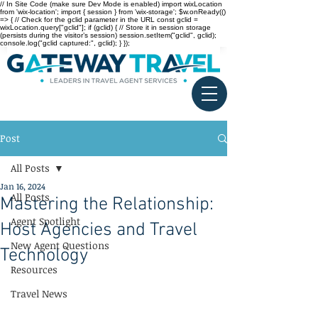
// In Site Code (make sure Dev Mode is enabled) import wixLocation
from 'wix-location'; import { session } from 'wix-storage'; $w.onReady(()
=> { // Check for the gclid parameter in the URL const gclid =
wixLocation.query["gclid"]; if (gclid) { // Store it in session storage
(persists during the visitor’s session) session.setItem("gclid", gclid);
console.log("gclid captured:", gclid); } });
Post
All Posts
Jan 16, 2024
All Posts
Mastering the Relationship:
Agent Spotlight
Host Agencies and Travel
New Agent Questions
Technology
Resources
Travel News