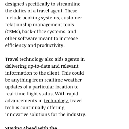
designed specifically to streamline 
the duties of a travel agent. These 
include booking systems, customer 
relationship management tools 
(CRMs), back-office systems, and 
other software meant to increase 
efficiency and productivity.
Travel technology also aids agents in 
delivering up-to-date and relevant 
information to the client. This could 
be anything from realtime weather 
updates of a particular location to 
real-time flight status. With rapid 
advancements in 
technology
, travel 
tech is continually offering 
innovative solutions for the industry.
Staying Ahead with the 