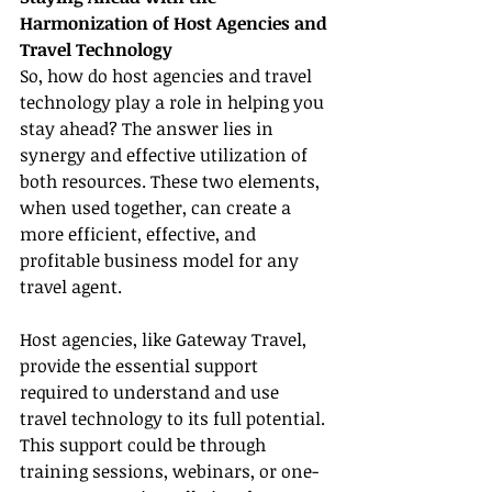
Harmonization of Host Agencies and 
Travel Technology
So, how do host agencies and travel 
technology play a role in helping you 
stay ahead? The answer lies in 
synergy and effective utilization of 
both resources. These two elements, 
when used together, can create a 
more efficient, effective, and 
profitable business model for any 
travel agent.
Host agencies, like Gateway Travel, 
provide the essential support 
required to understand and use 
travel technology to its full potential. 
This support could be through 
training sessions, webinars, or one-