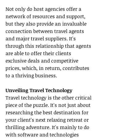
Not only do host agencies offer a 
network of resources and support, 
but they also provide an invaluable 
connection between travel agents 
and major travel suppliers. It's 
through this relationship that agents 
are able to offer their clients 
exclusive deals and competitive 
prices, which, in return, contributes 
to a thriving business.
Unveiling Travel Technology
Travel technology is the other critical 
piece of the puzzle. It's not just about 
researching the best destination for 
your client's next relaxing retreat or 
thrilling adventure. It's mainly to do 
with software and technologies 