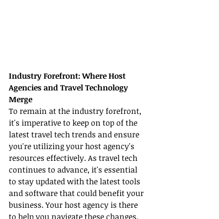
Industry Forefront: Where Host 
Agencies and Travel Technology 
Merge
To remain at the industry forefront, 
it's imperative to keep on top of the 
latest travel tech trends and ensure 
you're utilizing your host agency's 
resources effectively. As travel tech 
continues to advance, it's essential 
to stay updated with the latest tools 
and software that could benefit your 
business. Your host agency is there 
to help you navigate these changes, 