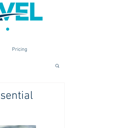
Pricing
sential