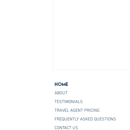
Home
ABOUT
TESTIMONIALS
TRAVEL AGENT PRICING
FREQUENTLY ASKED QUESTIONS
Join the Host Agency That
CONTACT US