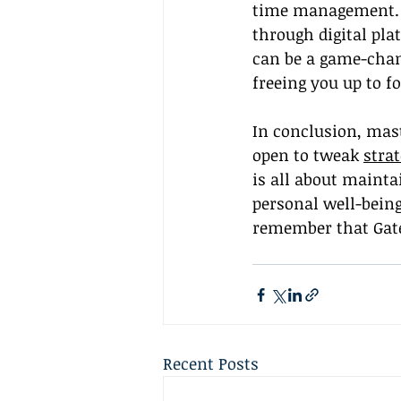
time management. A
through digital plat
can be a game-chang
freeing you up to f
In conclusion, mas
open to tweak 
strat
is all about maint
personal well-bein
remember that Gatew
Recent Posts