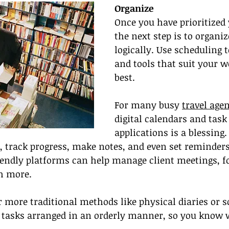
Organize
Once you have prioritized 
the next step is to organi
logically. Use scheduling 
and tools that suit your w
best.
For many busy 
travel age
digital calendars and ta
applications is a blessing
s, track progress, make notes, and even set reminders
iendly platforms can help manage client meetings, f
h more.
 more traditional methods like physical diaries or s
r tasks arranged in an orderly manner, so you know 