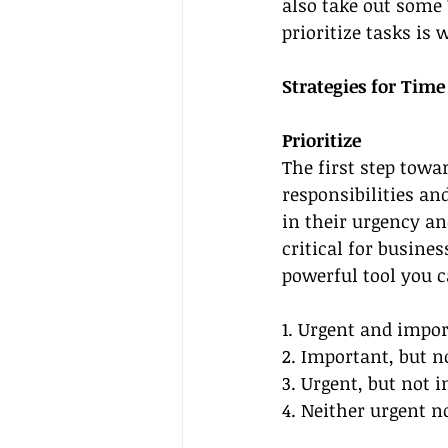
also take out some 
prioritize tasks is 
Strategies for Tim
Prioritize
The first step tow
responsibilities and
in their urgency an
critical for busine
powerful tool you c
1. Urgent and impor
2. Important, but no
3. Urgent, but not 
4. Neither urgent n