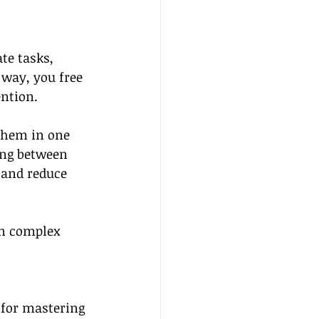
te tasks, 
 way, you free 
ention.
 them in one 
ing between 
 and reduce 
on complex 
 for mastering 