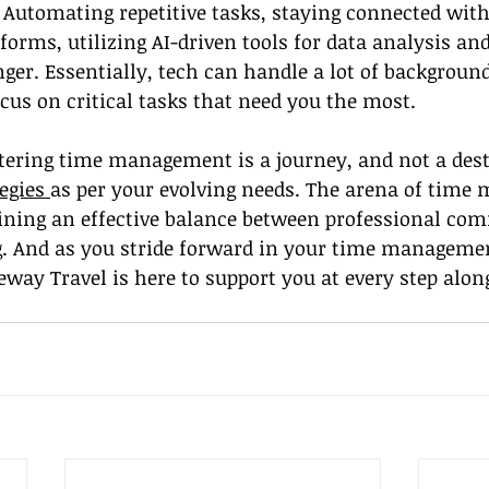
utomating repetitive tasks, staying connected with 
forms, utilizing AI-driven tools for data analysis and
er. Essentially, tech can handle a lot of background
ocus on critical tasks that need you the most.
tering time management is a journey, and not a dest
egies 
as per your evolving needs. The arena of tim
aining an effective balance between professional c
g. And as you stride forward in your time managemen
ay Travel is here to support you at every step alon