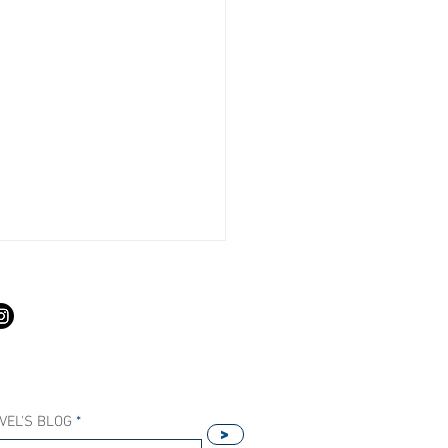
S
VEL'S BLOG
>
Our Host Agency Helps