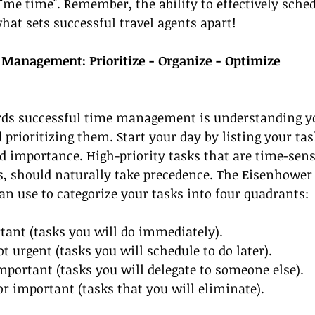
"me time". Remember, the ability to effectively sche
what sets successful travel agents apart!
e Management: Prioritize - Organize - Optimize
ards successful time management is understanding y
 prioritizing them. Start your day by listing your tas
d importance. High-priority tasks that are time-sensi
ss, should naturally take precedence. The Eisenhower 
an use to categorize your tasks into four quadrants:
tant (tasks you will do immediately).
t urgent (tasks you will schedule to do later).
important (tasks you will delegate to someone else).
or important (tasks that you will eliminate).