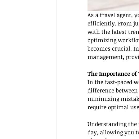
As a travel agent,
efficiently. From ju
with the latest tren
optimizing workflow
becomes crucial. In
management, providi
The Importance of
In the fast-paced 
difference between 
minimizing mistakes
require optimal use
Understanding the 
day, allowing you t