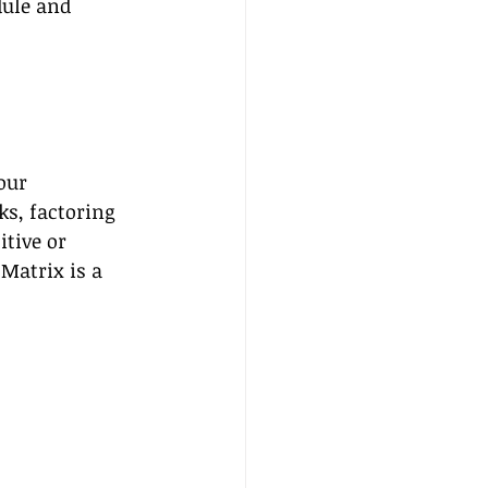
dule and 
our 
ks, factoring 
tive or 
Matrix is a 