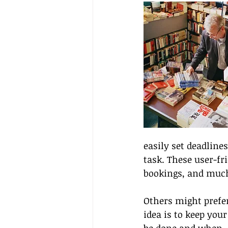
easily set deadline
task. These user-fr
bookings, and muc
Others might prefer
idea is to keep you