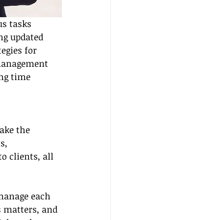
s tasks 
ing updated 
egies for 
e management 
ng time 
ake the 
s, 
 clients, all 
 manage each 
s matters, and 