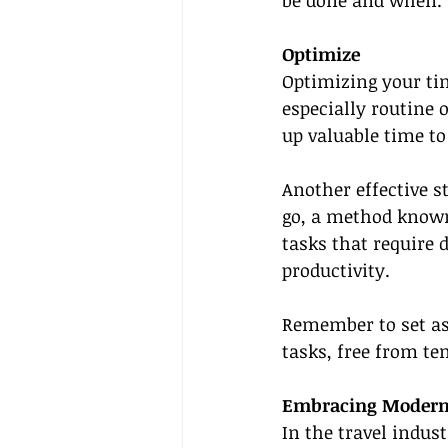
be done and when.
Optimize
Optimizing your tim
especially routine o
up valuable time to
Another effective s
go, a method known
tasks that require 
productivity.
Remember to set as
tasks, free from te
Embracing Modern T
In the travel indus