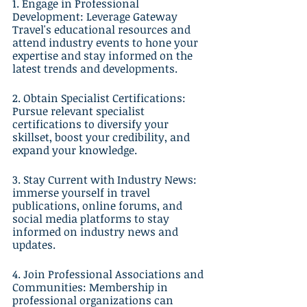
1. Engage in Professional 
Development: Leverage Gateway 
Travel's educational resources and 
attend industry events to hone your 
expertise and stay informed on the 
latest trends and developments.
2. Obtain Specialist Certifications: 
Pursue relevant specialist 
certifications to diversify your 
skillset, boost your credibility, and 
expand your knowledge.
3. Stay Current with Industry News: 
immerse yourself in travel 
publications, online forums, and 
social media platforms to stay 
informed on industry news and 
updates.
4. Join Professional Associations and 
Communities: Membership in 
professional organizations can 