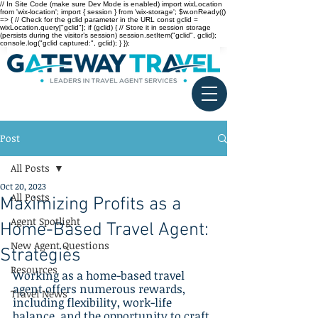
// In Site Code (make sure Dev Mode is enabled) import wixLocation
from 'wix-location'; import { session } from 'wix-storage'; $w.onReady(()
=> { // Check for the gclid parameter in the URL const gclid =
wixLocation.query["gclid"]; if (gclid) { // Store it in session storage
(persists during the visitor’s session) session.setItem("gclid", gclid);
console.log("gclid captured:", gclid); } });
Post
All Posts
Oct 20, 2023
All Posts
Maximizing Profits as a
Agent Spotlight
Home-Based Travel Agent:
New Agent Questions
Strategies
Resources
Working as a home-based travel 
agent offers numerous rewards, 
Travel News
including flexibility, work-life 
balance, and the opportunity to craft 