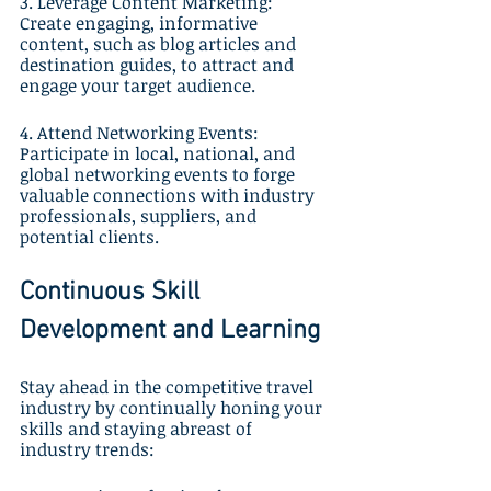
3. Leverage Content Marketing: 
Create engaging, informative 
content, such as blog articles and 
destination guides, to attract and 
engage your target audience.
4. Attend Networking Events: 
Participate in local, national, and 
global networking events to forge 
valuable connections with industry 
professionals, suppliers, and 
potential clients.
Continuous Skill 
Development and Learning
Stay ahead in the competitive travel 
industry by continually honing your 
skills and staying abreast of 
industry trends: