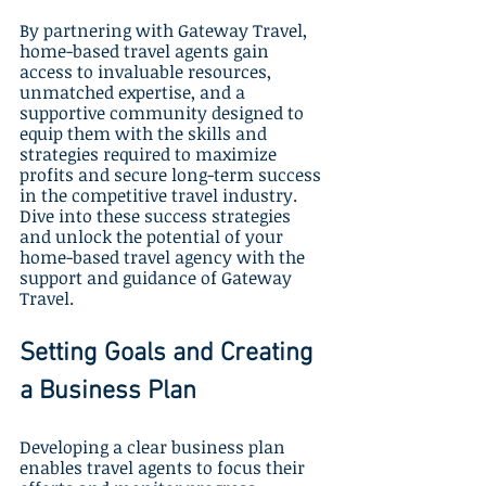
By partnering with Gateway Travel, 
home-based travel agents gain 
access to invaluable resources, 
unmatched expertise, and a 
supportive community designed to 
equip them with the skills and 
strategies required to maximize 
profits and secure long-term success 
in the competitive travel industry. 
Dive into these success strategies 
and unlock the potential of your 
home-based travel agency with the 
support and guidance of Gateway 
Travel.
Setting Goals and Creating 
a Business Plan
Developing a clear business plan 
enables travel agents to focus their 