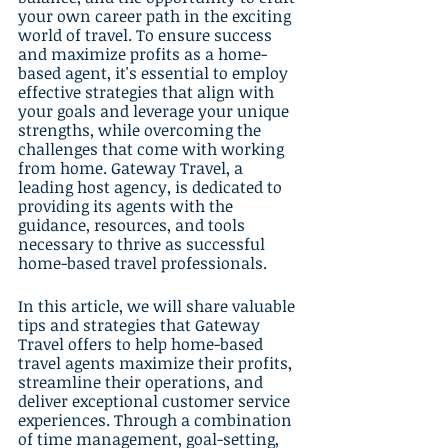
your own career path in the exciting 
world of travel. To ensure success 
and maximize profits as a home-
based agent, it's essential to employ 
effective strategies that align with 
your goals and leverage your unique 
strengths, while overcoming the 
challenges that come with working 
from home. Gateway Travel, a 
leading host agency, is dedicated to 
providing its agents with the 
guidance, resources, and tools 
necessary to thrive as successful 
home-based travel professionals.
In this article, we will share valuable 
tips and strategies that Gateway 
Travel offers to help home-based 
travel agents maximize their profits, 
streamline their operations, and 
deliver exceptional customer service 
experiences. Through a combination 
of time management, goal-setting, 