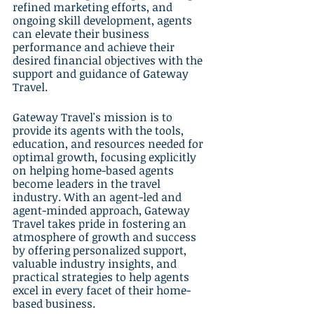
refined marketing efforts, and 
ongoing skill development, agents 
can elevate their business 
performance and achieve their 
desired financial objectives with the 
support and guidance of Gateway 
Travel.
Gateway Travel's mission is to 
provide its agents with the tools, 
education, and resources needed for 
optimal growth, focusing explicitly 
on helping home-based agents 
become leaders in the travel 
industry. With an agent-led and 
agent-minded approach, Gateway 
Travel takes pride in fostering an 
atmosphere of growth and success 
by offering personalized support, 
valuable industry insights, and 
practical strategies to help agents 
excel in every facet of their home-
based business.