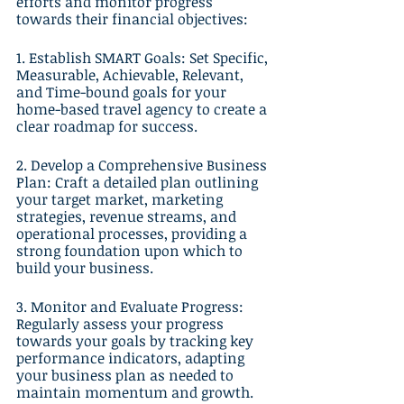
efforts and monitor progress 
towards their financial objectives:
1. Establish SMART Goals: Set Specific, 
Measurable, Achievable, Relevant, 
and Time-bound goals for your 
home-based travel agency to create a 
clear roadmap for success.
2. Develop a Comprehensive Business 
Plan: Craft a detailed plan outlining 
your target market, marketing 
strategies, revenue streams, and 
operational processes, providing a 
strong foundation upon which to 
build your business.
3. Monitor and Evaluate Progress: 
Regularly assess your progress 
towards your goals by tracking key 
performance indicators, adapting 
your business plan as needed to 
maintain momentum and growth.