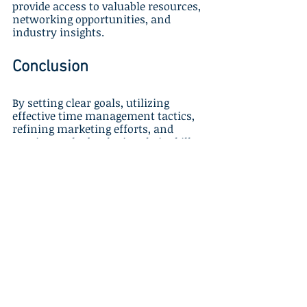
provide access to valuable resources, 
networking opportunities, and 
industry insights.
Conclusion
By setting clear goals, utilizing 
effective time management tactics, 
refining marketing efforts, and 
continuously developing their skills, 
home-based travel agents can 
maximize profits and achieve long-
term success in the competitive 
travel industry. Partnering with a 
premier host agency like Gateway 
Travel offers invaluable resources, 
expertise, and personalized guidance, 
empowering agents to excel 
throughout their home-based travel 
career journey.
Incorporate these success strategies 