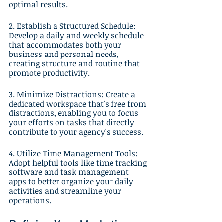
optimal results.
2. Establish a Structured Schedule: 
Develop a daily and weekly schedule 
that accommodates both your 
business and personal needs, 
creating structure and routine that 
promote productivity.
3. Minimize Distractions: Create a 
dedicated workspace that's free from 
distractions, enabling you to focus 
your efforts on tasks that directly 
contribute to your agency's success.
4. Utilize Time Management Tools: 
Adopt helpful tools like time tracking 
software and task management 
apps to better organize your daily 
activities and streamline your 
operations.