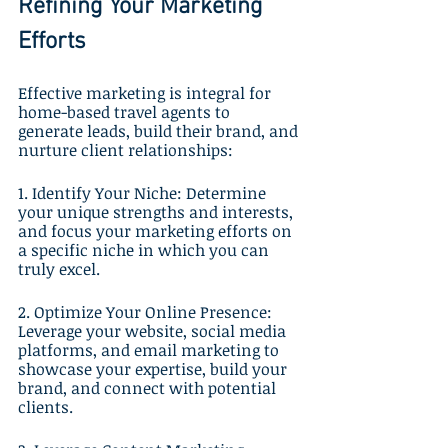
Refining Your Marketing 
Efforts
Effective marketing is integral for 
home-based travel agents to 
generate leads, build their brand, and 
nurture client relationships:
1. Identify Your Niche: Determine 
your unique strengths and interests, 
and focus your marketing efforts on 
a specific niche in which you can 
truly excel.
2. Optimize Your Online Presence: 
Leverage your website, social media 
platforms, and email marketing to 
showcase your expertise, build your 
brand, and connect with potential 
clients.