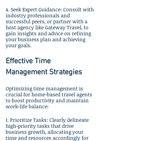
4. Seek Expert Guidance: Consult with 
industry professionals and 
successful peers, or partner with a 
host agency like Gateway Travel, to 
gain insights and advice on refining 
your business plan and achieving 
your goals.
Effective Time 
Management Strategies
Optimizing time management is 
crucial for home-based travel agents 
to boost productivity and maintain 
work-life balance:
1. Prioritize Tasks: Clearly delineate 
high-priority tasks that drive 
business growth, allocating your 
time and resources accordingly for 