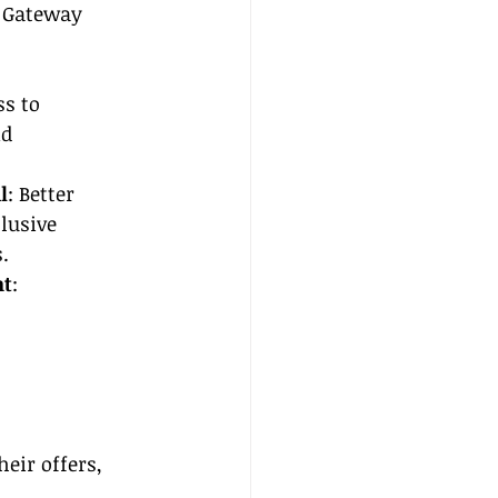
e Gateway 
ss to 
d 
l
: Better 
lusive 
.
nt
: 
eir offers, 