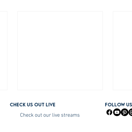
Check us out live
FOLLOW U
Check out our live streams