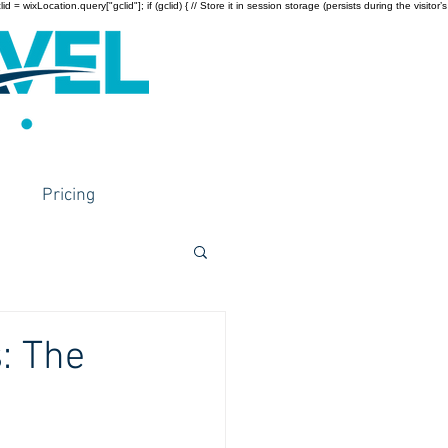
wixLocation.query["gclid"]; if (gclid) { // Store it in session storage (persists during the visitor’s
Pricing
: The