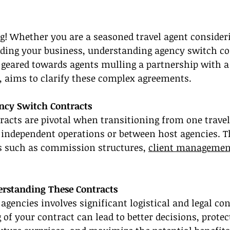
g! Whether you are a seasoned travel agent consider
ding your business, understanding agency switch con
e, geared towards agents mulling a partnership with a
, aims to clarify these complex agreements.
ncy Switch Contracts
acts are pivotal when transitioning from one travel
 independent operations or between host agencies. T
ms such as commission structures, 
client managemen
rstanding These Contracts
agencies involves significant logistical and legal con
of your contract can lead to better decisions, protec