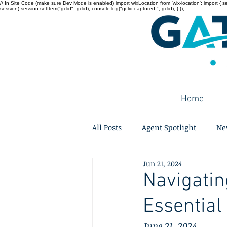
// In Site Code (make sure Dev Mode is enabled) import wixLocation from 'wix-location'; import { sessi
session) session.setItem("gclid", gclid); console.log("gclid captured:", gclid); } });
Home
All Posts
Agent Spotlight
Ne
Jun 21, 2024
Navigatin
Essential
June 21, 2024