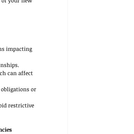
s of your new 
ons impacting 
onships.
ch can affect 
obligations or 
id restrictive 
ncies