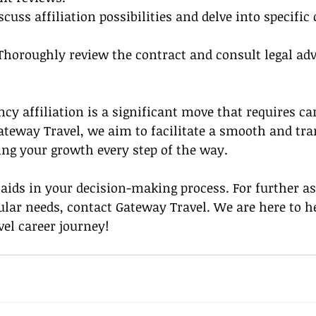
iscuss affiliation possibilities and delve into specific
 Thoroughly review the contract and consult legal adv
cy affiliation is a significant move that requires car
ateway Travel, we aim to facilitate a smooth and tr
ing your growth every step of the way.
aids in your decision-making process. For further as
ular needs, contact Gateway Travel. We are here to h
vel career journey!