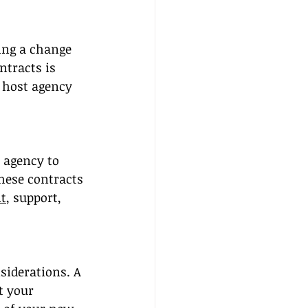
ing a change 
tracts is 
 host agency 
 agency to 
hese contracts 
t
, support, 
siderations. A 
t your 