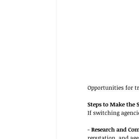
Opportunities for t
Steps to Make the 
If switching agenci
- 
Research and Co
reputation, and age