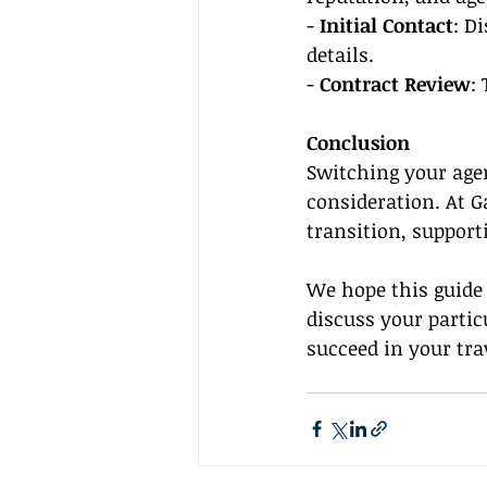
- 
Initial Contact
: D
details.
- 
Contract Review
:
Conclusion
Switching your agen
consideration. At G
transition, support
We hope this guide 
discuss your partic
succeed in your tra