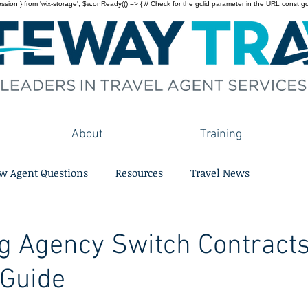
on } from 'wix-storage'; $w.onReady(() => { // Check for the gclid parameter in the URL const gclid = 
About
Training
w Agent Questions
Resources
Travel News
g Agency Switch Contracts
 Guide