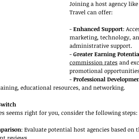
Joining a host agency lik
Travel can offer:
- 
Enhanced Support
: Acce
marketing, technology, an
administrative support.
- 
Greater Earning Potentia
commission rates
 and exc
promotional opportunities
- 
Professional Developme
raining, educational resources, and networking.
Switch
es seems right for you, consider the following steps:
mparison
: Evaluate potential host agencies based on th
nt reviews.