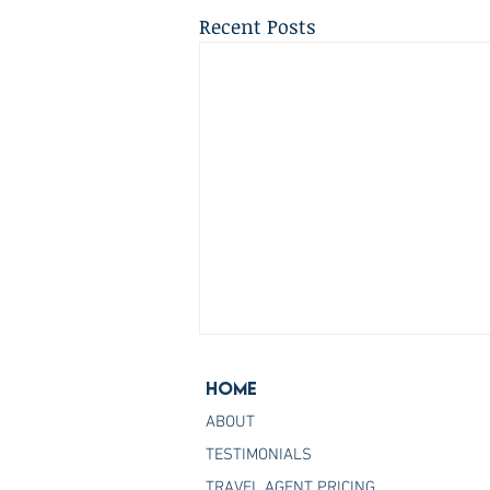
Recent Posts
Home
ABOUT
TESTIMONIALS
TRAVEL AGENT PRICING