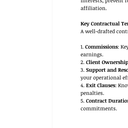
interests, prevent 
affiliation.
Key Contractual T
A well-drafted cont
1. 
Commissions
: Ke
earnings.
2. 
Client Ownershi
3. 
Support and Res
your operational ef
4. 
Exit Clauses
: Kno
penalties.
5. 
Contract Duratio
commitments.