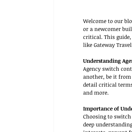
Welcome to our blo
or a newcomer buil
critical. This guid
like Gateway Travel
Understanding Age
Agency switch contr
another, be it from
detail critical ter
and more.
Importance of Unde
Choosing to switch 
deep understanding 