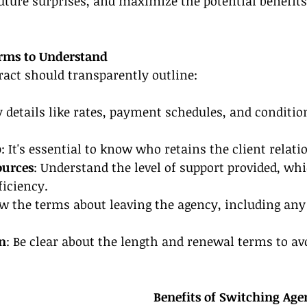
future surprises, and maximize the potential benefit
erms to Understand
ract should transparently outline:
y details like rates, payment schedules, and conditi
p
: It's essential to know who retains the client relati
ources
: Understand the level of support provided, whi
ficiency.
w the terms about leaving the agency, including any 
n
: Be clear about the length and renewal terms to avo
Benefits of Switching Age