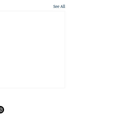
See All
S