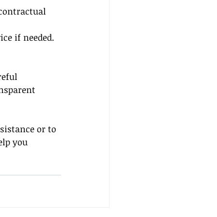
 contractual 
ice if needed.
eful 
ansparent 
sistance or to 
elp you 