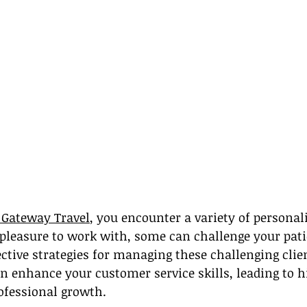
t Gateway Travel
, you encounter a variety of personali
 pleasure to work with, some can challenge your pat
fective strategies for managing these challenging clie
n enhance your customer service skills, leading to hi
ofessional growth.