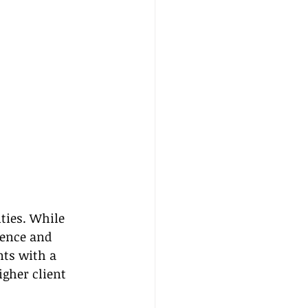
ties. While 
ience and 
nts with a 
gher client 