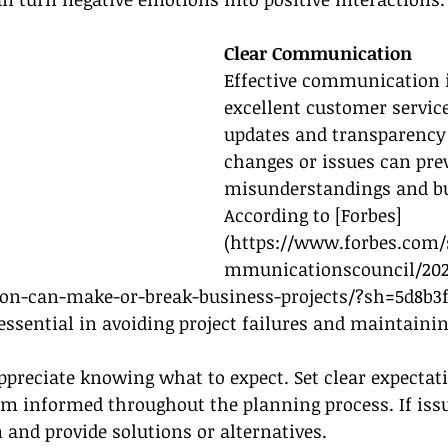
Clear Communication
Effective communication i
excellent customer service
updates and transparency
changes or issues can pre
misunderstandings and bui
According to [Forbes]
(
https://www.forbes.com/s
mmunicationscouncil/202
on-can-make-or-break-business-projects/?sh=5d8b3f
sential in avoiding project failures and maintaining
ppreciate knowing what to expect. Set clear expectat
m informed throughout the planning process. If issue
and provide solutions or alternatives.