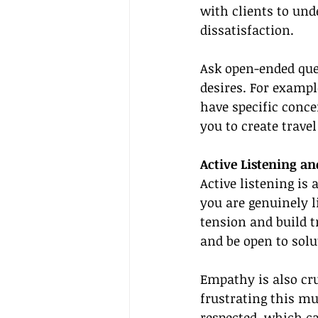
with clients to und
dissatisfaction.
Ask open-ended ques
desires. For exampl
have specific conce
you to create trave
Active Listening a
Active listening is 
you are genuinely l
tension and build t
and be open to solu
Empathy is also cru
frustrating this mu
respected, which ca