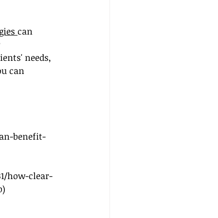
gies 
can 
 
ients' needs, 
ou can 
an-benefit-
1/how-clear-
b
)