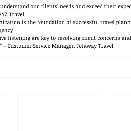
o understand our clients' needs and exceed their expec
XYZ Travel
ication is the foundation of successful travel planni
Agency
ve listening are key to resolving client concerns and
.” – Customer Service Manager, Jetaway Travel