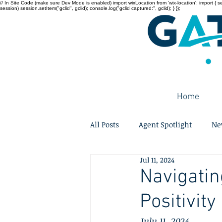
// In Site Code (make sure Dev Mode is enabled) import wixLocation from 'wix-location'; import { sessi
session) session.setItem("gclid", gclid); console.log("gclid captured:", gclid); } });
Home
All Posts
Agent Spotlight
Ne
Jul 11, 2024
Navigatin
Positivity
July 11, 2024