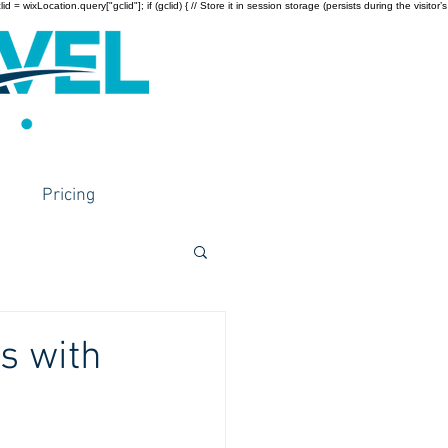
wixLocation.query["gclid"]; if (gclid) { // Store it in session storage (persists during the visitor’s
Pricing
s with