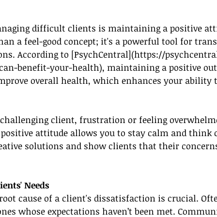
naging difficult clients is maintaining a positive att
than a feel-good concept; it's a powerful tool for tra
ons. According to [PsychCentral](
https://psychcentra
-can-benefit-your-health
), maintaining a positive ou
mprove overall health, which enhances your ability 
hallenging client, frustration or feeling overwhelme
positive attitude allows you to stay calm and think c
eative solutions and show clients that their concerns
ients' Needs
ot cause of a client's dissatisfaction is crucial. Ofte
 ones whose expectations haven’t been met. Communi