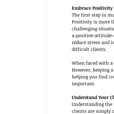
Embrace Positivity
The first step in ma
Positivity is more 
challenging situati
a-positive-attitude
reduce stress and i
difficult clients.
When faced with a c
However, keeping a 
helping you find cr
important.
Understand Your Cl
Understanding the ro
clients are simply