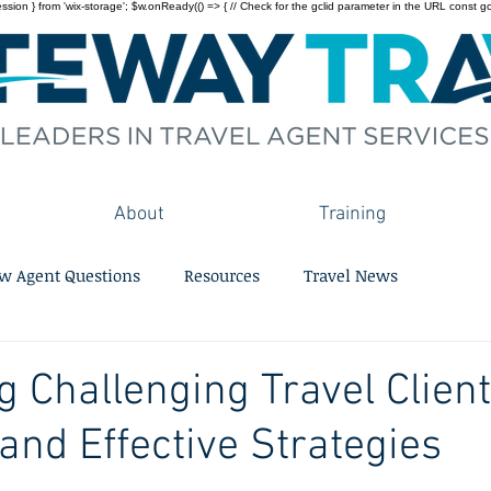
on } from 'wix-storage'; $w.onReady(() => { // Check for the gclid parameter in the URL const gclid = 
About
Training
w Agent Questions
Resources
Travel News
g Challenging Travel Client
 and Effective Strategies