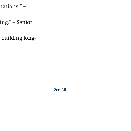
tations.” – 
ng.” – Senior 
 building long-
See All