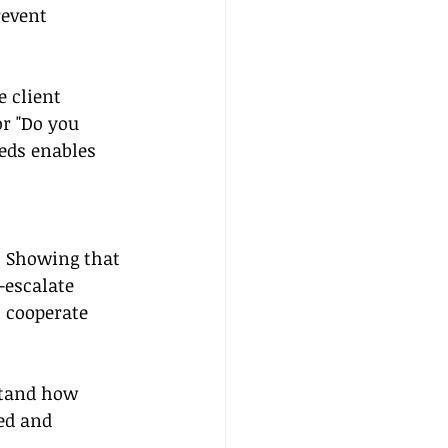
revent 
 client 
r "Do you 
eds enables 
s. Showing that 
-escalate 
o cooperate 
stand how 
ed and 