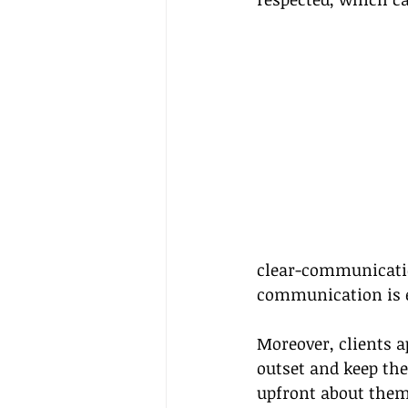
clear-communicati
communication is es
Moreover, clients a
outset and keep the
upfront about them 