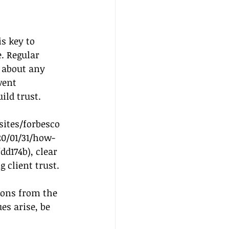
s key to 
. Regular 
 about any 
vent 
ld trust. 
ites/forbesco
0/01/31/how-
dd174b
), clear 
 client trust.
ions from the 
s arise, be 