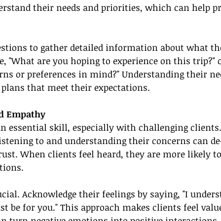
erstand their needs and priorities, which can help p
tions to gather detailed information about what the
e, "What are you hoping to experience on this trip?" o
rns or preferences in mind?" Understanding their ne
l plans that meet their expectations.
nd Empathy
an essential skill, especially with challenging client
istening to and understanding their concerns can de
rust. When clients feel heard, they are more likely t
tions.
cial. Acknowledge their feelings by saying, "I under
st be for you." This approach makes clients feel valu
n turn negative emotions into positive interactions.