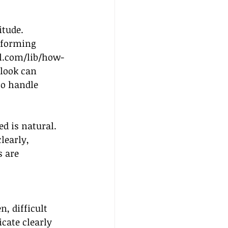
itude. 
nsforming 
l.com/lib/how-
tlook can 
to handle 
d is natural. 
learly, 
 are 
n, difficult 
cate clearly 