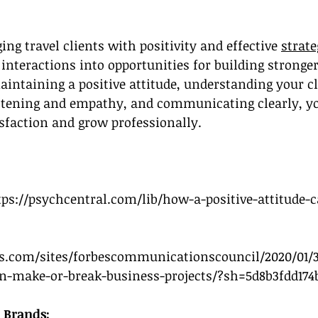
ng travel clients with positivity and effective 
strate
 interactions into opportunities for building stronger
aintaining a positive attitude, understanding your cl
listening and empathy, and communicating clearly, y
sfaction and grow professionally.
tps://psychcentral.com/lib/how-a-positive-attitude-c
s.com/sites/forbescommunicationscouncil/2020/01/3
-make-or-break-business-projects/?sh=5d8b3fdd174
 Brands: