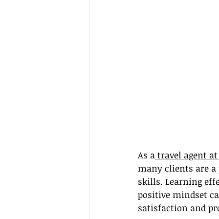
As a
 travel agent a
many clients are a
skills. Learning ef
positive mindset ca
satisfaction and pr