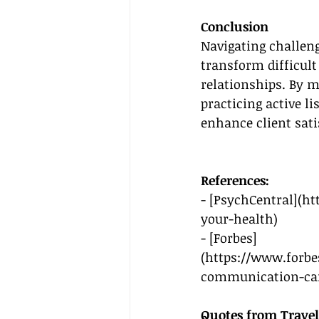
Conclusion
Navigating challengi
transform difficult
relationships. By m
practicing active 
enhance client sati
References:
- [PsychCentral](
ht
your-health
)
- [Forbes]
(
https://www.forbe
communication-can
Quotes from Travel