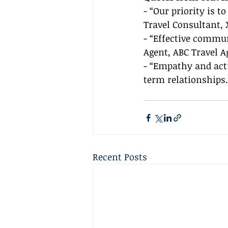
- “Our priority is t
Travel Consultant, 
- “Effective commun
Agent, ABC Travel 
- “Empathy and acti
term relationships
Recent Posts