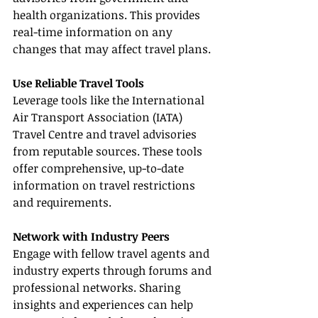
health organizations. This provides 
real-time information on any 
changes that may affect travel plans.
Use Reliable Travel Tools
Leverage tools like the International 
Air Transport Association (IATA) 
Travel Centre and travel advisories 
from reputable sources. These tools 
offer comprehensive, up-to-date 
information on travel restrictions 
and requirements.
Network with Industry Peers
Engage with fellow travel agents and 
industry experts through forums and 
professional networks. Sharing 
insights and experiences can help 