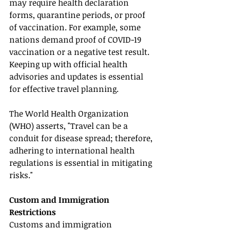
may require health declaration 
forms, quarantine periods, or proof 
of vaccination. For example, some 
nations demand proof of COVID-19 
vaccination or a negative test result. 
Keeping up with official health 
advisories and updates is essential 
for effective travel planning.
The World Health Organization 
(WHO) asserts, "Travel can be a 
conduit for disease spread; therefore, 
adhering to international health 
regulations is essential in mitigating 
risks."
Custom and Immigration 
Restrictions
Customs and immigration 