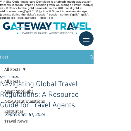
// In Site Code (make sure Dev Mode is enabled) import wixLocation
from 'wix-location'; import { session } from 'wix-storage'; $w.onReady(()
=> { // Check for the gclid parameter in the URL const gclid =
wixLocation.query["gclid"]; if (gclid) { // Store it in session storage
(persists during the visitor’s session) session.setItem("gclid", gclid);
console.log("gclid captured:", gclid); } });
Post
All Posts
Sep 10, 2024
All Posts
Navigating Global Travel
Agent Spotlight
Regulations: A Resource
New Agent Questions
Guide for Travel Agents
Resources
September 10, 2024
Travel News