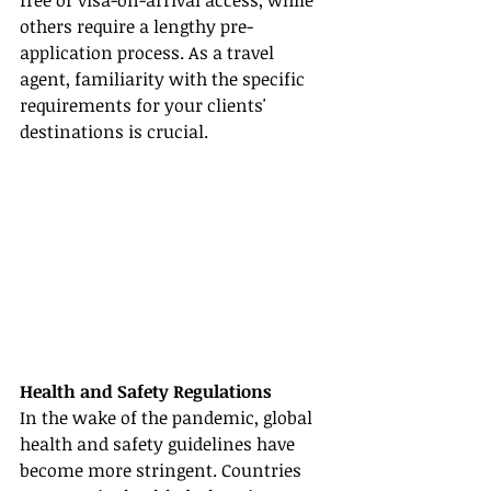
free or visa-on-arrival access, while 
others require a lengthy pre-
application process. As a travel 
agent, familiarity with the specific 
requirements for your clients' 
destinations is crucial.
Health and Safety Regulations
In the wake of the pandemic, global 
health and safety guidelines have 
become more stringent. Countries 