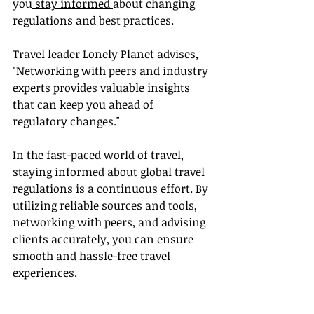
you
 stay informed 
about changing 
regulations and best practices.
Travel leader Lonely Planet advises, 
"Networking with peers and industry 
experts provides valuable insights 
that can keep you ahead of 
regulatory changes."
In the fast-paced world of travel, 
staying informed about global travel 
regulations is a continuous effort. By 
utilizing reliable sources and tools, 
networking with peers, and advising 
clients accurately, you can ensure 
smooth and hassle-free travel 
experiences.