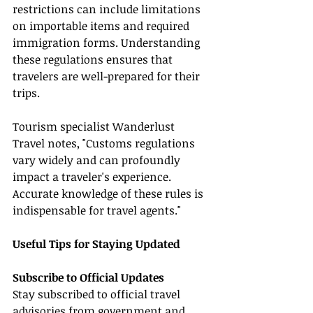
restrictions can include limitations 
on importable items and required 
immigration forms. Understanding 
these regulations ensures that 
travelers are well-prepared for their 
trips.
Tourism specialist Wanderlust 
Travel notes, "Customs regulations 
vary widely and can profoundly 
impact a traveler's experience. 
Accurate knowledge of these rules is 
indispensable for travel agents."
Useful Tips for Staying Updated
Subscribe to Official Updates
Stay subscribed to official travel 
advisories from government and 