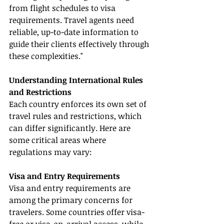
from flight schedules to visa 
requirements. Travel agents need 
reliable, up-to-date information to 
guide their clients effectively through 
these complexities."
Understanding International Rules 
and Restrictions
Each country enforces its own set of 
travel rules and restrictions, which 
can differ significantly. Here are 
some critical areas where 
regulations may vary:
Visa and Entry Requirements
Visa and entry requirements are 
among the primary concerns for 
travelers. Some countries offer visa-