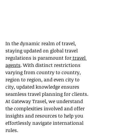
In the dynamic realm of travel, 
staying updated on global travel 
regulations is paramount for
 travel 
agents
. With distinct restrictions 
varying from country to country, 
region to region, and even city to 
city, updated knowledge ensures 
seamless travel planning for clients. 
At Gateway Travel, we understand 
the complexities involved and offer 
insights and resources to help you 
effortlessly navigate international 
rules.