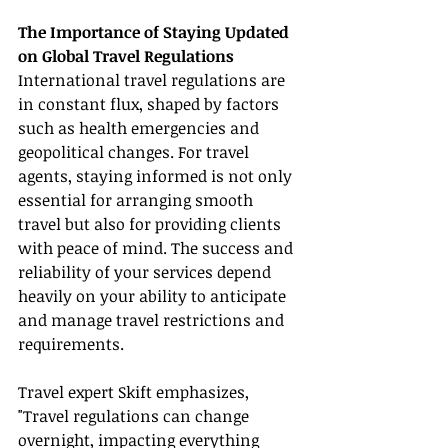
The Importance of Staying Updated 
on Global Travel Regulations
International travel regulations are 
in constant flux, shaped by factors 
such as health emergencies and 
geopolitical changes. For travel 
agents, staying informed is not only 
essential for arranging smooth 
travel but also for providing clients 
with peace of mind. The success and 
reliability of your services depend 
heavily on your ability to anticipate 
and manage travel restrictions and 
requirements.
Travel expert Skift emphasizes, 
"Travel regulations can change 
overnight, impacting everything 