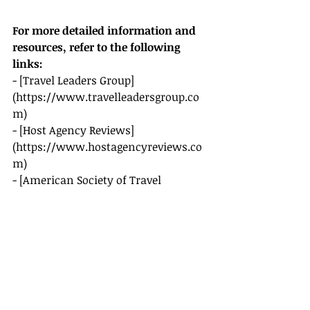
For more detailed information and 
resources, refer to the following 
links:
- [Travel Leaders Group]
(
https://www.travelleadersgroup.co
m
)
- [Host Agency Reviews]
(
https://www.hostagencyreviews.co
m
)
- [American Society of Travel 
Advisors (ASTA)]
(
https://www.asta.org
)