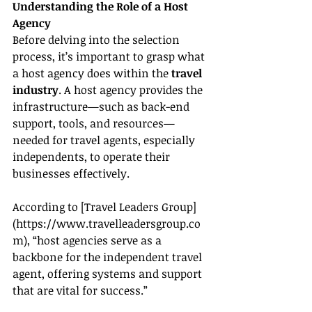
Understanding the Role of a Host 
Agency
Before delving into the selection 
process, it’s important to grasp what 
a host agency does within the 
travel 
industry
. A host agency provides the 
infrastructure—such as back-end 
support, tools, and resources—
needed for travel agents, especially 
independents, to operate their 
businesses effectively.
According to [Travel Leaders Group]
(
https://www.travelleadersgroup.co
m
), “host agencies serve as a 
backbone for the independent travel 
agent, offering systems and support 
that are vital for success.”