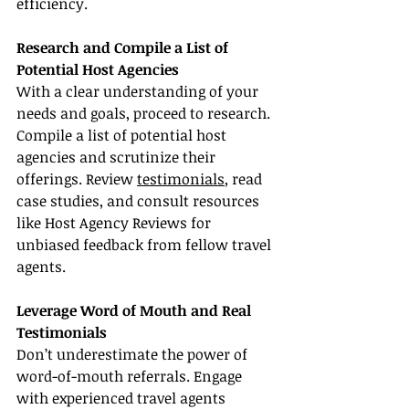
efficiency.
Research and Compile a List of 
Potential Host Agencies
With a clear understanding of your 
needs and goals, proceed to research. 
Compile a list of potential host 
agencies and scrutinize their 
offerings. Review 
testimonials
, read 
case studies, and consult resources 
like Host Agency Reviews for 
unbiased feedback from fellow travel 
agents.
Leverage Word of Mouth and Real 
Testimonials
Don’t underestimate the power of 
word-of-mouth referrals. Engage 
with experienced travel agents 