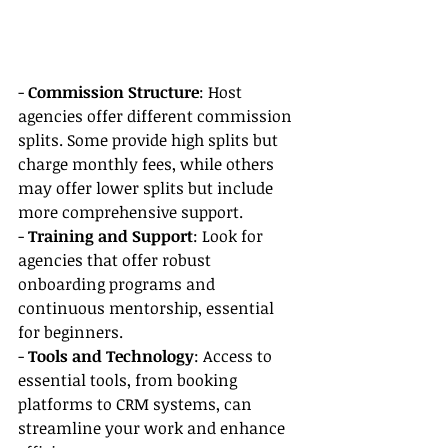
- 
Commission Structure
: Host 
agencies offer different commission 
splits. Some provide high splits but 
charge monthly fees, while others 
may offer lower splits but include 
more comprehensive support.
- 
Training and Support
: Look for 
agencies that offer robust 
onboarding programs and 
continuous mentorship, essential 
for beginners.
- 
Tools and Technology
: Access to 
essential tools, from booking 
platforms to CRM systems, can 
streamline your work and enhance 