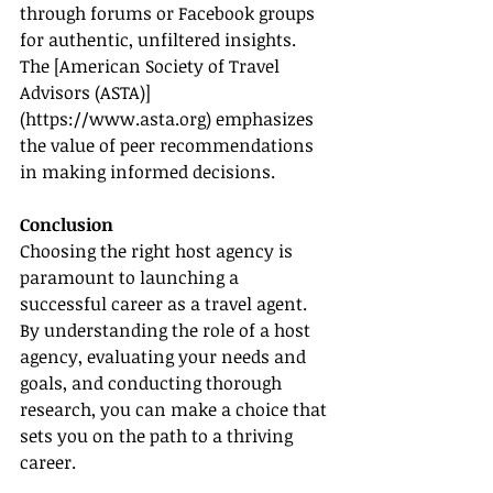
through forums or Facebook groups 
for authentic, unfiltered insights. 
The [American Society of Travel 
Advisors (ASTA)]
(
https://www.asta.org
) emphasizes 
the value of peer recommendations 
in making informed decisions.
Conclusion
Choosing the right host agency is 
paramount to launching a 
successful career as a travel agent. 
By understanding the role of a host 
agency, evaluating your needs and 
goals, and conducting thorough 
research, you can make a choice that 
sets you on the path to a thriving 
career.