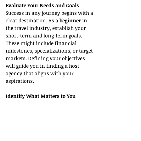
Evaluate Your Needs and Goals
Success in any journey begins with a 
clear destination. As a 
beginner
 in 
the travel industry, establish your 
short-term and long-term goals. 
These might include financial 
milestones, specializations, or target 
markets. Defining your objectives 
will guide you in finding a host 
agency that aligns with your 
aspirations.
Identify What Matters to You