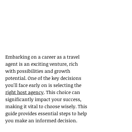
Embarking on a career as a travel 
agent is an exciting venture, rich 
with possibilities and growth 
potential. One of the key decisions 
you'll face early on is selecting the 
right host agency
. This choice can 
significantly impact your success, 
making it vital to choose wisely. This 
guide provides essential steps to help 
you make an informed decision.