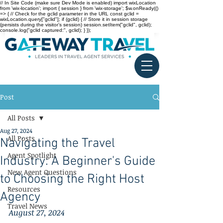
// In Site Code (make sure Dev Mode is enabled) import wixLocation
from 'wix-location'; import { session } from 'wix-storage'; $w.onReady(()
=> { // Check for the gclid parameter in the URL const gclid =
wixLocation.query["gclid"]; if (gclid) { // Store it in session storage
(persists during the visitor’s session) session.setItem("gclid", gclid);
console.log("gclid captured:", gclid); } });
Post
All Posts
Aug 27, 2024
All Posts
Navigating the Travel
Agent Spotlight
Industry: A Beginner's Guide
New Agent Questions
to Choosing the Right Host
Resources
Agency
Travel News
August 27, 2024